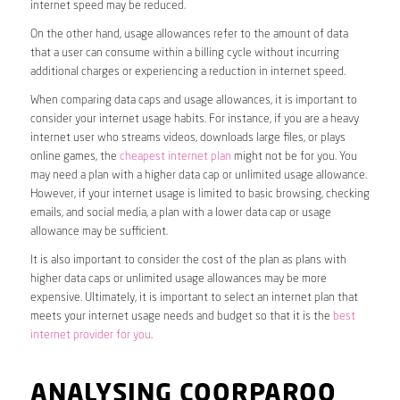
internet speed may be reduced.
On the other hand, usage allowances refer to the amount of data
that a user can consume within a billing cycle without incurring
additional charges or experiencing a reduction in internet speed.
When comparing data caps and usage allowances, it is important to
consider your internet usage habits. For instance, if you are a heavy
internet user who streams videos, downloads large files, or plays
online games, the
cheapest internet plan
might not be for you. You
may need a plan with a higher data cap or unlimited usage allowance.
However, if your internet usage is limited to basic browsing, checking
emails, and social media, a plan with a lower data cap or usage
allowance may be sufficient.
It is also important to consider the cost of the plan as plans with
higher data caps or unlimited usage allowances may be more
expensive. Ultimately, it is important to select an internet plan that
meets your internet usage needs and budget so that it is the
best
internet provider for you
.
ANALYSING COORPAROO