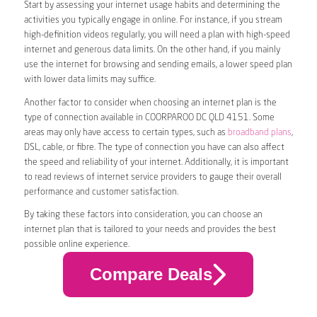
Start by assessing your internet usage habits and determining the
activities you typically engage in online. For instance, if you stream
high-definition videos regularly, you will need a plan with high-speed
internet and generous data limits. On the other hand, if you mainly
use the internet for browsing and sending emails, a lower speed plan
with lower data limits may suffice.
Another factor to consider when choosing an internet plan is the
type of connection available in COORPAROO DC QLD 4151. Some
areas may only have access to certain types, such as
broadband plans
,
DSL, cable, or fibre. The type of connection you have can also affect
the speed and reliability of your internet. Additionally, it is important
to read reviews of internet service providers to gauge their overall
performance and customer satisfaction.
By taking these factors into consideration, you can choose an
internet plan that is tailored to your needs and provides the best
possible online experience.
Compare Deals