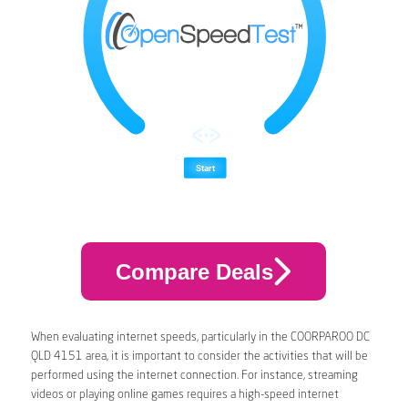
Compare Deals
When evaluating internet speeds, particularly in the COORPAROO DC
QLD 4151 area, it is important to consider the activities that will be
performed using the internet connection. For instance, streaming
videos or playing online games requires a high-speed internet