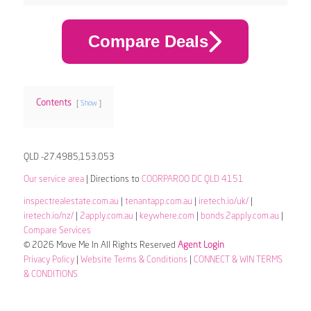
Compare Deals
Contents
Show
QLD -27.4985,153.053
Our service area
| Directions to
COORPAROO DC QLD 4151
inspectrealestate.com.au
|
tenantapp.com.au
|
iretech.io/uk/
|
iretech.io/nz/
|
2apply.com.au
|
keywhere.com
|
bonds.2apply.com.au
|
Compare Services
© 2026 Move Me In All Rights Reserved
Agent Login
Privacy Policy
|
Website Terms & Conditions
|
CONNECT & WIN TERMS
& CONDITIONS