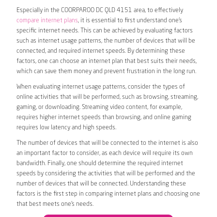
Especially in the COORPAROO DC QLD 4151 area, to effectively
compare internet plans
, it is essential to first understand one’s
specific internet needs. This can be achieved by evaluating factors
such as internet usage patterns, the number of devices that will be
connected, and required internet speeds. By determining these
factors, one can choose an internet plan that best suits their needs,
which can save them money and prevent frustration in the long run.
When evaluating internet usage patterns, consider the types of
online activities that will be performed, such as browsing, streaming,
gaming, or downloading. Streaming video content, for example,
requires higher internet speeds than browsing, and online gaming
requires low latency and high speeds.
The number of devices that will be connected to the internet is also
an important factor to consider, as each device will require its own
bandwidth. Finally, one should determine the required internet
speeds by considering the activities that will be performed and the
number of devices that will be connected. Understanding these
factors is the first step in comparing internet plans and choosing one
that best meets one’s needs.