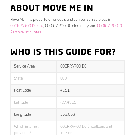
ABOUT MOVE ME IN
Move Me In is proud to offer deals and comparison services in
COORPAROO DC Gas
, COORPAROO DC electricity, and
COORPAROO DC
Removalist quotes
.
WHO IS THIS GUIDE FOR?
Service Area
COORPAROO DC
State
QLD
Post Code
4151
Latitude
-27.4985
Longitude
153.053
Which internet
COORPAROO DC Broadband and
providers?
internet