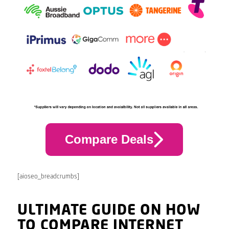
Compare Deals
[aioseo_breadcrumbs]
ULTIMATE GUIDE ON HOW
TO COMPARE INTERNET