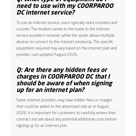
need to use with my COORPAROO
DC internet service?
To use an internet service, users typically need a modem and
a router. The modem connects the home to the internet
service provider’s network, while the router allows multiple
devices to connect to the internet wirelessly. The specific
equipment required may vary based on the internet plan and
provider. Last updated August 2026.
Q: Are there any hidden fees or
charges in COORPAROO DC that I
should be aware of when signing
up for an internet plan?
Some internet providers may have hidden fees or charges
that could be added to the advertised rate as at August
2026. It is important for customers to carefully review their
contract and ask about any potential additional costs before
signing up for an internet plan.