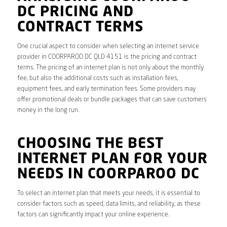
DC PRICING AND
CONTRACT TERMS
One crucial aspect to consider when selecting an internet service
provider in COORPAROO DC QLD 4151 is the pricing and contract
terms. The pricing of an internet plan is not only about the monthly
fee, but also the additional costs such as installation fees,
equipment fees, and early termination fees. Some providers may
offer promotional deals or bundle packages that can save customers
money in the long run.
CHOOSING THE BEST
INTERNET PLAN FOR YOUR
NEEDS IN COORPAROO DC
To select an internet plan that meets your needs, it is essential to
consider factors such as speed, data limits, and reliability, as these
factors can significantly impact your online experience.