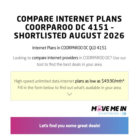
COMPARE INTERNET PLANS
COORPAROO DC
4151
–
SHORTLISTED AUGUST 2026
Internet Plans in COORPAROO DC QLD 4151
Looking to
compare internet providers
in COORPAROO DC? Use our
tool to find the best deals in your area.
High-speed unlimited data internet
plans as low as $49.90/mth*
.
Fill in the form below to find out what’s available in your area.