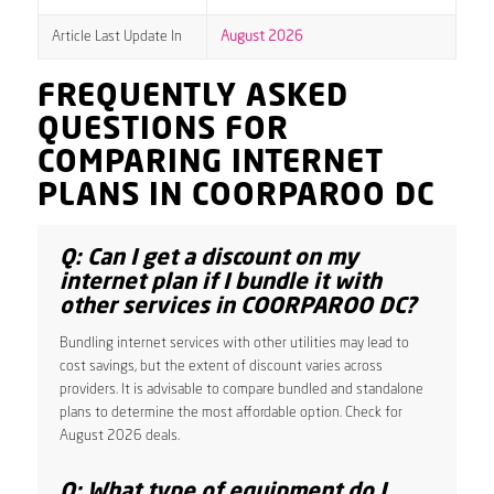
Article Last Update In
August 2026
FREQUENTLY ASKED
QUESTIONS FOR
COMPARING INTERNET
PLANS IN COORPAROO DC
Q: Can I get a discount on my
internet plan if I bundle it with
other services in COORPAROO DC?
Bundling internet services with other utilities may lead to
cost savings, but the extent of discount varies across
providers. It is advisable to compare bundled and standalone
plans to determine the most affordable option. Check for
August 2026 deals.
Q: What type of equipment do I