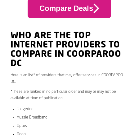
Compare Deals
WHO ARE THE TOP
INTERNET PROVIDERS TO
COMPARE IN COORPAROO
DC
Here is an list* of providers that may offer services in COORPAROO
DC.
*These are ranked in no particular order and may or may not be
available at time of publication.
Tangerine
Aussie Broadband
Optus
Dodo