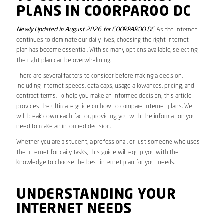
PLANS IN COORPAROO DC
Newly Updated in August 2026 for COORPAROO DC
. As the internet
continues to dominate our daily lives, choosing the right internet
plan has become essential. With so many options available, selecting
the right plan can be overwhelming.
There are several factors to consider before making a decision,
including internet speeds, data caps, usage allowances, pricing, and
contract terms. To help you make an informed decision, this article
provides the ultimate guide on how to compare internet plans. We
will break down each factor, providing you with the information you
need to make an informed decision.
Whether you are a student, a professional, or just someone who uses
the internet for daily tasks, this guide will equip you with the
knowledge to choose the best internet plan for your needs.
UNDERSTANDING YOUR
INTERNET NEEDS