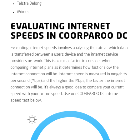
Telstra Belong
iPrimus
EVALUATING INTERNET
SPEEDS IN COORPAROO DC
Evaluating internet speeds involves analysing the rate at which data
is transferred between a user’s device and the internet service
provider’s network. This is a crucial factor to consider when
comparing internet plans as it determines how fast or slow the
internet connection will be. Internet speed is measured in megabits
per second (Mbps) and the higher the Mbps, the faster the internet
connection will be. It’s always a good idea to compare your current
speed with your future speed. Use our COORPAROO DC internet
speed test below.