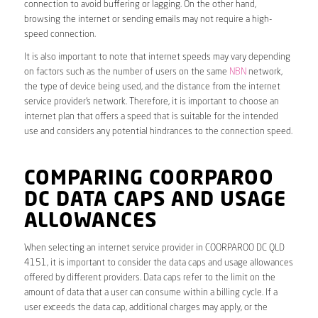
connection to avoid buffering or lagging. On the other hand,
browsing the internet or sending emails may not require a high-
speed connection.
It is also important to note that internet speeds may vary depending
on factors such as the number of users on the same
NBN
network,
the type of device being used, and the distance from the internet
service provider’s network. Therefore, it is important to choose an
internet plan that offers a speed that is suitable for the intended
use and considers any potential hindrances to the connection speed.
COMPARING COORPAROO
DC DATA CAPS AND USAGE
ALLOWANCES
When selecting an internet service provider in COORPAROO DC QLD
4151, it is important to consider the data caps and usage allowances
offered by different providers. Data caps refer to the limit on the
amount of data that a user can consume within a billing cycle. If a
user exceeds the data cap, additional charges may apply, or the