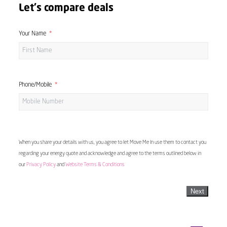
Let's compare deals
Your Name
Phone/Mobile
When you share your details with us, you agree to let Move Me In use them to contact you
regarding your energy quote and acknowledge and agree to the terms outlined below in
our
Privacy Policy
and
Website Terms & Conditions
Next