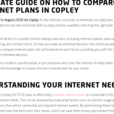
MATE GUIDE ON HOW TO COMPAR
NET PLANS IN COPLEY
in August 2026 for Copley
. As the internet continues to dominate our daily lives
plan has become essential. With so many options available, selecting the right plan
al factors to consider before making a decision, including internet speeds, data c
cing, and contract terms. To help you make an informed decision, this article provi
 compare internet plans. We will break down each factor, providing you with the 
n informed decision.
 a student, a professional, or just someone who uses the internet for daily tasks, 
 the knowledge to choose the best internet plan for your needs.
RSTANDING YOUR INTERNET NE
he Copley SA 5732 area, to effectively
compare internet plans
, it is essential to fi
internet needs. This can be achieved by evaluating factors such as internet usage p
es that will be connected, and required internet speeds. By determining these fa
net plan that best suits their needs, which can save them money and prevent frus