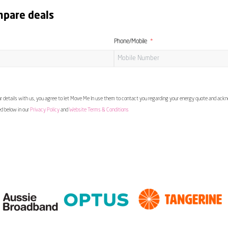
mpare deals
Phone/Mobile
 details with us, you agree to let Move Me In use them to contact you regarding your energy quote and ac
ed below in our
Privacy Policy
and
Website Terms & Conditions