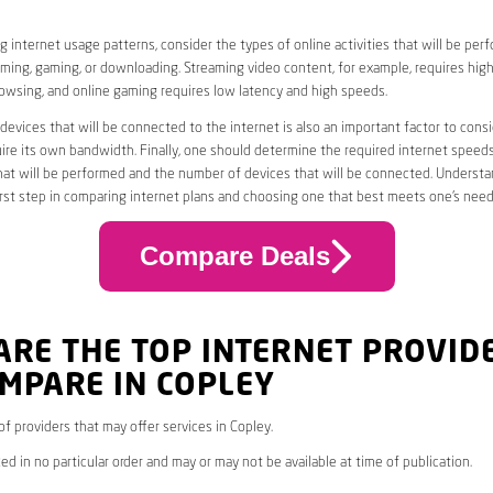
 internet usage patterns, consider the types of online activities that will be per
ming, gaming, or downloading. Streaming video content, for example, requires high
owsing, and online gaming requires low latency and high speeds.
evices that will be connected to the internet is also an important factor to consi
uire its own bandwidth. Finally, one should determine the required internet speed
that will be performed and the number of devices that will be connected. Underst
first step in comparing internet plans and choosing one that best meets one’s need
Compare Deals
ARE THE TOP INTERNET PROVID
MPARE IN COPLEY
 of providers that may offer services in Copley.
ed in no particular order and may or may not be available at time of publication.