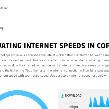
adband
ong
ATING INTERNET SPEEDS IN CO
rnet speeds involves analysing the rate at which data is transferred between a use
rvice provider’s network. This is a crucial factor to consider when comparing interne
fast or slow the internet connection will be. Internet speed is measured in mega
nd the higher the Mbps, the faster the internet connection will be. It’s always a g
urrent speed with your future speed. Use our Copley internet speed test below.