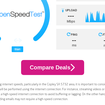
Compare Deals
 internet speeds, particularly in the Copley SA 5732 area, it is important to consi
 will be performed using the internet connection. For instance, streaming videos or
a high-speed internet connection to avoid buffering or lagging. On the other han
ding emails may not require a high-speed connection.