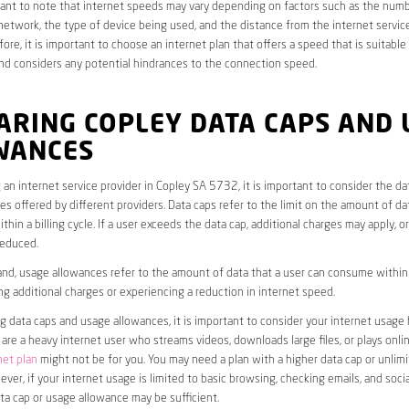
rtant to note that internet speeds may vary depending on factors such as the numb
etwork, the type of device being used, and the distance from the internet service
ore, it is important to choose an internet plan that offers a speed that is suitable
nd considers any potential hindrances to the connection speed.
ARING COPLEY DATA CAPS AND 
WANCES
an internet service provider in Copley SA 5732, it is important to consider the da
s offered by different providers. Data caps refer to the limit on the amount of dat
hin a billing cycle. If a user exceeds the data cap, additional charges may apply, o
educed.
nd, usage allowances refer to the amount of data that a user can consume within a
ng additional charges or experiencing a reduction in internet speed.
data caps and usage allowances, it is important to consider your internet usage h
u are a heavy internet user who streams videos, downloads large files, or plays onl
net plan
might not be for you. You may need a plan with a higher data cap or unlim
ver, if your internet usage is limited to basic browsing, checking emails, and socia
ta cap or usage allowance may be sufficient.