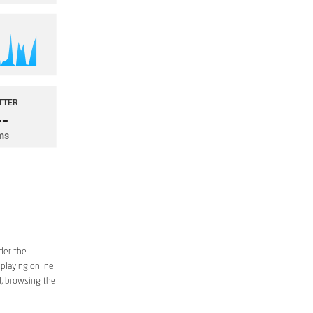
der the
 playing online
d, browsing the