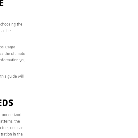
E
, choosing the
 can be
aps, usage
des the ultimate
information you
this guide will
EDS
rst understand
atterns, the
ctors, one can
tration in the