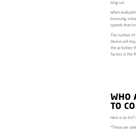
long run.
When evaluating
browsing, strea
speeds than br
The number of d
device will req
the activities 
factors is the 
WHO 
TO CO
Here is an list*
*These are rank