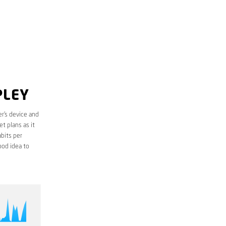
PLEY
r’s device and
t plans as it
bits per
ood idea to