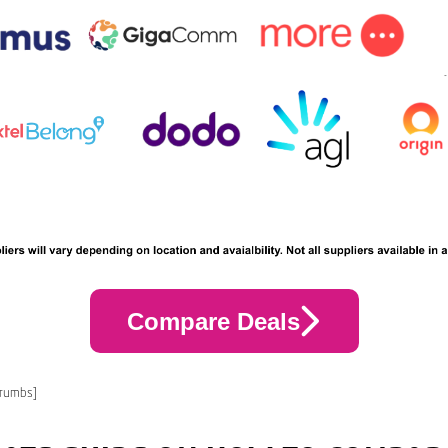
Compare Deals
crumbs]