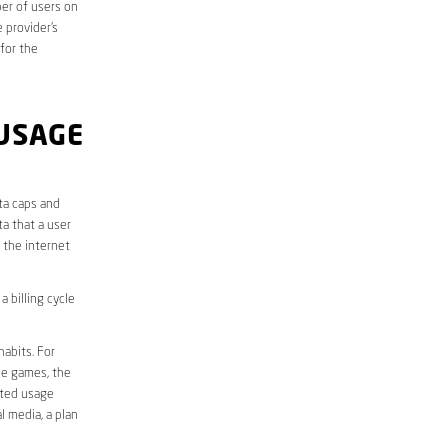
er of users on
 provider’s
 for the
USAGE
ta caps and
a that a user
r the internet
 billing cycle
abits. For
ine games, the
ited usage
l media, a plan