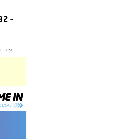
32
–
ur area.