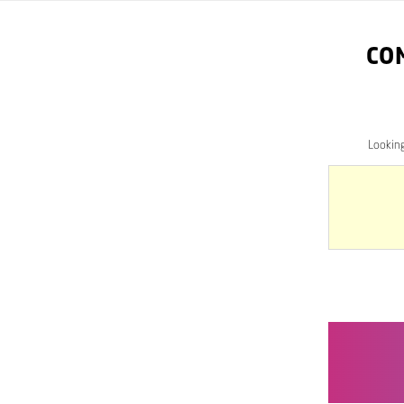
CO
Lookin