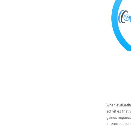
When evaluating
activities that
games requires 
internet or sen