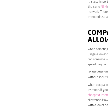
It is also impo
the same
NBN
n
network. Theref
intended use a
COMP
ALLO
When selecting 
usage allowance
can consume wit
speed may be r
On the other ha
without incurri
When comparing 
instance, if yo
cheapest inter
allowance. Howe
with a lower da