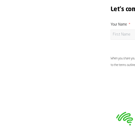
Let's co
Your Name
When you share your
to the terms outlin