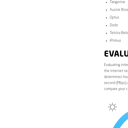
Tangerine
Aussie Bro
Optus
Dodo
Telstra Bel
iPrimus
EVALU
Evaluating inte
the internet se
determines how 
second (Mbps) a
compare your c