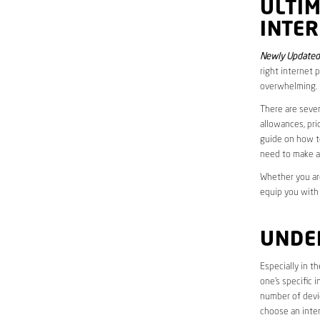
ULTI
INTER
Newly Updated 
right internet 
overwhelming.
There are sever
allowances, pri
guide on how to
need to make a
Whether you are
equip you with
UNDE
Especially in t
one’s specific 
number of devic
choose an inter