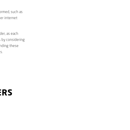
formed, such as
er internet
der, as each
s by considering
anding these
s.
ERS