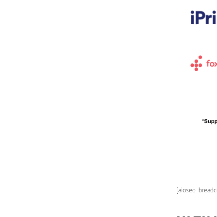
[aioseo_bread