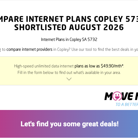
MPARE INTERNET PLANS COPLEY
57
SHORTLISTED AUGUST 2026
Internet Plans in Copley SA 5732
g to
compare internet providers
in Copley? Use our tool to find the best deals in yo
High-speed unlimited data internet
plans as low as $49.90/mth*
.
Fill in the form below to find out what’s available in your area.