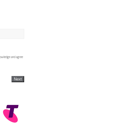
knowledge and agree
Next