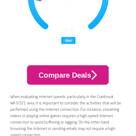
Compare Deals
When evaluating internet speeds, particularly in the Cranbrook
WA 6321 area, it is important to consider the activities that will be
performed using the internet connection. For instance, streaming
videos or playing online games requires a high-speed internet
connection to avoid buffering or lagging. On the other hand,
browsing the internet or sending emails may not require a high-
speed connection.