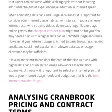
that a user can consume within a billing cycle without incurring
additional charges or experiencing a reduction in internet speed.
When comparing data caps and usage allowances, it is important to
consider your internet usage habits. For instance, if you are a heavy
internet user who streams videos, downloads large files, or plays
online games, the
cheapest internet plan
might not be for you. You
may need a plan with a higher data cap or unlimited usage allowance.
However, if your internet usage is limited to basic browsing, checking
emails, and social media, a plan with a lower data cap or usage
allowance may be sufficient.
It is also important to consider the cost of the plan as plans with
higher data caps or unlimited usage allowances may be more
expensive. Ultimately, it is important to select an internet plan that
meets your internet usage needs and budget so that it is the
best
internet provider for you
.
ANALYSING CRANBROOK
PRICING AND CONTRACT