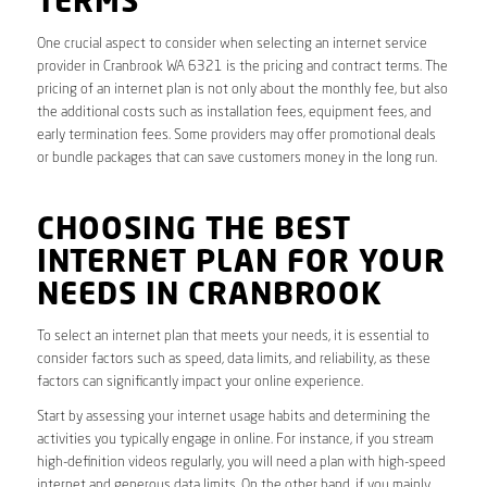
TERMS
One crucial aspect to consider when selecting an internet service
provider in Cranbrook WA 6321 is the pricing and contract terms. The
pricing of an internet plan is not only about the monthly fee, but also
the additional costs such as installation fees, equipment fees, and
early termination fees. Some providers may offer promotional deals
or bundle packages that can save customers money in the long run.
CHOOSING THE BEST
INTERNET PLAN FOR YOUR
NEEDS IN CRANBROOK
To select an internet plan that meets your needs, it is essential to
consider factors such as speed, data limits, and reliability, as these
factors can significantly impact your online experience.
Start by assessing your internet usage habits and determining the
activities you typically engage in online. For instance, if you stream
high-definition videos regularly, you will need a plan with high-speed
internet and generous data limits. On the other hand, if you mainly