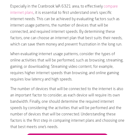
Especially in the Cranbrook WA 6321 area, to effectively
compare
internet plans
, it is essential to first understand one’s specific
internet needs. This can be achieved by evaluating factors such as
internet usage patterns, the number of devices that will be
connected, and required internet speeds. By determining these
factors, one can choose an internet plan that best suits their needs,
which can save them money and prevent frustration in the long run.
When evaluating internet usage patterns, consider the types of
online activities that will be performed, such as browsing, streaming,
gaming, or downloading. Streaming video content, for example,
requires higher internet speeds than browsing, and online gaming
requires low latency and high speeds.
The number of devices that will be connected to the internet is also
an important factor to consider, as each device will require its own
bandwidth. Finally, one should determine the required internet
speeds by considering the activities that will be performed and the
number of devices that will be connected. Understanding these
factors is the first step in comparing internet plans and choosing one
that best meets one’s needs.