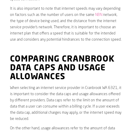
It is also important to note that internet speeds may vary depending
on factors such as the number of users on the same
NBN
network,
the type of device being used, and the distance from the internet
service provider’s network. Therefore, it is important to choose an
internet plan that offers a speed that is suitable for the intended
use and considers any potential hindrances to the connection speed.
COMPARING CRANBROOK
DATA CAPS AND USAGE
ALLOWANCES
When selecting an internet service provider in Cranbrook WA 6321, it
is important to consider the data caps and usage allowances offered
by different providers. Data caps refer to the limit on the amount of
data that a user can consume within a billing cycle. If a user exceeds
the data cap, additional charges may apply, or the internet speed may
be reduced.
On the other hand, usage allowances refer to the amount of data