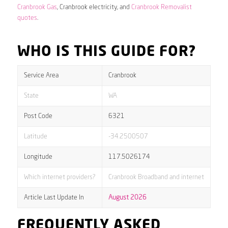
Cranbrook Gas
, Cranbrook electricity, and
Cranbrook Removalist
quotes
.
WHO IS THIS GUIDE FOR?
Service Area
Cranbrook
State
WA
Post Code
6321
Latitude
-34.2500507
Longitude
117.5026174
Which internet providers?
Cranbrook Broadband and internet
Article Last Update In
August 2026
FREQUENTLY ASKED