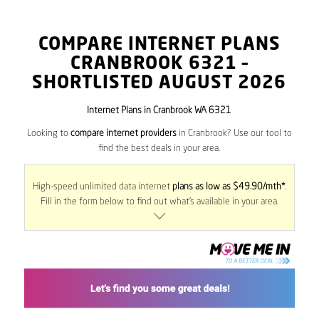
COMPARE INTERNET PLANS
CRANBROOK
6321
–
SHORTLISTED AUGUST 2026
Internet Plans in Cranbrook WA 6321
Looking to
compare internet providers
in Cranbrook? Use our tool to
find the best deals in your area.
High-speed unlimited data internet
plans as low as $49.90/mth*
.
Fill in the form below to find out what’s available in your area.