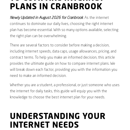
PLANS IN CRANBROOK
Newly Updated in August 2026 for Cranbrook
. As the internet
continues to dominate our daily lives, choosing the right internet
plan has become essential. With so many options available, selecting
the right plan can be overwhelming.
There are several factors to consider before making a decision,
including internet speeds, data caps, usage allowances, pricing, and
contract terms. To help you make an informed decision, this article
provides the ultimate guide on how to compare internet plans. We
will break down each factor, providing you with the information you
need to make an informed decision.
Whether you are a student, a professional, or just someone who uses
the internet for daily tasks, this guide will equip you with the
knowledge to choose the best internet plan for your needs.
UNDERSTANDING YOUR
INTERNET NEEDS