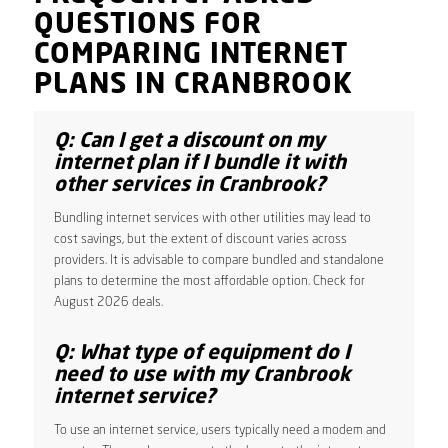
QUESTIONS FOR
COMPARING INTERNET
PLANS IN CRANBROOK
Q: Can I get a discount on my
internet plan if I bundle it with
other services in Cranbrook?
Bundling internet services with other utilities may lead to
cost savings, but the extent of discount varies across
providers. It is advisable to compare bundled and standalone
plans to determine the most affordable option. Check for
August 2026 deals.
Q: What type of equipment do I
need to use with my Cranbrook
internet service?
To use an internet service, users typically need a modem and