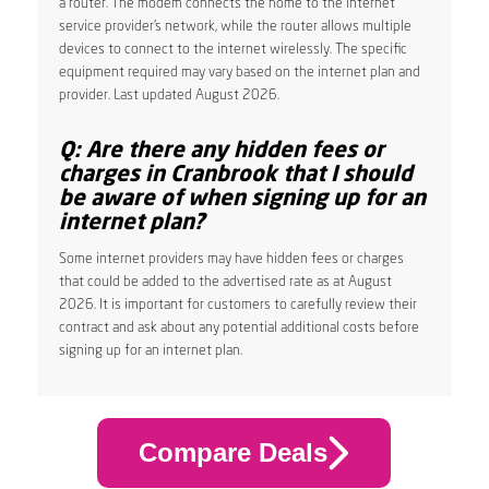
a router. The modem connects the home to the internet
service provider’s network, while the router allows multiple
devices to connect to the internet wirelessly. The specific
equipment required may vary based on the internet plan and
provider. Last updated August 2026.
Q: Are there any hidden fees or
charges in Cranbrook that I should
be aware of when signing up for an
internet plan?
Some internet providers may have hidden fees or charges
that could be added to the advertised rate as at August
2026. It is important for customers to carefully review their
contract and ask about any potential additional costs before
signing up for an internet plan.
Compare Deals