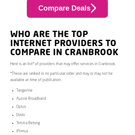
Compare Deals
WHO ARE THE TOP
INTERNET PROVIDERS TO
COMPARE IN CRANBROOK
Here is an list* of providers that may offer services in Cranbrook.
*These are ranked in no particular order and may or may not be
available at time of publication.
Tangerine
Aussie Broadband
Optus
Dodo
Telstra Belong
iPrimus