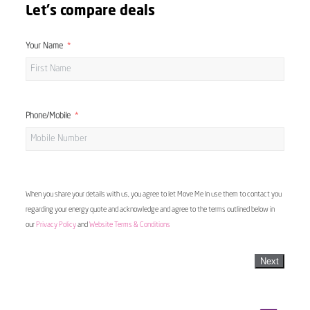
Let's compare deals
Your Name
Phone/Mobile
When you share your details with us, you agree to let Move Me In use them to contact you
regarding your energy quote and acknowledge and agree to the terms outlined below in
our
Privacy Policy
and
Website Terms & Conditions
Next