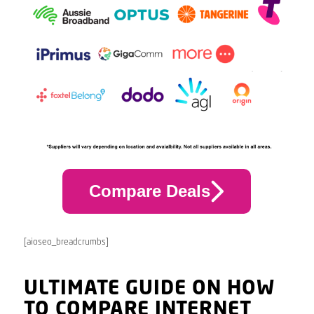
Compare Deals
[aioseo_breadcrumbs]
ULTIMATE GUIDE ON HOW
TO COMPARE INTERNET