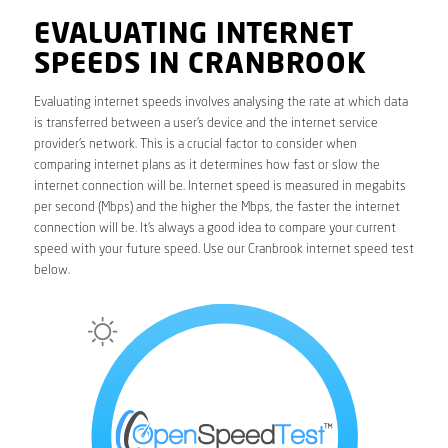
EVALUATING INTERNET
SPEEDS IN CRANBROOK
Evaluating internet speeds involves analysing the rate at which data
is transferred between a user’s device and the internet service
provider’s network. This is a crucial factor to consider when
comparing internet plans as it determines how fast or slow the
internet connection will be. Internet speed is measured in megabits
per second (Mbps) and the higher the Mbps, the faster the internet
connection will be. It’s always a good idea to compare your current
speed with your future speed. Use our Cranbrook internet speed test
below.