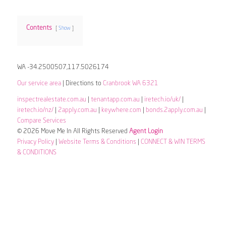
Contents
Show
WA -34.2500507,117.5026174
Our service area
| Directions to
Cranbrook WA 6321
inspectrealestate.com.au
|
tenantapp.com.au
|
iretech.io/uk/
|
iretech.io/nz/
|
2apply.com.au
|
keywhere.com
|
bonds.2apply.com.au
|
Compare Services
© 2026 Move Me In All Rights Reserved
Agent Login
Privacy Policy
|
Website Terms & Conditions
|
CONNECT & WIN TERMS
& CONDITIONS