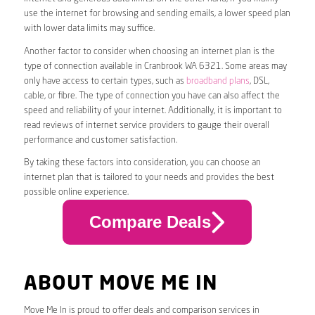
use the internet for browsing and sending emails, a lower speed plan
with lower data limits may suffice.
Another factor to consider when choosing an internet plan is the
type of connection available in Cranbrook WA 6321. Some areas may
only have access to certain types, such as
broadband plans
, DSL,
cable, or fibre. The type of connection you have can also affect the
speed and reliability of your internet. Additionally, it is important to
read reviews of internet service providers to gauge their overall
performance and customer satisfaction.
By taking these factors into consideration, you can choose an
internet plan that is tailored to your needs and provides the best
possible online experience.
Compare Deals
ABOUT MOVE ME IN
Move Me In is proud to offer deals and comparison services in