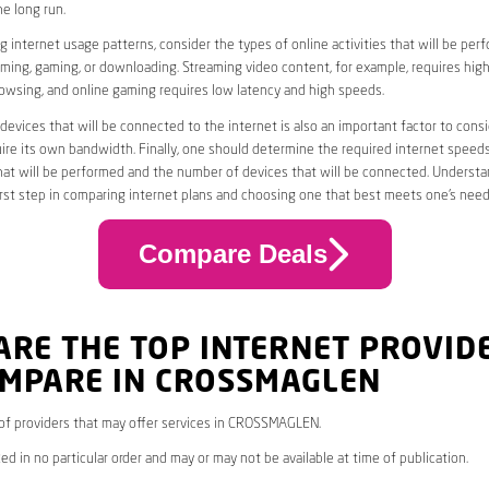
he long run.
 internet usage patterns, consider the types of online activities that will be per
ming, gaming, or downloading. Streaming video content, for example, requires high
owsing, and online gaming requires low latency and high speeds.
evices that will be connected to the internet is also an important factor to consi
uire its own bandwidth. Finally, one should determine the required internet speed
that will be performed and the number of devices that will be connected. Underst
first step in comparing internet plans and choosing one that best meets one’s need
Compare Deals
ARE THE TOP INTERNET PROVID
OMPARE IN CROSSMAGLEN
* of providers that may offer services in CROSSMAGLEN.
ed in no particular order and may or may not be available at time of publication.