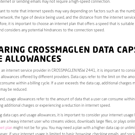
ternet or sending emails may not require a high-speed connection.
rtant to note that internet speeds may vary depending on factors such as the numb
etwork, the type of device being used, and the distance from the internet service
ore, it is important to choose an internet plan that offers a speed that is suitable
nd considers any potential hindrances to the connection speed.
ARING CROSSMAGLEN DATA CAP
E ALLOWANCES
 an internet service provider in CROSSMAGLEN NSW 2441, it is important to consi
allowances offered by different providers. Data caps refer to the limit on the amo
 consume within a billing cycle. If a user exceeds the data cap, additional charges m
 may be reduced.
nd, usage allowances refer to the amount of data that a user can consume within a
ng additional charges or experiencing a reduction in internet speed.
data caps and usage allowances, it is important to consider your internet usage h
u are a heavy internet user who streams videos, downloads large files, or plays onl
net plan
might not be for you. You may need a plan with a higher data cap or unlim
ver, if your internet usage is limited to basic browsing, checking emails, and socia