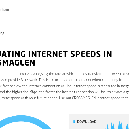
adband
ong
ATING INTERNET SPEEDS IN
SMAGLEN
rnet speeds involves analysing the rate at which data is transferred between a use
rvice provider’s network. This is a crucial factor to consider when comparing interne
fast or slow the internet connection will be. Internet speed is measured in mega
nd the higher the Mbps, the faster the internet connection will be. It’s always a g
urrent speed with your future speed. Use our CROSSMAGLEN internet speed test 