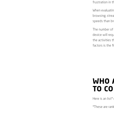
frustration in t
When evaluating
browsing, strea
speeds than br
The number of d
device will req
the activities 
factors is the 
WHO 
TO C
Here is an list
*These are rank