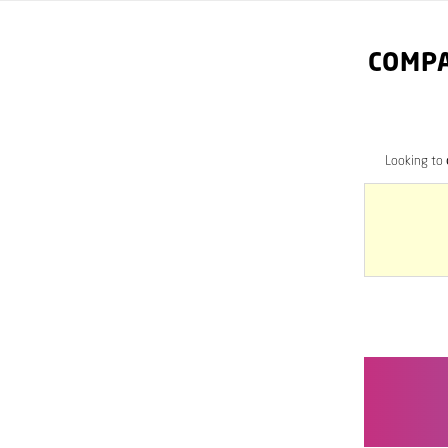
COMPA
Looking to