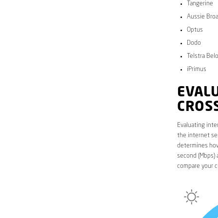
Tangerine
Aussie Bro
Optus
Dodo
Telstra Bel
iPrimus
EVALU
CROS
Evaluating inte
the internet se
determines how 
second (Mbps) a
compare your c