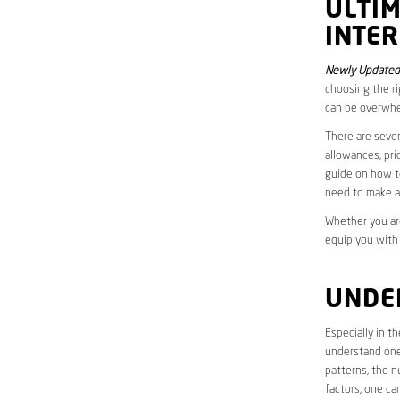
ULTI
INTE
Newly Updated
choosing the ri
can be overwhe
There are sever
allowances, pri
guide on how to
need to make a
Whether you are
equip you with
UNDE
Especially in 
understand one’
patterns, the n
factors, one ca