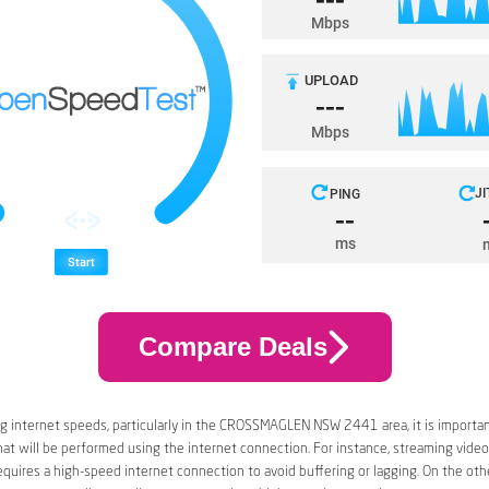
Compare Deals
g internet speeds, particularly in the CROSSMAGLEN NSW 2441 area, it is importan
that will be performed using the internet connection. For instance, streaming video
quires a high-speed internet connection to avoid buffering or lagging. On the oth