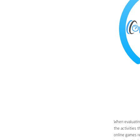
When evaluatin
the activities 
online games re