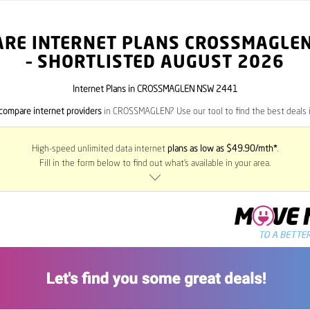
RE INTERNET PLANS CROSSMAGLE
– SHORTLISTED AUGUST 2026
Internet Plans in CROSSMAGLEN NSW 2441
compare internet providers
in CROSSMAGLEN? Use our tool to find the best deals i
High-speed unlimited data internet
plans as low as $49.90/mth*
.
Fill in the form below to find out what’s available in your area.