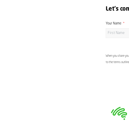
Let's co
Your Name
When you share your
to the terms outlin