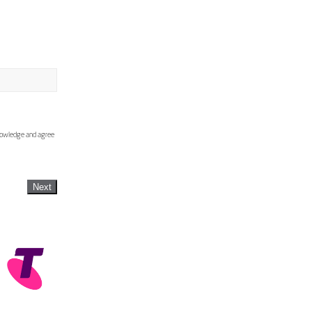
knowledge and agree
Next