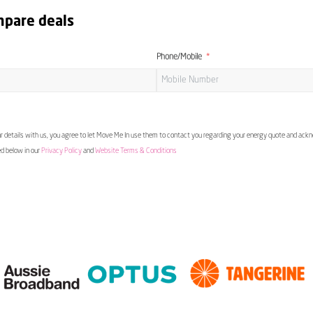
mpare deals
Phone/Mobile
 details with us, you agree to let Move Me In use them to contact you regarding your energy quote and ac
ed below in our
Privacy Policy
and
Website Terms & Conditions