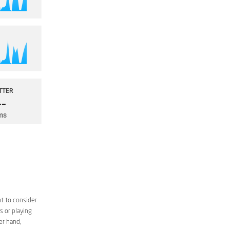
t to consider
s or playing
er hand,