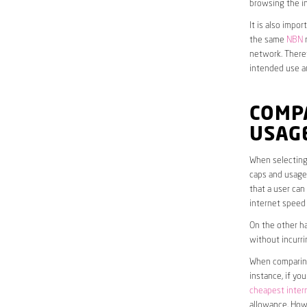
browsing the in
It is also impo
the same
NBN
n
network. Theref
intended use a
COMP
USAG
When selecting
caps and usage 
that a user can
internet speed
On the other ha
without incurri
When comparing 
instance, if yo
cheapest inter
allowance. Howe