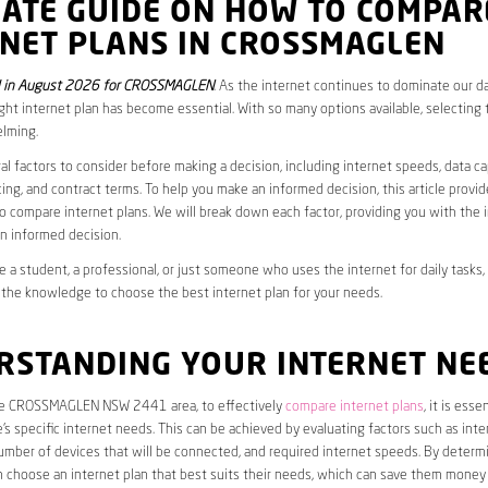
MATE GUIDE ON HOW TO COMPAR
RNET PLANS IN CROSSMAGLEN
 in August 2026 for CROSSMAGLEN
. As the internet continues to dominate our dai
ght internet plan has become essential. With so many options available, selecting t
lming.
al factors to consider before making a decision, including internet speeds, data c
cing, and contract terms. To help you make an informed decision, this article provi
 compare internet plans. We will break down each factor, providing you with the 
n informed decision.
 a student, a professional, or just someone who uses the internet for daily tasks, 
 the knowledge to choose the best internet plan for your needs.
RSTANDING YOUR INTERNET NE
the CROSSMAGLEN NSW 2441 area, to effectively
compare internet plans
, it is essen
s specific internet needs. This can be achieved by evaluating factors such as int
umber of devices that will be connected, and required internet speeds. By determ
n choose an internet plan that best suits their needs, which can save them money