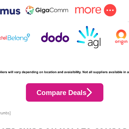
Compare Deals
crumbs]