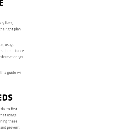
E
ly lives,
he right plan
aps, usage
des the ultimate
information you
this guide will
EDS
tial to first
ernet usage
ining these
 and prevent