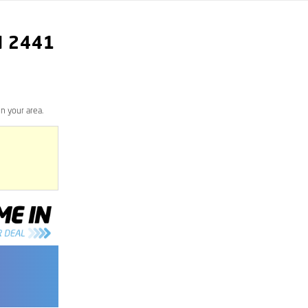
N
2441
n your area.