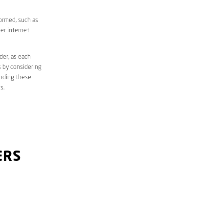
formed, such as
er internet
der, as each
s by considering
anding these
s.
ERS