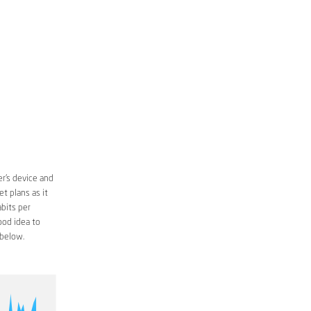
r’s device and
t plans as it
bits per
ood idea to
below.