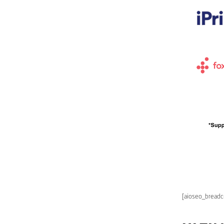
[aioseo_bread