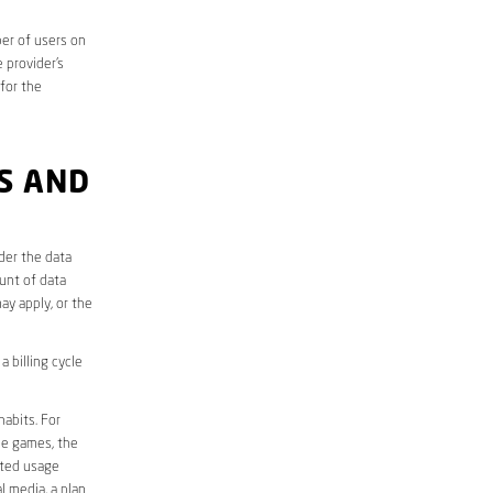
er of users on
 provider’s
 for the
S AND
der the data
unt of data
ay apply, or the
 billing cycle
abits. For
ine games, the
ited usage
l media, a plan