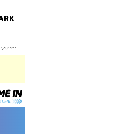
PARK
 your area.