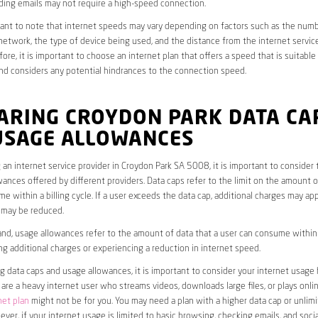
ding emails may not require a high-speed connection.
rtant to note that internet speeds may vary depending on factors such as the numb
etwork, the type of device being used, and the distance from the internet service
ore, it is important to choose an internet plan that offers a speed that is suitable
nd considers any potential hindrances to the connection speed.
ARING CROYDON PARK DATA CA
USAGE ALLOWANCES
an internet service provider in Croydon Park SA 5008, it is important to consider 
ances offered by different providers. Data caps refer to the limit on the amount o
e within a billing cycle. If a user exceeds the data cap, additional charges may app
 may be reduced.
nd, usage allowances refer to the amount of data that a user can consume within a
ng additional charges or experiencing a reduction in internet speed.
data caps and usage allowances, it is important to consider your internet usage h
u are a heavy internet user who streams videos, downloads large files, or plays onl
net plan
might not be for you. You may need a plan with a higher data cap or unlim
ver, if your internet usage is limited to basic browsing, checking emails, and socia