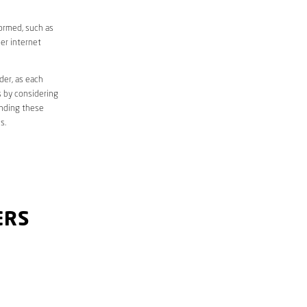
formed, such as
er internet
der, as each
s by considering
anding these
s.
ERS