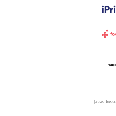
[aioseo_bread