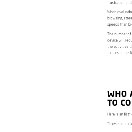
frustration in t
When evaluating
browsing, strea
speeds than br
The number of d
device will req
the activities 
factors is the 
WHO 
TO C
Here is an list*
*These are rank