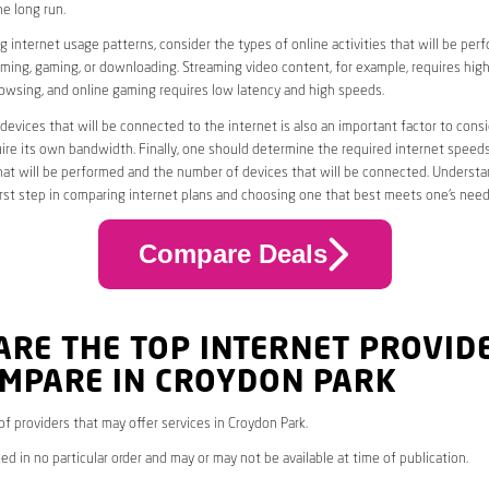
he long run.
 internet usage patterns, consider the types of online activities that will be per
ming, gaming, or downloading. Streaming video content, for example, requires high
owsing, and online gaming requires low latency and high speeds.
evices that will be connected to the internet is also an important factor to consi
uire its own bandwidth. Finally, one should determine the required internet speed
that will be performed and the number of devices that will be connected. Underst
first step in comparing internet plans and choosing one that best meets one’s need
Compare Deals
ARE THE TOP INTERNET PROVID
OMPARE IN CROYDON PARK
 of providers that may offer services in Croydon Park.
ed in no particular order and may or may not be available at time of publication.