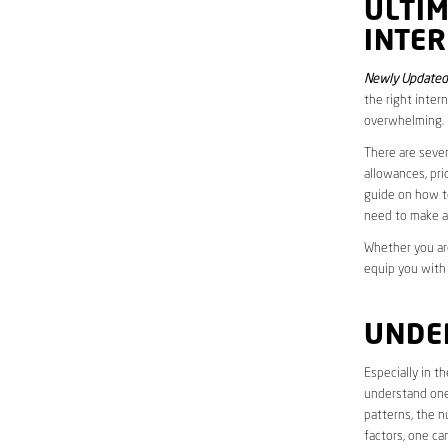
ULTI
INTE
Newly Updated 
the right inter
overwhelming.
There are sever
allowances, pri
guide on how to
need to make a
Whether you are
equip you with
UNDE
Especially in t
understand one’
patterns, the n
factors, one ca