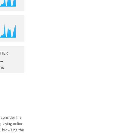
o consider the
 playing online
d, browsing the