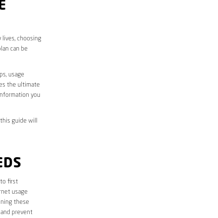
E
 lives, choosing
plan can be
aps, usage
des the ultimate
information you
this guide will
EDS
 to first
ernet usage
ining these
 and prevent