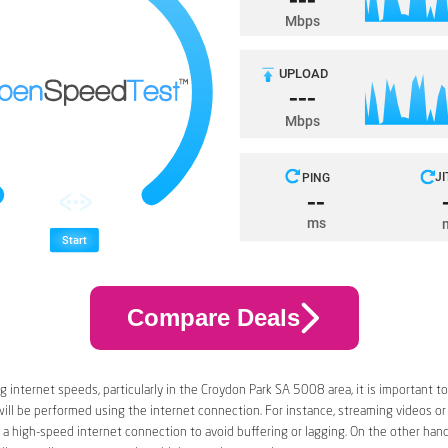
Compare Deals
 internet speeds, particularly in the Croydon Park SA 5008 area, it is important t
 will be performed using the internet connection. For instance, streaming videos or
a high-speed internet connection to avoid buffering or lagging. On the other han