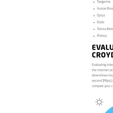
Tangerine
Aussie Bro
Optus
Dodo
Telstra Bel
iPrimus
EVALU
CROY
Evaluating inte
the internet se
determines how 
second (Mbps) a
compare your c