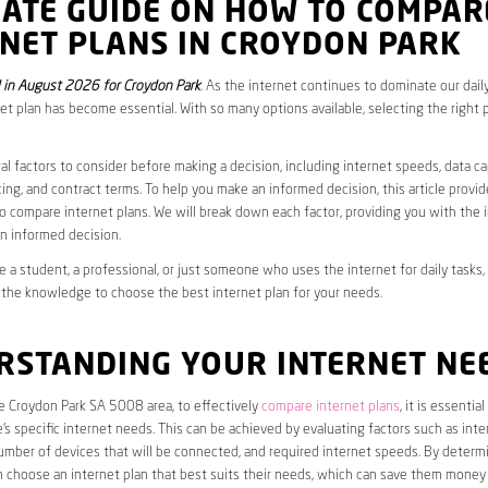
MATE GUIDE ON HOW TO COMPAR
RNET PLANS IN CROYDON PARK
in August 2026 for Croydon Park
. As the internet continues to dominate our daily
net plan has become essential. With so many options available, selecting the right 
al factors to consider before making a decision, including internet speeds, data c
cing, and contract terms. To help you make an informed decision, this article provi
 compare internet plans. We will break down each factor, providing you with the 
n informed decision.
 a student, a professional, or just someone who uses the internet for daily tasks, 
 the knowledge to choose the best internet plan for your needs.
RSTANDING YOUR INTERNET NE
he Croydon Park SA 5008 area, to effectively
compare internet plans
, it is essential
s specific internet needs. This can be achieved by evaluating factors such as int
umber of devices that will be connected, and required internet speeds. By determ
n choose an internet plan that best suits their needs, which can save them money