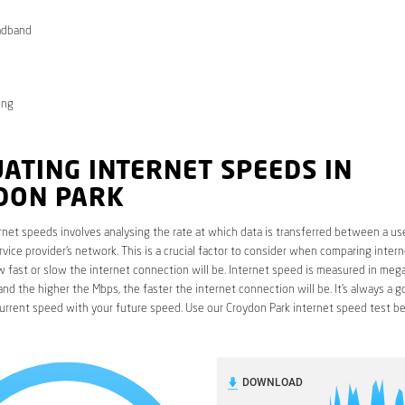
adband
ong
ATING INTERNET SPEEDS IN
DON PARK
rnet speeds involves analysing the rate at which data is transferred between a use
rvice provider’s network. This is a crucial factor to consider when comparing interne
fast or slow the internet connection will be. Internet speed is measured in mega
nd the higher the Mbps, the faster the internet connection will be. It’s always a g
urrent speed with your future speed. Use our Croydon Park internet speed test be