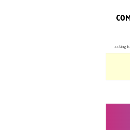
COM
Looking t