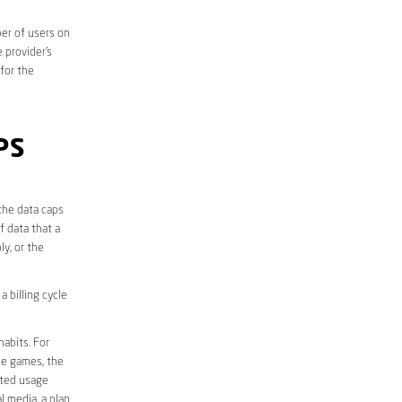
er of users on
 provider’s
 for the
PS
the data caps
f data that a
ly, or the
 billing cycle
abits. For
ine games, the
ited usage
l media, a plan