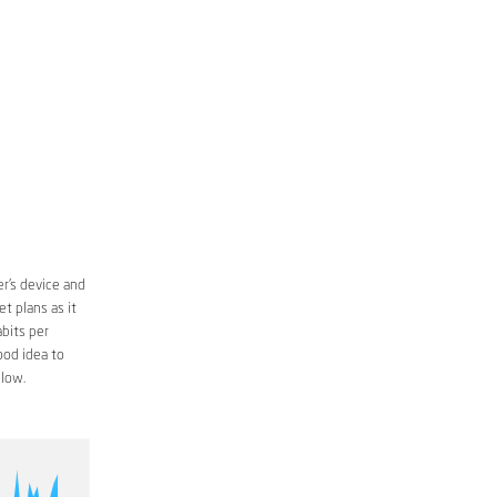
r’s device and
t plans as it
bits per
ood idea to
low.