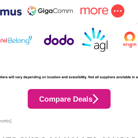
Compare Deals
crumbs]