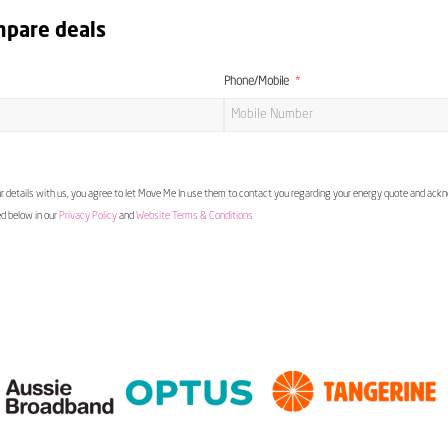
mpare deals
Phone/Mobile
 details with us, you agree to let Move Me In use them to contact you regarding your energy quote and ac
ed below in our
Privacy Policy
and
Website Terms & Conditions