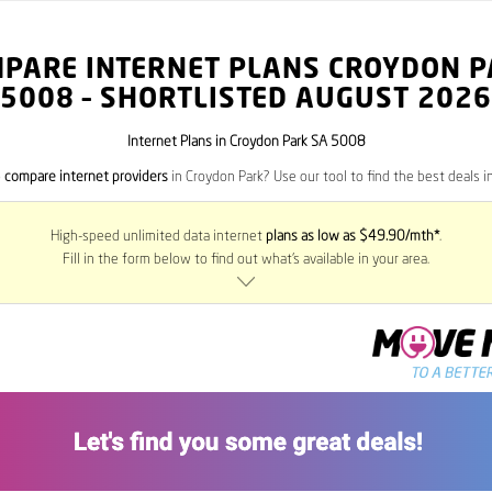
PARE INTERNET PLANS CROYDON 
5008
– SHORTLISTED AUGUST 2026
Internet Plans in Croydon Park SA 5008
o
compare internet providers
in Croydon Park? Use our tool to find the best deals in
High-speed unlimited data internet
plans as low as $49.90/mth*
.
Fill in the form below to find out what’s available in your area.