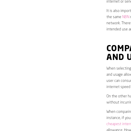
internet or sen
It is also impo
the same
NBN
n
network. Theref
intended use a
COMP
AND 
When selecting 
and usage allow
user can consum
internet speed
On the other ha
without incurri
When comparing 
instance, if yo
cheapest inter
allowance. Howe