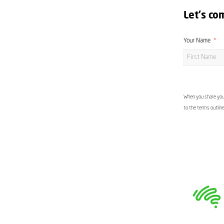
Let's co
Your Name
When you share your
to the terms outlin