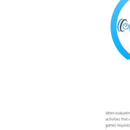
When evaluating
activities that
games requires 