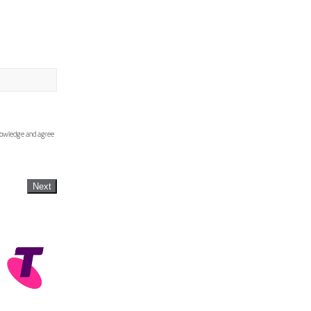
knowledge and agree
Next