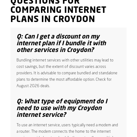
QUESTIONS FOR
COMPARING INTERNET
PLANS IN CROYDON
Q: Can I get a discount on my
internet plan if I bundle it with
other services in Croydon?
Bundling internet services with other utilities may lead to
cost savings, but the extent of discount varies across
providers. It is advisable to compare bundled and standalone
plans to determine the most affordable option. Check for
August 2026 deals.
Q: What type of equipment do I
need to use with my Croydon
internet service?
To use an internet service, users typically need a modem and
a router. The modem connects the home to the internet