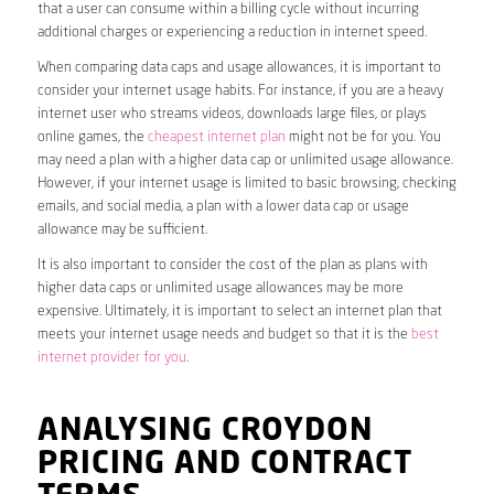
that a user can consume within a billing cycle without incurring
additional charges or experiencing a reduction in internet speed.
When comparing data caps and usage allowances, it is important to
consider your internet usage habits. For instance, if you are a heavy
internet user who streams videos, downloads large files, or plays
online games, the
cheapest internet plan
might not be for you. You
may need a plan with a higher data cap or unlimited usage allowance.
However, if your internet usage is limited to basic browsing, checking
emails, and social media, a plan with a lower data cap or usage
allowance may be sufficient.
It is also important to consider the cost of the plan as plans with
higher data caps or unlimited usage allowances may be more
expensive. Ultimately, it is important to select an internet plan that
meets your internet usage needs and budget so that it is the
best
internet provider for you
.
ANALYSING CROYDON
PRICING AND CONTRACT