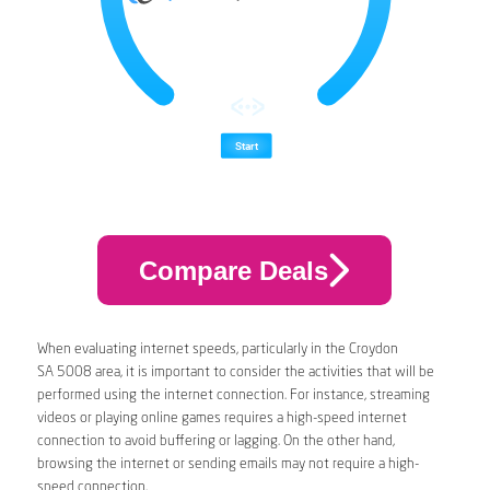
Compare Deals
When evaluating internet speeds, particularly in the Croydon
SA 5008 area, it is important to consider the activities that will be
performed using the internet connection. For instance, streaming
videos or playing online games requires a high-speed internet
connection to avoid buffering or lagging. On the other hand,
browsing the internet or sending emails may not require a high-
speed connection.