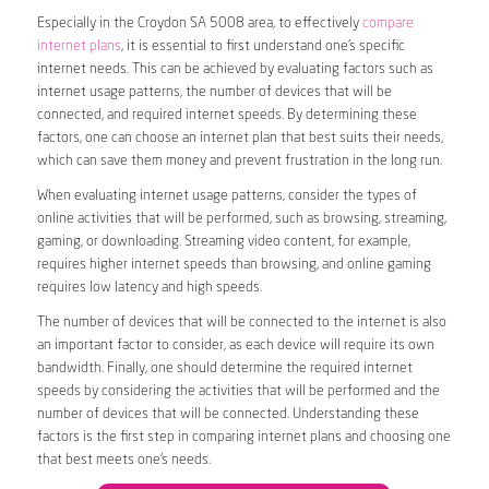
Especially in the Croydon SA 5008 area, to effectively
compare
internet plans
, it is essential to first understand one’s specific
internet needs. This can be achieved by evaluating factors such as
internet usage patterns, the number of devices that will be
connected, and required internet speeds. By determining these
factors, one can choose an internet plan that best suits their needs,
which can save them money and prevent frustration in the long run.
When evaluating internet usage patterns, consider the types of
online activities that will be performed, such as browsing, streaming,
gaming, or downloading. Streaming video content, for example,
requires higher internet speeds than browsing, and online gaming
requires low latency and high speeds.
The number of devices that will be connected to the internet is also
an important factor to consider, as each device will require its own
bandwidth. Finally, one should determine the required internet
speeds by considering the activities that will be performed and the
number of devices that will be connected. Understanding these
factors is the first step in comparing internet plans and choosing one
that best meets one’s needs.