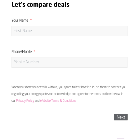
Let's compare deals
Your Name
Phone/Mobile
When you share your details with us, you agree to let Move Me In use them to contact you
regarding your energy quote and acknowledge and agree to the terms outlined below in
our
Privacy Policy
and
Website Terms & Conditions
Next