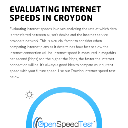
EVALUATING INTERNET
SPEEDS IN CROYDON
Evaluating internet speeds involves analysing the rate at which data
is transferred between a user’s device and the internet service
provider’s network. This is a crucial factor to consider when
comparing internet plans as it determines how fast or slow the
internet connection will be. Internet speed is measured in megabits
per second (Mbps) and the higher the Mbps, the faster the internet
connection will be. It’s always a good idea to compare your current
speed with your future speed. Use our Croydon internet speed test
below.