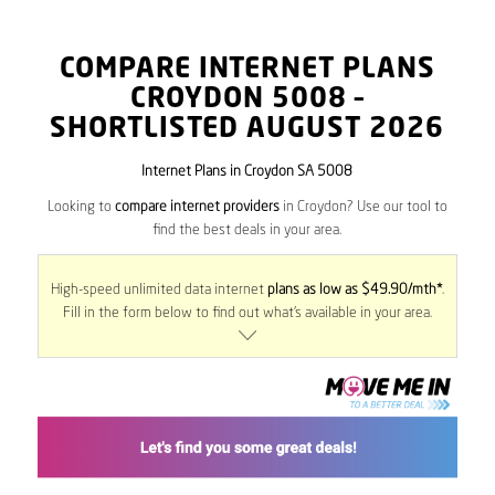
COMPARE INTERNET PLANS
CROYDON
5008
–
SHORTLISTED AUGUST 2026
Internet Plans in Croydon SA 5008
Looking to
compare internet providers
in Croydon? Use our tool to
find the best deals in your area.
High-speed unlimited data internet
plans as low as $49.90/mth*
.
Fill in the form below to find out what’s available in your area.