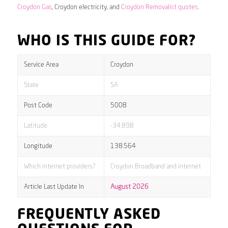
Croydon Gas
, Croydon electricity, and
Croydon Removalist quotes
.
WHO IS THIS GUIDE FOR?
Service Area
Croydon
State
SA
Post Code
5008
Latitude
-34.898
Longitude
138.564
Which internet providers?
Croydon Broadband and internet
Article Last Update In
August 2026
FREQUENTLY ASKED