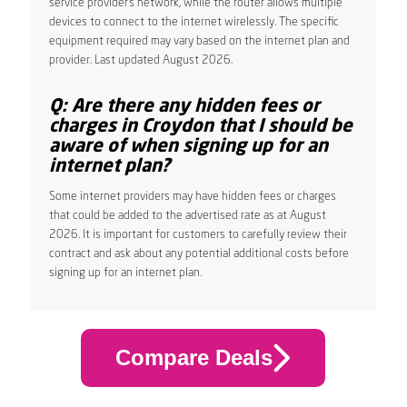
service provider’s network, while the router allows multiple
devices to connect to the internet wirelessly. The specific
equipment required may vary based on the internet plan and
provider. Last updated August 2026.
Q: Are there any hidden fees or
charges in Croydon that I should be
aware of when signing up for an
internet plan?
Some internet providers may have hidden fees or charges
that could be added to the advertised rate as at August
2026. It is important for customers to carefully review their
contract and ask about any potential additional costs before
signing up for an internet plan.
Compare Deals