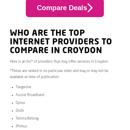
Compare Deals
WHO ARE THE TOP
INTERNET PROVIDERS TO
COMPARE IN CROYDON
Here is an list* of providers that may offer services in Croydon.
*These are ranked in no particular order and may or may not be
available at time of publication.
Tangerine
Aussie Broadband
Optus
Dodo
Telstra Belong
iPrimus