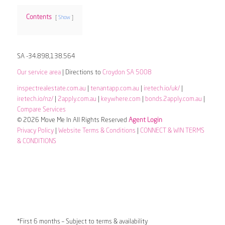
Contents
Show
SA -34.898,138.564
Our service area
| Directions to
Croydon SA 5008
inspectrealestate.com.au
|
tenantapp.com.au
|
iretech.io/uk/
|
iretech.io/nz/
|
2apply.com.au
|
keywhere.com
|
bonds.2apply.com.au
|
Compare Services
© 2026 Move Me In All Rights Reserved
Agent Login
Privacy Policy
|
Website Terms & Conditions
|
CONNECT & WIN TERMS
& CONDITIONS
*First 6 months – Subject to terms & availability