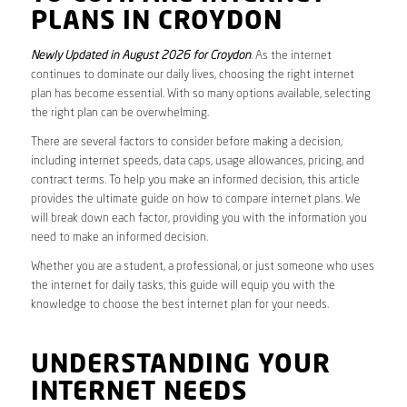
PLANS IN CROYDON
Newly Updated in August 2026 for Croydon
. As the internet
continues to dominate our daily lives, choosing the right internet
plan has become essential. With so many options available, selecting
the right plan can be overwhelming.
There are several factors to consider before making a decision,
including internet speeds, data caps, usage allowances, pricing, and
contract terms. To help you make an informed decision, this article
provides the ultimate guide on how to compare internet plans. We
will break down each factor, providing you with the information you
need to make an informed decision.
Whether you are a student, a professional, or just someone who uses
the internet for daily tasks, this guide will equip you with the
knowledge to choose the best internet plan for your needs.
UNDERSTANDING YOUR
INTERNET NEEDS