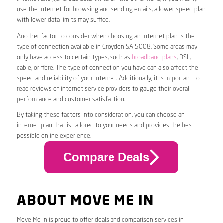
use the internet for browsing and sending emails, a lower speed plan
with lower data limits may suffice.
Another factor to consider when choosing an internet plan is the
type of connection available in Croydon SA 5008. Some areas may
only have access to certain types, such as
broadband plans
, DSL,
cable, or fibre. The type of connection you have can also affect the
speed and reliability of your internet. Additionally, it is important to
read reviews of internet service providers to gauge their overall
performance and customer satisfaction.
By taking these factors into consideration, you can choose an
internet plan that is tailored to your needs and provides the best
possible online experience.
Compare Deals
ABOUT MOVE ME IN
Move Me In is proud to offer deals and comparison services in