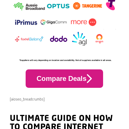
Compare Deals
[aioseo_breadcrumbs]
ULTIMATE GUIDE ON HOW
TO COMPARE INTERNET