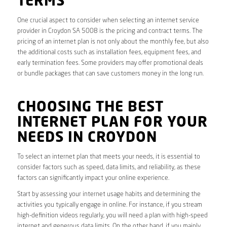
TERMS
One crucial aspect to consider when selecting an internet service
provider in Croydon SA 5008 is the pricing and contract terms. The
pricing of an internet plan is not only about the monthly fee, but also
the additional costs such as installation fees, equipment fees, and
early termination fees. Some providers may offer promotional deals
or bundle packages that can save customers money in the long run.
CHOOSING THE BEST
INTERNET PLAN FOR YOUR
NEEDS IN CROYDON
To select an internet plan that meets your needs, it is essential to
consider factors such as speed, data limits, and reliability, as these
factors can significantly impact your online experience.
Start by assessing your internet usage habits and determining the
activities you typically engage in online. For instance, if you stream
high-definition videos regularly, you will need a plan with high-speed
internet and generous data limits. On the other hand, if you mainly