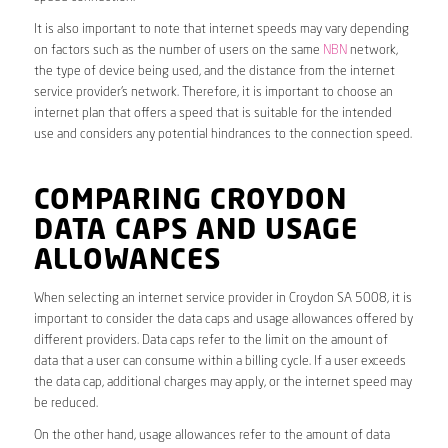
It is also important to note that internet speeds may vary depending
on factors such as the number of users on the same
NBN
network,
the type of device being used, and the distance from the internet
service provider’s network. Therefore, it is important to choose an
internet plan that offers a speed that is suitable for the intended
use and considers any potential hindrances to the connection speed.
COMPARING CROYDON
DATA CAPS AND USAGE
ALLOWANCES
When selecting an internet service provider in Croydon SA 5008, it is
important to consider the data caps and usage allowances offered by
different providers. Data caps refer to the limit on the amount of
data that a user can consume within a billing cycle. If a user exceeds
the data cap, additional charges may apply, or the internet speed may
be reduced.
On the other hand, usage allowances refer to the amount of data