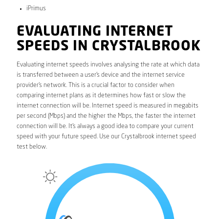
iPrimus
EVALUATING INTERNET
SPEEDS IN CRYSTALBROOK
Evaluating internet speeds involves analysing the rate at which data
is transferred between a user’s device and the internet service
provider’s network. This is a crucial factor to consider when
comparing internet plans as it determines how fast or slow the
internet connection will be. Internet speed is measured in megabits
per second (Mbps) and the higher the Mbps, the faster the internet
connection will be. It’s always a good idea to compare your current
speed with your future speed. Use our Crystalbrook internet speed
test below.