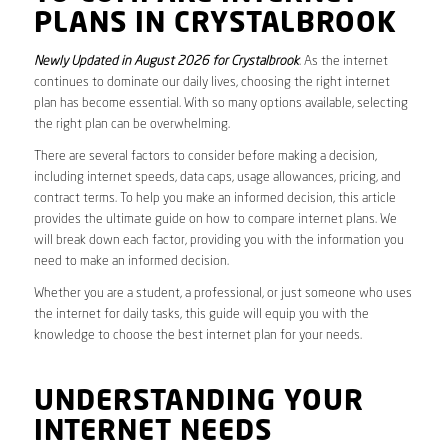
PLANS IN CRYSTALBROOK
Newly Updated in August 2026 for Crystalbrook
. As the internet
continues to dominate our daily lives, choosing the right internet
plan has become essential. With so many options available, selecting
the right plan can be overwhelming.
There are several factors to consider before making a decision,
including internet speeds, data caps, usage allowances, pricing, and
contract terms. To help you make an informed decision, this article
provides the ultimate guide on how to compare internet plans. We
will break down each factor, providing you with the information you
need to make an informed decision.
Whether you are a student, a professional, or just someone who uses
the internet for daily tasks, this guide will equip you with the
knowledge to choose the best internet plan for your needs.
UNDERSTANDING YOUR
INTERNET NEEDS