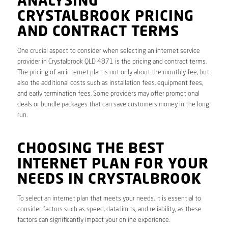
ANALYSING
CRYSTALBROOK PRICING
AND CONTRACT TERMS
One crucial aspect to consider when selecting an internet service
provider in Crystalbrook QLD 4871 is the pricing and contract terms.
The pricing of an internet plan is not only about the monthly fee, but
also the additional costs such as installation fees, equipment fees,
and early termination fees. Some providers may offer promotional
deals or bundle packages that can save customers money in the long
run.
CHOOSING THE BEST
INTERNET PLAN FOR YOUR
NEEDS IN CRYSTALBROOK
To select an internet plan that meets your needs, it is essential to
consider factors such as speed, data limits, and reliability, as these
factors can significantly impact your online experience.