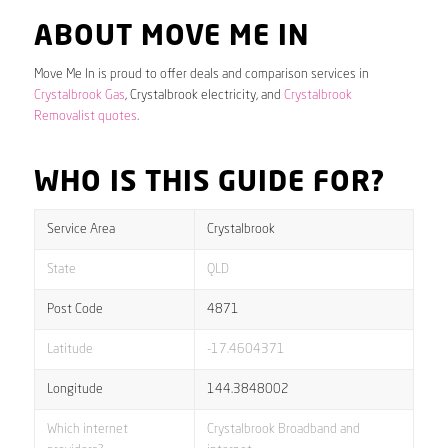
ABOUT MOVE ME IN
Move Me In is proud to offer deals and comparison services in
Crystalbrook Gas
, Crystalbrook electricity, and
Crystalbrook
Removalist quotes
.
WHO IS THIS GUIDE FOR?
Service Area
Crystalbrook
State
QLD
Post Code
4871
Latitude
-17.4604371
Longitude
144.3848002
Which internet
Crystalbrook Broadband and