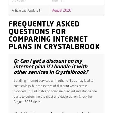
providers?
internet
Article Last Update In
August 2026
FREQUENTLY ASKED
QUESTIONS FOR
COMPARING INTERNET
PLANS IN CRYSTALBROOK
Q: Can I get a discount on my
internet plan if I bundle it with
other services in Crystalbrook?
Bundling internet services with other utilities may lead to
cost savings, but the extent of discount varies across
providers. It is advisable to compare bundled and standalone
plans to determine the most affordable option. Check for
August 2026 deals.