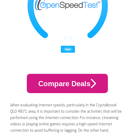
Compare Deals
When evaluating internet speeds, particularly in the Crystalbrook
QLD 4871 area, it is important to consider the activities that will be
performed using the internet connection. For instance, streaming
videos or playing online games requires a high-speed internet
connection to avoid buffering or lagging. On the other hand,