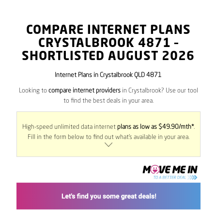
COMPARE INTERNET PLANS
CRYSTALBROOK
4871
–
SHORTLISTED AUGUST 2026
Internet Plans in Crystalbrook QLD 4871
Looking to
compare internet providers
in Crystalbrook? Use our tool
to find the best deals in your area.
High-speed unlimited data internet
plans as low as $49.90/mth*
.
Fill in the form below to find out what’s available in your area.