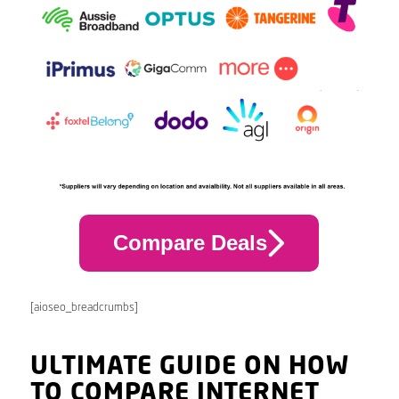
Compare Deals
[aioseo_breadcrumbs]
ULTIMATE GUIDE ON HOW
TO COMPARE INTERNET