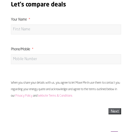
Let's compare deals
Your Name
Phone/Mobile
When you share your details with us, you agree to let Move Me In use them to contact you
regarding your energy quote and acknowledge and agree to the terms outlined below in
our
Privacy Policy
and
Website Terms & Conditions
Next