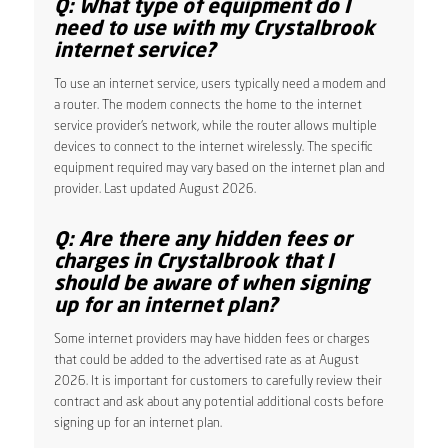
Q: What type of equipment do I
need to use with my Crystalbrook
internet service?
To use an internet service, users typically need a modem and
a router. The modem connects the home to the internet
service provider’s network, while the router allows multiple
devices to connect to the internet wirelessly. The specific
equipment required may vary based on the internet plan and
provider. Last updated August 2026.
Q: Are there any hidden fees or
charges in Crystalbrook that I
should be aware of when signing
up for an internet plan?
Some internet providers may have hidden fees or charges
that could be added to the advertised rate as at August
2026. It is important for customers to carefully review their
contract and ask about any potential additional costs before
signing up for an internet plan.