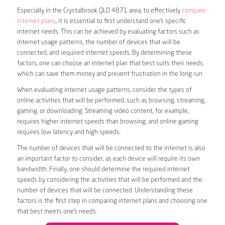
Especially in the Crystalbrook QLD 4871 area, to effectively
compare
internet plans
, it is essential to first understand one’s specific
internet needs. This can be achieved by evaluating factors such as
internet usage patterns, the number of devices that will be
connected, and required internet speeds. By determining these
factors, one can choose an internet plan that best suits their needs,
which can save them money and prevent frustration in the long run.
When evaluating internet usage patterns, consider the types of
online activities that will be performed, such as browsing, streaming,
gaming, or downloading. Streaming video content, for example,
requires higher internet speeds than browsing, and online gaming
requires low latency and high speeds.
The number of devices that will be connected to the internet is also
an important factor to consider, as each device will require its own
bandwidth. Finally, one should determine the required internet
speeds by considering the activities that will be performed and the
number of devices that will be connected. Understanding these
factors is the first step in comparing internet plans and choosing one
that best meets one’s needs.