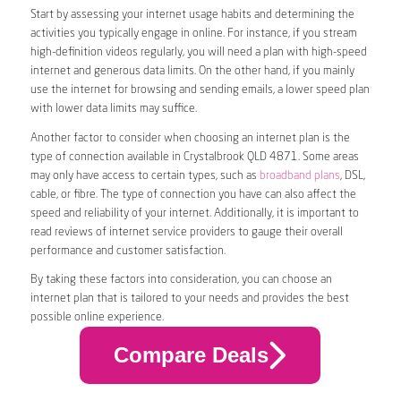
Start by assessing your internet usage habits and determining the
activities you typically engage in online. For instance, if you stream
high-definition videos regularly, you will need a plan with high-speed
internet and generous data limits. On the other hand, if you mainly
use the internet for browsing and sending emails, a lower speed plan
with lower data limits may suffice.
Another factor to consider when choosing an internet plan is the
type of connection available in Crystalbrook QLD 4871. Some areas
may only have access to certain types, such as
broadband plans
, DSL,
cable, or fibre. The type of connection you have can also affect the
speed and reliability of your internet. Additionally, it is important to
read reviews of internet service providers to gauge their overall
performance and customer satisfaction.
By taking these factors into consideration, you can choose an
internet plan that is tailored to your needs and provides the best
possible online experience.
Compare Deals