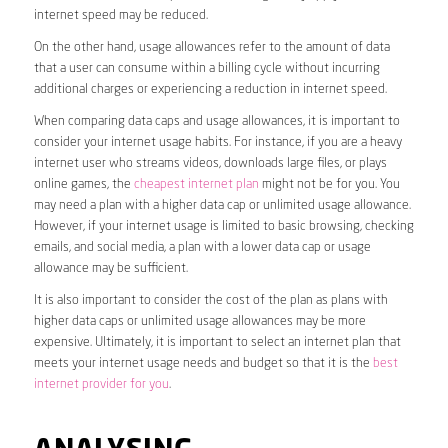
internet speed may be reduced.
On the other hand, usage allowances refer to the amount of data
that a user can consume within a billing cycle without incurring
additional charges or experiencing a reduction in internet speed.
When comparing data caps and usage allowances, it is important to
consider your internet usage habits. For instance, if you are a heavy
internet user who streams videos, downloads large files, or plays
online games, the
cheapest internet plan
might not be for you. You
may need a plan with a higher data cap or unlimited usage allowance.
However, if your internet usage is limited to basic browsing, checking
emails, and social media, a plan with a lower data cap or usage
allowance may be sufficient.
It is also important to consider the cost of the plan as plans with
higher data caps or unlimited usage allowances may be more
expensive. Ultimately, it is important to select an internet plan that
meets your internet usage needs and budget so that it is the
best
internet provider for you
.