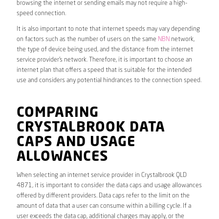
browsing the internet or sending emails may not require a high-
speed connection.
It is also important to note that internet speeds may vary depending
on factors such as the number of users on the same
NBN
network,
the type of device being used, and the distance from the internet
service provider’s network. Therefore, it is important to choose an
internet plan that offers a speed that is suitable for the intended
use and considers any potential hindrances to the connection speed.
COMPARING
CRYSTALBROOK DATA
CAPS AND USAGE
ALLOWANCES
When selecting an internet service provider in Crystalbrook QLD
4871, it is important to consider the data caps and usage allowances
offered by different providers. Data caps refer to the limit on the
amount of data that a user can consume within a billing cycle. If a
user exceeds the data cap, additional charges may apply, or the