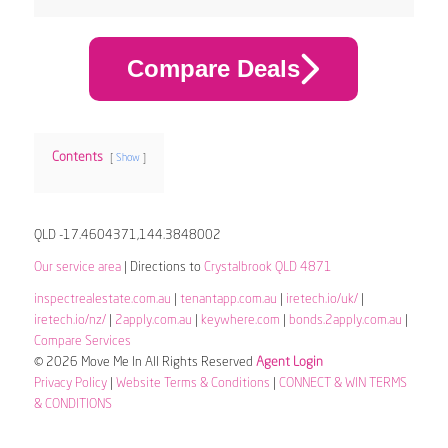
Compare Deals
Contents
Show
QLD -17.4604371,144.3848002
Our service area
| Directions to
Crystalbrook QLD 4871
inspectrealestate.com.au
|
tenantapp.com.au
|
iretech.io/uk/
|
iretech.io/nz/
|
2apply.com.au
|
keywhere.com
|
bonds.2apply.com.au
|
Compare Services
© 2026 Move Me In All Rights Reserved
Agent Login
Privacy Policy
|
Website Terms & Conditions
|
CONNECT & WIN TERMS
& CONDITIONS