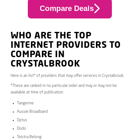
Compare Deals
WHO ARE THE TOP
INTERNET PROVIDERS TO
COMPARE IN
CRYSTALBROOK
Here is an list* of providers that may offer services in Crystalbrook.
*These are ranked in no particular order and may or may not be
available at time of publication.
Tangerine
Aussie Broadband
Optus
Dodo
Telstra Belong