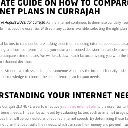
MATE GUIDE ON HOW TO COMPAR
NET PLANS IN CURRAJAH
in August 2026 for Currajah
. As the internet continues to dominate our daily live
plan has become essential. With so many options available, selecting the right plan
al factors to consider before making a decision, including internet speeds, data c
cing, and contract terms. To help you make an informed decision, this article provi
 compare internet plans. We will break down each factor, providing you with the 
n informed decision.
 a student, a professional, or just someone who uses the internet for daily tasks, 
 the knowledge to choose the best internet plan for your needs.
RSTANDING YOUR INTERNET NE
he Currajah QLD 4871 area, to effectively
compare internet plans
, it is essential to
internet needs. This can be achieved by evaluating factors such as internet usage p
es that will be connected, and required internet speeds. By determining these fa
net plan that best suits their needs, which can save them money and prevent frus