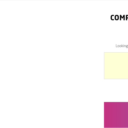
COM
Looking