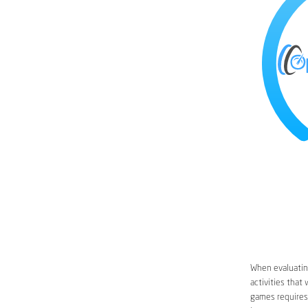
When evaluating
activities that
games requires 