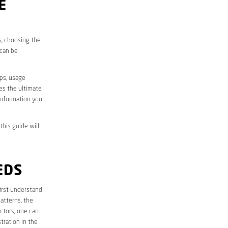
E
s, choosing the
 can be
aps, usage
des the ultimate
information you
this guide will
EDS
 first understand
atterns, the
ctors, one can
tration in the