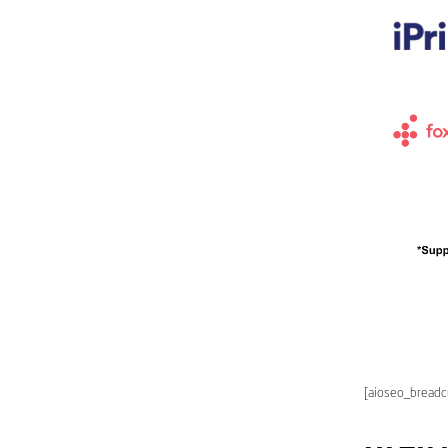
[aioseo_bread