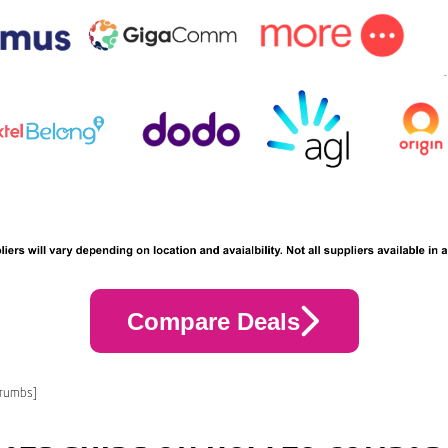
Compare Deals
crumbs]