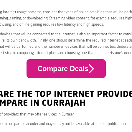
 internet usage patterns, consider the types of online activities that will be per
ming, gaming, or downloading. Streaming video content, for example, requires high
owsing, and online gaming requires low latency and high speeds.
evices that will be connected to the internet is also an important factor to consi
uire its own bandwidth. Finally, one should determine the required internet speed
that will be performed and the number of devices that will be connected. Underst
first step in comparing internet plans and choosing one that best meets one’s need
Compare Deals
ARE THE TOP INTERNET PROVID
OMPARE IN CURRAJAH
 of providers that may offer services in Currajah.
ed in no particular order and may or may not be available at time of publication.