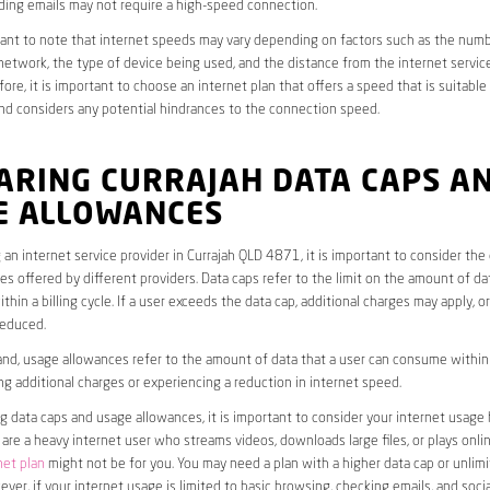
ding emails may not require a high-speed connection.
rtant to note that internet speeds may vary depending on factors such as the numb
etwork, the type of device being used, and the distance from the internet service
ore, it is important to choose an internet plan that offers a speed that is suitable
nd considers any potential hindrances to the connection speed.
ARING CURRAJAH DATA CAPS A
E ALLOWANCES
an internet service provider in Currajah QLD 4871, it is important to consider the
s offered by different providers. Data caps refer to the limit on the amount of dat
hin a billing cycle. If a user exceeds the data cap, additional charges may apply, o
educed.
nd, usage allowances refer to the amount of data that a user can consume within a
ng additional charges or experiencing a reduction in internet speed.
data caps and usage allowances, it is important to consider your internet usage h
u are a heavy internet user who streams videos, downloads large files, or plays onl
net plan
might not be for you. You may need a plan with a higher data cap or unlim
ver, if your internet usage is limited to basic browsing, checking emails, and socia