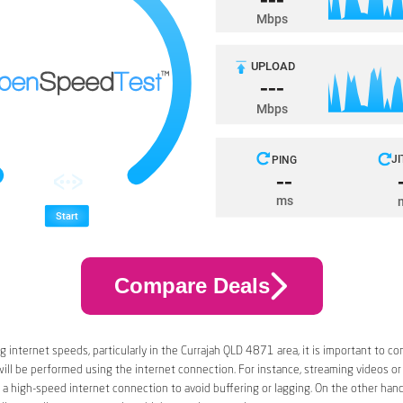
Compare Deals
 internet speeds, particularly in the Currajah QLD 4871 area, it is important to co
 will be performed using the internet connection. For instance, streaming videos or
a high-speed internet connection to avoid buffering or lagging. On the other han