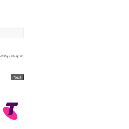
knowledge and agree
Next