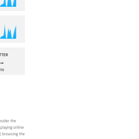
nsider the
 playing online
d, browsing the