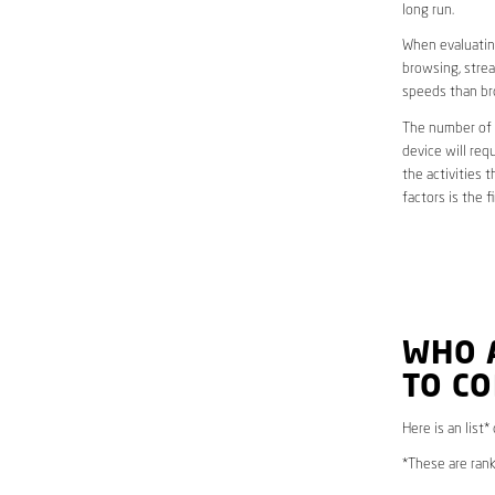
long run.
When evaluating
browsing, strea
speeds than br
The number of d
device will req
the activities 
factors is the 
WHO 
TO C
Here is an list*
*These are rank