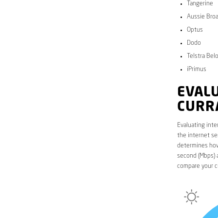
Tangerine
Aussie Bro
Optus
Dodo
Telstra Bel
iPrimus
EVALU
CURR
Evaluating inte
the internet se
determines how 
second (Mbps) a
compare your cu