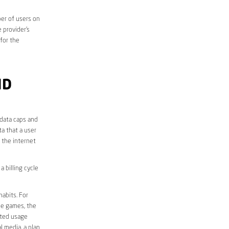
er of users on
 provider’s
 for the
ND
 data caps and
a that a user
r the internet
 billing cycle
abits. For
ine games, the
ited usage
l media, a plan