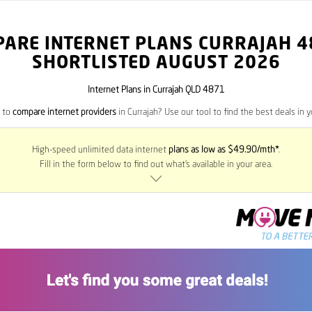
PARE INTERNET PLANS CURRAJAH
4
SHORTLISTED AUGUST 2026
Internet Plans in Currajah QLD 4871
 to
compare internet providers
in Currajah? Use our tool to find the best deals in y
High-speed unlimited data internet
plans as low as $49.90/mth*
.
Fill in the form below to find out what’s available in your area.