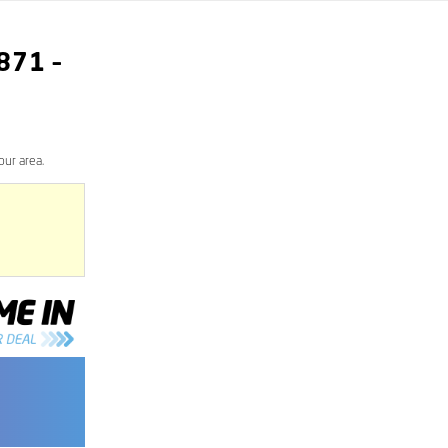
871
–
our area.