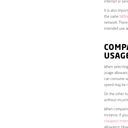
internet or sen
It is also impo
the same
NBN
n
network. Theref
intended use a
COMP
USAG
When selecting 
usage allowance
can consume wit
speed may be r
On the other ha
without incurri
When comparing 
instance, if yo
cheapest inter
allowance. Howe