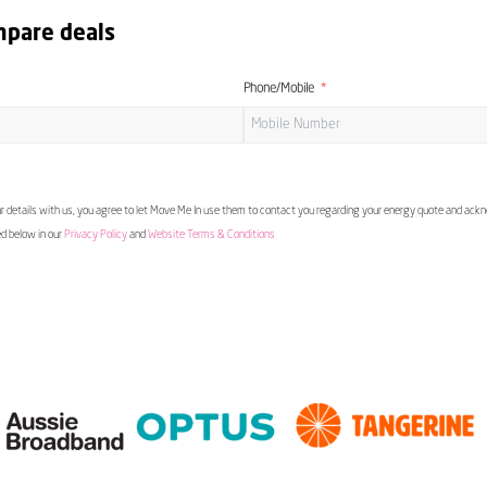
mpare deals
Phone/Mobile
 details with us, you agree to let Move Me In use them to contact you regarding your energy quote and ac
ed below in our
Privacy Policy
and
Website Terms & Conditions