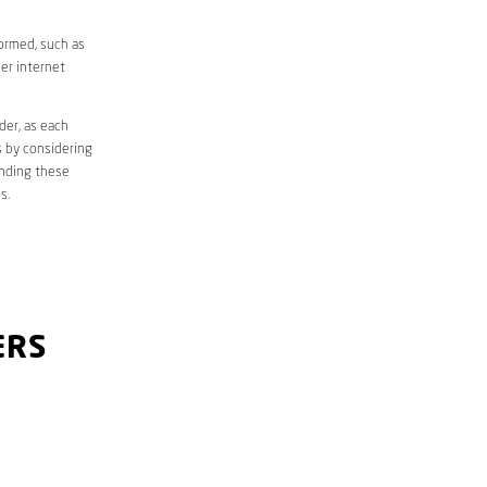
formed, such as
er internet
der, as each
s by considering
anding these
s.
ERS