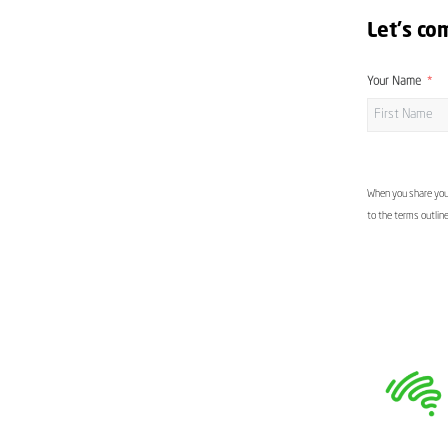
Let's co
Your Name
When you share your
to the terms outlin