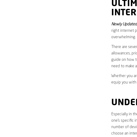
ULTI
INTER
Newly Updated 
right internet 
overwhelming.
There are sever
allowances, pri
guide on how to
need to make a
Whether you are
equip you with
UNDE
Especially in t
one’s specific 
number of devic
choose an inter