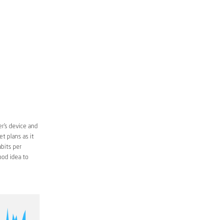
r’s device and
t plans as it
bits per
ood idea to