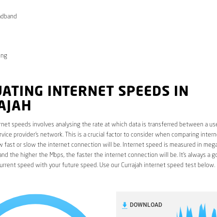
adband
ong
ATING INTERNET SPEEDS IN
AJAH
rnet speeds involves analysing the rate at which data is transferred between a use
rvice provider’s network. This is a crucial factor to consider when comparing interne
fast or slow the internet connection will be. Internet speed is measured in mega
nd the higher the Mbps, the faster the internet connection will be. It’s always a g
rrent speed with your future speed. Use our Currajah internet speed test below.