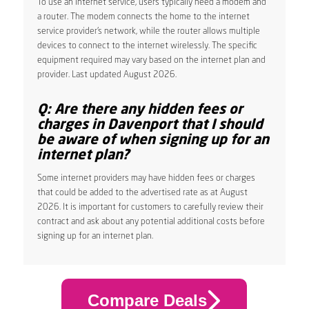
To use an internet service, users typically need a modem and
a router. The modem connects the home to the internet
service provider’s network, while the router allows multiple
devices to connect to the internet wirelessly. The specific
equipment required may vary based on the internet plan and
provider. Last updated August 2026.
Q: Are there any hidden fees or
charges in Davenport that I should
be aware of when signing up for an
internet plan?
Some internet providers may have hidden fees or charges
that could be added to the advertised rate as at August
2026. It is important for customers to carefully review their
contract and ask about any potential additional costs before
signing up for an internet plan.
Compare Deals