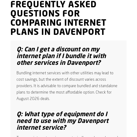
FREQUENTLY ASKED
QUESTIONS FOR
COMPARING INTERNET
PLANS IN DAVENPORT
Q: Can I get a discount on my
internet plan if I bundle it with
other services in Davenport?
Bundling internet services with other utilities may lead to
cost savings, but the extent of discount varies across
providers. It is advisable to compare bundled and standalone
plans to determine the most affordable option. Check for
August 2026 deals.
Q: What type of equipment do I
need to use with my Davenport
internet service?