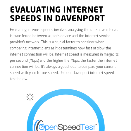
EVALUATING INTERNET
SPEEDS IN DAVENPORT
Evaluating internet speeds involves analysing the rate at which data
is transferred between a user’s device and the internet service
provider’s network. This is a crucial factor to consider when
comparing internet plans as it determines how fast or slow the
internet connection will be. Internet speed is measured in megabits
per second (Mbps) and the higher the Mbps, the faster the internet
connection will be. It’s always a good idea to compare your current
speed with your future speed. Use our Davenport internet speed
test below.