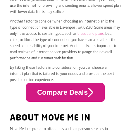
use the internet for browsing and sending emails, a lower speed plan
with lower data limits may suffice.
Another factor to consider when choosing an internet plan is the
type of connection available in Davenport WA 6230. Some areas may
only have access to certain types, such as
broadband plans
, DSL,
cable, or fibre. The type of connection you have can also affect the
speed and reliability of your internet. Additionally, it is important to
read reviews of internet service providers to gauge their overall
performance and customer satisfaction.
By taking these factors into consideration, you can choose an
internet plan that is tailored to your needs and provides the best
possible online experience.
Compare Deals
ABOUT MOVE ME IN
Move Me In is proud to offer deals and comparison services in