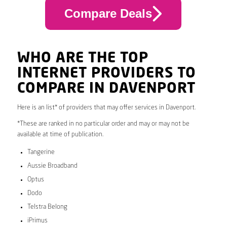
Compare Deals
WHO ARE THE TOP
INTERNET PROVIDERS TO
COMPARE IN DAVENPORT
Here is an list* of providers that may offer services in Davenport.
*These are ranked in no particular order and may or may not be
available at time of publication.
Tangerine
Aussie Broadband
Optus
Dodo
Telstra Belong
iPrimus