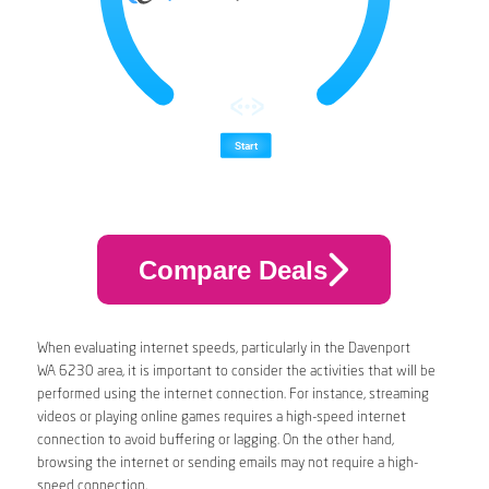
Compare Deals
When evaluating internet speeds, particularly in the Davenport
WA 6230 area, it is important to consider the activities that will be
performed using the internet connection. For instance, streaming
videos or playing online games requires a high-speed internet
connection to avoid buffering or lagging. On the other hand,
browsing the internet or sending emails may not require a high-
speed connection.