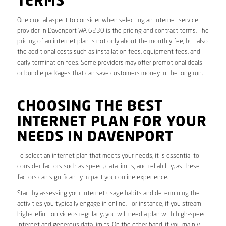
TERMS
One crucial aspect to consider when selecting an internet service
provider in Davenport WA 6230 is the pricing and contract terms. The
pricing of an internet plan is not only about the monthly fee, but also
the additional costs such as installation fees, equipment fees, and
early termination fees. Some providers may offer promotional deals
or bundle packages that can save customers money in the long run.
CHOOSING THE BEST
INTERNET PLAN FOR YOUR
NEEDS IN DAVENPORT
To select an internet plan that meets your needs, it is essential to
consider factors such as speed, data limits, and reliability, as these
factors can significantly impact your online experience.
Start by assessing your internet usage habits and determining the
activities you typically engage in online. For instance, if you stream
high-definition videos regularly, you will need a plan with high-speed
internet and generous data limits. On the other hand, if you mainly