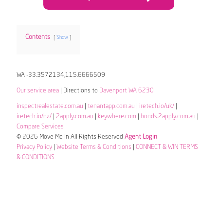
Contents
Show
WA -33.3572134,115.6666509
Our service area
| Directions to
Davenport WA 6230
inspectrealestate.com.au
|
tenantapp.com.au
|
iretech.io/uk/
|
iretech.io/nz/
|
2apply.com.au
|
keywhere.com
|
bonds.2apply.com.au
|
Compare Services
© 2026 Move Me In All Rights Reserved
Agent Login
Privacy Policy
|
Website Terms & Conditions
|
CONNECT & WIN TERMS
& CONDITIONS