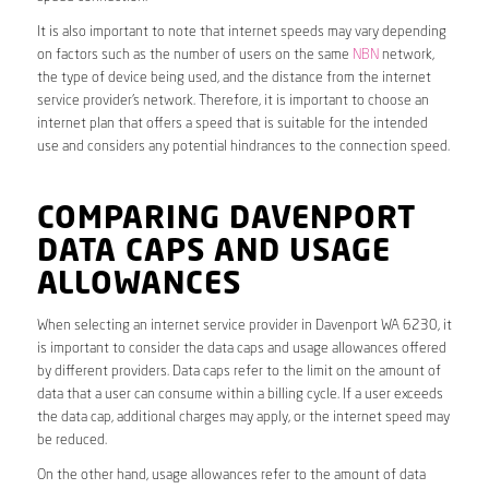
It is also important to note that internet speeds may vary depending
on factors such as the number of users on the same
NBN
network,
the type of device being used, and the distance from the internet
service provider’s network. Therefore, it is important to choose an
internet plan that offers a speed that is suitable for the intended
use and considers any potential hindrances to the connection speed.
COMPARING DAVENPORT
DATA CAPS AND USAGE
ALLOWANCES
When selecting an internet service provider in Davenport WA 6230, it
is important to consider the data caps and usage allowances offered
by different providers. Data caps refer to the limit on the amount of
data that a user can consume within a billing cycle. If a user exceeds
the data cap, additional charges may apply, or the internet speed may
be reduced.
On the other hand, usage allowances refer to the amount of data