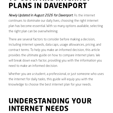
PLANS IN DAVENPORT
Newly Updated in August 2026 for Davenport
. As the internet
continues to dominate our daily lives, choosing the right internet
plan has become essential. With so many options available, selecting
the right plan can be overwhelming.
There are several factors to consider before making a decision,
including internet speeds, data caps, usage allowances, pricing, and
contract terms. To help you make an informed decision, this article
provides the ultimate guide on how to compare internet plans. We
will break down each factor, providing you with the information you
need to make an informed decision.
Whether you are a student, a professional, or just someone who uses
the internet for daily tasks, this guide will equip you with the
knowledge to choose the best internet plan for your needs.
UNDERSTANDING YOUR
INTERNET NEEDS