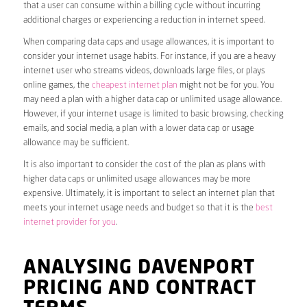
that a user can consume within a billing cycle without incurring
additional charges or experiencing a reduction in internet speed.
When comparing data caps and usage allowances, it is important to
consider your internet usage habits. For instance, if you are a heavy
internet user who streams videos, downloads large files, or plays
online games, the
cheapest internet plan
might not be for you. You
may need a plan with a higher data cap or unlimited usage allowance.
However, if your internet usage is limited to basic browsing, checking
emails, and social media, a plan with a lower data cap or usage
allowance may be sufficient.
It is also important to consider the cost of the plan as plans with
higher data caps or unlimited usage allowances may be more
expensive. Ultimately, it is important to select an internet plan that
meets your internet usage needs and budget so that it is the
best
internet provider for you
.
ANALYSING DAVENPORT
PRICING AND CONTRACT