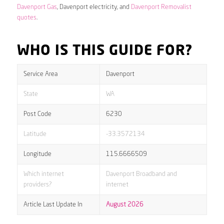
Davenport Gas
, Davenport electricity, and
Davenport Removalist
quotes
.
WHO IS THIS GUIDE FOR?
Service Area
Davenport
State
WA
Post Code
6230
Latitude
-33.3572134
Longitude
115.6666509
Which internet
Davenport Broadband and
providers?
internet
Article Last Update In
August 2026