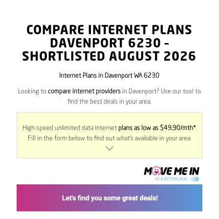
COMPARE INTERNET PLANS
DAVENPORT
6230
–
SHORTLISTED AUGUST 2026
Internet Plans in Davenport WA 6230
Looking to
compare internet providers
in Davenport? Use our tool to
find the best deals in your area.
High-speed unlimited data internet
plans as low as $49.90/mth*
.
Fill in the form below to find out what’s available in your area.