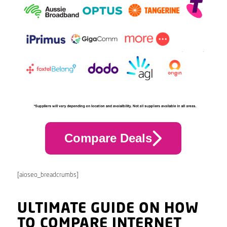
Compare Deals
[aioseo_breadcrumbs]
ULTIMATE GUIDE ON HOW
TO COMPARE INTERNET