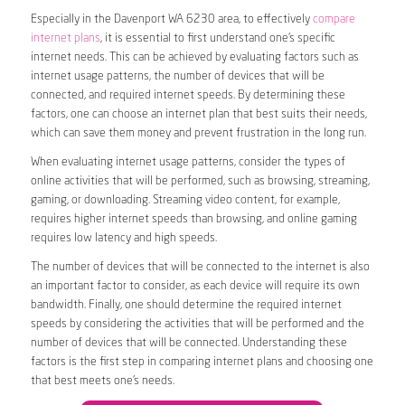
Especially in the Davenport WA 6230 area, to effectively
compare
internet plans
, it is essential to first understand one’s specific
internet needs. This can be achieved by evaluating factors such as
internet usage patterns, the number of devices that will be
connected, and required internet speeds. By determining these
factors, one can choose an internet plan that best suits their needs,
which can save them money and prevent frustration in the long run.
When evaluating internet usage patterns, consider the types of
online activities that will be performed, such as browsing, streaming,
gaming, or downloading. Streaming video content, for example,
requires higher internet speeds than browsing, and online gaming
requires low latency and high speeds.
The number of devices that will be connected to the internet is also
an important factor to consider, as each device will require its own
bandwidth. Finally, one should determine the required internet
speeds by considering the activities that will be performed and the
number of devices that will be connected. Understanding these
factors is the first step in comparing internet plans and choosing one
that best meets one’s needs.