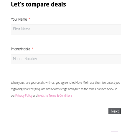
Let's compare deals
Your Name
Phone/Mobile
When you share your details with us, you agree to let Move Me In use them to contact you
regarding your energy quote and acknowledge and agree to the terms outlined below in
our
Privacy Policy
and
Website Terms & Conditions
Next