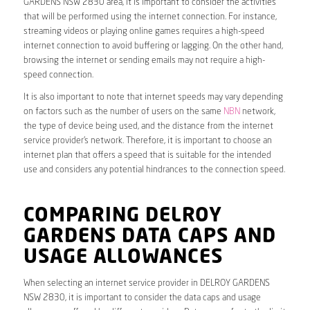
GARDENS NSW 2830 area, it is important to consider the activities
that will be performed using the internet connection. For instance,
streaming videos or playing online games requires a high-speed
internet connection to avoid buffering or lagging. On the other hand,
browsing the internet or sending emails may not require a high-
speed connection.
It is also important to note that internet speeds may vary depending
on factors such as the number of users on the same
NBN
network,
the type of device being used, and the distance from the internet
service provider’s network. Therefore, it is important to choose an
internet plan that offers a speed that is suitable for the intended
use and considers any potential hindrances to the connection speed.
COMPARING DELROY
GARDENS DATA CAPS AND
USAGE ALLOWANCES
When selecting an internet service provider in DELROY GARDENS
NSW 2830, it is important to consider the data caps and usage