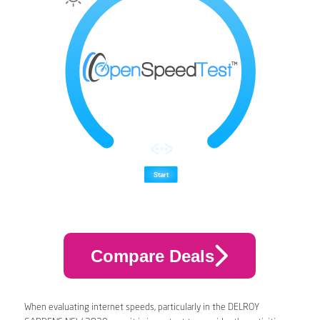
Compare Deals
When evaluating internet speeds, particularly in the DELROY