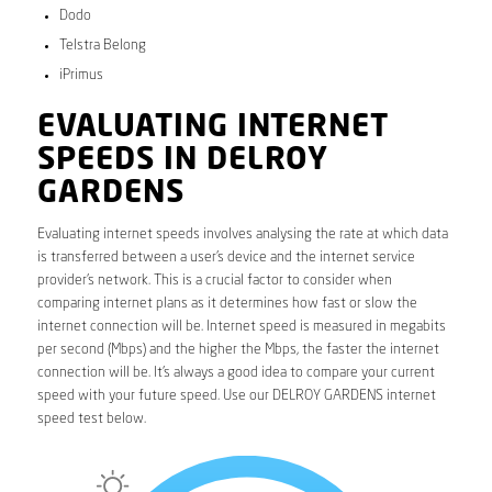
Dodo
Telstra Belong
iPrimus
EVALUATING INTERNET
SPEEDS IN DELROY
GARDENS
Evaluating internet speeds involves analysing the rate at which data
is transferred between a user’s device and the internet service
provider’s network. This is a crucial factor to consider when
comparing internet plans as it determines how fast or slow the
internet connection will be. Internet speed is measured in megabits
per second (Mbps) and the higher the Mbps, the faster the internet
connection will be. It’s always a good idea to compare your current
speed with your future speed. Use our DELROY GARDENS internet
speed test below.