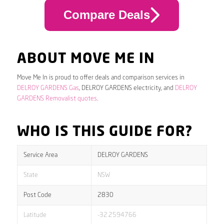
Compare Deals
ABOUT MOVE ME IN
Move Me In is proud to offer deals and comparison services in
DELROY GARDENS Gas
, DELROY GARDENS electricity, and
DELROY
GARDENS Removalist quotes
.
WHO IS THIS GUIDE FOR?
Service Area
DELROY GARDENS
State
NSW
Post Code
2830
Latitude
-32.2594766