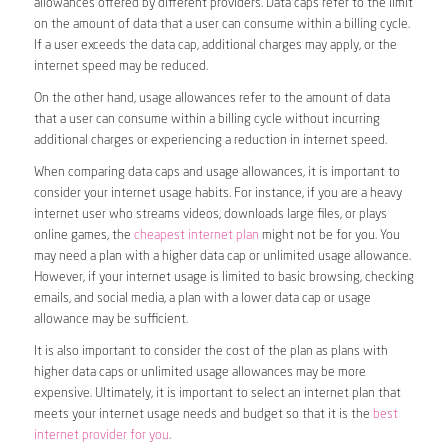
allowances offered by different providers. Data caps refer to the limit
on the amount of data that a user can consume within a billing cycle.
If a user exceeds the data cap, additional charges may apply, or the
internet speed may be reduced.
On the other hand, usage allowances refer to the amount of data
that a user can consume within a billing cycle without incurring
additional charges or experiencing a reduction in internet speed.
When comparing data caps and usage allowances, it is important to
consider your internet usage habits. For instance, if you are a heavy
internet user who streams videos, downloads large files, or plays
online games, the
cheapest internet plan
might not be for you. You
may need a plan with a higher data cap or unlimited usage allowance.
However, if your internet usage is limited to basic browsing, checking
emails, and social media, a plan with a lower data cap or usage
allowance may be sufficient.
It is also important to consider the cost of the plan as plans with
higher data caps or unlimited usage allowances may be more
expensive. Ultimately, it is important to select an internet plan that
meets your internet usage needs and budget so that it is the
best
internet provider for you
.