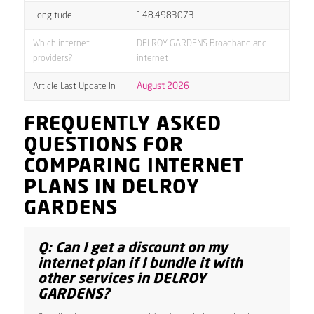
Longitude
148.4983073
Which internet
DELROY GARDENS Broadband and
providers?
internet
Article Last Update In
August 2026
FREQUENTLY ASKED
QUESTIONS FOR
COMPARING INTERNET
PLANS IN DELROY
GARDENS
Q: Can I get a discount on my
internet plan if I bundle it with
other services in DELROY
GARDENS?