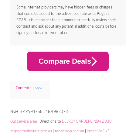
Some internet providers may have hidden fees or charges
that could be added to the advertised rate as at August
2026. It is important for customers to carefully review their
contract and ask about any potential additional costs before
signing up for an internet plan.
Compare Deals
Contents
Show
NSW -32.2594766,148.4983073
Our service area
| Directions to
DELROY GARDENS NSW 2830
inspectrealestate.com.au
|
tenantapp.com.au
|
iretech.io/uk/
|