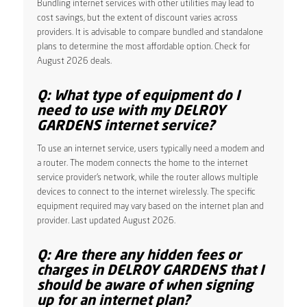
Bundling internet services with other utilities may lead to
cost savings, but the extent of discount varies across
providers. It is advisable to compare bundled and standalone
plans to determine the most affordable option. Check for
August 2026 deals.
Q: What type of equipment do I
need to use with my DELROY
GARDENS internet service?
To use an internet service, users typically need a modem and
a router. The modem connects the home to the internet
service provider’s network, while the router allows multiple
devices to connect to the internet wirelessly. The specific
equipment required may vary based on the internet plan and
provider. Last updated August 2026.
Q: Are there any hidden fees or
charges in DELROY GARDENS that I
should be aware of when signing
up for an internet plan?