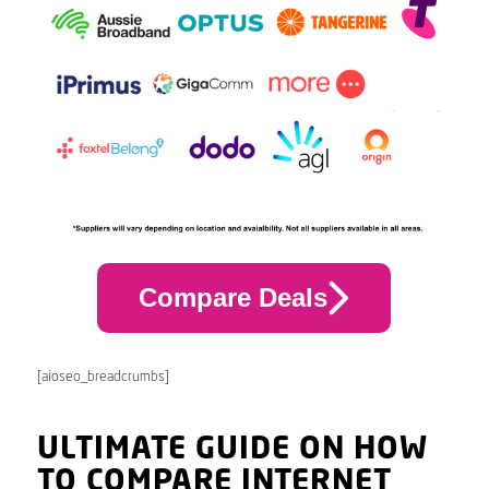
Compare Deals
[aioseo_breadcrumbs]
ULTIMATE GUIDE ON HOW
TO COMPARE INTERNET