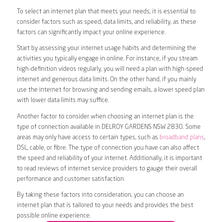
To select an internet plan that meets your needs, it is essential to
consider factors such as speed, data limits, and reliability, as these
factors can significantly impact your online experience.
Start by assessing your internet usage habits and determining the
activities you typically engage in online. For instance, if you stream
high-definition videos regularly, you will need a plan with high-speed
internet and generous data limits. On the other hand, if you mainly
use the internet for browsing and sending emails, a lower speed plan
with lower data limits may suffice.
Another factor to consider when choosing an internet plan is the
type of connection available in DELROY GARDENS NSW 2830. Some
areas may only have access to certain types, such as
broadband plans
,
DSL, cable, or fibre. The type of connection you have can also affect
the speed and reliability of your internet. Additionally, it is important
to read reviews of internet service providers to gauge their overall
performance and customer satisfaction.
By taking these factors into consideration, you can choose an
internet plan that is tailored to your needs and provides the best
possible online experience.