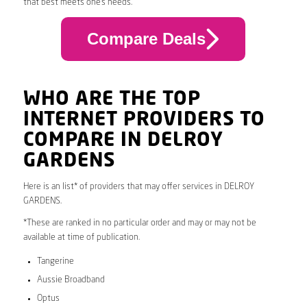
that best meets one’s needs.
Compare Deals
WHO ARE THE TOP
INTERNET PROVIDERS TO
COMPARE IN DELROY
GARDENS
Here is an list* of providers that may offer services in DELROY
GARDENS.
*These are ranked in no particular order and may or may not be
available at time of publication.
Tangerine
Aussie Broadband
Optus