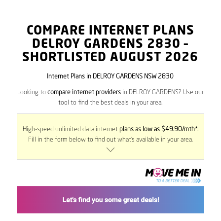
COMPARE INTERNET PLANS
DELROY GARDENS
2830
–
SHORTLISTED AUGUST 2026
Internet Plans in DELROY GARDENS NSW 2830
Looking to
compare internet providers
in DELROY GARDENS? Use our
tool to find the best deals in your area.
High-speed unlimited data internet
plans as low as $49.90/mth*
.
Fill in the form below to find out what’s available in your area.