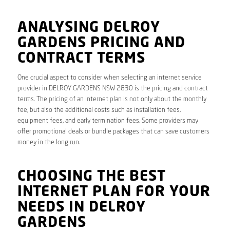
ANALYSING DELROY
GARDENS PRICING AND
CONTRACT TERMS
One crucial aspect to consider when selecting an internet service
provider in DELROY GARDENS NSW 2830 is the pricing and contract
terms. The pricing of an internet plan is not only about the monthly
fee, but also the additional costs such as installation fees,
equipment fees, and early termination fees. Some providers may
offer promotional deals or bundle packages that can save customers
money in the long run.
CHOOSING THE BEST
INTERNET PLAN FOR YOUR
NEEDS IN DELROY
GARDENS