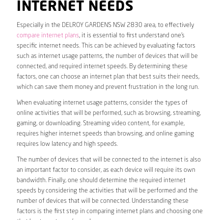
INTERNET NEEDS
Especially in the DELROY GARDENS NSW 2830 area, to effectively
compare internet plans
, it is essential to first understand one’s
specific internet needs. This can be achieved by evaluating factors
such as internet usage patterns, the number of devices that will be
connected, and required internet speeds. By determining these
factors, one can choose an internet plan that best suits their needs,
which can save them money and prevent frustration in the long run.
When evaluating internet usage patterns, consider the types of
online activities that will be performed, such as browsing, streaming,
gaming, or downloading. Streaming video content, for example,
requires higher internet speeds than browsing, and online gaming
requires low latency and high speeds.
The number of devices that will be connected to the internet is also
an important factor to consider, as each device will require its own
bandwidth. Finally, one should determine the required internet
speeds by considering the activities that will be performed and the
number of devices that will be connected. Understanding these
factors is the first step in comparing internet plans and choosing one