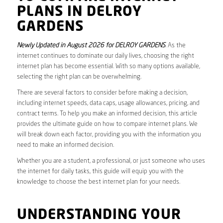
PLANS IN DELROY
GARDENS
Newly Updated in August 2026 for DELROY GARDENS
. As the
internet continues to dominate our daily lives, choosing the right
internet plan has become essential. With so many options available,
selecting the right plan can be overwhelming.
There are several factors to consider before making a decision,
including internet speeds, data caps, usage allowances, pricing, and
contract terms. To help you make an informed decision, this article
provides the ultimate guide on how to compare internet plans. We
will break down each factor, providing you with the information you
need to make an informed decision.
Whether you are a student, a professional, or just someone who uses
the internet for daily tasks, this guide will equip you with the
knowledge to choose the best internet plan for your needs.
UNDERSTANDING YOUR