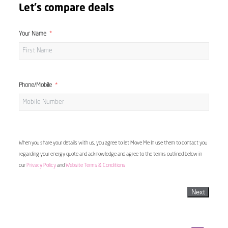
Let's compare deals
Your Name
Phone/Mobile
When you share your details with us, you agree to let Move Me In use them to contact you
regarding your energy quote and acknowledge and agree to the terms outlined below in
our
Privacy Policy
and
Website Terms & Conditions
Next