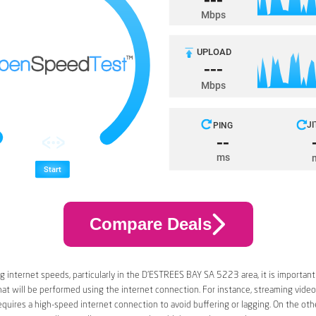
Compare Deals
 internet speeds, particularly in the D’ESTREES BAY SA 5223 area, it is important
that will be performed using the internet connection. For instance, streaming video
quires a high-speed internet connection to avoid buffering or lagging. On the oth