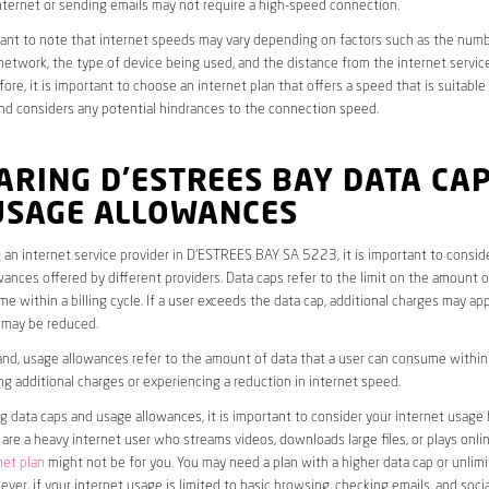
ternet or sending emails may not require a high-speed connection.
rtant to note that internet speeds may vary depending on factors such as the numb
etwork, the type of device being used, and the distance from the internet service
ore, it is important to choose an internet plan that offers a speed that is suitable
nd considers any potential hindrances to the connection speed.
RING D’ESTREES BAY DATA CA
USAGE ALLOWANCES
an internet service provider in D’ESTREES BAY SA 5223, it is important to consid
ances offered by different providers. Data caps refer to the limit on the amount o
e within a billing cycle. If a user exceeds the data cap, additional charges may app
 may be reduced.
nd, usage allowances refer to the amount of data that a user can consume within a
ng additional charges or experiencing a reduction in internet speed.
data caps and usage allowances, it is important to consider your internet usage h
u are a heavy internet user who streams videos, downloads large files, or plays onl
net plan
might not be for you. You may need a plan with a higher data cap or unlim
ver, if your internet usage is limited to basic browsing, checking emails, and socia