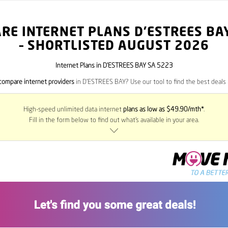
RE INTERNET PLANS D’ESTREES BA
– SHORTLISTED AUGUST 2026
Internet Plans in D’ESTREES BAY SA 5223
compare internet providers
in D’ESTREES BAY? Use our tool to find the best deals i
High-speed unlimited data internet
plans as low as $49.90/mth*
.
Fill in the form below to find out what’s available in your area.