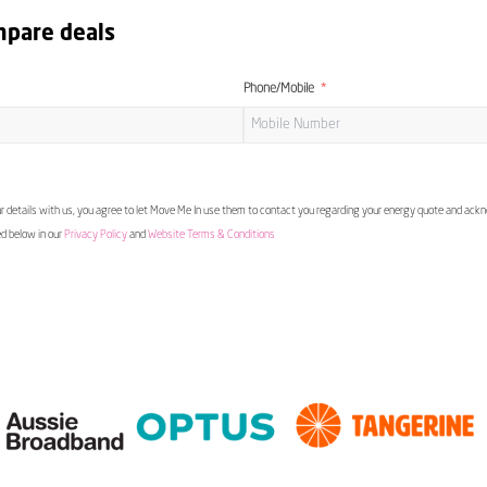
mpare deals
Phone/Mobile
 details with us, you agree to let Move Me In use them to contact you regarding your energy quote and ac
ed below in our
Privacy Policy
and
Website Terms & Conditions