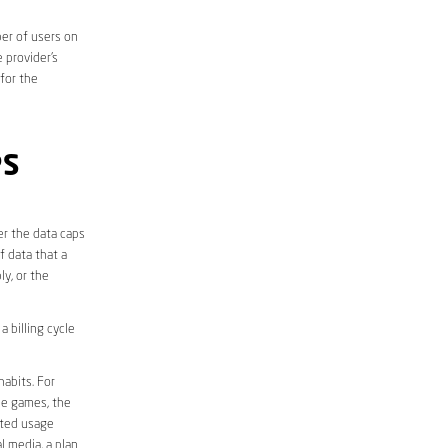
er of users on
 provider’s
 for the
PS
er the data caps
f data that a
ly, or the
 billing cycle
abits. For
ine games, the
ited usage
l media, a plan