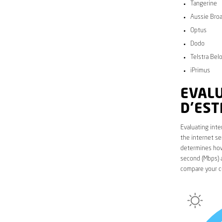
Tangerine
Aussie Bro
Optus
Dodo
Telstra Bel
iPrimus
EVALU
D’EST
Evaluating inte
the internet se
determines how 
second (Mbps) a
compare your c