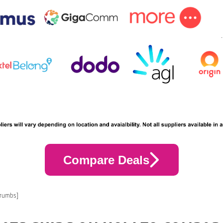
Compare Deals
crumbs]