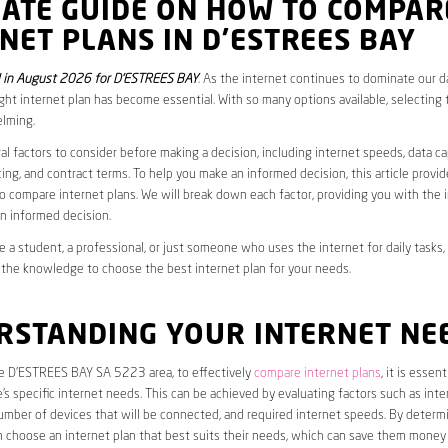
MATE GUIDE ON HOW TO COMPAR
NET PLANS IN D’ESTREES BAY
 in August 2026 for D’ESTREES BAY
. As the internet continues to dominate our dai
ght internet plan has become essential. With so many options available, selecting t
lming.
al factors to consider before making a decision, including internet speeds, data c
cing, and contract terms. To help you make an informed decision, this article provi
 compare internet plans. We will break down each factor, providing you with the 
n informed decision.
 a student, a professional, or just someone who uses the internet for daily tasks, 
 the knowledge to choose the best internet plan for your needs.
RSTANDING YOUR INTERNET NE
he D’ESTREES BAY SA 5223 area, to effectively
compare internet plans
, it is essent
s specific internet needs. This can be achieved by evaluating factors such as int
umber of devices that will be connected, and required internet speeds. By determ
n choose an internet plan that best suits their needs, which can save them money