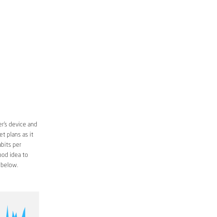
r’s device and
t plans as it
bits per
ood idea to
 below.