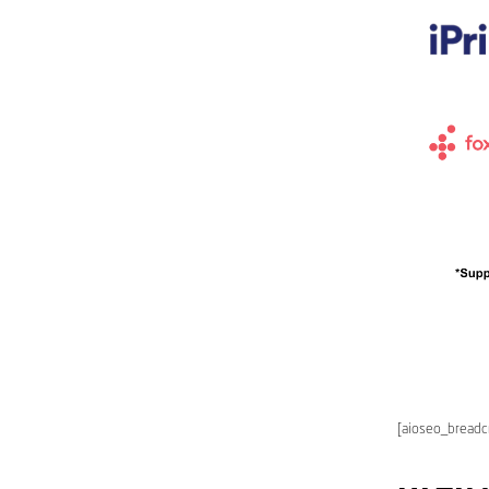
[aioseo_bread