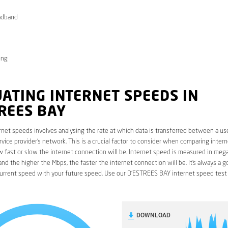
adband
ong
ATING INTERNET SPEEDS IN
REES BAY
rnet speeds involves analysing the rate at which data is transferred between a use
rvice provider’s network. This is a crucial factor to consider when comparing interne
fast or slow the internet connection will be. Internet speed is measured in mega
nd the higher the Mbps, the faster the internet connection will be. It’s always a g
urrent speed with your future speed. Use our D’ESTREES BAY internet speed test