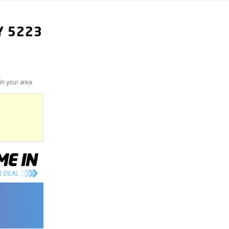
Y
5223
n your area.