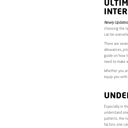
ULTI
INTER
Newly Updated
choosing the ri
can be overwhe
There are sever
allowances, pri
guide on how to
need to make a
Whether you are
equip you with
UNDE
Especially in t
understand one’
patterns, the n
factors, one ca