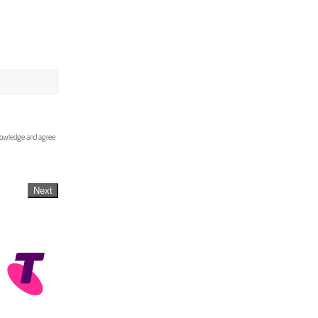
knowledge and agree
Next