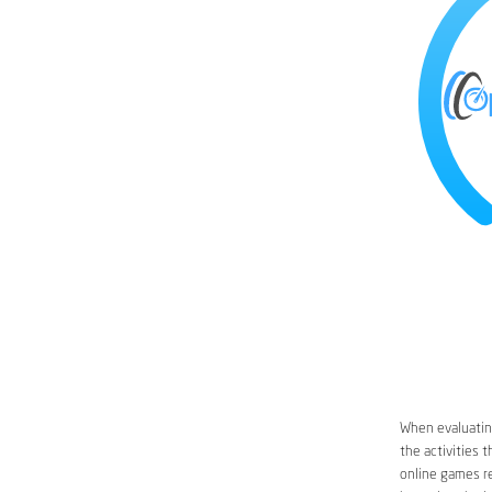
When evaluating
the activities 
online games re