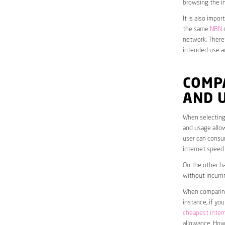
browsing the in
It is also impo
the same
NBN
n
network. Theref
intended use a
COMPA
AND 
When selecting 
and usage allow
user can consum
internet speed
On the other ha
without incurri
When comparing 
instance, if yo
cheapest inter
allowance. Howe