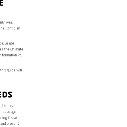
E
ly lives,
he right plan
aps, usage
des the ultimate
information you
this guide will
EDS
ial to first
ernet usage
ining these
 and prevent