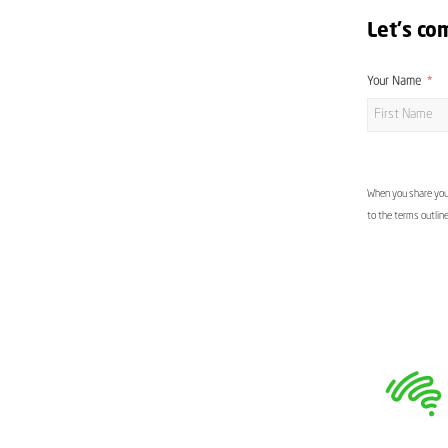
Let's co
Your Name
When you share your
to the terms outlin