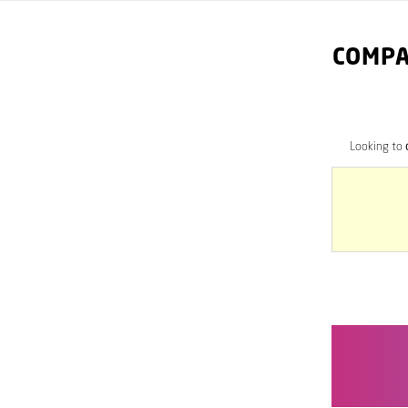
COMPA
Looking to