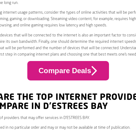
he long run.
 internet usage patterns, consider the types of online activities that will be per
ming, gaming, or downloading. Streaming video content, for example, requires high
owsing, and online gaming requires low latency and high speeds.
evices that will be connected to the internet is also an important factor to consi
uire its own bandwidth. Finally, one should determine the required internet speed
that will be performed and the number of devices that will be connected. Underst
first step in comparing internet plans and choosing one that best meets one’s need
Compare Deals
ARE THE TOP INTERNET PROVID
MPARE IN D’ESTREES BAY
* of providers that may offer services in D’ESTREES BAY.
ed in no particular order and may or may not be available at time of publication.