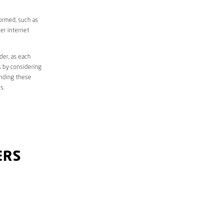
formed, such as
er internet
der, as each
s by considering
anding these
s.
ERS