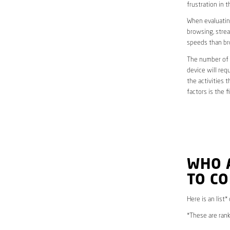
frustration in t
When evaluating
browsing, strea
speeds than br
The number of d
device will req
the activities 
factors is the 
WHO 
TO CO
Here is an list
*These are rank