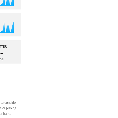
 to consider
s or playing
er hand,