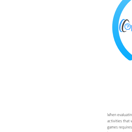
When evaluating
activities that
games requires 