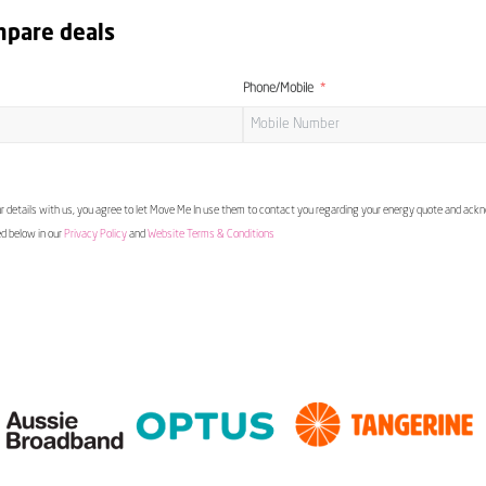
mpare deals
Phone/Mobile
 details with us, you agree to let Move Me In use them to contact you regarding your energy quote and ac
ed below in our
Privacy Policy
and
Website Terms & Conditions