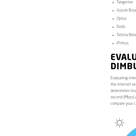
Tangerine
Aussie Bro
Optus
Dodo
Telstra Bel
iPrimus
EVALU
DIMB
Evaluating inte
the internet se
determines how 
second (Mbps) a
compare your c