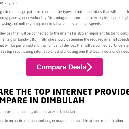
he long run.
 internet usage patterns, consider the types of online activities that will be per
ming, gaming, or downloading. Streaming video content, for example, requires high
owsing, and online gaming requires low latency and high speeds.
evices that will be connected to the internet is also an important factor to consi
uire its own bandwidth. Finally, one should determine the required internet speed
that will be performed and the number of devices that will be connected. Underst
first step in comparing internet plans and choosing one that best meets one’s need
Compare Deals
ARE THE TOP INTERNET PROVID
OMPARE IN DIMBULAH
 of providers that may offer services in Dimbulah.
ed in no particular order and may or may not be available at time of publication.