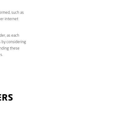
formed, such as
er internet
der, as each
s by considering
anding these
s.
ERS