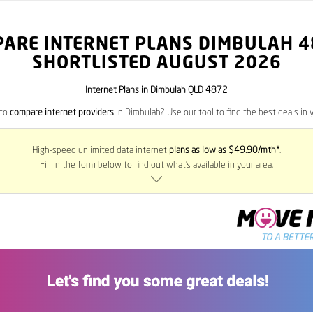
PARE INTERNET PLANS DIMBULAH
4
SHORTLISTED AUGUST 2026
Internet Plans in Dimbulah QLD 4872
 to
compare internet providers
in Dimbulah? Use our tool to find the best deals in y
High-speed unlimited data internet
plans as low as $49.90/mth*
.
Fill in the form below to find out what’s available in your area.