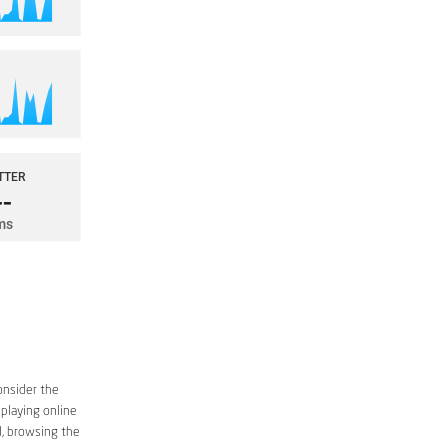
onsider the
 playing online
d, browsing the