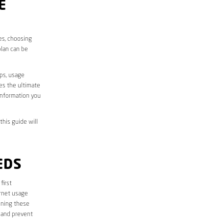
E
ves, choosing
plan can be
aps, usage
des the ultimate
information you
this guide will
EDS
 first
ernet usage
ining these
 and prevent