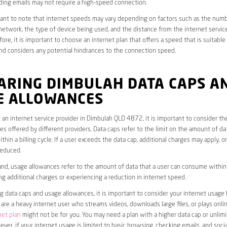
ding emails may not require a high-speed connection.
rtant to note that internet speeds may vary depending on factors such as the numb
etwork, the type of device being used, and the distance from the internet service
ore, it is important to choose an internet plan that offers a speed that is suitable
nd considers any potential hindrances to the connection speed.
ARING DIMBULAH DATA CAPS A
E ALLOWANCES
an internet service provider in Dimbulah QLD 4872, it is important to consider th
s offered by different providers. Data caps refer to the limit on the amount of dat
hin a billing cycle. If a user exceeds the data cap, additional charges may apply, o
educed.
nd, usage allowances refer to the amount of data that a user can consume within a
ng additional charges or experiencing a reduction in internet speed.
data caps and usage allowances, it is important to consider your internet usage h
u are a heavy internet user who streams videos, downloads large files, or plays onl
net plan
might not be for you. You may need a plan with a higher data cap or unlim
ver, if your internet usage is limited to basic browsing, checking emails, and socia