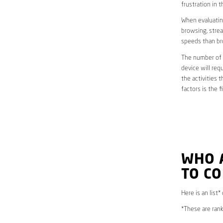
frustration in t
When evaluating
browsing, strea
speeds than br
The number of d
device will req
the activities 
factors is the 
WHO 
TO C
Here is an list*
*These are rank