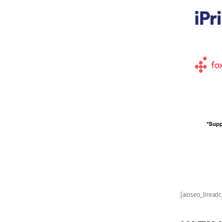
[aioseo_bread