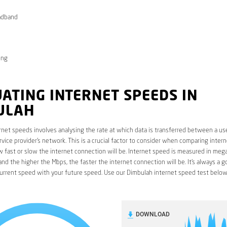
adband
ong
ATING INTERNET SPEEDS IN
ULAH
rnet speeds involves analysing the rate at which data is transferred between a use
rvice provider’s network. This is a crucial factor to consider when comparing interne
fast or slow the internet connection will be. Internet speed is measured in mega
nd the higher the Mbps, the faster the internet connection will be. It’s always a g
urrent speed with your future speed. Use our Dimbulah internet speed test below