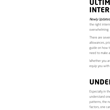
ULTI
INTER
Newly Updated
the right inter
overwhelming.
There are sever
allowances, pri
guide on how to
need to make a
Whether you are
equip you with
UNDE
Especially in t
understand one’
patterns, the n
factors, one ca