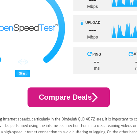
Compare Deals
 internet speeds, particularly in the Dimbulah QLD 4872 area, it is important to c
 will be performed using the internet connection. For instance, streaming videos or
a high-speed internet connection to avoid buffering or lagging. On the other han