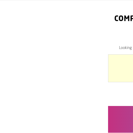
COM
Looking