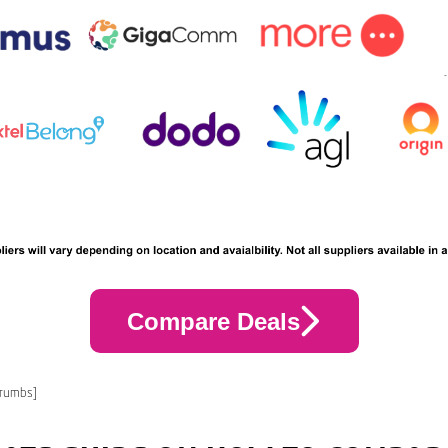
Compare Deals
crumbs]