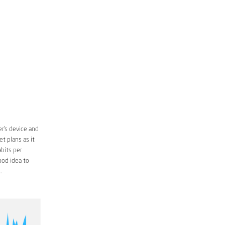
r’s device and
t plans as it
bits per
ood idea to
.