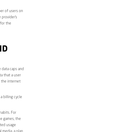
er of users on
 provider’s
 for the
ND
e data caps and
a that a user
r the internet
 billing cycle
abits. For
ine games, the
ited usage
l media, a plan