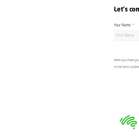
Let's co
Your Name
When you share your
to the terms outlin