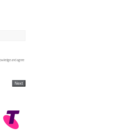
knowledge and agree
Next