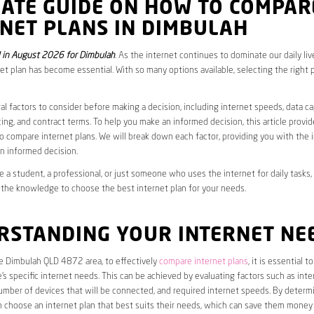
MATE GUIDE ON HOW TO COMPAR
NET PLANS IN DIMBULAH
 in August 2026 for Dimbulah
. As the internet continues to dominate our daily li
net plan has become essential. With so many options available, selecting the right 
al factors to consider before making a decision, including internet speeds, data c
cing, and contract terms. To help you make an informed decision, this article provi
 compare internet plans. We will break down each factor, providing you with the 
n informed decision.
 a student, a professional, or just someone who uses the internet for daily tasks, 
 the knowledge to choose the best internet plan for your needs.
RSTANDING YOUR INTERNET NE
he Dimbulah QLD 4872 area, to effectively
compare internet plans
, it is essential to
s specific internet needs. This can be achieved by evaluating factors such as int
umber of devices that will be connected, and required internet speeds. By determ
n choose an internet plan that best suits their needs, which can save them money