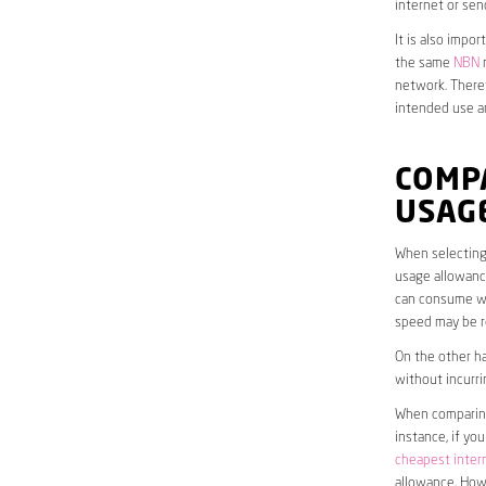
internet or sen
It is also impo
the same
NBN
n
network. Theref
intended use a
COMP
USAG
When selecting 
usage allowance
can consume wit
speed may be r
On the other ha
without incurri
When comparing 
instance, if yo
cheapest inter
allowance. Howe