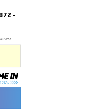
872
–
our area.