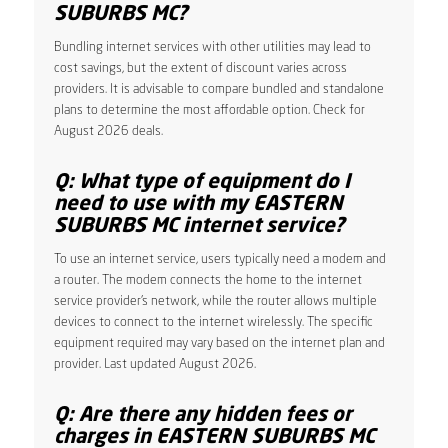
SUBURBS MC?
Bundling internet services with other utilities may lead to
cost savings, but the extent of discount varies across
providers. It is advisable to compare bundled and standalone
plans to determine the most affordable option. Check for
August 2026 deals.
Q: What type of equipment do I
need to use with my EASTERN
SUBURBS MC internet service?
To use an internet service, users typically need a modem and
a router. The modem connects the home to the internet
service provider’s network, while the router allows multiple
devices to connect to the internet wirelessly. The specific
equipment required may vary based on the internet plan and
provider. Last updated August 2026.
Q: Are there any hidden fees or
charges in EASTERN SUBURBS MC