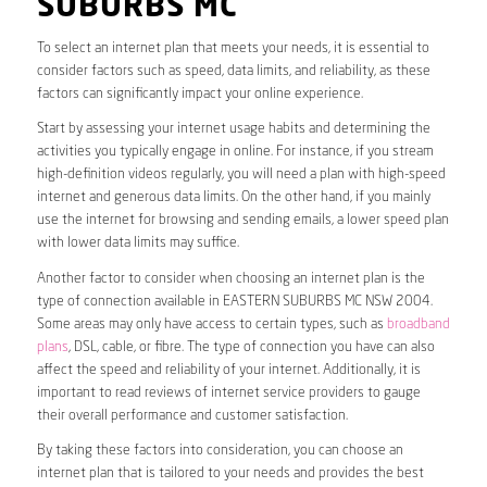
SUBURBS MC
To select an internet plan that meets your needs, it is essential to
consider factors such as speed, data limits, and reliability, as these
factors can significantly impact your online experience.
Start by assessing your internet usage habits and determining the
activities you typically engage in online. For instance, if you stream
high-definition videos regularly, you will need a plan with high-speed
internet and generous data limits. On the other hand, if you mainly
use the internet for browsing and sending emails, a lower speed plan
with lower data limits may suffice.
Another factor to consider when choosing an internet plan is the
type of connection available in EASTERN SUBURBS MC NSW 2004.
Some areas may only have access to certain types, such as
broadband
plans
, DSL, cable, or fibre. The type of connection you have can also
affect the speed and reliability of your internet. Additionally, it is
important to read reviews of internet service providers to gauge
their overall performance and customer satisfaction.
By taking these factors into consideration, you can choose an
internet plan that is tailored to your needs and provides the best