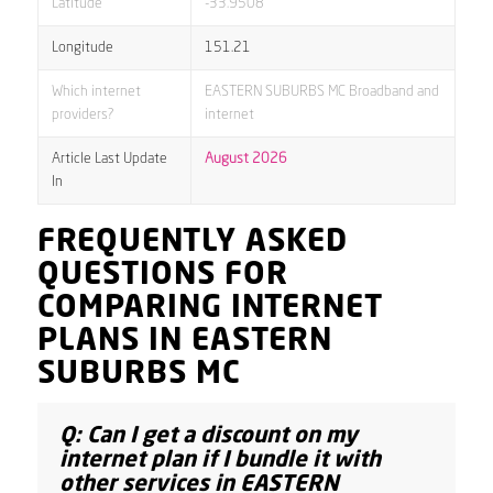
Latitude
-33.9508
Longitude
151.21
Which internet
EASTERN SUBURBS MC Broadband and
providers?
internet
Article Last Update
August 2026
In
FREQUENTLY ASKED
QUESTIONS FOR
COMPARING INTERNET
PLANS IN EASTERN
SUBURBS MC
Q: Can I get a discount on my
internet plan if I bundle it with
other services in EASTERN