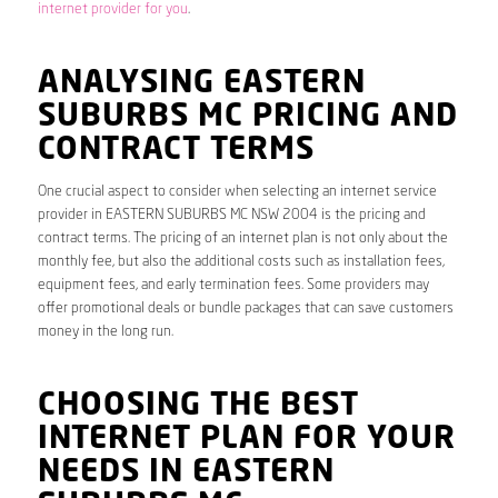
internet provider for you
.
ANALYSING EASTERN
SUBURBS MC PRICING AND
CONTRACT TERMS
One crucial aspect to consider when selecting an internet service
provider in EASTERN SUBURBS MC NSW 2004 is the pricing and
contract terms. The pricing of an internet plan is not only about the
monthly fee, but also the additional costs such as installation fees,
equipment fees, and early termination fees. Some providers may
offer promotional deals or bundle packages that can save customers
money in the long run.
CHOOSING THE BEST
INTERNET PLAN FOR YOUR
NEEDS IN EASTERN