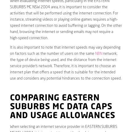
When evaluating internet speeds, particularly in the EASTERN
SUBURBS MC NSW 2004 area, it is important to consider the
activities that will be performed using the internet connection. For
instance, streaming videos or playing online games requires a high-
speed internet connection to avoid buffering or lagging. On the other
hand, browsing the internet or sending emails may not require a
high-speed connection.
It is also important to note that internet speeds may vary depending
on factors such as the number of users on the same
NBN
network,
the type of device being used, and the distance from the internet
service provider’s network. Therefore, it is important to choose an
internet plan that offers a speed that is suitable for the intended
use and considers any potential hindrances to the connection speed.
COMPARING EASTERN
SUBURBS MC DATA CAPS
AND USAGE ALLOWANCES
When selecting an internet service provider in EASTERN SUBURBS