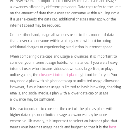
MC NSW 2004, it is important to consider the data caps and usage
allowances offered by different providers. Data caps refer to the limit
on the amount of data that a user can consume within a billing cycle.
If a user exceeds the data cap, additional charges may apply, or the
internet speed may be reduced.
On the other hand, usage allowances refer to the amount of data
that a user can consume within a billing cycle without incurring
additional charges or experiencing a reduction in internet speed.
When comparing data caps and usage allowances, it is important to
consider your internet usage habits. For instance, if you are a heavy
internet user who streams videos, downloads large files, or plays
online games, the
cheapest internet plan
might not be for you. You
may need a plan with a higher data cap or unlimited usage allowance.
However, if your internet usage is limited to basic browsing, checking
emails, and social media, a plan with a lower data cap or usage
allowance may be sufficient.
It is also important to consider the cost of the plan as plans with
higher data caps or unlimited usage allowances may be more
expensive. Ultimately, it is important to select an internet plan that
meets your internet usage needs and budget so that it is the
best