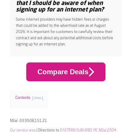
that I should be aware of when
signing up for an internet plan?
Some internet providers may have hidden fees or charges
that could be added to the advertised rate as at August
2026. It is important for customers to carefully review their
contract and ask about any potential additional costs before
signing up for an internet plan.
Compare Deals
Contents
Show
NSW -33.9508,151.21
Our service area
| Directions to
EASTERN SUBURBS MC NSW 2004