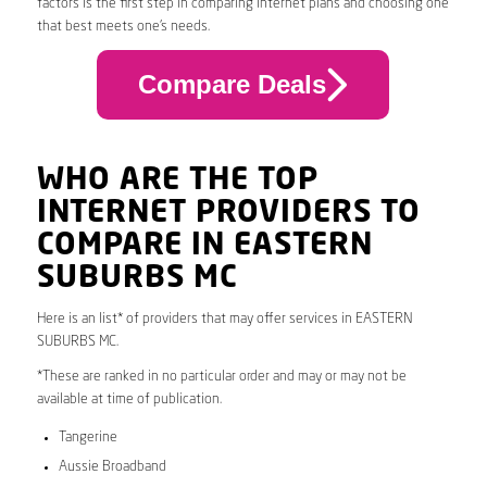
factors is the first step in comparing internet plans and choosing one
that best meets one’s needs.
Compare Deals
WHO ARE THE TOP
INTERNET PROVIDERS TO
COMPARE IN EASTERN
SUBURBS MC
Here is an list* of providers that may offer services in EASTERN
SUBURBS MC.
*These are ranked in no particular order and may or may not be
available at time of publication.
Tangerine
Aussie Broadband