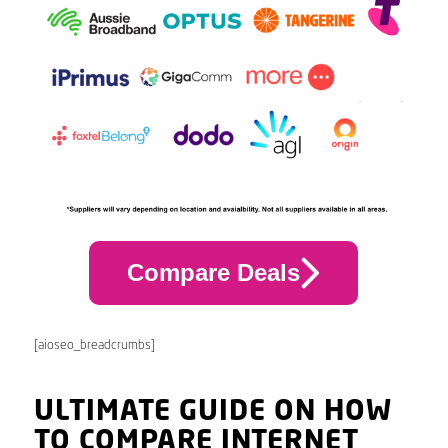
Compare Deals
[aioseo_breadcrumbs]
ULTIMATE GUIDE ON HOW
TO COMPARE INTERNET