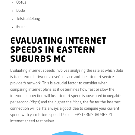
Optus
Dodo
Telstra Belong
iPrimus
EVALUATING INTERNET
SPEEDS IN EASTERN
SUBURBS MC
Evaluating internet speeds involves analysing the rate at which data
is transferred between a user’s device and the internet service
provider’s network. This is a crucial factor to consider when
comparing internet plans as it determines how fast or slow the
internet connection will be. Internet speed is measured in megabits
per second (Mbps) and the higher the Mbps, the faster the internet
connection will be. It’s always a good idea to compare your current
speed with your future speed. Use our EASTERN SUBURBS MC
internet speed test below.