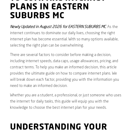
PLANS IN EASTERN
SUBURBS MC
Newly Updated in August 2026 for EASTERN SUBURBS MC
. As the
internet continues to dominate our daily lives, choosing the right
internet plan has become essential. With so many options available,
selecting the right plan can be overwhelming.
There are several factors to consider before making a decision,
including internet speeds, data caps, usage allowances, pricing, and
contract terms. To help you make an informed decision, this article
provides the ultimate guide on how to compare internet plans. We
will break down each factor, providing you with the information you
need to make an informed decision.
Whether you are a student, a professional, or just someone who uses
the internet for daily tasks, this guide will equip you with the
knowledge to choose the best internet plan for your needs.
UNDERSTANDING YOUR