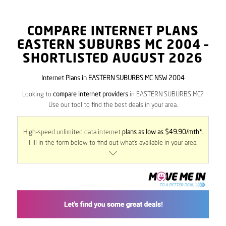
COMPARE INTERNET PLANS
EASTERN SUBURBS MC
2004
–
SHORTLISTED AUGUST 2026
Internet Plans in EASTERN SUBURBS MC NSW 2004
Looking to
compare internet providers
in EASTERN SUBURBS MC?
Use our tool to find the best deals in your area.
High-speed unlimited data internet
plans as low as $49.90/mth*
.
Fill in the form below to find out what’s available in your area.