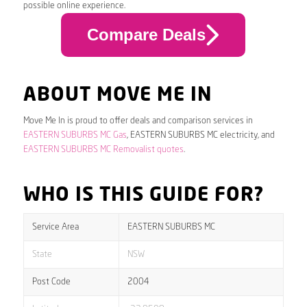
possible online experience.
Compare Deals
ABOUT MOVE ME IN
Move Me In is proud to offer deals and comparison services in
EASTERN SUBURBS MC Gas
, EASTERN SUBURBS MC electricity, and
EASTERN SUBURBS MC Removalist quotes
.
WHO IS THIS GUIDE FOR?
Service Area
EASTERN SUBURBS MC
State
NSW
Post Code
2004