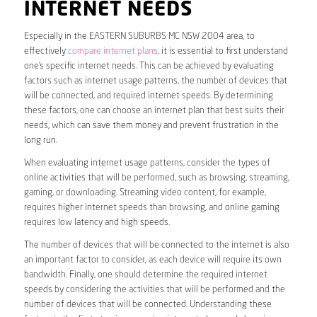
INTERNET NEEDS
Especially in the EASTERN SUBURBS MC NSW 2004 area, to
effectively
compare internet plans
, it is essential to first understand
one’s specific internet needs. This can be achieved by evaluating
factors such as internet usage patterns, the number of devices that
will be connected, and required internet speeds. By determining
these factors, one can choose an internet plan that best suits their
needs, which can save them money and prevent frustration in the
long run.
When evaluating internet usage patterns, consider the types of
online activities that will be performed, such as browsing, streaming,
gaming, or downloading. Streaming video content, for example,
requires higher internet speeds than browsing, and online gaming
requires low latency and high speeds.
The number of devices that will be connected to the internet is also
an important factor to consider, as each device will require its own
bandwidth. Finally, one should determine the required internet
speeds by considering the activities that will be performed and the
number of devices that will be connected. Understanding these