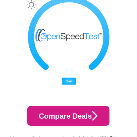
Compare Deals