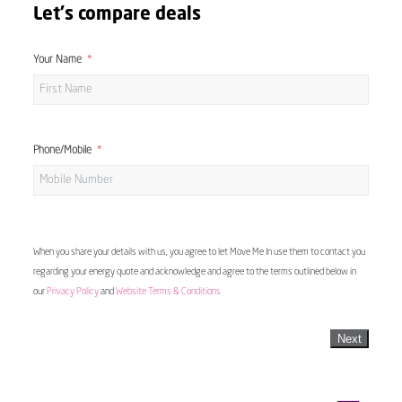
Let's compare deals
Your Name
Phone/Mobile
When you share your details with us, you agree to let Move Me In use them to contact you
regarding your energy quote and acknowledge and agree to the terms outlined below in
our
Privacy Policy
and
Website Terms & Conditions
Next