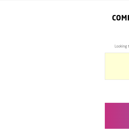
COM
Looking 