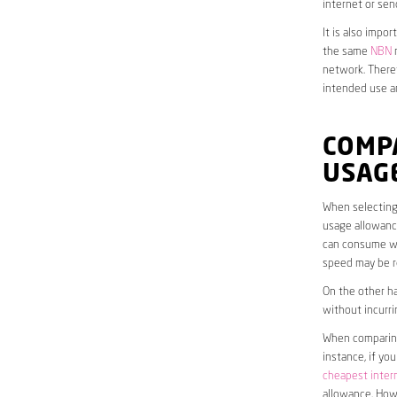
internet or sen
It is also impo
the same
NBN
n
network. Theref
intended use a
COMP
USAG
When selecting 
usage allowance
can consume wit
speed may be r
On the other ha
without incurri
When comparing 
instance, if yo
cheapest inter
allowance. Howe