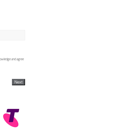
knowledge and agree
Next