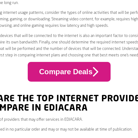
he long run.
 internet usage patterns, consider the types of online activities that will be per
ming, gaming, or downloading. Streaming video content, for example, requires high
owsing, and online gaming requires low latency and high speeds.
evices that will be connected to the internet is also an important factor to consi
uire its own bandwidth. Finally, one should determine the required internet speed
that will be performed and the number of devices that will be connected. Underst
first step in comparing internet plans and choosing one that best meets one’s need
Compare Deals
ARE THE TOP INTERNET PROVID
MPARE IN EDIACARA
* of providers that may offer services in EDIACARA.
ed in no particular order and may or may not be available at time of publication.