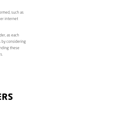
formed, such as
er internet
der, as each
s by considering
anding these
s.
ERS