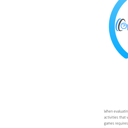
When evaluating
activities that
games requires 