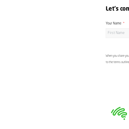
Let's co
Your Name
When you share your
to the terms outlin