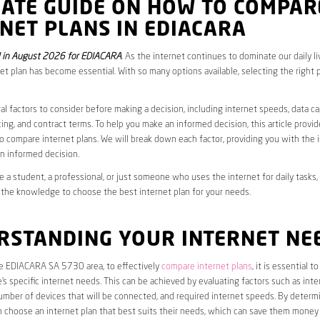
MATE GUIDE ON HOW TO COMPAR
NET PLANS IN EDIACARA
 in August 2026 for EDIACARA
. As the internet continues to dominate our daily l
net plan has become essential. With so many options available, selecting the right 
al factors to consider before making a decision, including internet speeds, data c
cing, and contract terms. To help you make an informed decision, this article provi
 compare internet plans. We will break down each factor, providing you with the 
n informed decision.
 a student, a professional, or just someone who uses the internet for daily tasks, 
 the knowledge to choose the best internet plan for your needs.
RSTANDING YOUR INTERNET NE
the EDIACARA SA 5730 area, to effectively
compare internet plans
, it is essential to 
s specific internet needs. This can be achieved by evaluating factors such as int
umber of devices that will be connected, and required internet speeds. By determ
n choose an internet plan that best suits their needs, which can save them money