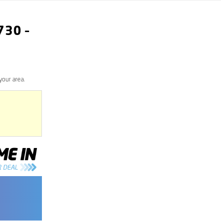
730
–
your area.