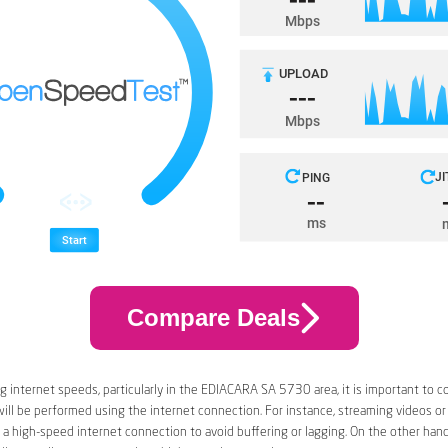
Compare Deals
 internet speeds, particularly in the EDIACARA SA 5730 area, it is important to c
 will be performed using the internet connection. For instance, streaming videos or
a high-speed internet connection to avoid buffering or lagging. On the other han