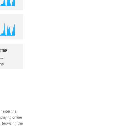
onsider the
 playing online
d, browsing the