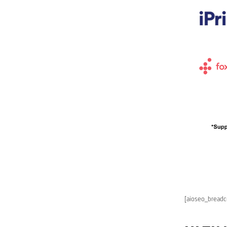
[aioseo_bread