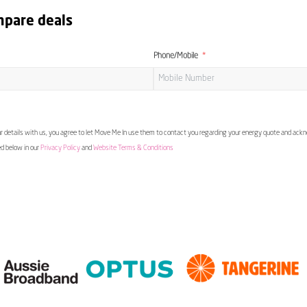
mpare deals
Phone/Mobile
 details with us, you agree to let Move Me In use them to contact you regarding your energy quote and ac
ed below in our
Privacy Policy
and
Website Terms & Conditions