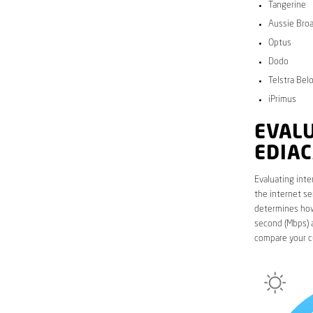
Tangerine
Aussie Bro
Optus
Dodo
Telstra Bel
iPrimus
EVALU
EDIA
Evaluating inte
the internet se
determines how 
second (Mbps) a
compare your c