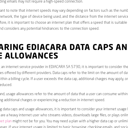
ding emails may not require a high-speed connection.
rtant to note that internet speeds may vary depending on factors such as the numb
etwork, the type of device being used, and the distance from the internet service
ore, it is important to choose an internet plan that offers a speed that is suitable
nd considers any potential hindrances to the connection speed.
ARING EDIACARA DATA CAPS A
E ALLOWANCES
an internet service provider in EDIACARA SA 5730, it is important to consider th
s offered by different providers. Data caps refer to the limit on the amount of dat
hin a billing cycle. If a user exceeds the data cap, additional charges may apply, o
educed.
nd, usage allowances refer to the amount of data that a user can consume within a
ng additional charges or experiencing a reduction in internet speed.
data caps and usage allowances, it is important to consider your internet usage h
u are a heavy internet user who streams videos, downloads large files, or plays onl
net plan
might not be for you. You may need a plan with a higher data cap or unlim
ver, if your internet usage is limited to basic browsing, checking emails, and socia