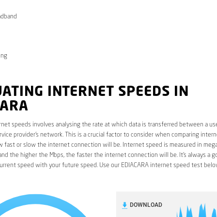
adband
ong
ATING INTERNET SPEEDS IN
CARA
rnet speeds involves analysing the rate at which data is transferred between a use
rvice provider’s network. This is a crucial factor to consider when comparing interne
fast or slow the internet connection will be. Internet speed is measured in mega
nd the higher the Mbps, the faster the internet connection will be. It’s always a g
urrent speed with your future speed. Use our EDIACARA internet speed test belo