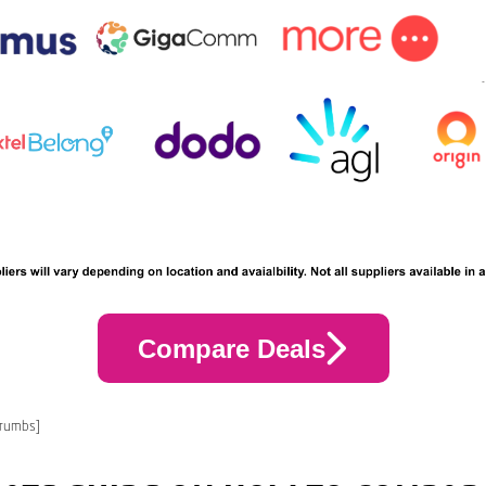
Compare Deals
crumbs]