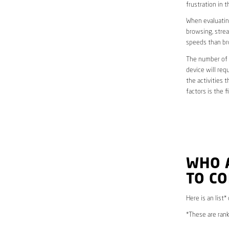
frustration in t
When evaluating
browsing, strea
speeds than br
The number of d
device will req
the activities 
factors is the 
WHO 
TO CO
Here is an list
*These are rank