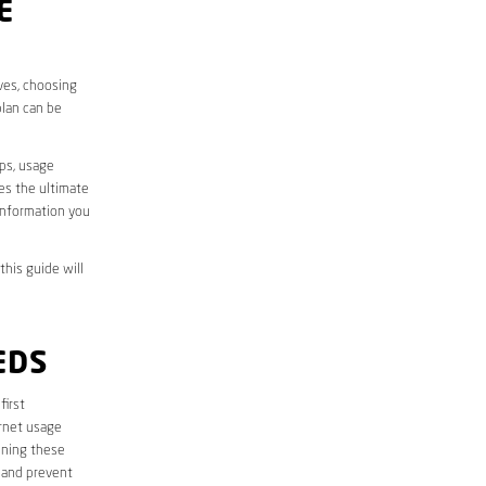
E
ives, choosing
plan can be
aps, usage
des the ultimate
information you
this guide will
EDS
first
ernet usage
ining these
 and prevent