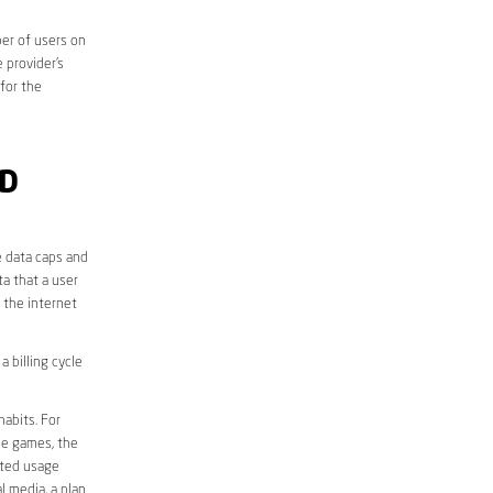
er of users on
 provider’s
 for the
ND
e data caps and
a that a user
r the internet
 billing cycle
abits. For
ine games, the
ited usage
l media, a plan