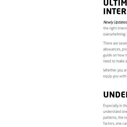
ULTI
INTER
Newly Updated
the right inter
overwhelming.
There are sever
allowances, pri
guide on how to
need to make a
Whether you are
equip you with
UNDE
Especially in 
understand one’
patterns, the n
factors, one ca