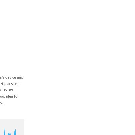
r’s device and
t plans as it
bits per
ood idea to
w.