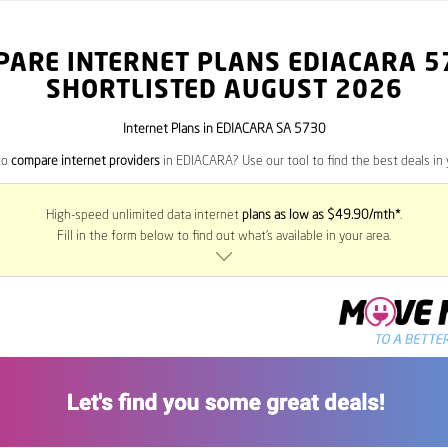
PARE INTERNET PLANS EDIACARA
5
SHORTLISTED AUGUST 2026
Internet Plans in EDIACARA SA 5730
to
compare internet providers
in EDIACARA? Use our tool to find the best deals in 
High-speed unlimited data internet
plans as low as $49.90/mth*
.
Fill in the form below to find out what’s available in your area.