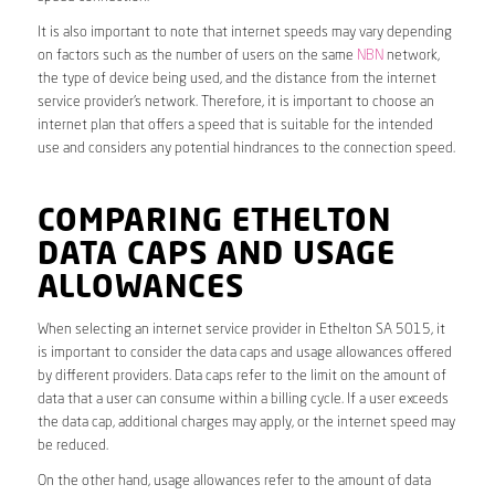
It is also important to note that internet speeds may vary depending
on factors such as the number of users on the same
NBN
network,
the type of device being used, and the distance from the internet
service provider’s network. Therefore, it is important to choose an
internet plan that offers a speed that is suitable for the intended
use and considers any potential hindrances to the connection speed.
COMPARING ETHELTON
DATA CAPS AND USAGE
ALLOWANCES
When selecting an internet service provider in Ethelton SA 5015, it
is important to consider the data caps and usage allowances offered
by different providers. Data caps refer to the limit on the amount of
data that a user can consume within a billing cycle. If a user exceeds
the data cap, additional charges may apply, or the internet speed may
be reduced.
On the other hand, usage allowances refer to the amount of data