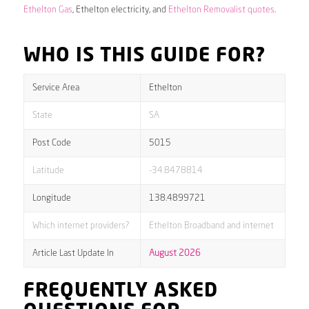
Ethelton Gas
, Ethelton electricity, and
Ethelton Removalist quotes
.
WHO IS THIS GUIDE FOR?
Service Area
Ethelton
State
SA
Post Code
5015
Latitude
-34.8478814
Longitude
138.4899721
Which internet providers?
Ethelton Broadband and internet
Article Last Update In
August 2026
FREQUENTLY ASKED