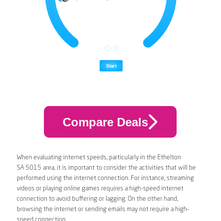
Compare Deals
When evaluating internet speeds, particularly in the Ethelton
SA 5015 area, it is important to consider the activities that will be
performed using the internet connection. For instance, streaming
videos or playing online games requires a high-speed internet
connection to avoid buffering or lagging. On the other hand,
browsing the internet or sending emails may not require a high-
speed connection.