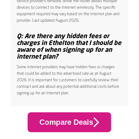
service provider’s network, while the router allows multiple
devices to connect to the internet wirelessly. The specific
equipment required may vary based on the internet plan and
provider. Last updated August 2026.
Q: Are there any hidden fees or
charges in Ethelton that I should be
aware of when signing up for an
internet plan?
Some internet providers may have hidden fees or charges
that could be added to the advertised rate as at August
2026. It is important for customers to carefully review their
contract and ask about any potential additional costs before
signing up for an internet plan.
Compare Deals