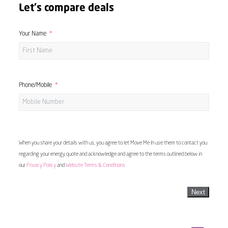
Let's compare deals
Your Name
Phone/Mobile
When you share your details with us, you agree to let Move Me In use them to contact you
regarding your energy quote and acknowledge and agree to the terms outlined below in
our
Privacy Policy
and
Website Terms & Conditions
Next