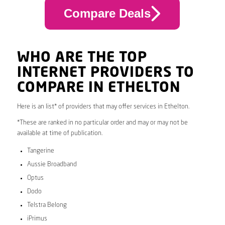
Compare Deals
WHO ARE THE TOP
INTERNET PROVIDERS TO
COMPARE IN ETHELTON
Here is an list* of providers that may offer services in Ethelton.
*These are ranked in no particular order and may or may not be
available at time of publication.
Tangerine
Aussie Broadband
Optus
Dodo
Telstra Belong
iPrimus