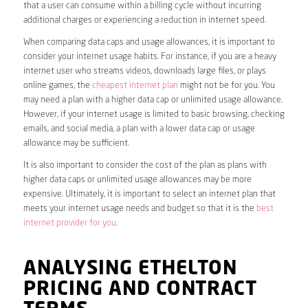
that a user can consume within a billing cycle without incurring
additional charges or experiencing a reduction in internet speed.
When comparing data caps and usage allowances, it is important to
consider your internet usage habits. For instance, if you are a heavy
internet user who streams videos, downloads large files, or plays
online games, the
cheapest internet plan
might not be for you. You
may need a plan with a higher data cap or unlimited usage allowance.
However, if your internet usage is limited to basic browsing, checking
emails, and social media, a plan with a lower data cap or usage
allowance may be sufficient.
It is also important to consider the cost of the plan as plans with
higher data caps or unlimited usage allowances may be more
expensive. Ultimately, it is important to select an internet plan that
meets your internet usage needs and budget so that it is the
best
internet provider for you
.
ANALYSING ETHELTON
PRICING AND CONTRACT