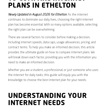
PLANS IN ETHELTON
Newly Updated in August 2026 for Ethelton
. As the internet
continues to dominate our daily lives, choosing the right internet
plan has become essential. With so many options available, selecting
the right plan can be overwhelming.
There are several factors to consider before making a decision,
including internet speeds, data caps, usage allowances, pricing, and
contract terms. To help you make an informed decision, this article
provides the ultimate guide on how to compare internet plans. We
will break down each factor, providing you with the information you
need to make an informed decision.
Whether you are a student, a professional, or just someone who uses
the internet for daily tasks, this guide will equip you with the
knowledge to choose the best internet plan for your needs.
UNDERSTANDING YOUR
INTERNET NEEDS