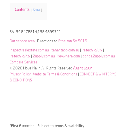
Contents
Show
SA -34.8478814,138.4899721
Our service area
| Directions to
Ethelton SA 5015
inspectrealestate.com.au
|
tenantapp.com.au
|
iretech.io/uk/
|
iretech.io/nz/
|
2apply.com.au
|
keywhere.com
|
bonds.2apply.com.au
|
Compare Services
© 2026 Move Me In All Rights Reserved
Agent Login
Privacy Policy
|
Website Terms & Conditions
|
CONNECT & WIN TERMS
& CONDITIONS
*First 6 months – Subject to terms & availability