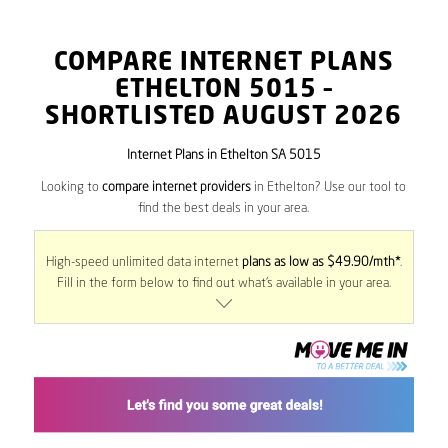
COMPARE INTERNET PLANS
ETHELTON
5015
–
SHORTLISTED AUGUST 2026
Internet Plans in Ethelton SA 5015
Looking to
compare internet providers
in Ethelton? Use our tool to
find the best deals in your area.
High-speed unlimited data internet
plans as low as $49.90/mth*
.
Fill in the form below to find out what’s available in your area.