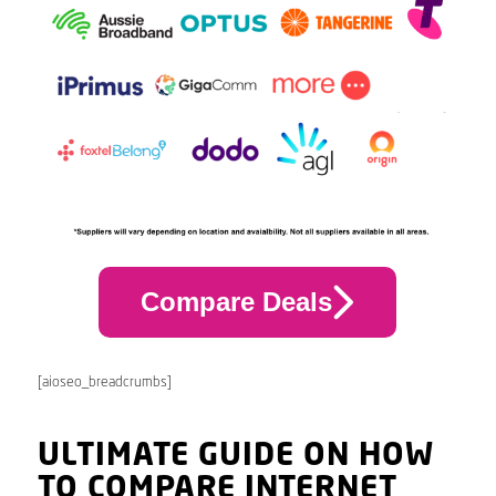
Compare Deals
[aioseo_breadcrumbs]
ULTIMATE GUIDE ON HOW
TO COMPARE INTERNET