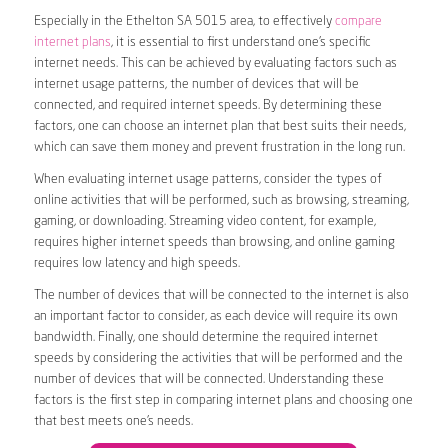
Especially in the Ethelton SA 5015 area, to effectively
compare
internet plans
, it is essential to first understand one’s specific
internet needs. This can be achieved by evaluating factors such as
internet usage patterns, the number of devices that will be
connected, and required internet speeds. By determining these
factors, one can choose an internet plan that best suits their needs,
which can save them money and prevent frustration in the long run.
When evaluating internet usage patterns, consider the types of
online activities that will be performed, such as browsing, streaming,
gaming, or downloading. Streaming video content, for example,
requires higher internet speeds than browsing, and online gaming
requires low latency and high speeds.
The number of devices that will be connected to the internet is also
an important factor to consider, as each device will require its own
bandwidth. Finally, one should determine the required internet
speeds by considering the activities that will be performed and the
number of devices that will be connected. Understanding these
factors is the first step in comparing internet plans and choosing one
that best meets one’s needs.