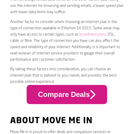
use the internet for browsing and sending emails, a lower speed plan
with lower data limits may suffice.
Another factor to consider when choosing an internet plan is the
type of connection available in Ethelton SA 5015. Some areas may
only have access to certain types, such as
broadband plans
, DSL,
cable, or fibre. The type of connection you have can also affect the
speed and reliability of your internet. Additionally, it is important to
read reviews of internet service providers to gauge their overall
performance and customer satisfaction.
By taking these factors into consideration, you can choose an
internet plan that is tailored to your needs and provides the best
possible online experience.
Compare Deals
ABOUT MOVE ME IN
Move Me In is proud to offer deals and comparison services in