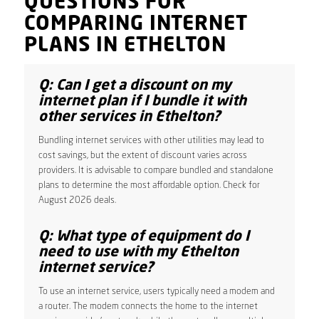
QUESTIONS FOR
COMPARING INTERNET
PLANS IN ETHELTON
Q: Can I get a discount on my
internet plan if I bundle it with
other services in Ethelton?
Bundling internet services with other utilities may lead to
cost savings, but the extent of discount varies across
providers. It is advisable to compare bundled and standalone
plans to determine the most affordable option. Check for
August 2026 deals.
Q: What type of equipment do I
need to use with my Ethelton
internet service?
To use an internet service, users typically need a modem and
a router. The modem connects the home to the internet