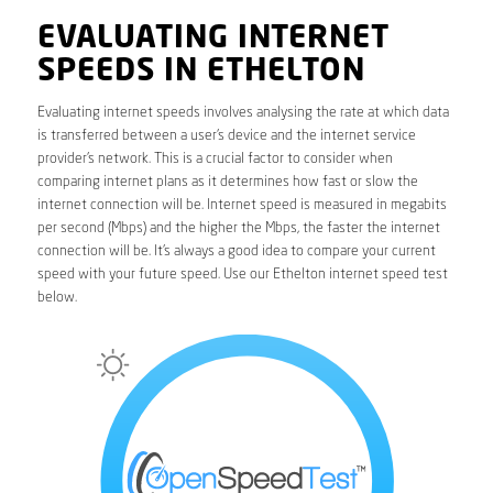
EVALUATING INTERNET
SPEEDS IN ETHELTON
Evaluating internet speeds involves analysing the rate at which data
is transferred between a user’s device and the internet service
provider’s network. This is a crucial factor to consider when
comparing internet plans as it determines how fast or slow the
internet connection will be. Internet speed is measured in megabits
per second (Mbps) and the higher the Mbps, the faster the internet
connection will be. It’s always a good idea to compare your current
speed with your future speed. Use our Ethelton internet speed test
below.