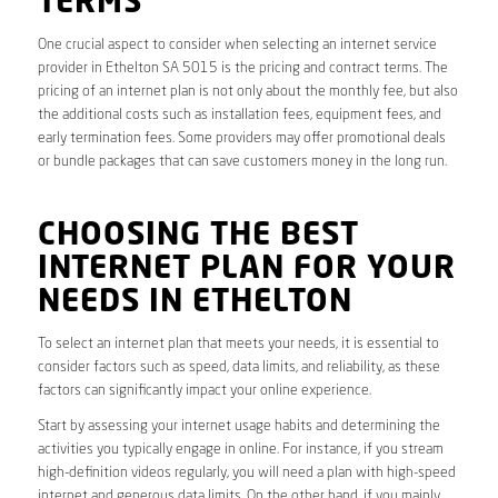
TERMS
One crucial aspect to consider when selecting an internet service
provider in Ethelton SA 5015 is the pricing and contract terms. The
pricing of an internet plan is not only about the monthly fee, but also
the additional costs such as installation fees, equipment fees, and
early termination fees. Some providers may offer promotional deals
or bundle packages that can save customers money in the long run.
CHOOSING THE BEST
INTERNET PLAN FOR YOUR
NEEDS IN ETHELTON
To select an internet plan that meets your needs, it is essential to
consider factors such as speed, data limits, and reliability, as these
factors can significantly impact your online experience.
Start by assessing your internet usage habits and determining the
activities you typically engage in online. For instance, if you stream
high-definition videos regularly, you will need a plan with high-speed
internet and generous data limits. On the other hand, if you mainly