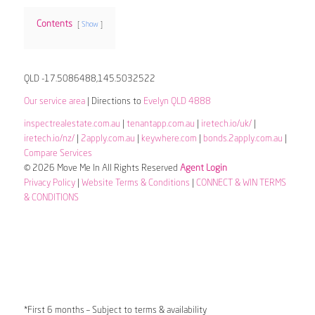
Contents
Show
QLD -17.5086488,145.5032522
Our service area
| Directions to
Evelyn QLD 4888
inspectrealestate.com.au
|
tenantapp.com.au
|
iretech.io/uk/
|
iretech.io/nz/
|
2apply.com.au
|
keywhere.com
|
bonds.2apply.com.au
|
Compare Services
© 2026 Move Me In All Rights Reserved
Agent Login
Privacy Policy
|
Website Terms & Conditions
|
CONNECT & WIN TERMS
& CONDITIONS
*First 6 months – Subject to terms & availability