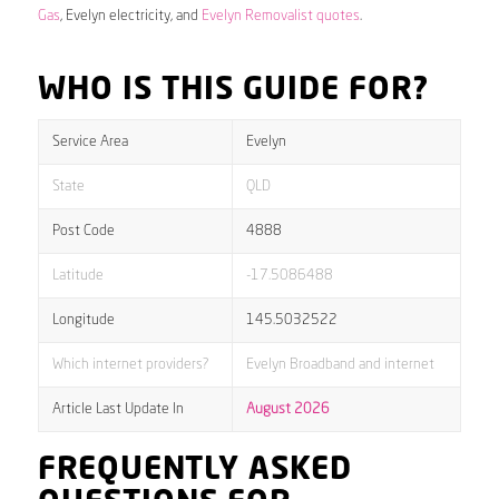
Gas
, Evelyn electricity, and
Evelyn Removalist quotes
.
WHO IS THIS GUIDE FOR?
Service Area
Evelyn
State
QLD
Post Code
4888
Latitude
-17.5086488
Longitude
145.5032522
Which internet providers?
Evelyn Broadband and internet
Article Last Update In
August 2026
FREQUENTLY ASKED