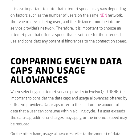
It is also important to note that internet speeds may vary depending
on factors such as the number of users on the same
NBN
network,
the type of device being used, and the distance from the internet
service provider’s network. Therefore, it is important to choose an
internet plan that offers a speed that is suitable for the intended
use and considers any potential hindrances to the connection speed.
COMPARING EVELYN DATA
CAPS AND USAGE
ALLOWANCES
When selecting an internet service provider in Evelyn QLD 4888, it is
important to consider the data caps and usage allowances offered by
different providers. Data caps refer to the limit on the amount of
data that a user can consume within a billing cycle. If a user exceeds
the data cap, additional charges may apply, or the internet speed may
be reduced.
On the other hand, usage allowances refer to the amount of data