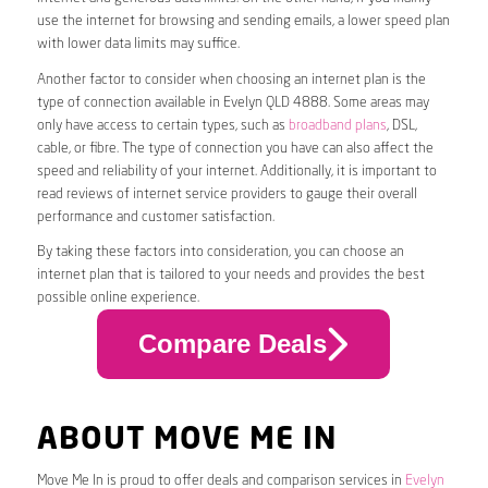
use the internet for browsing and sending emails, a lower speed plan
with lower data limits may suffice.
Another factor to consider when choosing an internet plan is the
type of connection available in Evelyn QLD 4888. Some areas may
only have access to certain types, such as
broadband plans
, DSL,
cable, or fibre. The type of connection you have can also affect the
speed and reliability of your internet. Additionally, it is important to
read reviews of internet service providers to gauge their overall
performance and customer satisfaction.
By taking these factors into consideration, you can choose an
internet plan that is tailored to your needs and provides the best
possible online experience.
Compare Deals
ABOUT MOVE ME IN
Move Me In is proud to offer deals and comparison services in
Evelyn