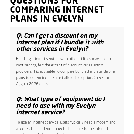
QUESTIONS FOR
COMPARING INTERNET
PLANS IN EVELYN
Q: Can I get a discount on my
internet plan if I bundle it with
other services in Evelyn?
Bundling internet services with other utilities may lead to
cost savings, but the extent of discount varies across
providers. It is advisable to compare bundled and standalone
plans to determine the most affordable option. Check for
August 2026 deals.
Q: What type of equipment do I
need to use with my Evelyn
internet service?
To use an internet service, users typically need a modem and
a router. The modem connects the home to the internet