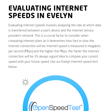
EVALUATING INTERNET
SPEEDS IN EVELYN
Evaluating internet speeds involves analysing the rate at which data
is transferred between a user’s device and the internet service
provider’s network. This is a crucial factor to consider when
comparing internet plans as it determines how fast or slow the
internet connection will be. Internet speed is measured in megabits
per second (Mbps) and the higher the Mbps, the faster the internet
connection will be. It’s always a good idea to compare your current
speed with your future speed. Use our Evelyn internet speed test
below.