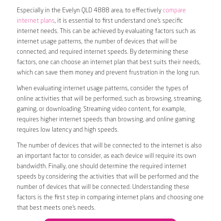
Especially in the Evelyn QLD 4888 area, to effectively
compare
internet plans
, it is essential to first understand one’s specific
internet needs. This can be achieved by evaluating factors such as
internet usage patterns, the number of devices that will be
connected, and required internet speeds. By determining these
factors, one can choose an internet plan that best suits their needs,
which can save them money and prevent frustration in the long run.
When evaluating internet usage patterns, consider the types of
online activities that will be performed, such as browsing, streaming,
gaming, or downloading. Streaming video content, for example,
requires higher internet speeds than browsing, and online gaming
requires low latency and high speeds.
The number of devices that will be connected to the internet is also
an important factor to consider, as each device will require its own
bandwidth. Finally, one should determine the required internet
speeds by considering the activities that will be performed and the
number of devices that will be connected. Understanding these
factors is the first step in comparing internet plans and choosing one
that best meets one’s needs.