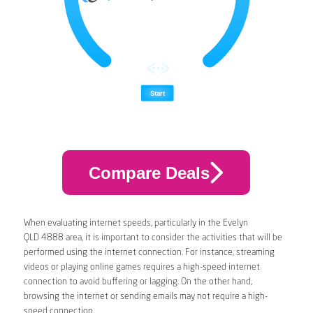
Compare Deals
When evaluating internet speeds, particularly in the Evelyn
QLD 4888 area, it is important to consider the activities that will be
performed using the internet connection. For instance, streaming
videos or playing online games requires a high-speed internet
connection to avoid buffering or lagging. On the other hand,
browsing the internet or sending emails may not require a high-
speed connection.