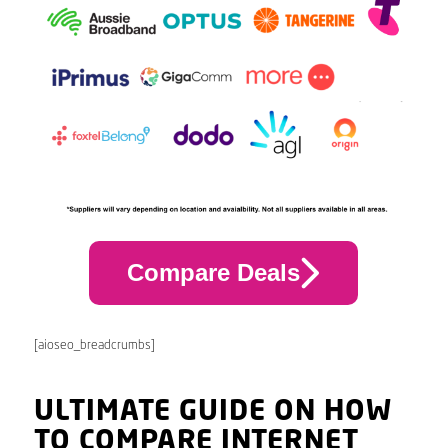
Compare Deals
[aioseo_breadcrumbs]
ULTIMATE GUIDE ON HOW
TO COMPARE INTERNET