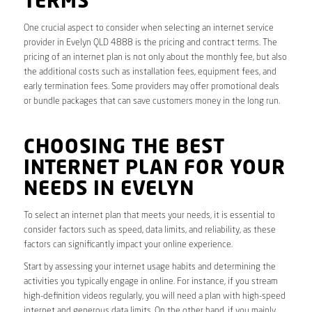
TERMS
One crucial aspect to consider when selecting an internet service
provider in Evelyn QLD 4888 is the pricing and contract terms. The
pricing of an internet plan is not only about the monthly fee, but also
the additional costs such as installation fees, equipment fees, and
early termination fees. Some providers may offer promotional deals
or bundle packages that can save customers money in the long run.
CHOOSING THE BEST
INTERNET PLAN FOR YOUR
NEEDS IN EVELYN
To select an internet plan that meets your needs, it is essential to
consider factors such as speed, data limits, and reliability, as these
factors can significantly impact your online experience.
Start by assessing your internet usage habits and determining the
activities you typically engage in online. For instance, if you stream
high-definition videos regularly, you will need a plan with high-speed
internet and generous data limits. On the other hand, if you mainly