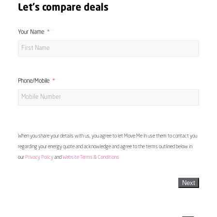
Let's compare deals
Your Name
Phone/Mobile
When you share your details with us, you agree to let Move Me In use them to contact you
regarding your energy quote and acknowledge and agree to the terms outlined below in
our
Privacy Policy
and
Website Terms & Conditions
Next