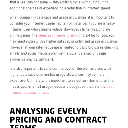
that a user can consume within a billing cycle without incurring
additional charges or experiencing a reduction in internet speed.
When comparing data caps and usage allowances, it is important to
consider your internet usage habits. For instance, if you are a heavy
internet user who streams videos, downloads large files, or plays
online games, the
cheapest internet plan
might not be for you. You
may need a plan with a higher data cap or unlimited usage allowance.
However, if your internet usage is limited to basic browsing, checking
emails, and social media, a plan with a lower data cap or usage
allowance may be sufficient.
It is also important to consider the cost of the plan as plans with
higher data caps or unlimited usage allowances may be more
expensive. Ultimately, it is important to select an internet plan that
meets your internet usage needs and budget so that it is the
best
internet provider for you
.
ANALYSING EVELYN
PRICING AND CONTRACT