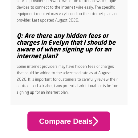
service provider’s network, while the router allows multiple
devices to connect to the internet wirelessly. The specific
equipment required may vary based on the internet plan and
provider. Last updated August 2026.
Q: Are there any hidden fees or
charges in Evelyn that I should be
aware of when signing up for an
internet plan?
Some internet providers may have hidden fees or charges
that could be added to the advertised rate as at August
2026. It is important for customers to carefully review their
contract and ask about any potential additional costs before
signing up for an internet plan.
Compare Deals