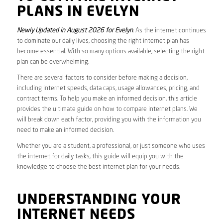
PLANS IN EVELYN
Newly Updated in August 2026 for Evelyn
. As the internet continues
to dominate our daily lives, choosing the right internet plan has
become essential. With so many options available, selecting the right
plan can be overwhelming.
There are several factors to consider before making a decision,
including internet speeds, data caps, usage allowances, pricing, and
contract terms. To help you make an informed decision, this article
provides the ultimate guide on how to compare internet plans. We
will break down each factor, providing you with the information you
need to make an informed decision.
Whether you are a student, a professional, or just someone who uses
the internet for daily tasks, this guide will equip you with the
knowledge to choose the best internet plan for your needs.
UNDERSTANDING YOUR
INTERNET NEEDS