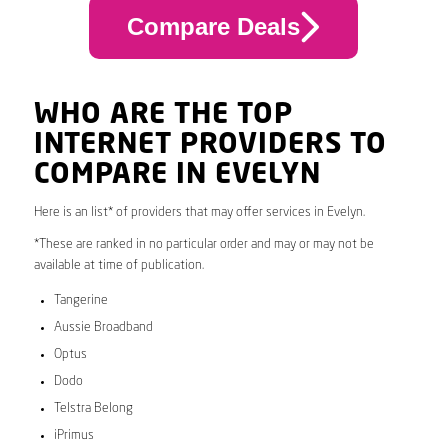
Compare Deals
WHO ARE THE TOP
INTERNET PROVIDERS TO
COMPARE IN EVELYN
Here is an list* of providers that may offer services in Evelyn.
*These are ranked in no particular order and may or may not be
available at time of publication.
Tangerine
Aussie Broadband
Optus
Dodo
Telstra Belong
iPrimus