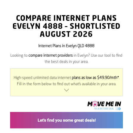
COMPARE INTERNET PLANS
EVELYN
4888
– SHORTLISTED
AUGUST 2026
Internet Plans in Evelyn QLD 4888
Looking to
compare internet providers
in Evelyn? Use our tool to find
the best deals in your area.
High-speed unlimited data internet
plans as low as $49.90/mth*
.
Fill in the form below to find out what’s available in your area.