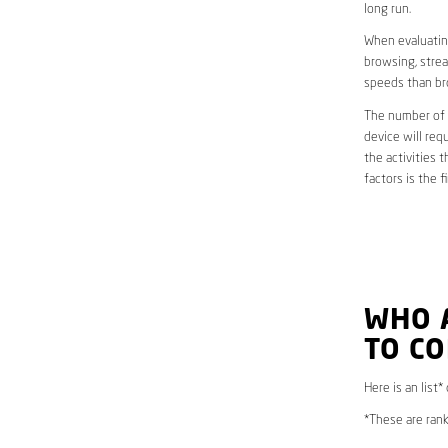
long run.
When evaluating
browsing, strea
speeds than br
The number of d
device will req
the activities 
factors is the 
WHO 
TO CO
Here is an list*
*These are rank