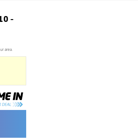
10
–
ur area.