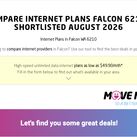
MPARE INTERNET PLANS FALCON
62
SHORTLISTED AUGUST 2026
Internet Plans in Falcon WA 6210
g to
compare internet providers
in Falcon? Use our tool to find the best deals in yo
High-speed unlimited data internet
plans as low as $49.90/mth*
.
Fill in the form below to find out what’s available in your area.