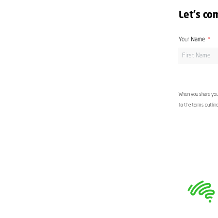
Let's co
Your Name
When you share your
to the terms outlin