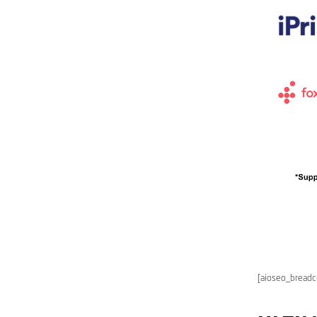
[aioseo_bread