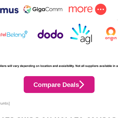
Compare Deals
crumbs]