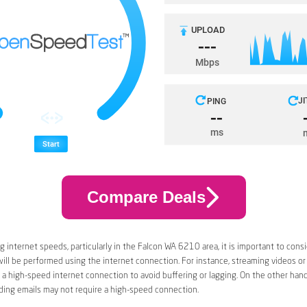
Compare Deals
 internet speeds, particularly in the Falcon WA 6210 area, it is important to cons
 will be performed using the internet connection. For instance, streaming videos or
a high-speed internet connection to avoid buffering or lagging. On the other han
ding emails may not require a high-speed connection.