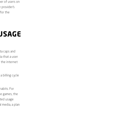
er of users on
 provider’s
 for the
USAGE
ata caps and
a that a user
r the internet
 billing cycle
abits. For
ine games, the
ited usage
l media, a plan