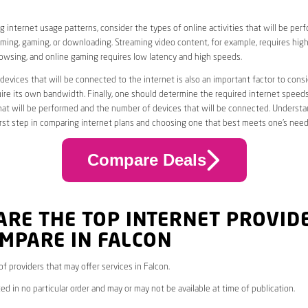
 internet usage patterns, consider the types of online activities that will be per
ming, gaming, or downloading. Streaming video content, for example, requires high
owsing, and online gaming requires low latency and high speeds.
evices that will be connected to the internet is also an important factor to consi
uire its own bandwidth. Finally, one should determine the required internet speed
that will be performed and the number of devices that will be connected. Underst
first step in comparing internet plans and choosing one that best meets one’s need
Compare Deals
ARE THE TOP INTERNET PROVID
MPARE IN FALCON
 of providers that may offer services in Falcon.
ed in no particular order and may or may not be available at time of publication.