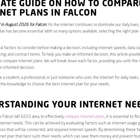
MATE GUIDE ON HOW TO COMPAR
NET PLANS IN FALCON
in August 2026 for Falcon
. As the internet continues to dominate our daily lives
plan has become essential. With so many options available, selecting the right plan
al factors to consider before making a decision, including internet speeds, data c
cing, and contract terms. To help you make an informed decision, this article provi
 compare internet plans. We will break down each factor, providing you with the 
n informed decision.
 a student, a professional, or just someone who uses the internet for daily tasks, 
 the knowledge to choose the best internet plan for your needs.
RSTANDING YOUR INTERNET NE
he Falcon WA 6210 area, to effectively
compare internet plans
, it is essential to fi
internet needs. This can be achieved by evaluating factors such as internet usage p
es that will be connected, and required internet speeds. By determining these fa
net plan that best suits their needs, which can save them money and prevent frus