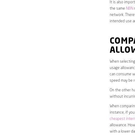
It is also impo
the same
NBN
n
network. Theref
intended use a
COMP
ALLO
When selecting 
usage allowance
can consume wit
speed may be r
On the other ha
without incurri
When comparing 
instance, if yo
cheapest inter
allowance. Howe
with a lower da