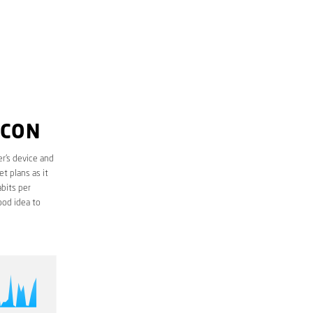
LCON
r’s device and
t plans as it
bits per
ood idea to