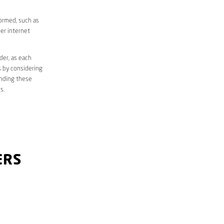
formed, such as
er internet
der, as each
s by considering
anding these
s.
ERS