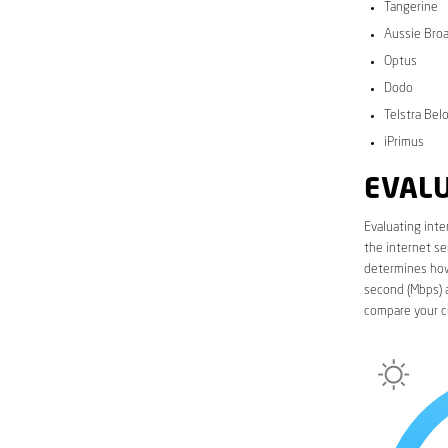
Tangerine
Aussie Bro
Optus
Dodo
Telstra Bel
iPrimus
EVALU
Evaluating inte
the internet se
determines how 
second (Mbps) a
compare your c