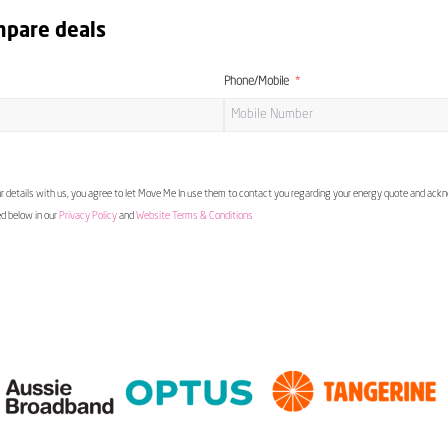
mpare deals
Phone/Mobile
 details with us, you agree to let Move Me In use them to contact you regarding your energy quote and ac
ed below in our
Privacy Policy
and
Website Terms & Conditions