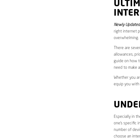
ULTI
INTER
Newly Updated 
right internet 
overwhelming.
There are sever
allowances, pri
guide on how to
need to make a
Whether you are
equip you with
UNDE
Especially in t
one’s specific 
number of devic
choose an inter