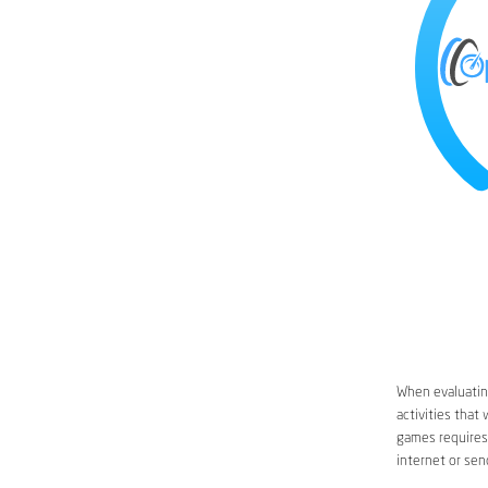
When evaluating
activities that
games requires 
internet or sen