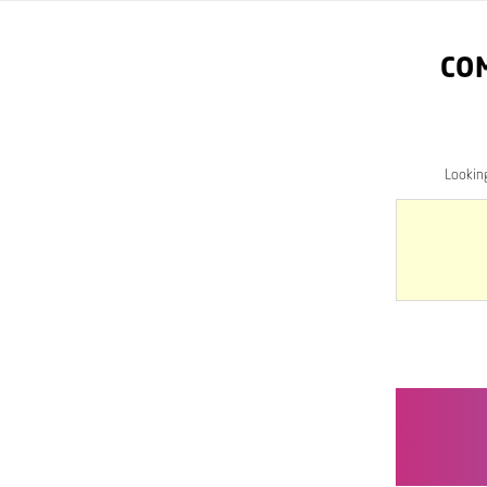
CO
Lookin