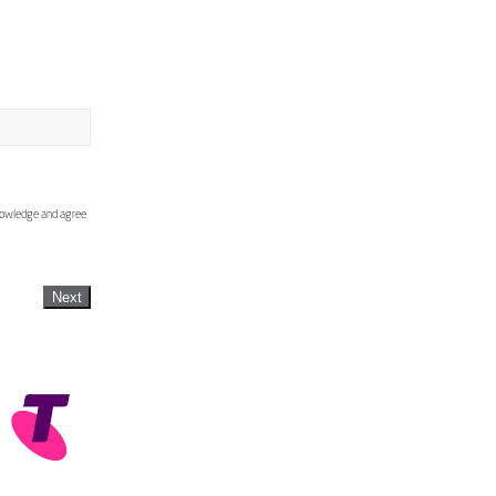
knowledge and agree
Next