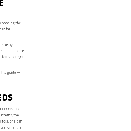
E
, choosing the
 can be
aps, usage
des the ultimate
information you
this guide will
EDS
rst understand
atterns, the
ctors, one can
tration in the