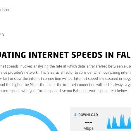
adband
ong
ATING INTERNET SPEEDS IN FA
rnet speeds involves analysing the rate at which data is transferred between a use
rvice provider’s network. This is a crucial factor to consider when comparing interne
fast or slow the internet connection will be. Internet speed is measured in mega
nd the higher the Mbps, the faster the internet connection will be. It’s always a g
urrent speed with your future speed. Use our Falcon internet speed test below.