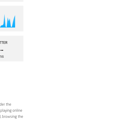
ider the
 playing online
d, browsing the