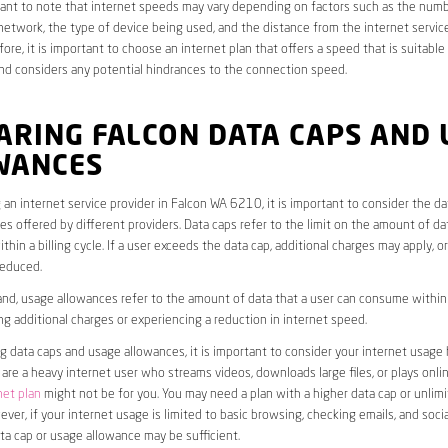
rtant to note that internet speeds may vary depending on factors such as the numb
etwork, the type of device being used, and the distance from the internet service
ore, it is important to choose an internet plan that offers a speed that is suitable
nd considers any potential hindrances to the connection speed.
ARING FALCON DATA CAPS AND 
WANCES
an internet service provider in Falcon WA 6210, it is important to consider the d
s offered by different providers. Data caps refer to the limit on the amount of dat
hin a billing cycle. If a user exceeds the data cap, additional charges may apply, o
educed.
nd, usage allowances refer to the amount of data that a user can consume within a
ng additional charges or experiencing a reduction in internet speed.
data caps and usage allowances, it is important to consider your internet usage h
u are a heavy internet user who streams videos, downloads large files, or plays onl
net plan
might not be for you. You may need a plan with a higher data cap or unlim
ver, if your internet usage is limited to basic browsing, checking emails, and socia
ta cap or usage allowance may be sufficient.