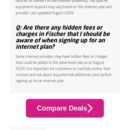
devices to connect to the internet wirelessly. The specific
equipment required may vary based on the internet plan and
provider. Last updated August 2026.
Q: Are there any hidden fees or
charges in Fischer that I should be
aware of when signing up for an
internet plan?
Some internet providers may have hidden fees or charges
that could be added to the advertised rate as at August
2026. It is important for customers to carefully review their
contract and ask about any potential additional costs before
signing up for an internet plan.
Compare Deals