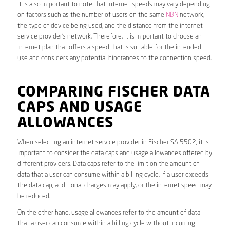
It is also important to note that internet speeds may vary depending
on factors such as the number of users on the same
NBN
network,
the type of device being used, and the distance from the internet
service provider’s network. Therefore, it is important to choose an
internet plan that offers a speed that is suitable for the intended
use and considers any potential hindrances to the connection speed.
COMPARING FISCHER DATA
CAPS AND USAGE
ALLOWANCES
When selecting an internet service provider in Fischer SA 5502, it is
important to consider the data caps and usage allowances offered by
different providers. Data caps refer to the limit on the amount of
data that a user can consume within a billing cycle. If a user exceeds
the data cap, additional charges may apply, or the internet speed may
be reduced.
On the other hand, usage allowances refer to the amount of data
that a user can consume within a billing cycle without incurring