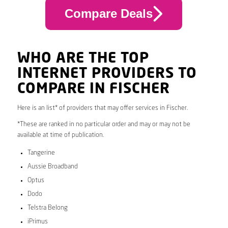
Compare Deals
WHO ARE THE TOP
INTERNET PROVIDERS TO
COMPARE IN FISCHER
Here is an list* of providers that may offer services in Fischer.
*These are ranked in no particular order and may or may not be
available at time of publication.
Tangerine
Aussie Broadband
Optus
Dodo
Telstra Belong
iPrimus