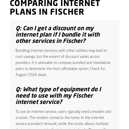
COMPARING INTERNET
PLANS IN FISCHER
Q: Can I get a discount on my
internet plan if I bundle it with
other services in Fischer?
Bundling internet services with other utilities may lead to
cost savings, but the extent of discount varies across
providers. It is advisable to compare bundled and standalone
plans to determine the most affordable option. Check for
August 2026 deals.
Q: What type of equipment do I
need to use with my Fischer
internet service?
To use an internet service, users typically need a modem and
a router. The modem connects the home to the internet
service provider’s network, while the router allows multiple