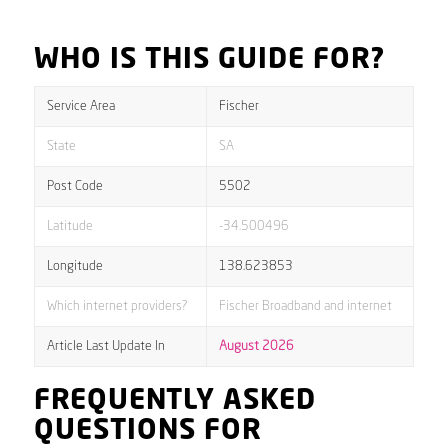
WHO IS THIS GUIDE FOR?
Service Area
Fischer
State
SA
Post Code
5502
Latitude
-34.500496
Longitude
138.623853
Which internet providers?
Fischer Broadband and internet
Article Last Update In
August 2026
FREQUENTLY ASKED
QUESTIONS FOR