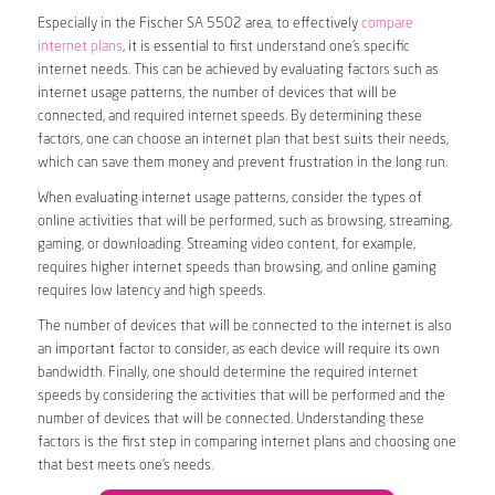
Especially in the Fischer SA 5502 area, to effectively
compare
internet plans
, it is essential to first understand one’s specific
internet needs. This can be achieved by evaluating factors such as
internet usage patterns, the number of devices that will be
connected, and required internet speeds. By determining these
factors, one can choose an internet plan that best suits their needs,
which can save them money and prevent frustration in the long run.
When evaluating internet usage patterns, consider the types of
online activities that will be performed, such as browsing, streaming,
gaming, or downloading. Streaming video content, for example,
requires higher internet speeds than browsing, and online gaming
requires low latency and high speeds.
The number of devices that will be connected to the internet is also
an important factor to consider, as each device will require its own
bandwidth. Finally, one should determine the required internet
speeds by considering the activities that will be performed and the
number of devices that will be connected. Understanding these
factors is the first step in comparing internet plans and choosing one
that best meets one’s needs.