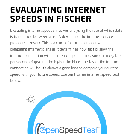
EVALUATING INTERNET
SPEEDS IN FISCHER
Evaluating internet speeds involves analysing the rate at which data
is transferred between a user’s device and the internet service
provider’s network. This is a crucial factor to consider when
comparing internet plans as it determines how fast or slow the
internet connection will be. Internet speed is measured in megabits
per second (Mbps) and the higher the Mbps, the faster the internet
connection will be. It’s always a good idea to compare your current
speed with your future speed. Use our Fischer internet speed test
below.