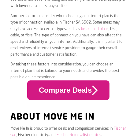
with lower data limits may suffice.
Another factor to consider when choosing an internet plan is the
type of connection available in Fischer SA 5502. Some areas may
only have access to certain types, such as
broadband plans
, DSL,
cable, or fibre. The type of connection you have can also affect the
speed and reliability of your internet. Additionally, it is important to
read reviews of internet service providers to gauge their overall
performance and customer satisfaction.
By taking these factors into consideration, you can choose an
internet plan that is tailored to your needs and provides the best
possible online experience.
Compare Deals
ABOUT MOVE ME IN
Move Me In is proud to offer deals and comparison services in
Fischer
Gas
, Fischer electricity, and
Fischer Removalist quotes
.