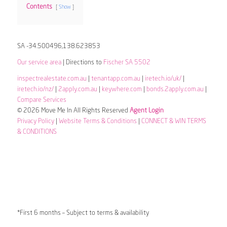
Contents
Show
SA -34.500496,138.623853
Our service area
| Directions to
Fischer SA 5502
inspectrealestate.com.au
|
tenantapp.com.au
|
iretech.io/uk/
|
iretech.io/nz/
|
2apply.com.au
|
keywhere.com
|
bonds.2apply.com.au
|
Compare Services
© 2026 Move Me In All Rights Reserved
Agent Login
Privacy Policy
|
Website Terms & Conditions
|
CONNECT & WIN TERMS
& CONDITIONS
*First 6 months – Subject to terms & availability