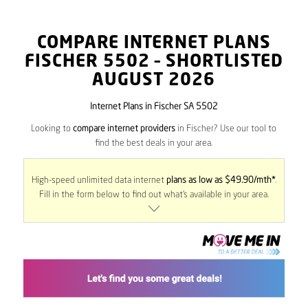
COMPARE INTERNET PLANS
FISCHER
5502
– SHORTLISTED
AUGUST 2026
Internet Plans in Fischer SA 5502
Looking to
compare internet providers
in Fischer? Use our tool to
find the best deals in your area.
High-speed unlimited data internet
plans as low as $49.90/mth*
.
Fill in the form below to find out what’s available in your area.