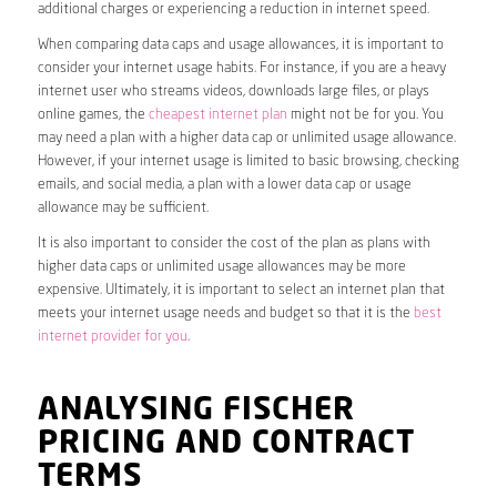
additional charges or experiencing a reduction in internet speed.
When comparing data caps and usage allowances, it is important to
consider your internet usage habits. For instance, if you are a heavy
internet user who streams videos, downloads large files, or plays
online games, the
cheapest internet plan
might not be for you. You
may need a plan with a higher data cap or unlimited usage allowance.
However, if your internet usage is limited to basic browsing, checking
emails, and social media, a plan with a lower data cap or usage
allowance may be sufficient.
It is also important to consider the cost of the plan as plans with
higher data caps or unlimited usage allowances may be more
expensive. Ultimately, it is important to select an internet plan that
meets your internet usage needs and budget so that it is the
best
internet provider for you
.
ANALYSING FISCHER
PRICING AND CONTRACT
TERMS