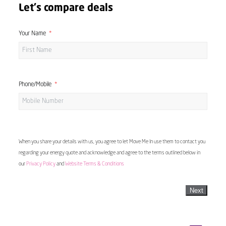
Let's compare deals
Your Name
Phone/Mobile
When you share your details with us, you agree to let Move Me In use them to contact you
regarding your energy quote and acknowledge and agree to the terms outlined below in
our
Privacy Policy
and
Website Terms & Conditions
Next