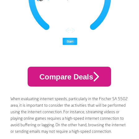
Compare Deals
When evaluating internet speeds, particularly in the Fischer SA 5502
area, it is important to consider the activities that will be performed
using the internet connection. For instance, streaming videos or
playing online games requires a high-speed internet connection to
avoid buffering or lagging. On the other hand, browsing the internet
or sending emails may not require a high-speed connection.