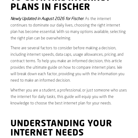
PLANS IN FISCHER
Newly Updated in August 2026 for Fischer
. As the internet
continues to dominate our daily lives, choosing the right internet
plan has become essential. With so many options available, selecting
the right plan can be overwhelming.
There are several factors to consider before making a decision,
including internet speeds, data caps, usage allowances, pricing, and
contract terms. To help you make an informed decision, this article
provides the ultimate guide on how to compare internet plans. We
will break down each factor, providing you with the information you
need to make an informed decision.
Whether you are a student, a professional, or just someone who uses
the internet for daily tasks, this guide will equip you with the
knowledge to choose the best internet plan for your needs.
UNDERSTANDING YOUR
INTERNET NEEDS