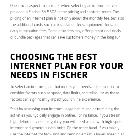
One crucial aspect to consider when selecting an internet service
provider in Fischer SA 5502 is the pricing and contract terms. The
pricing of an internet plan is not only about the monthly fee, but also
the additional costs such as installation fees, equipment fees, and
early termination fees. Some providers may offer promotional deals
or bundle packages that can save customers money in the long run.
CHOOSING THE BEST
INTERNET PLAN FOR YOUR
NEEDS IN FISCHER
To select an internet plan that meets your needs, it is essential to
consider factors such as speed, data limits, and reliability, as these
factors can significantly impact your online experience.
Start by assessing your internet usage habits and determining the
activities you typically engage in online. For instance, if you stream
high-definition videos regularly, you will need a plan with high-speed
internet and generous data limits. On the other hand, if you mainly
use the internet for browsing and sending emails, a lower speed plan