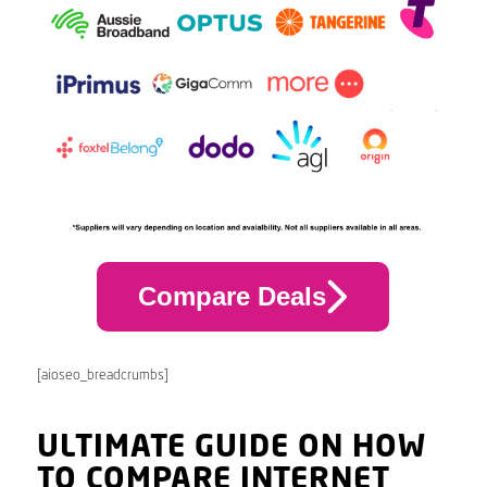
Compare Deals
[aioseo_breadcrumbs]
ULTIMATE GUIDE ON HOW
TO COMPARE INTERNET