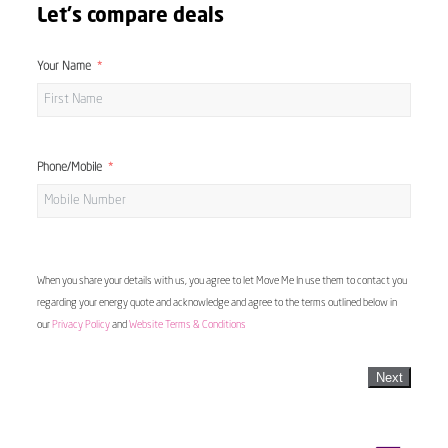
Let's compare deals
Your Name
Phone/Mobile
When you share your details with us, you agree to let Move Me In use them to contact you
regarding your energy quote and acknowledge and agree to the terms outlined below in
our
Privacy Policy
and
Website Terms & Conditions
Next