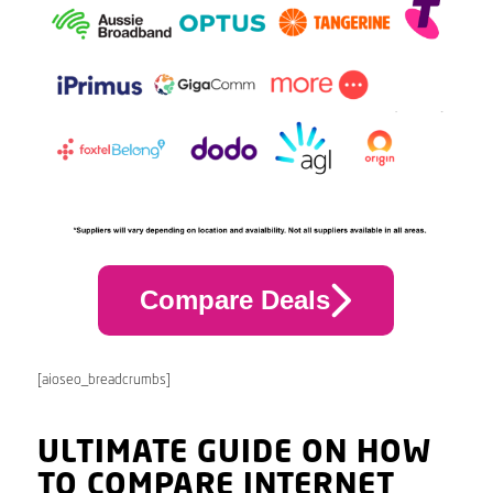
Compare Deals
[aioseo_breadcrumbs]
ULTIMATE GUIDE ON HOW
TO COMPARE INTERNET