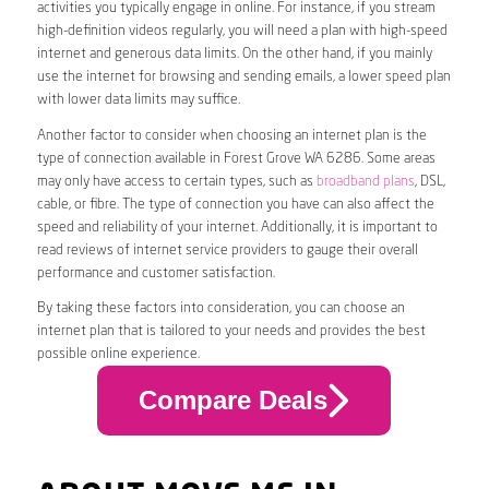
activities you typically engage in online. For instance, if you stream
high-definition videos regularly, you will need a plan with high-speed
internet and generous data limits. On the other hand, if you mainly
use the internet for browsing and sending emails, a lower speed plan
with lower data limits may suffice.
Another factor to consider when choosing an internet plan is the
type of connection available in Forest Grove WA 6286. Some areas
may only have access to certain types, such as
broadband plans
, DSL,
cable, or fibre. The type of connection you have can also affect the
speed and reliability of your internet. Additionally, it is important to
read reviews of internet service providers to gauge their overall
performance and customer satisfaction.
By taking these factors into consideration, you can choose an
internet plan that is tailored to your needs and provides the best
possible online experience.
Compare Deals