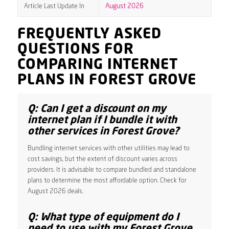
Article Last Update In
August 2026
FREQUENTLY ASKED
QUESTIONS FOR
COMPARING INTERNET
PLANS IN FOREST GROVE
Q: Can I get a discount on my
internet plan if I bundle it with
other services in Forest Grove?
Bundling internet services with other utilities may lead to
cost savings, but the extent of discount varies across
providers. It is advisable to compare bundled and standalone
plans to determine the most affordable option. Check for
August 2026 deals.
Q: What type of equipment do I
need to use with my Forest Grove