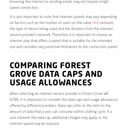
browsing the internet or sending emails may not require a high-
speed connection.
It is also important to note that internet speeds may vary depending
on factors such as the number of users on the same
NBN
network,
the type of device being used, and the distance from the internet
service provider’s network. Therefore, it is important to choose an
internet plan that offers a speed that is suitable for the intended
use and considers any potential hindrances to the connection speed.
COMPARING FOREST
GROVE DATA CAPS AND
USAGE ALLOWANCES
When selecting an internet service provider in Forest Grove WA
6286, it is important to consider the data caps and usage allowances
offered by different providers. Data caps refer to the limit on the
amount of data that a user can consume within a billing cycle. If a
user exceeds the data cap, additional charges may apply, or the
internet speed may be reduced.