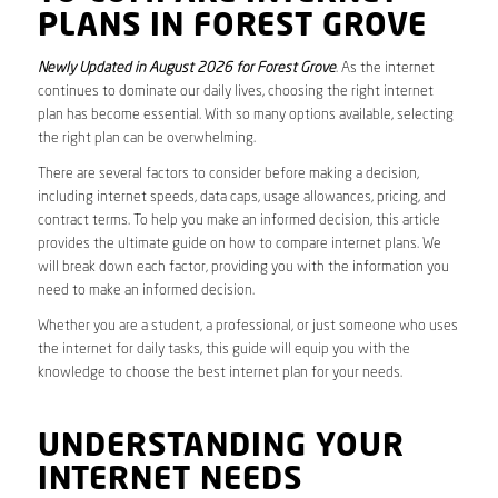
PLANS IN FOREST GROVE
Newly Updated in August 2026 for Forest Grove
. As the internet
continues to dominate our daily lives, choosing the right internet
plan has become essential. With so many options available, selecting
the right plan can be overwhelming.
There are several factors to consider before making a decision,
including internet speeds, data caps, usage allowances, pricing, and
contract terms. To help you make an informed decision, this article
provides the ultimate guide on how to compare internet plans. We
will break down each factor, providing you with the information you
need to make an informed decision.
Whether you are a student, a professional, or just someone who uses
the internet for daily tasks, this guide will equip you with the
knowledge to choose the best internet plan for your needs.
UNDERSTANDING YOUR
INTERNET NEEDS