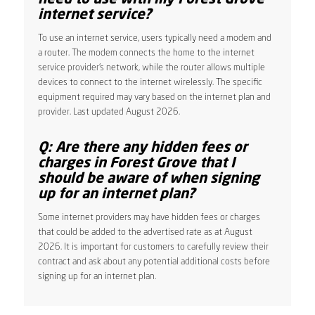
internet service?
To use an internet service, users typically need a modem and
a router. The modem connects the home to the internet
service provider’s network, while the router allows multiple
devices to connect to the internet wirelessly. The specific
equipment required may vary based on the internet plan and
provider. Last updated August 2026.
Q: Are there any hidden fees or
charges in Forest Grove that I
should be aware of when signing
up for an internet plan?
Some internet providers may have hidden fees or charges
that could be added to the advertised rate as at August
2026. It is important for customers to carefully review their
contract and ask about any potential additional costs before
signing up for an internet plan.