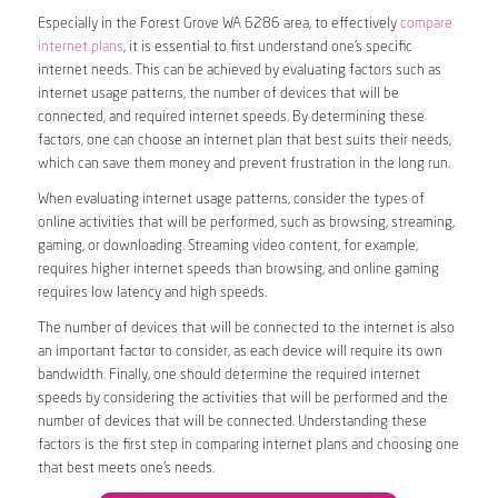
Especially in the Forest Grove WA 6286 area, to effectively
compare
internet plans
, it is essential to first understand one’s specific
internet needs. This can be achieved by evaluating factors such as
internet usage patterns, the number of devices that will be
connected, and required internet speeds. By determining these
factors, one can choose an internet plan that best suits their needs,
which can save them money and prevent frustration in the long run.
When evaluating internet usage patterns, consider the types of
online activities that will be performed, such as browsing, streaming,
gaming, or downloading. Streaming video content, for example,
requires higher internet speeds than browsing, and online gaming
requires low latency and high speeds.
The number of devices that will be connected to the internet is also
an important factor to consider, as each device will require its own
bandwidth. Finally, one should determine the required internet
speeds by considering the activities that will be performed and the
number of devices that will be connected. Understanding these
factors is the first step in comparing internet plans and choosing one
that best meets one’s needs.