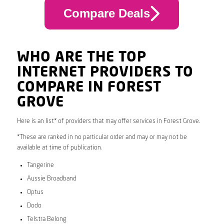
Compare Deals
WHO ARE THE TOP
INTERNET PROVIDERS TO
COMPARE IN FOREST
GROVE
Here is an list* of providers that may offer services in Forest Grove.
*These are ranked in no particular order and may or may not be
available at time of publication.
Tangerine
Aussie Broadband
Optus
Dodo
Telstra Belong