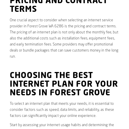
PRICING AND CONTRACT
TERMS
One crucial aspect to consider when selecting an internet service
provider in Forest Grove WA 6286 is the pricing and contract terms.
The pricing of an internet plan is not only about the monthly fee, but
also the additional costs such as installation fees, equipment fees,
and early termination fees. Some providers may offer promotional
deals or bundle packages that can save customers money in the long
run.
CHOOSING THE BEST
INTERNET PLAN FOR YOUR
NEEDS IN FOREST GROVE
To select an internet plan that meets your needs, it is essential to
consider factors such as speed, data limits, and reliability, as these
factors can significantly impact your online experience.
Start by assessing your internet usage habits and determining the