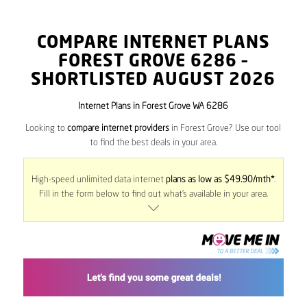
COMPARE INTERNET PLANS
FOREST GROVE
6286
–
SHORTLISTED AUGUST 2026
Internet Plans in Forest Grove WA 6286
Looking to
compare internet providers
in Forest Grove? Use our tool
to find the best deals in your area.
High-speed unlimited data internet
plans as low as $49.90/mth*
.
Fill in the form below to find out what’s available in your area.