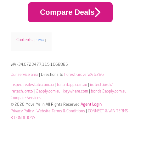
Compare Deals
Contents
Show
WA -34.0723477,115.1068885
Our service area
| Directions to
Forest Grove WA 6286
inspectrealestate.com.au
|
tenantapp.com.au
|
iretech.io/uk/
|
iretech.io/nz/
|
2apply.com.au
|
keywhere.com
|
bonds.2apply.com.au
|
Compare Services
© 2026 Move Me In All Rights Reserved
Agent Login
Privacy Policy
|
Website Terms & Conditions
|
CONNECT & WIN TERMS
& CONDITIONS