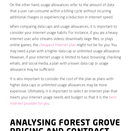
On the other hand, usage allowances refer to the amount of data
that a user can consume within a billing cycle without incurring
additional charges or experiencing a reduction in internet speed.
When comparing data caps and usage allowances, it is important to
consider your internet usage habits. For instance, if you are a heavy
internet user who streams videos, downloads large files, or plays
online games, the
cheapest internet plan
might not be for you. You
may need a plan with a higher data cap or unlimited usage allowance.
However, if your internet usage is limited to basic browsing, checking
emails, and social media, a plan with a lower data cap or usage
allowance may be sufficient.
It is also important to consider the cost of the plan as plans with
higher data caps or unlimited usage allowances may be more
expensive. Ultimately, it is important to select an internet plan that
meets your internet usage needs and budget so that it is the
best
internet provider for you
.
ANALYSING FOREST GROVE