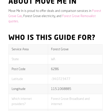
ABOUT MOVE ME IN
Move Me In is proud to offer deals and comparison services in
Forest
Grove Gas
, Forest Grove electricity, and
Forest Grove Removalist
quotes
.
WHO IS THIS GUIDE FOR?
Service Area
Forest Grove
State
WA
Post Code
6286
Latitude
-34.0723477
Longitude
115.1068885
Which internet
Forest Grove Broadband and
providers?
internet