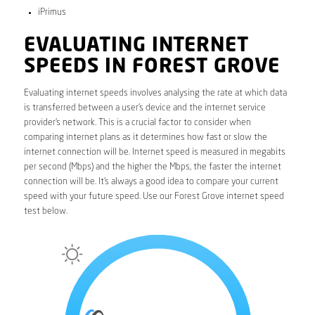
iPrimus
EVALUATING INTERNET
SPEEDS IN FOREST GROVE
Evaluating internet speeds involves analysing the rate at which data
is transferred between a user’s device and the internet service
provider’s network. This is a crucial factor to consider when
comparing internet plans as it determines how fast or slow the
internet connection will be. Internet speed is measured in megabits
per second (Mbps) and the higher the Mbps, the faster the internet
connection will be. It’s always a good idea to compare your current
speed with your future speed. Use our Forest Grove internet speed
test below.