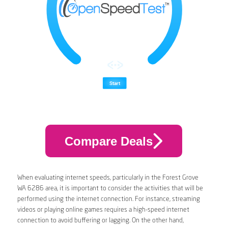
Compare Deals
When evaluating internet speeds, particularly in the Forest Grove
WA 6286 area, it is important to consider the activities that will be
performed using the internet connection. For instance, streaming
videos or playing online games requires a high-speed internet
connection to avoid buffering or lagging. On the other hand,