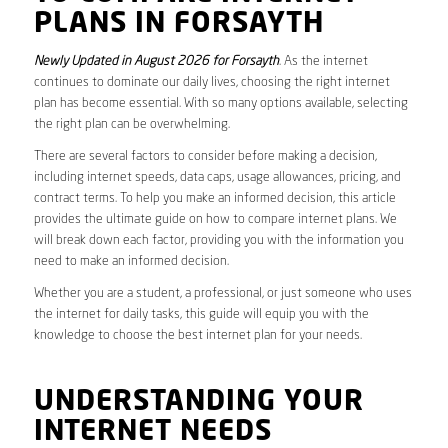
PLANS IN FORSAYTH
Newly Updated in August 2026 for Forsayth
. As the internet
continues to dominate our daily lives, choosing the right internet
plan has become essential. With so many options available, selecting
the right plan can be overwhelming.
There are several factors to consider before making a decision,
including internet speeds, data caps, usage allowances, pricing, and
contract terms. To help you make an informed decision, this article
provides the ultimate guide on how to compare internet plans. We
will break down each factor, providing you with the information you
need to make an informed decision.
Whether you are a student, a professional, or just someone who uses
the internet for daily tasks, this guide will equip you with the
knowledge to choose the best internet plan for your needs.
UNDERSTANDING YOUR
INTERNET NEEDS