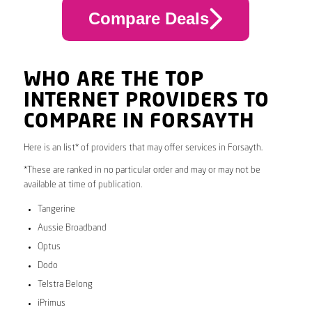
Compare Deals
WHO ARE THE TOP
INTERNET PROVIDERS TO
COMPARE IN FORSAYTH
Here is an list* of providers that may offer services in Forsayth.
*These are ranked in no particular order and may or may not be
available at time of publication.
Tangerine
Aussie Broadband
Optus
Dodo
Telstra Belong
iPrimus