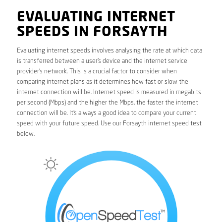
EVALUATING INTERNET
SPEEDS IN FORSAYTH
Evaluating internet speeds involves analysing the rate at which data
is transferred between a user’s device and the internet service
provider’s network. This is a crucial factor to consider when
comparing internet plans as it determines how fast or slow the
internet connection will be. Internet speed is measured in megabits
per second (Mbps) and the higher the Mbps, the faster the internet
connection will be. It’s always a good idea to compare your current
speed with your future speed. Use our Forsayth internet speed test
below.