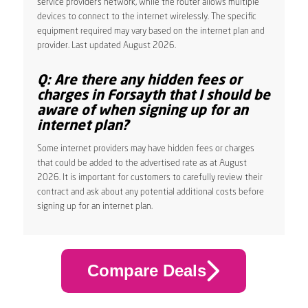
service provider’s network, while the router allows multiple
devices to connect to the internet wirelessly. The specific
equipment required may vary based on the internet plan and
provider. Last updated August 2026.
Q: Are there any hidden fees or
charges in Forsayth that I should be
aware of when signing up for an
internet plan?
Some internet providers may have hidden fees or charges
that could be added to the advertised rate as at August
2026. It is important for customers to carefully review their
contract and ask about any potential additional costs before
signing up for an internet plan.
Compare Deals