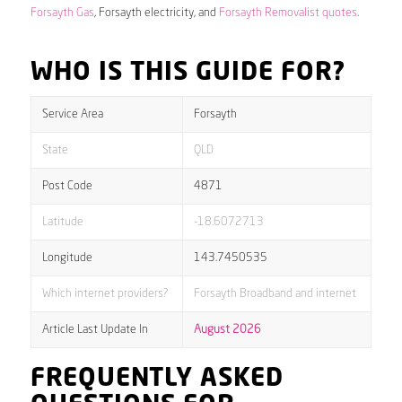
Forsayth Gas
, Forsayth electricity, and
Forsayth Removalist quotes
.
WHO IS THIS GUIDE FOR?
Service Area
Forsayth
State
QLD
Post Code
4871
Latitude
-18.6072713
Longitude
143.7450535
Which internet providers?
Forsayth Broadband and internet
Article Last Update In
August 2026
FREQUENTLY ASKED