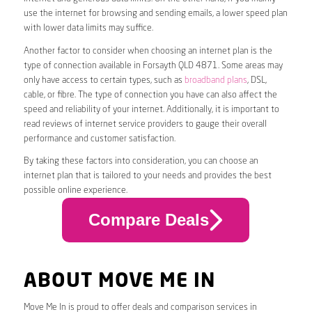
use the internet for browsing and sending emails, a lower speed plan
with lower data limits may suffice.
Another factor to consider when choosing an internet plan is the
type of connection available in Forsayth QLD 4871. Some areas may
only have access to certain types, such as
broadband plans
, DSL,
cable, or fibre. The type of connection you have can also affect the
speed and reliability of your internet. Additionally, it is important to
read reviews of internet service providers to gauge their overall
performance and customer satisfaction.
By taking these factors into consideration, you can choose an
internet plan that is tailored to your needs and provides the best
possible online experience.
Compare Deals
ABOUT MOVE ME IN
Move Me In is proud to offer deals and comparison services in