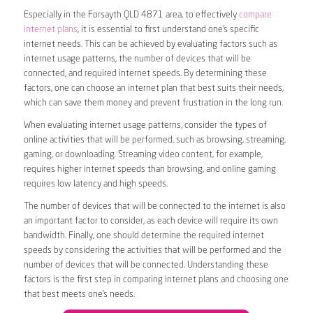
Especially in the Forsayth QLD 4871 area, to effectively
compare
internet plans
, it is essential to first understand one’s specific
internet needs. This can be achieved by evaluating factors such as
internet usage patterns, the number of devices that will be
connected, and required internet speeds. By determining these
factors, one can choose an internet plan that best suits their needs,
which can save them money and prevent frustration in the long run.
When evaluating internet usage patterns, consider the types of
online activities that will be performed, such as browsing, streaming,
gaming, or downloading. Streaming video content, for example,
requires higher internet speeds than browsing, and online gaming
requires low latency and high speeds.
The number of devices that will be connected to the internet is also
an important factor to consider, as each device will require its own
bandwidth. Finally, one should determine the required internet
speeds by considering the activities that will be performed and the
number of devices that will be connected. Understanding these
factors is the first step in comparing internet plans and choosing one
that best meets one’s needs.