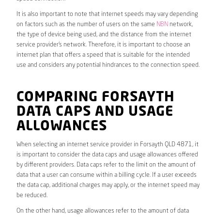
It is also important to note that internet speeds may vary depending
on factors such as the number of users on the same
NBN
network,
the type of device being used, and the distance from the internet
service provider’s network. Therefore, it is important to choose an
internet plan that offers a speed that is suitable for the intended
use and considers any potential hindrances to the connection speed.
COMPARING FORSAYTH
DATA CAPS AND USAGE
ALLOWANCES
When selecting an internet service provider in Forsayth QLD 4871, it
is important to consider the data caps and usage allowances offered
by different providers. Data caps refer to the limit on the amount of
data that a user can consume within a billing cycle. If a user exceeds
the data cap, additional charges may apply, or the internet speed may
be reduced.
On the other hand, usage allowances refer to the amount of data