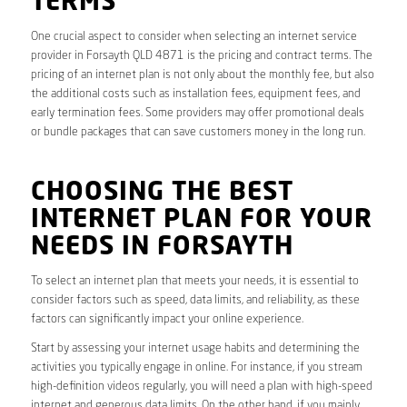
TERMS
One crucial aspect to consider when selecting an internet service
provider in Forsayth QLD 4871 is the pricing and contract terms. The
pricing of an internet plan is not only about the monthly fee, but also
the additional costs such as installation fees, equipment fees, and
early termination fees. Some providers may offer promotional deals
or bundle packages that can save customers money in the long run.
CHOOSING THE BEST
INTERNET PLAN FOR YOUR
NEEDS IN FORSAYTH
To select an internet plan that meets your needs, it is essential to
consider factors such as speed, data limits, and reliability, as these
factors can significantly impact your online experience.
Start by assessing your internet usage habits and determining the
activities you typically engage in online. For instance, if you stream
high-definition videos regularly, you will need a plan with high-speed
internet and generous data limits. On the other hand, if you mainly