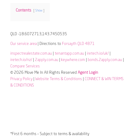
Contents
Show
QLD -18.6072713,143.7450535
Our service area
| Directions to
Forsayth QLD 4871
inspectrealestate.com.au
|
tenantapp.com.au
|
iretech.io/uk/
|
iretech.io/nz/
|
2apply.com.au
|
keywhere.com
|
bonds.2apply.com.au
|
Compare Services
© 2026 Move Me In All Rights Reserved
Agent Login
Privacy Policy
|
Website Terms & Conditions
|
CONNECT & WIN TERMS
& CONDITIONS
*First 6 months – Subject to terms & availability