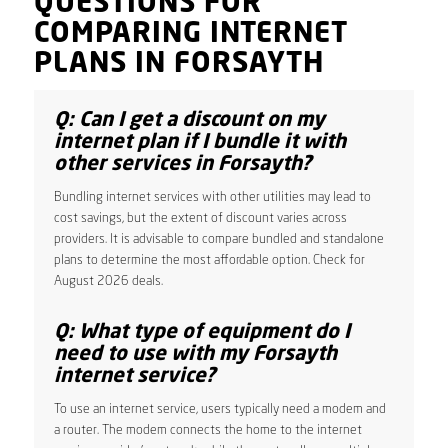
QUESTIONS FOR
COMPARING INTERNET
PLANS IN FORSAYTH
Q: Can I get a discount on my
internet plan if I bundle it with
other services in Forsayth?
Bundling internet services with other utilities may lead to
cost savings, but the extent of discount varies across
providers. It is advisable to compare bundled and standalone
plans to determine the most affordable option. Check for
August 2026 deals.
Q: What type of equipment do I
need to use with my Forsayth
internet service?
To use an internet service, users typically need a modem and
a router. The modem connects the home to the internet