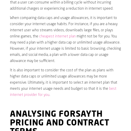
that a user can consume within a billing cycle without incurring
additional charges or experiencing a reduction in internet speed.
When comparing data caps and usage allowances, it is important to
consider your internet usage habits. For instance, if you are a heavy
internet user who streams videos, downloads large files, or plays
online games, the
cheapest internet plan
might not be for you. You
may need a plan with a higher data cap or unlimited usage allowance.
However, if your internet usage is limited to basic browsing, checking
emails, and social media, a plan with a lower data cap or usage
allowance may be sufficient.
It is also important to consider the cost of the plan as plans with
higher data caps or unlimited usage allowances may be more
expensive. Ultimately, it is important to select an internet plan that
meets your internet usage needs and budget so that it is the
best
internet provider for you
.
ANALYSING FORSAYTH
PRICING AND CONTRACT