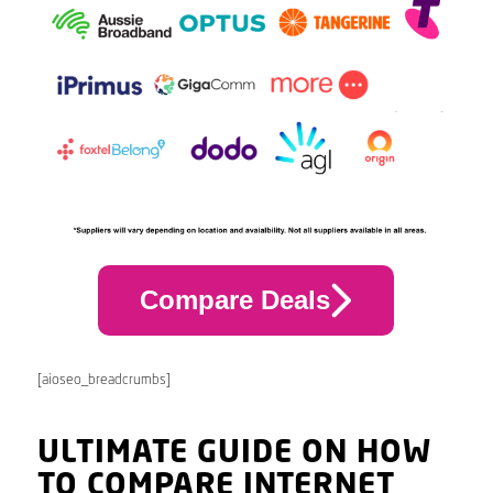
Compare Deals
[aioseo_breadcrumbs]
ULTIMATE GUIDE ON HOW
TO COMPARE INTERNET