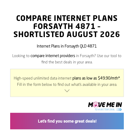
COMPARE INTERNET PLANS
FORSAYTH
4871
–
SHORTLISTED AUGUST 2026
Internet Plans in Forsayth QLD 4871
Looking to
compare internet providers
in Forsayth? Use our tool to
find the best deals in your area.
High-speed unlimited data internet
plans as low as $49.90/mth*
.
Fill in the form below to find out what’s available in your area.