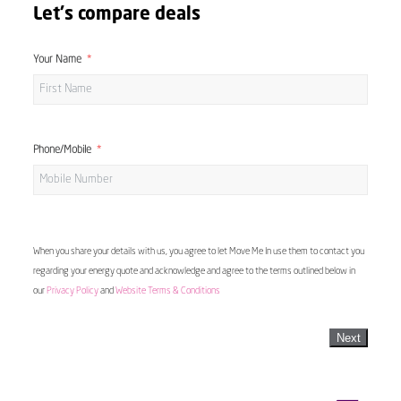
Let's compare deals
Your Name
Phone/Mobile
When you share your details with us, you agree to let Move Me In use them to contact you
regarding your energy quote and acknowledge and agree to the terms outlined below in
our
Privacy Policy
and
Website Terms & Conditions
Next