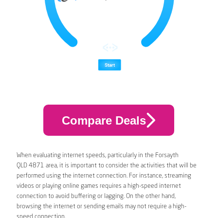
Compare Deals
When evaluating internet speeds, particularly in the Forsayth
QLD 4871 area, it is important to consider the activities that will be
performed using the internet connection. For instance, streaming
videos or playing online games requires a high-speed internet
connection to avoid buffering or lagging. On the other hand,
browsing the internet or sending emails may not require a high-
speed connection.