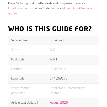
Move Me In is proud to offer deals and comparison services in
Fossilbrook Gas
, Fossilbrook electricity, and
Fossilbrook Removalist
quotes
.
WHO IS THIS GUIDE FOR?
Service Area
Fossilbrook
State
QLD
Post Code
4871
Latitude
-17.873495
Longitude
144.268178
Which internet
Fossilbrook Broadband and
providers?
internet
Article Last Update In
August 2026