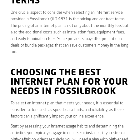
TERMS
One crucial aspect to consider when selecting an internet service
provider in Fossilbrook QLD 4871 is the pricing and contract terms.
The pricing of an internet plan is not only about the monthly fee, but
also the additional costs such as installation fees, equipment fees,
and early termination fees. Some providers may offer promotional
deals or bundle packages that can save customers money in the long
run.
CHOOSING THE BEST
INTERNET PLAN FOR YOUR
NEEDS IN FOSSILBROOK
To select an internet plan that meets your needs, it is essential to
consider factors such as speed, data limits, and reliability, as these
factors can significantly impact your online experience.
Start by assessing your internet usage habits and determining the
activities you typically engage in online. For instance, if you stream
high-definition videos regularly, you will need a plan with high-speed