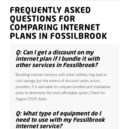
FREQUENTLY ASKED
QUESTIONS FOR
COMPARING INTERNET
PLANS IN FOSSILBROOK
Q: Can I get a discount on my
internet plan if I bundle it with
other services in Fossilbrook?
Bundling internet services with other utilities may lead to
cost savings, but the extent of discount varies across
providers. It is advisable to compare bundled and standalone
plans to determine the most affordable option. Check for
August 2026 deals.
Q: What type of equipment do I
need to use with my Fossilbrook
internet service?