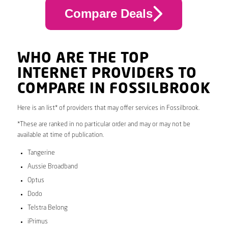
Compare Deals
WHO ARE THE TOP
INTERNET PROVIDERS TO
COMPARE IN FOSSILBROOK
Here is an list* of providers that may offer services in Fossilbrook.
*These are ranked in no particular order and may or may not be
available at time of publication.
Tangerine
Aussie Broadband
Optus
Dodo
Telstra Belong
iPrimus