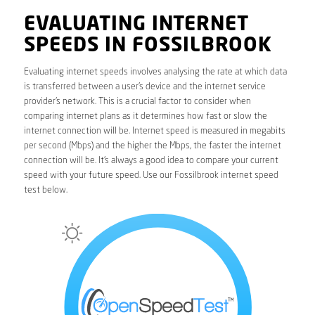
EVALUATING INTERNET
SPEEDS IN FOSSILBROOK
Evaluating internet speeds involves analysing the rate at which data
is transferred between a user’s device and the internet service
provider’s network. This is a crucial factor to consider when
comparing internet plans as it determines how fast or slow the
internet connection will be. Internet speed is measured in megabits
per second (Mbps) and the higher the Mbps, the faster the internet
connection will be. It’s always a good idea to compare your current
speed with your future speed. Use our Fossilbrook internet speed
test below.