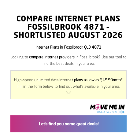
COMPARE INTERNET PLANS
FOSSILBROOK
4871
–
SHORTLISTED AUGUST 2026
Internet Plans in Fossilbrook QLD 4871
Looking to
compare internet providers
in Fossilbrook? Use our tool to
find the best deals in your area.
High-speed unlimited data internet
plans as low as $49.90/mth*
.
Fill in the form below to find out what’s available in your area.