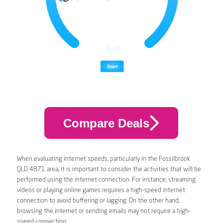
Compare Deals
When evaluating internet speeds, particularly in the Fossilbrook
QLD 4871 area, it is important to consider the activities that will be
performed using the internet connection. For instance, streaming
videos or playing online games requires a high-speed internet
connection to avoid buffering or lagging. On the other hand,
browsing the internet or sending emails may not require a high-
speed connection.