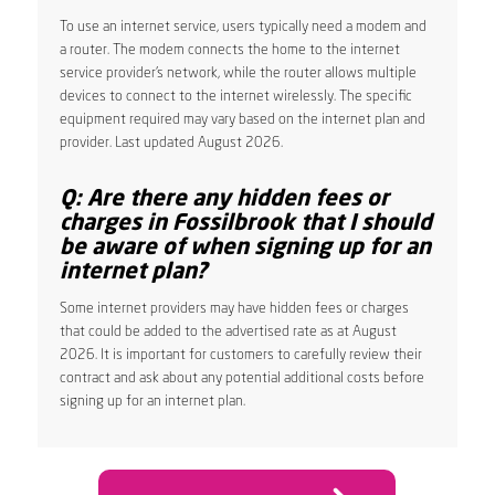
To use an internet service, users typically need a modem and
a router. The modem connects the home to the internet
service provider’s network, while the router allows multiple
devices to connect to the internet wirelessly. The specific
equipment required may vary based on the internet plan and
provider. Last updated August 2026.
Q: Are there any hidden fees or
charges in Fossilbrook that I should
be aware of when signing up for an
internet plan?
Some internet providers may have hidden fees or charges
that could be added to the advertised rate as at August
2026. It is important for customers to carefully review their
contract and ask about any potential additional costs before
signing up for an internet plan.