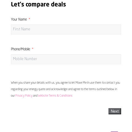
Let's compare deals
Your Name
Phone/Mobile
When you share your details with us, you agree to let Move Me In use them to contact you
regarding your energy quote and acknowledge and agree to the terms outlined below in
our
Privacy Policy
and
Website Terms & Conditions
Next