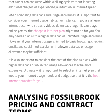
that a user can consume within a billing cycle without incurring
additional charges or experiencing a reduction in internet speed.
When comparing data caps and usage allowances, it is important to
consider your internet usage habits. For instance, if you are a heavy
internet user who streams videos, downloads large files, or plays
online games, the
cheapest internet plan
might not be for you. You
may need a plan with a higher data cap or unlimited usage allowance.
However, if your internet usage is limited to basic browsing, checking
emails, and social media, a plan with a lower data cap or usage
allowance may be sufficient.
It is also important to consider the cost of the plan as plans with
higher data caps or unlimited usage allowances may be more
expensive. Ultimately, it is important to select an internet plan that
meets your internet usage needs and budget so that it is the
best
internet provider for you
.
ANALYSING FOSSILBROOK
PRICING AND CONTRACT