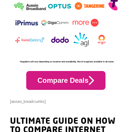
Compare Deals
[aioseo_breadcrumbs]
ULTIMATE GUIDE ON HOW
TO COMPARE INTERNET