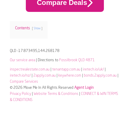
Compare Deals
Contents
Show
QLD -17.873495,144.268178
Our service area
| Directions to
Fossilbrook QLD 4871
inspectrealestate.com.au
|
tenantapp.com.au
|
iretech.io/uk/
|
iretech.io/nz/
|
2apply.com.au
|
keywhere.com
|
bonds.2apply.com.au
|
Compare Services
© 2026 Move Me In All Rights Reserved
Agent Login
Privacy Policy
|
Website Terms & Conditions
|
CONNECT & WIN TERMS
& CONDITIONS