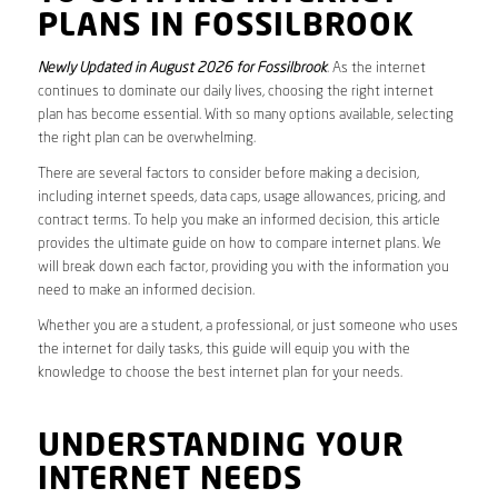
PLANS IN FOSSILBROOK
Newly Updated in August 2026 for Fossilbrook
. As the internet
continues to dominate our daily lives, choosing the right internet
plan has become essential. With so many options available, selecting
the right plan can be overwhelming.
There are several factors to consider before making a decision,
including internet speeds, data caps, usage allowances, pricing, and
contract terms. To help you make an informed decision, this article
provides the ultimate guide on how to compare internet plans. We
will break down each factor, providing you with the information you
need to make an informed decision.
Whether you are a student, a professional, or just someone who uses
the internet for daily tasks, this guide will equip you with the
knowledge to choose the best internet plan for your needs.
UNDERSTANDING YOUR
INTERNET NEEDS