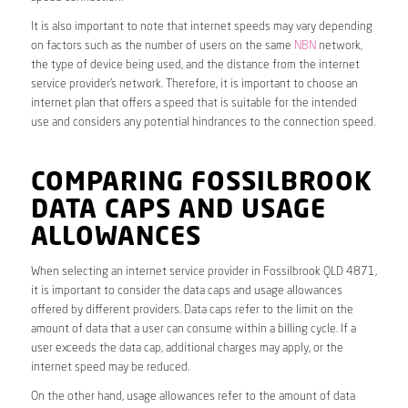
It is also important to note that internet speeds may vary depending
on factors such as the number of users on the same
NBN
network,
the type of device being used, and the distance from the internet
service provider’s network. Therefore, it is important to choose an
internet plan that offers a speed that is suitable for the intended
use and considers any potential hindrances to the connection speed.
COMPARING FOSSILBROOK
DATA CAPS AND USAGE
ALLOWANCES
When selecting an internet service provider in Fossilbrook QLD 4871,
it is important to consider the data caps and usage allowances
offered by different providers. Data caps refer to the limit on the
amount of data that a user can consume within a billing cycle. If a
user exceeds the data cap, additional charges may apply, or the
internet speed may be reduced.
On the other hand, usage allowances refer to the amount of data