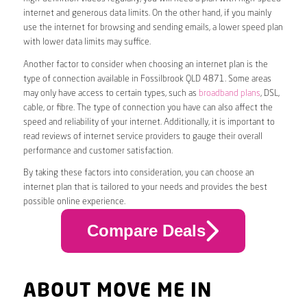
internet and generous data limits. On the other hand, if you mainly
use the internet for browsing and sending emails, a lower speed plan
with lower data limits may suffice.
Another factor to consider when choosing an internet plan is the
type of connection available in Fossilbrook QLD 4871. Some areas
may only have access to certain types, such as
broadband plans
, DSL,
cable, or fibre. The type of connection you have can also affect the
speed and reliability of your internet. Additionally, it is important to
read reviews of internet service providers to gauge their overall
performance and customer satisfaction.
By taking these factors into consideration, you can choose an
internet plan that is tailored to your needs and provides the best
possible online experience.
Compare Deals
ABOUT MOVE ME IN