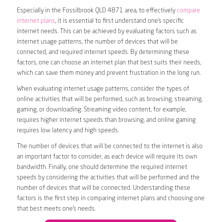
Especially in the Fossilbrook QLD 4871 area, to effectively
compare
internet plans
, it is essential to first understand one’s specific
internet needs. This can be achieved by evaluating factors such as
internet usage patterns, the number of devices that will be
connected, and required internet speeds. By determining these
factors, one can choose an internet plan that best suits their needs,
which can save them money and prevent frustration in the long run.
When evaluating internet usage patterns, consider the types of
online activities that will be performed, such as browsing, streaming,
gaming, or downloading. Streaming video content, for example,
requires higher internet speeds than browsing, and online gaming
requires low latency and high speeds.
The number of devices that will be connected to the internet is also
an important factor to consider, as each device will require its own
bandwidth. Finally, one should determine the required internet
speeds by considering the activities that will be performed and the
number of devices that will be connected. Understanding these
factors is the first step in comparing internet plans and choosing one
that best meets one’s needs.