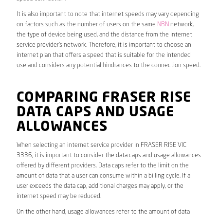
It is also important to note that internet speeds may vary depending
on factors such as the number of users on the same
NBN
network,
the type of device being used, and the distance from the internet
service provider’s network. Therefore, it is important to choose an
internet plan that offers a speed that is suitable for the intended
use and considers any potential hindrances to the connection speed.
COMPARING FRASER RISE
DATA CAPS AND USAGE
ALLOWANCES
When selecting an internet service provider in FRASER RISE VIC
3336, it is important to consider the data caps and usage allowances
offered by different providers. Data caps refer to the limit on the
amount of data that a user can consume within a billing cycle. If a
user exceeds the data cap, additional charges may apply, or the
internet speed may be reduced.
On the other hand, usage allowances refer to the amount of data