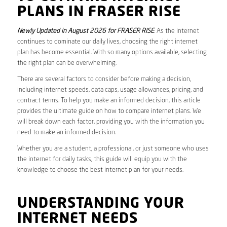
PLANS IN FRASER RISE
Newly Updated in August 2026 for FRASER RISE
. As the internet
continues to dominate our daily lives, choosing the right internet
plan has become essential. With so many options available, selecting
the right plan can be overwhelming.
There are several factors to consider before making a decision,
including internet speeds, data caps, usage allowances, pricing, and
contract terms. To help you make an informed decision, this article
provides the ultimate guide on how to compare internet plans. We
will break down each factor, providing you with the information you
need to make an informed decision.
Whether you are a student, a professional, or just someone who uses
the internet for daily tasks, this guide will equip you with the
knowledge to choose the best internet plan for your needs.
UNDERSTANDING YOUR
INTERNET NEEDS