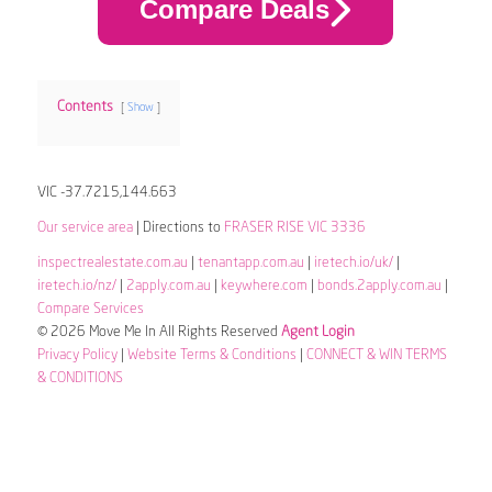
Compare Deals
Contents
Show
VIC -37.7215,144.663
Our service area
| Directions to
FRASER RISE VIC 3336
inspectrealestate.com.au
|
tenantapp.com.au
|
iretech.io/uk/
|
iretech.io/nz/
|
2apply.com.au
|
keywhere.com
|
bonds.2apply.com.au
|
Compare Services
© 2026 Move Me In All Rights Reserved
Agent Login
Privacy Policy
|
Website Terms & Conditions
|
CONNECT & WIN TERMS
& CONDITIONS