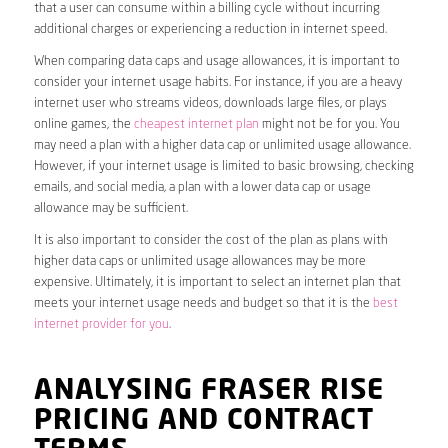
that a user can consume within a billing cycle without incurring
additional charges or experiencing a reduction in internet speed.
When comparing data caps and usage allowances, it is important to
consider your internet usage habits. For instance, if you are a heavy
internet user who streams videos, downloads large files, or plays
online games, the
cheapest internet plan
might not be for you. You
may need a plan with a higher data cap or unlimited usage allowance.
However, if your internet usage is limited to basic browsing, checking
emails, and social media, a plan with a lower data cap or usage
allowance may be sufficient.
It is also important to consider the cost of the plan as plans with
higher data caps or unlimited usage allowances may be more
expensive. Ultimately, it is important to select an internet plan that
meets your internet usage needs and budget so that it is the
best
internet provider for you
.
ANALYSING FRASER RISE
PRICING AND CONTRACT