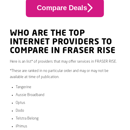
Compare Deals
WHO ARE THE TOP
INTERNET PROVIDERS TO
COMPARE IN FRASER RISE
Here is an list* of providers that may offer services in FRASER RISE.
*These are ranked in no particular order and may or may not be
available at time of publication.
Tangerine
Aussie Broadband
Optus
Dodo
Telstra Belong
iPrimus