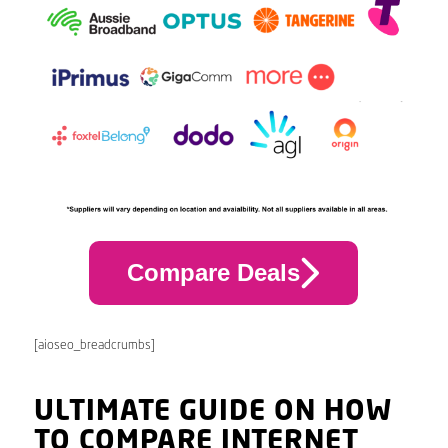
Compare Deals
[aioseo_breadcrumbs]
ULTIMATE GUIDE ON HOW
TO COMPARE INTERNET