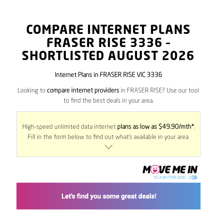
COMPARE INTERNET PLANS
FRASER RISE
3336
–
SHORTLISTED AUGUST 2026
Internet Plans in FRASER RISE VIC 3336
Looking to
compare internet providers
in FRASER RISE? Use our tool
to find the best deals in your area.
High-speed unlimited data internet
plans as low as $49.90/mth*
.
Fill in the form below to find out what’s available in your area.