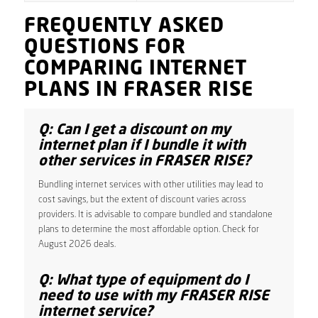
FREQUENTLY ASKED
QUESTIONS FOR
COMPARING INTERNET
PLANS IN FRASER RISE
Q: Can I get a discount on my
internet plan if I bundle it with
other services in FRASER RISE?
Bundling internet services with other utilities may lead to
cost savings, but the extent of discount varies across
providers. It is advisable to compare bundled and standalone
plans to determine the most affordable option. Check for
August 2026 deals.
Q: What type of equipment do I
need to use with my FRASER RISE
internet service?