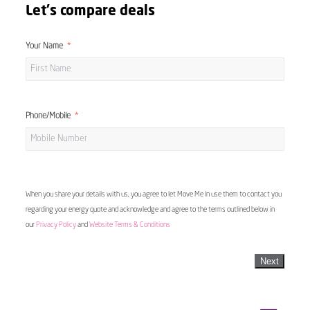
Let's compare deals
Your Name
Phone/Mobile
When you share your details with us, you agree to let Move Me In use them to contact you
regarding your energy quote and acknowledge and agree to the terms outlined below in
our
Privacy Policy
and
Website Terms & Conditions
Next