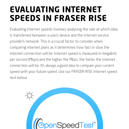
EVALUATING INTERNET
SPEEDS IN FRASER RISE
Evaluating internet speeds involves analysing the rate at which data
is transferred between a user’s device and the internet service
provider’s network. This is a crucial factor to consider when
comparing internet plans as it determines how fast or slow the
internet connection will be. Internet speed is measured in megabits
per second (Mbps) and the higher the Mbps, the faster the internet
connection will be. It’s always a good idea to compare your current
speed with your future speed. Use our FRASER RISE internet speed
test below.