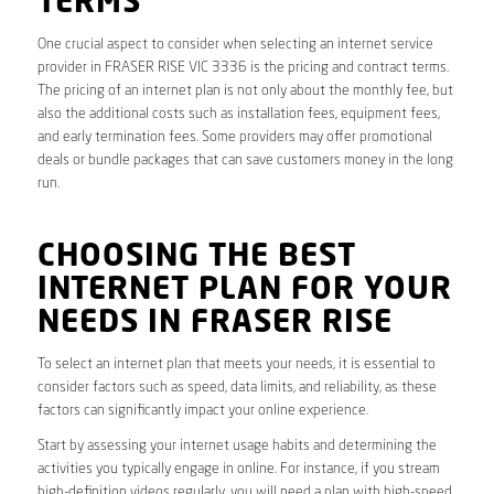
TERMS
One crucial aspect to consider when selecting an internet service
provider in FRASER RISE VIC 3336 is the pricing and contract terms.
The pricing of an internet plan is not only about the monthly fee, but
also the additional costs such as installation fees, equipment fees,
and early termination fees. Some providers may offer promotional
deals or bundle packages that can save customers money in the long
run.
CHOOSING THE BEST
INTERNET PLAN FOR YOUR
NEEDS IN FRASER RISE
To select an internet plan that meets your needs, it is essential to
consider factors such as speed, data limits, and reliability, as these
factors can significantly impact your online experience.
Start by assessing your internet usage habits and determining the
activities you typically engage in online. For instance, if you stream
high-definition videos regularly, you will need a plan with high-speed