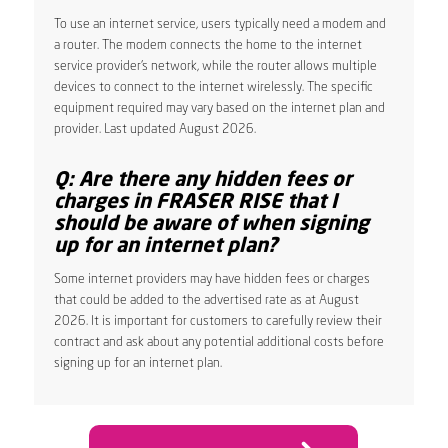
To use an internet service, users typically need a modem and
a router. The modem connects the home to the internet
service provider’s network, while the router allows multiple
devices to connect to the internet wirelessly. The specific
equipment required may vary based on the internet plan and
provider. Last updated August 2026.
Q: Are there any hidden fees or
charges in FRASER RISE that I
should be aware of when signing
up for an internet plan?
Some internet providers may have hidden fees or charges
that could be added to the advertised rate as at August
2026. It is important for customers to carefully review their
contract and ask about any potential additional costs before
signing up for an internet plan.