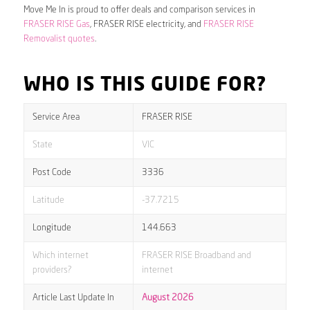
Move Me In is proud to offer deals and comparison services in
FRASER RISE Gas
, FRASER RISE electricity, and
FRASER RISE
Removalist quotes
.
WHO IS THIS GUIDE FOR?
Service Area
FRASER RISE
State
VIC
Post Code
3336
Latitude
-37.7215
Longitude
144.663
Which internet
FRASER RISE Broadband and
providers?
internet
Article Last Update In
August 2026