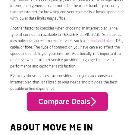
internet and generous data limits. On the other hand, if you mainly
use the internet for browsing and sending emails, a lower speed plan
with lower data limits may suffice.
Another factor to consider when choosing an internet plan is the
type of connection available in FRASER RISE VIC 3336. Some areas
may only have access to certain types, such as
broadband plans
, DSL,
cable, or fibre. The type of connection you have can also affect the
speed and reliability of your internet. Additionally, it is important to
read reviews of internet service providers to gauge their overall
performance and customer satisfaction.
By taking these factors into consideration, you can choose an
internet plan that is tailored to your needs and provides the best
possible online experience.
Compare Deals
ABOUT MOVE ME IN