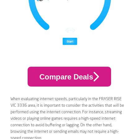
Compare Deals
When evaluating internet speeds, particularly in the FRASER RISE
VIC 3336 area, it is important to consider the activities that will be
performed using the internet connection. For instance, streaming
videos or playing online games requires a high-speed internet
connection to avoid buffering or lagging. On the other hand,
browsing the internet or sending emails may not require a high-
speed connection.