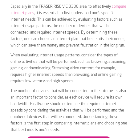
Especially in the FRASER RISE VIC 3336 area, to effectively
compare
internet plans
, it is essential to first understand one’s specific
internet needs. This can be achieved by evaluating factors such as
internet usage patterns, the number of devices that will be
connected, and required internet speeds. By determining these
factors, one can choose an internet plan that best suits their needs,
which can save them money and prevent frustration in the long run.
When evaluating internet usage patterns, consider the types of
online activities that will be performed, such as browsing, streaming,
gaming, or downloading. Streaming video content, for example,
requires higher internet speeds than browsing, and online gaming
requires low latency and high speeds.
The number of devices that will be connected to the internet is also
an important factor to consider, as each device will require its own
bandwidth. Finally, one should determine the required internet
speeds by considering the activities that will be performed and the
number of devices that will be connected. Understanding these
factors is the first step in comparing internet plans and choosing one
that best meets one’s needs.