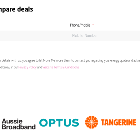
mpare deals
Phone/Mobile
 details with us, you agree to let Move Me In use them to contact you regarding your energy quote and ac
ed below in our
Privacy Policy
and
Website Terms & Conditions