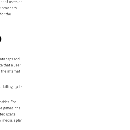
er of users on
 provider’s
 for the
D
data caps and
a that a user
r the internet
 billing cycle
abits. For
ine games, the
ited usage
l media, a plan