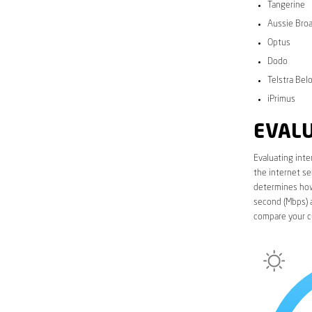
Tangerine
Aussie Bro
Optus
Dodo
Telstra Bel
iPrimus
EVALU
Evaluating inte
the internet se
determines how 
second (Mbps) a
compare your c