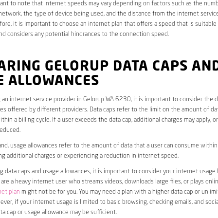
rtant to note that internet speeds may vary depending on factors such as the numb
etwork, the type of device being used, and the distance from the internet service
ore, it is important to choose an internet plan that offers a speed that is suitable
nd considers any potential hindrances to the connection speed.
ARING GELORUP DATA CAPS AN
E ALLOWANCES
an internet service provider in Gelorup WA 6230, it is important to consider the 
s offered by different providers. Data caps refer to the limit on the amount of dat
hin a billing cycle. If a user exceeds the data cap, additional charges may apply, o
educed.
nd, usage allowances refer to the amount of data that a user can consume within a
ng additional charges or experiencing a reduction in internet speed.
data caps and usage allowances, it is important to consider your internet usage h
u are a heavy internet user who streams videos, downloads large files, or plays onl
net plan
might not be for you. You may need a plan with a higher data cap or unlim
ver, if your internet usage is limited to basic browsing, checking emails, and socia
ta cap or usage allowance may be sufficient.