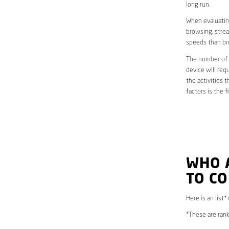
long run.
When evaluating
browsing, strea
speeds than br
The number of d
device will req
the activities 
factors is the 
WHO 
TO C
Here is an list*
*These are rank