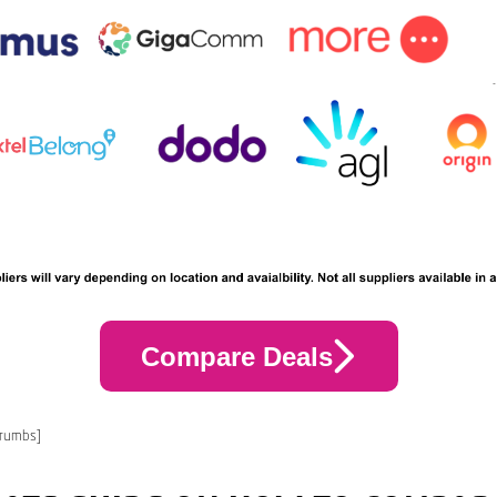
Compare Deals
crumbs]