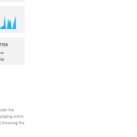
sider the
 playing online
d, browsing the