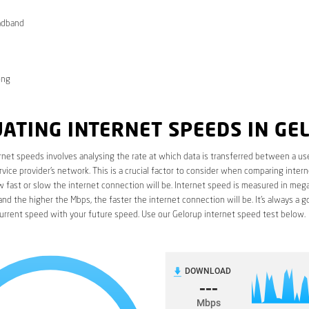
adband
ong
ATING INTERNET SPEEDS IN GE
rnet speeds involves analysing the rate at which data is transferred between a use
rvice provider’s network. This is a crucial factor to consider when comparing interne
fast or slow the internet connection will be. Internet speed is measured in mega
nd the higher the Mbps, the faster the internet connection will be. It’s always a g
urrent speed with your future speed. Use our Gelorup internet speed test below.