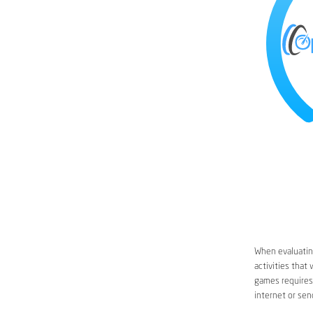
When evaluating
activities that
games requires 
internet or sen