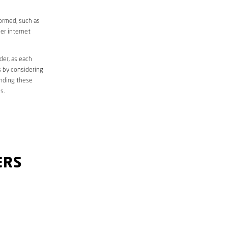
formed, such as
er internet
der, as each
s by considering
anding these
s.
ERS