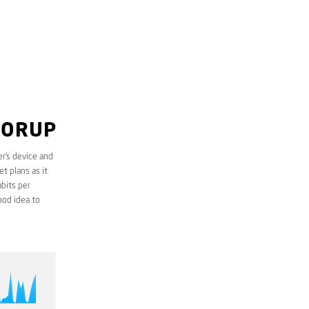
LORUP
r’s device and
t plans as it
bits per
ood idea to