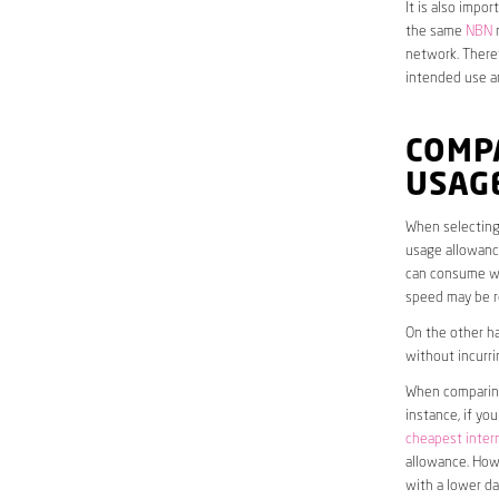
It is also impo
the same
NBN
n
network. Theref
intended use a
COMP
USAG
When selecting 
usage allowance
can consume wit
speed may be r
On the other ha
without incurri
When comparing 
instance, if yo
cheapest inter
allowance. Howe
with a lower da