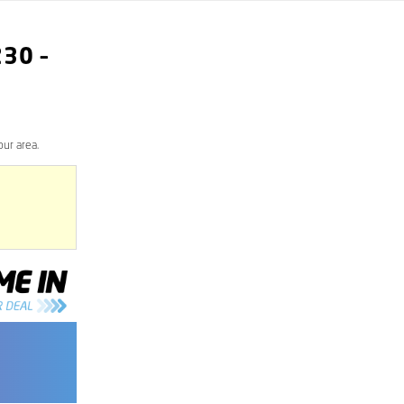
230
–
our area.