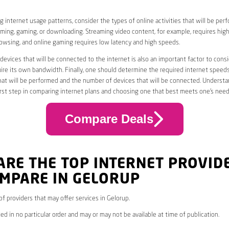
 internet usage patterns, consider the types of online activities that will be per
ming, gaming, or downloading. Streaming video content, for example, requires high
owsing, and online gaming requires low latency and high speeds.
evices that will be connected to the internet is also an important factor to consi
uire its own bandwidth. Finally, one should determine the required internet speed
that will be performed and the number of devices that will be connected. Underst
first step in comparing internet plans and choosing one that best meets one’s need
Compare Deals
ARE THE TOP INTERNET PROVID
OMPARE IN GELORUP
 of providers that may offer services in Gelorup.
ed in no particular order and may or may not be available at time of publication.