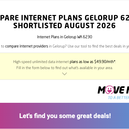
PARE INTERNET PLANS GELORUP
6
SHORTLISTED AUGUST 2026
Internet Plans in Gelorup WA 6230
 to
compare internet providers
in Gelorup? Use our tool to find the best deals in y
High-speed unlimited data internet
plans as low as $49.90/mth*
.
Fill in the form below to find out what’s available in your area.