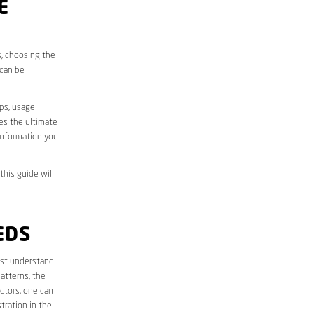
E
s, choosing the
 can be
aps, usage
des the ultimate
information you
this guide will
EDS
first understand
atterns, the
ctors, one can
tration in the