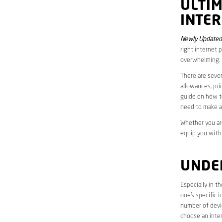
ULTI
INTER
Newly Updated 
right internet 
overwhelming.
There are sever
allowances, pri
guide on how to
need to make a
Whether you are
equip you with
UNDE
Especially in t
one’s specific 
number of devic
choose an inter