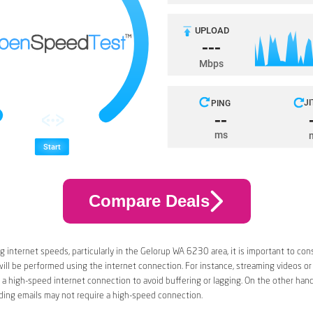
Compare Deals
 internet speeds, particularly in the Gelorup WA 6230 area, it is important to con
 will be performed using the internet connection. For instance, streaming videos or
a high-speed internet connection to avoid buffering or lagging. On the other han
ding emails may not require a high-speed connection.