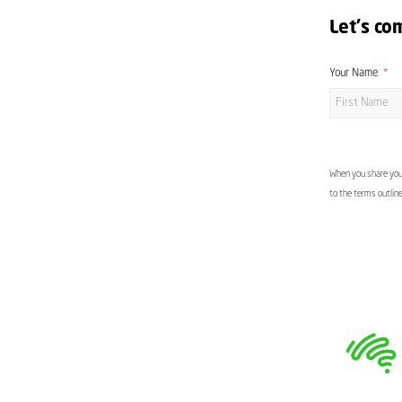
Let's co
Your Name
When you share your
to the terms outlin