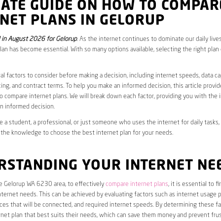
MATE GUIDE ON HOW TO COMPAR
NET PLANS IN GELORUP
in August 2026 for Gelorup
. As the internet continues to dominate our daily live
plan has become essential. With so many options available, selecting the right plan
al factors to consider before making a decision, including internet speeds, data c
cing, and contract terms. To help you make an informed decision, this article provi
 compare internet plans. We will break down each factor, providing you with the 
n informed decision.
 a student, a professional, or just someone who uses the internet for daily tasks, 
 the knowledge to choose the best internet plan for your needs.
RSTANDING YOUR INTERNET NE
he Gelorup WA 6230 area, to effectively
compare internet plans
, it is essential to 
internet needs. This can be achieved by evaluating factors such as internet usage p
es that will be connected, and required internet speeds. By determining these fa
net plan that best suits their needs, which can save them money and prevent frus