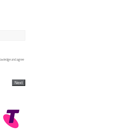
knowledge and agree
Next