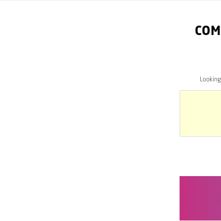
COM
Looking