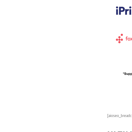
[aioseo_bread