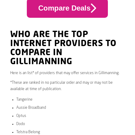
Compare Deals
WHO ARE THE TOP
INTERNET PROVIDERS TO
COMPARE IN
GILLIMANNING
Here is an list* of providers that may offer services in Gillimanning.
*These are ranked in no particular order and may or may not be
available at time of publication.
Tangerine
Aussie Broadband
Optus
Dodo
Telstra Belong