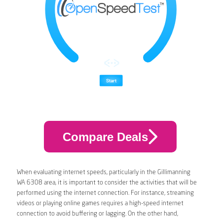
Compare Deals
When evaluating internet speeds, particularly in the Gillimanning
WA 6308 area, it is important to consider the activities that will be
performed using the internet connection. For instance, streaming
videos or playing online games requires a high-speed internet
connection to avoid buffering or lagging. On the other hand,