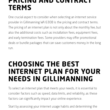
PRICING AND CONTRACT
TERMS
One crucial aspect to consider when selecting an internet service
provider in Gillimanning WA 6308 is the pricing and contract terms.
The pricing of an internet plan is not only about the monthly fee, but
also the additional costs such as installation fees, equipment fees,
and early termination fees. Some providers may offer promotional
deals or bundle packages that can save customers money in the long
run.
CHOOSING THE BEST
INTERNET PLAN FOR YOUR
NEEDS IN GILLIMANNING
To select an internet plan that meets your needs, it is essential to
consider factors such as speed, data limits, and reliability, as these
factors can significantly impact your online experience.
Start by assessing your internet usage habits and determining the