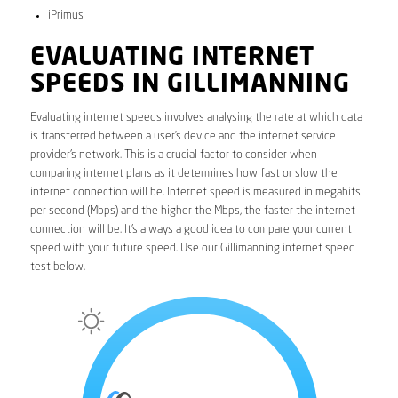
iPrimus
EVALUATING INTERNET
SPEEDS IN GILLIMANNING
Evaluating internet speeds involves analysing the rate at which data
is transferred between a user’s device and the internet service
provider’s network. This is a crucial factor to consider when
comparing internet plans as it determines how fast or slow the
internet connection will be. Internet speed is measured in megabits
per second (Mbps) and the higher the Mbps, the faster the internet
connection will be. It’s always a good idea to compare your current
speed with your future speed. Use our Gillimanning internet speed
test below.