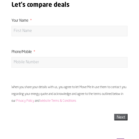
Let's compare deals
Your Name
Phone/Mobile
When you share your details with us, you agree to let Move Me In use them to contact you
regarding your energy quote and acknowledge and agree to the terms outlined below in
our
Privacy Policy
and
Website Terms & Conditions
Next