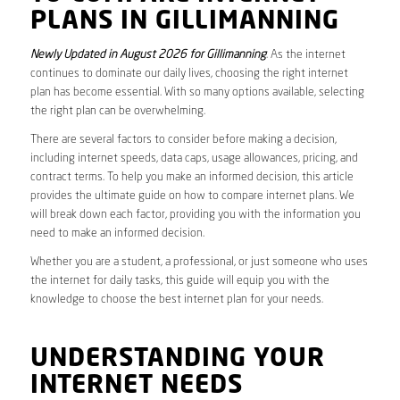
PLANS IN GILLIMANNING
Newly Updated in August 2026 for Gillimanning
. As the internet
continues to dominate our daily lives, choosing the right internet
plan has become essential. With so many options available, selecting
the right plan can be overwhelming.
There are several factors to consider before making a decision,
including internet speeds, data caps, usage allowances, pricing, and
contract terms. To help you make an informed decision, this article
provides the ultimate guide on how to compare internet plans. We
will break down each factor, providing you with the information you
need to make an informed decision.
Whether you are a student, a professional, or just someone who uses
the internet for daily tasks, this guide will equip you with the
knowledge to choose the best internet plan for your needs.
UNDERSTANDING YOUR
INTERNET NEEDS