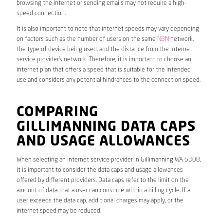
browsing the internet or sending emails may not require a high-
speed connection.
It is also important to note that internet speeds may vary depending
on factors such as the number of users on the same
NBN
network,
the type of device being used, and the distance from the internet
service provider’s network. Therefore, it is important to choose an
internet plan that offers a speed that is suitable for the intended
use and considers any potential hindrances to the connection speed.
COMPARING
GILLIMANNING DATA CAPS
AND USAGE ALLOWANCES
When selecting an internet service provider in Gillimanning WA 6308,
it is important to consider the data caps and usage allowances
offered by different providers. Data caps refer to the limit on the
amount of data that a user can consume within a billing cycle. If a
user exceeds the data cap, additional charges may apply, or the
internet speed may be reduced.