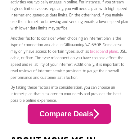
activities you typically engage in online. For instance, if you stream
high-definition videos regularly, you will need a plan with high-speed
internet and generous data limits. On the other hand, if you mainly
use the internet for browsing and sending emails, a lower speed plan
with lower data limits may suffice.
Another factor to consider when choosing an internet plan is the
type of connection available in Gillimanning WA 6308. Some areas
may only have access to certain types, such as
broadband plans
, DSL,
cable, or fibre. The type of connection you have can also affect the
speed and reliability of your internet. Additionally, it is important to
read reviews of internet service providers to gauge their overall
performance and customer satisfaction.
By taking these factors into consideration, you can choose an
internet plan that is tailored to your needs and provides the best
possible online experience.
Compare Deals