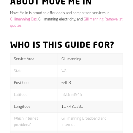
ABOUT MOVE ME IN
Move Me In is proud to offer deals and comparison services in
Gillimanning Gas
, Gillimanning electricity, and
Gillimanning Removalist
quotes
.
WHO IS THIS GUIDE FOR?
Service Area
Gillimanning
State
WA
Post Code
6308
Latitude
-32.653945
Longitude
117.421381
Which internet
Gillimanning Broadband and
providers?
internet