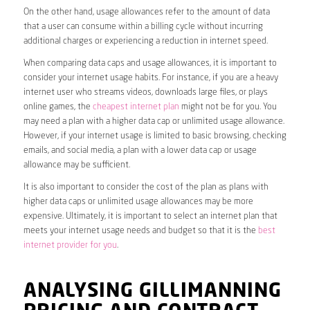
On the other hand, usage allowances refer to the amount of data
that a user can consume within a billing cycle without incurring
additional charges or experiencing a reduction in internet speed.
When comparing data caps and usage allowances, it is important to
consider your internet usage habits. For instance, if you are a heavy
internet user who streams videos, downloads large files, or plays
online games, the
cheapest internet plan
might not be for you. You
may need a plan with a higher data cap or unlimited usage allowance.
However, if your internet usage is limited to basic browsing, checking
emails, and social media, a plan with a lower data cap or usage
allowance may be sufficient.
It is also important to consider the cost of the plan as plans with
higher data caps or unlimited usage allowances may be more
expensive. Ultimately, it is important to select an internet plan that
meets your internet usage needs and budget so that it is the
best
internet provider for you
.
ANALYSING GILLIMANNING