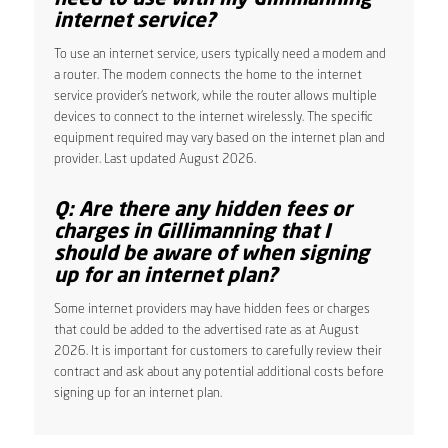
internet service?
To use an internet service, users typically need a modem and
a router. The modem connects the home to the internet
service provider’s network, while the router allows multiple
devices to connect to the internet wirelessly. The specific
equipment required may vary based on the internet plan and
provider. Last updated August 2026.
Q: Are there any hidden fees or
charges in Gillimanning that I
should be aware of when signing
up for an internet plan?
Some internet providers may have hidden fees or charges
that could be added to the advertised rate as at August
2026. It is important for customers to carefully review their
contract and ask about any potential additional costs before
signing up for an internet plan.