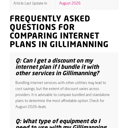
Article Last Update In
August 2026
FREQUENTLY ASKED
QUESTIONS FOR
COMPARING INTERNET
PLANS IN GILLIMANNING
Q: Can I get a discount on my
internet plan if I bundle it with
other services in Gillimanning?
Bundling internet services with other utilities may lead to
cost savings, but the extent of discount varies across
providers. It is advisable to compare bundled and standalone
plans to determine the most affordable option. Check for
August 2026 deals.
Q: What type of equipment do I
need to use with my Gillimanning