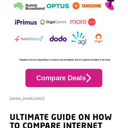
Compare Deals
[aioseo_breadcrumbs]
ULTIMATE GUIDE ON HOW
TO COMPARE INTERNET