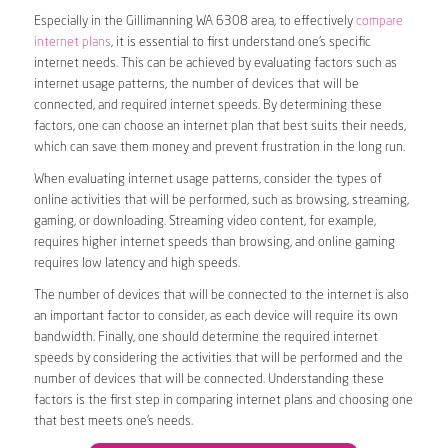
Especially in the Gillimanning WA 6308 area, to effectively
compare
internet plans
, it is essential to first understand one’s specific
internet needs. This can be achieved by evaluating factors such as
internet usage patterns, the number of devices that will be
connected, and required internet speeds. By determining these
factors, one can choose an internet plan that best suits their needs,
which can save them money and prevent frustration in the long run.
When evaluating internet usage patterns, consider the types of
online activities that will be performed, such as browsing, streaming,
gaming, or downloading. Streaming video content, for example,
requires higher internet speeds than browsing, and online gaming
requires low latency and high speeds.
The number of devices that will be connected to the internet is also
an important factor to consider, as each device will require its own
bandwidth. Finally, one should determine the required internet
speeds by considering the activities that will be performed and the
number of devices that will be connected. Understanding these
factors is the first step in comparing internet plans and choosing one
that best meets one’s needs.