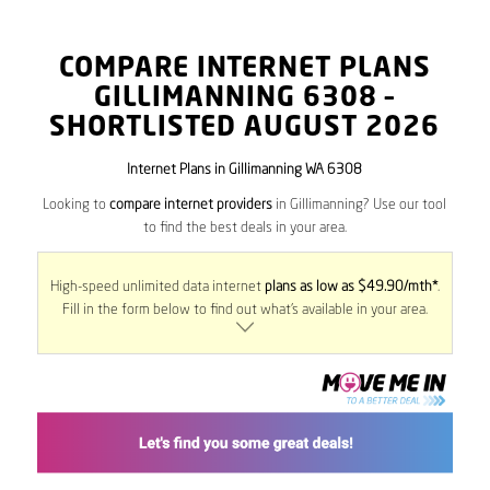
COMPARE INTERNET PLANS
GILLIMANNING
6308
–
SHORTLISTED AUGUST 2026
Internet Plans in Gillimanning WA 6308
Looking to
compare internet providers
in Gillimanning? Use our tool
to find the best deals in your area.
High-speed unlimited data internet
plans as low as $49.90/mth*
.
Fill in the form below to find out what’s available in your area.