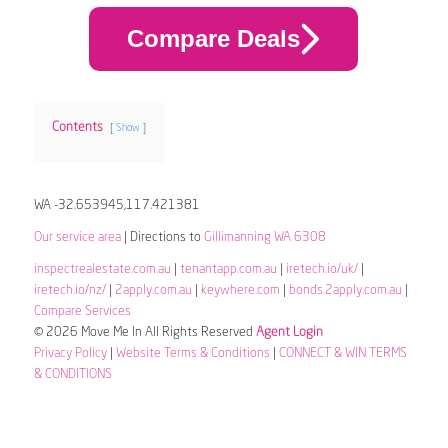
Compare Deals
Contents
Show
WA -32.653945,117.421381
Our service area
| Directions to
Gillimanning WA 6308
inspectrealestate.com.au
|
tenantapp.com.au
|
iretech.io/uk/
|
iretech.io/nz/
|
2apply.com.au
|
keywhere.com
|
bonds.2apply.com.au
|
Compare Services
© 2026 Move Me In All Rights Reserved
Agent Login
Privacy Policy
|
Website Terms & Conditions
|
CONNECT & WIN TERMS
& CONDITIONS