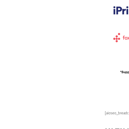
[aioseo_bread