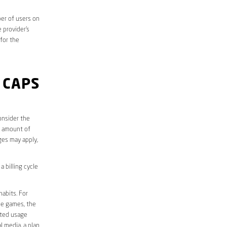
er of users on
 provider’s
 for the
 CAPS
onsider the
e amount of
ges may apply,
 billing cycle
abits. For
ine games, the
ited usage
l media, a plan