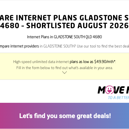
ARE INTERNET PLANS GLADSTONE 
4680
– SHORTLISTED AUGUST 2026
Internet Plans in GLADSTONE SOUTH QLD 4680
mpare internet providers
in GLADSTONE SOUTH? Use our tool to find the best deals
High-speed unlimited data internet
plans as low as $49.90/mth*
.
Fill in the form below to find out what’s available in your area.