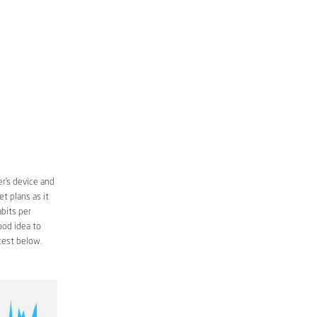
r’s device and
t plans as it
bits per
ood idea to
est below.