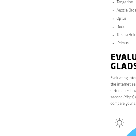
Tangerine
Aussie Bro
Optus
Dodo
Telstra Bel
iPrimus
EVALU
GLAD
Evaluating inte
the internet se
determines how 
second (Mbps) a
compare your c