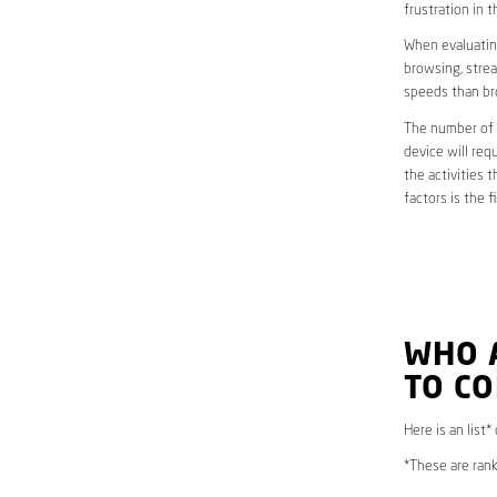
frustration in t
When evaluating
browsing, strea
speeds than br
The number of d
device will req
the activities 
factors is the 
WHO 
TO C
Here is an list
*These are rank