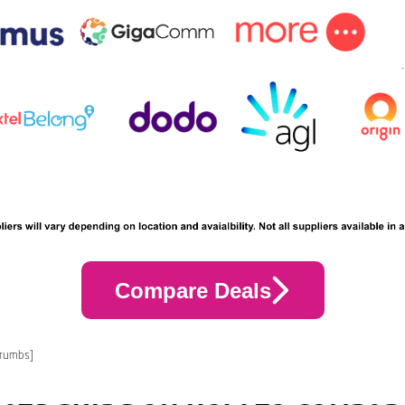
Compare Deals
crumbs]