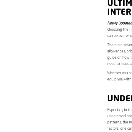
ULTI
INTE
Newly Updated
choosing the ri
can be overwhe
There are sever
allowances, pri
guide on how to
need to make a
Whether you are
equip you with
UNDE
Especially in 
understand one’
patterns, the n
factors, one ca