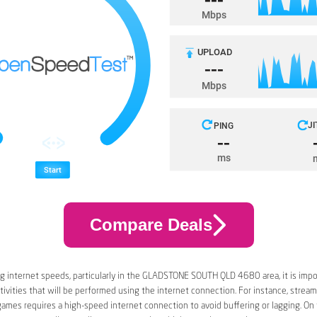
Compare Deals
g internet speeds, particularly in the GLADSTONE SOUTH QLD 4680 area, it is impo
tivities that will be performed using the internet connection. For instance, stream
games requires a high-speed internet connection to avoid buffering or lagging. On