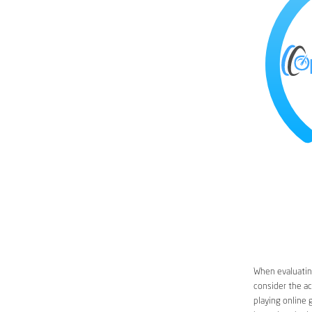
When evaluatin
consider the ac
playing online 