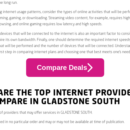
he long run.
 internet usage patterns, consider the types of online activities that will be per
ming, gaming, or downloading. Streaming video content, for example, requires high
owsing, and online gaming requires low latency and high speeds.
evices that will be connected to the internet is also an important factor to consi
uire its own bandwidth. Finally, one should determine the required internet speed
that will be performed and the number of devices that will be connected. Underst
first step in comparing internet plans and choosing one that best meets one’s need
Compare Deals
ARE THE TOP INTERNET PROVID
OMPARE IN GLADSTONE SOUTH
* of providers that may offer services in GLADSTONE SOUTH.
ed in no particular order and may or may not be available at time of publication.