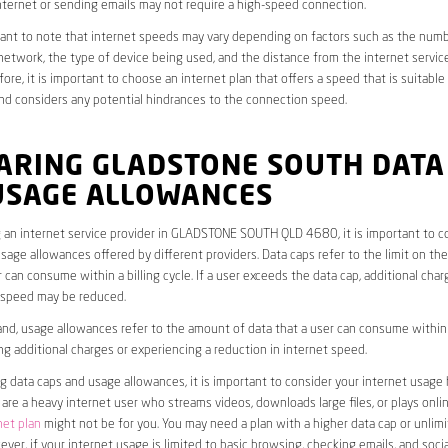
ternet or sending emails may not require a high-speed connection.
rtant to note that internet speeds may vary depending on factors such as the numb
etwork, the type of device being used, and the distance from the internet service
ore, it is important to choose an internet plan that offers a speed that is suitable
nd considers any potential hindrances to the connection speed.
ARING GLADSTONE SOUTH DATA
USAGE ALLOWANCES
 an internet service provider in GLADSTONE SOUTH QLD 4680, it is important to c
sage allowances offered by different providers. Data caps refer to the limit on th
r can consume within a billing cycle. If a user exceeds the data cap, additional char
t speed may be reduced.
nd, usage allowances refer to the amount of data that a user can consume within a
ng additional charges or experiencing a reduction in internet speed.
data caps and usage allowances, it is important to consider your internet usage h
u are a heavy internet user who streams videos, downloads large files, or plays onl
net plan
might not be for you. You may need a plan with a higher data cap or unlim
ver, if your internet usage is limited to basic browsing, checking emails, and socia