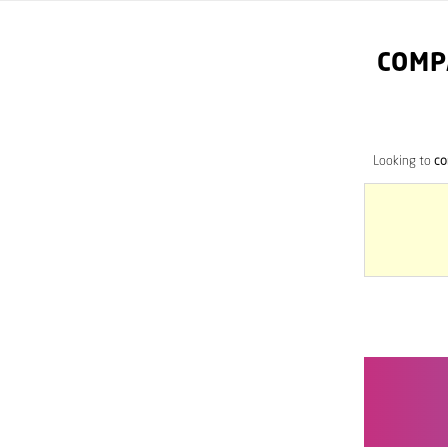
COMP
Looking to
co