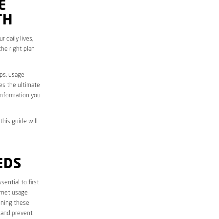
E
TH
 daily lives,
he right plan
aps, usage
des the ultimate
information you
this guide will
EDS
essential to first
ernet usage
ining these
 and prevent