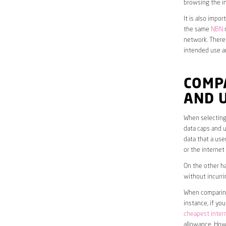
browsing the in
It is also impo
the same
NBN
n
network. Theref
intended use a
COMP
AND 
When selecting
data caps and u
data that a use
or the interne
On the other ha
without incurri
When comparing 
instance, if yo
cheapest inter
allowance. Howe