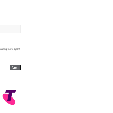
knowledge and agree
Next