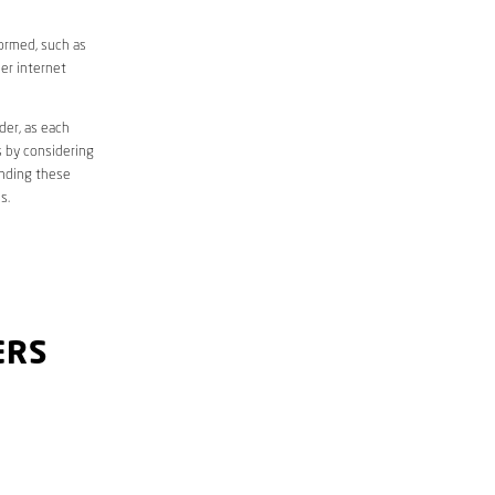
formed, such as
er internet
der, as each
s by considering
anding these
s.
ERS