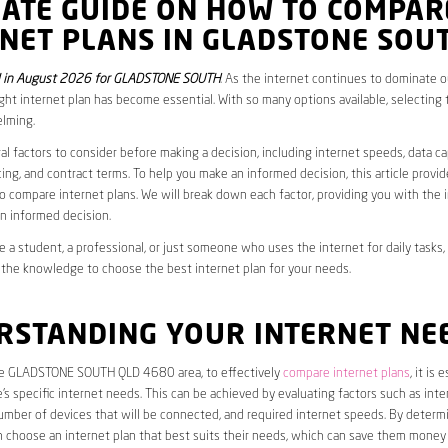
MATE GUIDE ON HOW TO COMPAR
RNET PLANS IN GLADSTONE SOU
 in August 2026 for GLADSTONE SOUTH
. As the internet continues to dominate our
ght internet plan has become essential. With so many options available, selecting t
lming.
al factors to consider before making a decision, including internet speeds, data c
cing, and contract terms. To help you make an informed decision, this article provi
 compare internet plans. We will break down each factor, providing you with the 
n informed decision.
 a student, a professional, or just someone who uses the internet for daily tasks, 
 the knowledge to choose the best internet plan for your needs.
RSTANDING YOUR INTERNET NE
the GLADSTONE SOUTH QLD 4680 area, to effectively
compare internet plans
, it is 
s specific internet needs. This can be achieved by evaluating factors such as int
umber of devices that will be connected, and required internet speeds. By determ
n choose an internet plan that best suits their needs, which can save them money