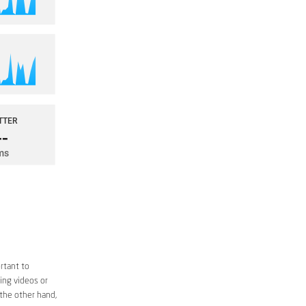
rtant to
ing videos or
 the other hand,