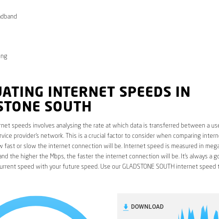
adband
ong
ATING INTERNET SPEEDS IN
STONE SOUTH
rnet speeds involves analysing the rate at which data is transferred between a use
rvice provider’s network. This is a crucial factor to consider when comparing interne
fast or slow the internet connection will be. Internet speed is measured in mega
nd the higher the Mbps, the faster the internet connection will be. It’s always a g
urrent speed with your future speed. Use our GLADSTONE SOUTH internet speed t