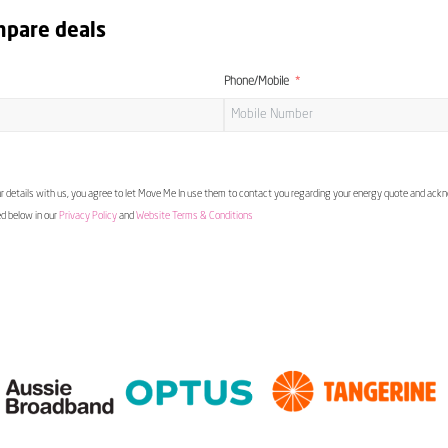
mpare deals
Phone/Mobile
 details with us, you agree to let Move Me In use them to contact you regarding your energy quote and ac
ed below in our
Privacy Policy
and
Website Terms & Conditions