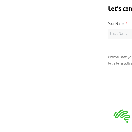
Let's co
Your Name
When you share your
to the terms outlin