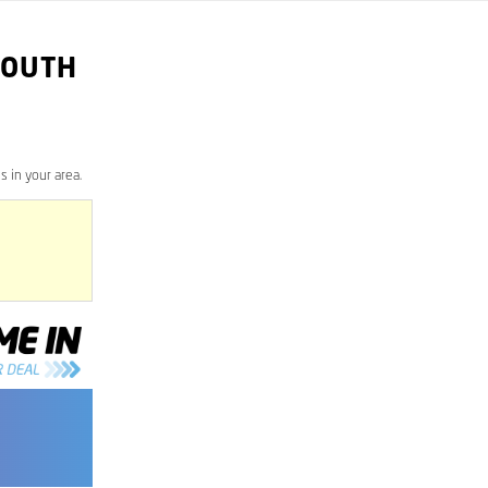
SOUTH
 in your area.