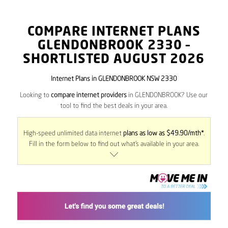
COMPARE INTERNET PLANS
GLENDONBROOK
2330
–
SHORTLISTED AUGUST 2026
Internet Plans in GLENDONBROOK NSW 2330
Looking to
compare internet providers
in GLENDONBROOK? Use our
tool to find the best deals in your area.
High-speed unlimited data internet
plans as low as $49.90/mth*
.
Fill in the form below to find out what’s available in your area.