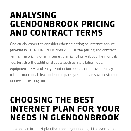
ANALYSING
GLENDONBROOK PRICING
AND CONTRACT TERMS
One crucial aspect to consider when selecting an internet service
provider in GLENDONBROOK NSW 2330 is the pricing and contract
terms. The pricing of an internet plan is not only about the monthly
fee, but also the additional costs such as installation fees,
equipment fees, and early termination fees. Some providers may
offer promotional deals or bundle packages that can save customers
money in the long run.
CHOOSING THE BEST
INTERNET PLAN FOR YOUR
NEEDS IN GLENDONBROOK
To select an internet plan that meets your needs, it is essential to