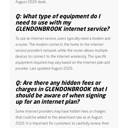
August 2026 deals.
Q: What type of equipment do I
need to use with my
GLENDONBROOK internet service?
To use an internet service, users typically need a modem and
a router. The modem connects the home to the internet
service provider’s network, while the router allows multiple
devices to connect to the internet wirelessly. The specific
equipment required may vary based on the internet plan and
provider. Last updated August 2026.
Q: Are there any hidden fees or
charges in GLENDONBROOK that I
should be aware of when signing
up for an internet plan?
Some internet providers may have hidden fees or charges
that could be added to the advertised rate as at August
2026. It is important for customers to carefully review their