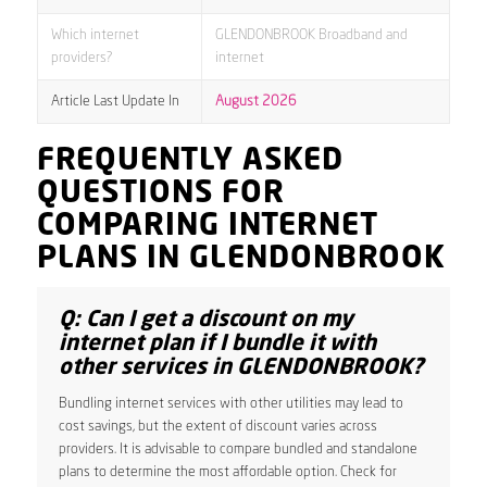
Which internet
GLENDONBROOK Broadband and
providers?
internet
Article Last Update In
August 2026
FREQUENTLY ASKED
QUESTIONS FOR
COMPARING INTERNET
PLANS IN GLENDONBROOK
Q: Can I get a discount on my
internet plan if I bundle it with
other services in GLENDONBROOK?
Bundling internet services with other utilities may lead to
cost savings, but the extent of discount varies across
providers. It is advisable to compare bundled and standalone
plans to determine the most affordable option. Check for