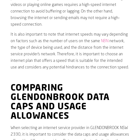
videos or playing online games requires a high-speed internet
connection to avoid buffering or lagging. On the other hand,
browsing the internet or sending emails may not require a high-
speed connection.
It is also important to note that internet speeds may vary depending
on factors such as the number of users on the same
NBN
network,
the type of device being used, and the distance from the internet
service provider’s network. Therefore, it is important to choose an
internet plan that offers a speed that is suitable for the intended
use and considers any potential hindrances to the connection speed.
COMPARING
GLENDONBROOK DATA
CAPS AND USAGE
ALLOWANCES
When selecting an internet service provider in GLENDONBROOK NSW
2330, it is important to consider the data caps and usage allowances