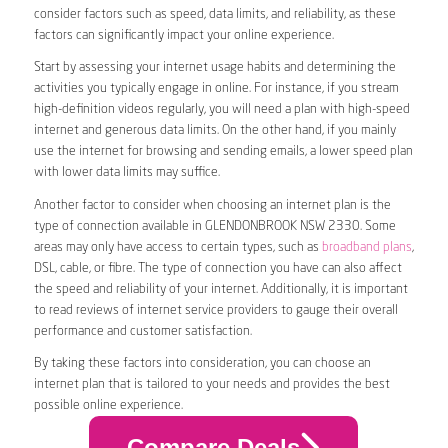
consider factors such as speed, data limits, and reliability, as these
factors can significantly impact your online experience.
Start by assessing your internet usage habits and determining the
activities you typically engage in online. For instance, if you stream
high-definition videos regularly, you will need a plan with high-speed
internet and generous data limits. On the other hand, if you mainly
use the internet for browsing and sending emails, a lower speed plan
with lower data limits may suffice.
Another factor to consider when choosing an internet plan is the
type of connection available in GLENDONBROOK NSW 2330. Some
areas may only have access to certain types, such as
broadband plans
,
DSL, cable, or fibre. The type of connection you have can also affect
the speed and reliability of your internet. Additionally, it is important
to read reviews of internet service providers to gauge their overall
performance and customer satisfaction.
By taking these factors into consideration, you can choose an
internet plan that is tailored to your needs and provides the best
possible online experience.
Compare Deals