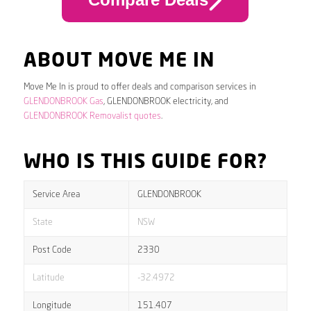
ABOUT MOVE ME IN
Move Me In is proud to offer deals and comparison services in
GLENDONBROOK Gas
, GLENDONBROOK electricity, and
GLENDONBROOK Removalist quotes
.
WHO IS THIS GUIDE FOR?
Service Area
GLENDONBROOK
State
NSW
Post Code
2330
Latitude
-32.4972
Longitude
151.407