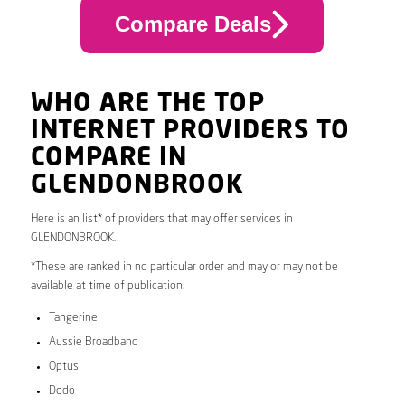
Compare Deals
WHO ARE THE TOP
INTERNET PROVIDERS TO
COMPARE IN
GLENDONBROOK
Here is an list* of providers that may offer services in
GLENDONBROOK.
*These are ranked in no particular order and may or may not be
available at time of publication.
Tangerine
Aussie Broadband
Optus
Dodo