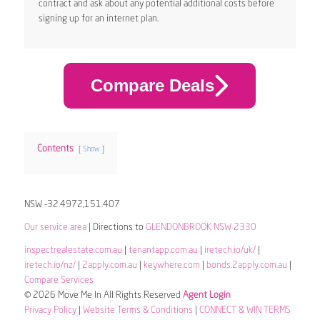
contract and ask about any potential additional costs before
signing up for an internet plan.
Compare Deals
Contents
Show
NSW -32.4972,151.407
Our service area
| Directions to
GLENDONBROOK NSW 2330
inspectrealestate.com.au
|
tenantapp.com.au
|
iretech.io/uk/
|
iretech.io/nz/
|
2apply.com.au
|
keywhere.com
|
bonds.2apply.com.au
|
Compare Services
© 2026 Move Me In All Rights Reserved
Agent Login
Privacy Policy
|
Website Terms & Conditions
|
CONNECT & WIN TERMS