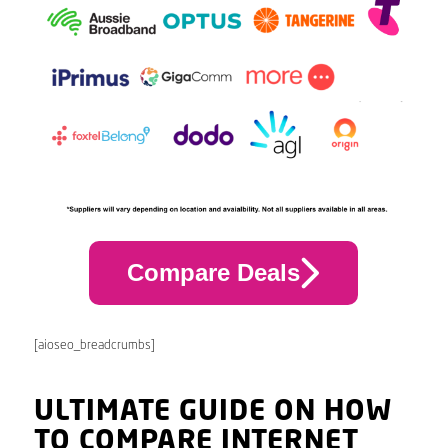
Compare Deals
[aioseo_breadcrumbs]
ULTIMATE GUIDE ON HOW
TO COMPARE INTERNET