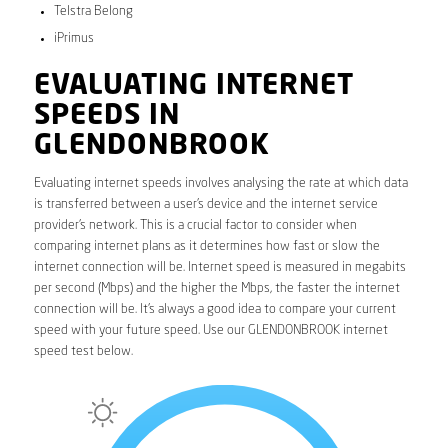
Telstra Belong
iPrimus
EVALUATING INTERNET
SPEEDS IN
GLENDONBROOK
Evaluating internet speeds involves analysing the rate at which data
is transferred between a user’s device and the internet service
provider’s network. This is a crucial factor to consider when
comparing internet plans as it determines how fast or slow the
internet connection will be. Internet speed is measured in megabits
per second (Mbps) and the higher the Mbps, the faster the internet
connection will be. It’s always a good idea to compare your current
speed with your future speed. Use our GLENDONBROOK internet
speed test below.