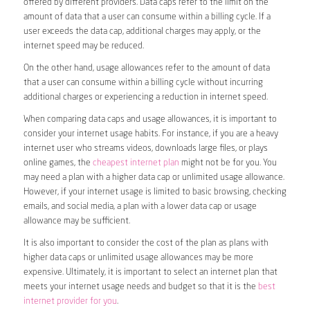
offered by different providers. Data caps refer to the limit on the
amount of data that a user can consume within a billing cycle. If a
user exceeds the data cap, additional charges may apply, or the
internet speed may be reduced.
On the other hand, usage allowances refer to the amount of data
that a user can consume within a billing cycle without incurring
additional charges or experiencing a reduction in internet speed.
When comparing data caps and usage allowances, it is important to
consider your internet usage habits. For instance, if you are a heavy
internet user who streams videos, downloads large files, or plays
online games, the
cheapest internet plan
might not be for you. You
may need a plan with a higher data cap or unlimited usage allowance.
However, if your internet usage is limited to basic browsing, checking
emails, and social media, a plan with a lower data cap or usage
allowance may be sufficient.
It is also important to consider the cost of the plan as plans with
higher data caps or unlimited usage allowances may be more
expensive. Ultimately, it is important to select an internet plan that
meets your internet usage needs and budget so that it is the
best
internet provider for you
.