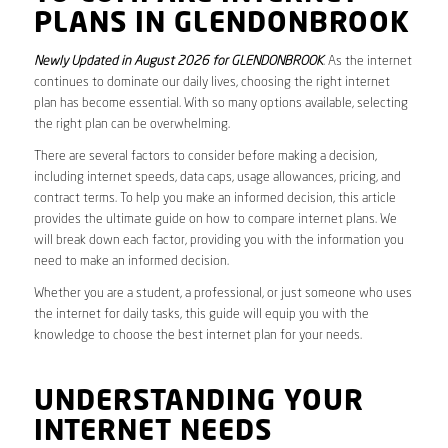
PLANS IN GLENDONBROOK
Newly Updated in August 2026 for GLENDONBROOK
. As the internet
continues to dominate our daily lives, choosing the right internet
plan has become essential. With so many options available, selecting
the right plan can be overwhelming.
There are several factors to consider before making a decision,
including internet speeds, data caps, usage allowances, pricing, and
contract terms. To help you make an informed decision, this article
provides the ultimate guide on how to compare internet plans. We
will break down each factor, providing you with the information you
need to make an informed decision.
Whether you are a student, a professional, or just someone who uses
the internet for daily tasks, this guide will equip you with the
knowledge to choose the best internet plan for your needs.
UNDERSTANDING YOUR
INTERNET NEEDS