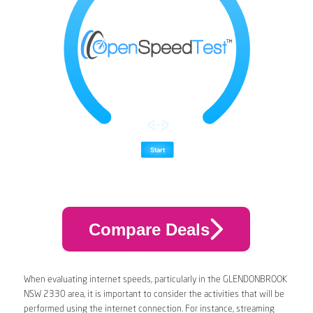
Compare Deals
When evaluating internet speeds, particularly in the GLENDONBROOK
NSW 2330 area, it is important to consider the activities that will be
performed using the internet connection. For instance, streaming