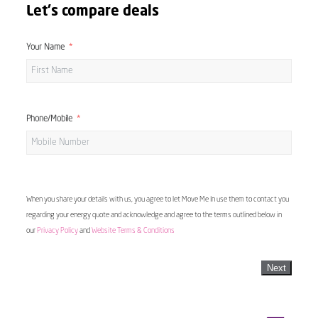
Let's compare deals
Your Name
Phone/Mobile
When you share your details with us, you agree to let Move Me In use them to contact you
regarding your energy quote and acknowledge and agree to the terms outlined below in
our
Privacy Policy
and
Website Terms & Conditions
Next