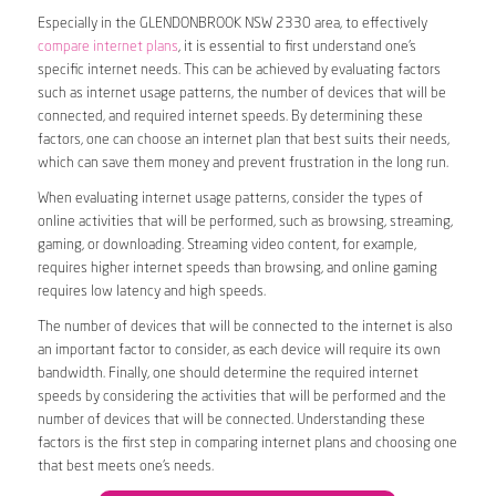
Especially in the GLENDONBROOK NSW 2330 area, to effectively
compare internet plans
, it is essential to first understand one’s
specific internet needs. This can be achieved by evaluating factors
such as internet usage patterns, the number of devices that will be
connected, and required internet speeds. By determining these
factors, one can choose an internet plan that best suits their needs,
which can save them money and prevent frustration in the long run.
When evaluating internet usage patterns, consider the types of
online activities that will be performed, such as browsing, streaming,
gaming, or downloading. Streaming video content, for example,
requires higher internet speeds than browsing, and online gaming
requires low latency and high speeds.
The number of devices that will be connected to the internet is also
an important factor to consider, as each device will require its own
bandwidth. Finally, one should determine the required internet
speeds by considering the activities that will be performed and the
number of devices that will be connected. Understanding these
factors is the first step in comparing internet plans and choosing one
that best meets one’s needs.