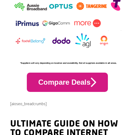
Compare Deals
[aioseo_breadcrumbs]
ULTIMATE GUIDE ON HOW
TO COMPARE INTERNET