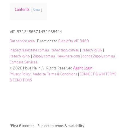
Contents
Show
VIC -37.1245667,143.1968444
Our service area
| Directions to
Glenlofty VIC 3469
inspectrealestate.com.au
|
tenantapp.com.au
|
iretech.io/uk/
|
iretech.io/nz/
|
2apply.com.au
|
keywhere.com
|
bonds.2apply.com.au
|
Compare Services
© 2026 Move Me In All Rights Reserved
Agent Login
Privacy Policy
|
Website Terms & Conditions
|
CONNECT & WIN TERMS
& CONDITIONS
*First 6 months – Subject to terms & availability