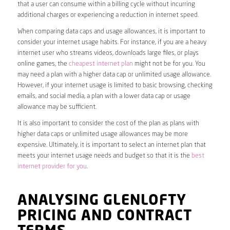
that a user can consume within a billing cycle without incurring
additional charges or experiencing a reduction in internet speed.
When comparing data caps and usage allowances, it is important to
consider your internet usage habits. For instance, if you are a heavy
internet user who streams videos, downloads large files, or plays
online games, the
cheapest internet plan
might not be for you. You
may need a plan with a higher data cap or unlimited usage allowance.
However, if your internet usage is limited to basic browsing, checking
emails, and social media, a plan with a lower data cap or usage
allowance may be sufficient.
It is also important to consider the cost of the plan as plans with
higher data caps or unlimited usage allowances may be more
expensive. Ultimately, it is important to select an internet plan that
meets your internet usage needs and budget so that it is the
best
internet provider for you
.
ANALYSING GLENLOFTY
PRICING AND CONTRACT