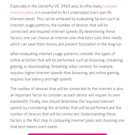
Especially in the Glenlofty VIC 3469 area, to effectively
compare
internet plans
, it is essential to first understand one’s specific
internet needs. This can be achieved by evaluating factors such as
internet usage patterns, the number of devices that will be
connected, and required internet speeds. By determining these
factors, one can choose an internet plan that best suits their needs,
which can save them money and prevent frustration in the long run.
When evaluating internet usage patterns, consider the types of
online activities that will be performed, such as browsing, streaming,
gaming, or downloading. Streaming video content, for example,
requires higher internet speeds than browsing, and online gaming
requires low latency and high speeds.
The number of devices that will be connected to the internet is also
an important factor to consider, as each device will require its own
bandwidth. Finally, one should determine the required internet
speeds by considering the activities that will be performed and the
number of devices that will be connected. Understanding these
factors is the first step in comparing internet plans and choosing one
that best meets one’s needs.