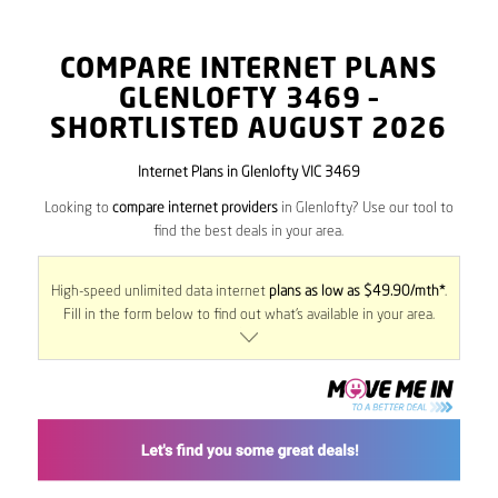
COMPARE INTERNET PLANS
GLENLOFTY
3469
–
SHORTLISTED AUGUST 2026
Internet Plans in Glenlofty VIC 3469
Looking to
compare internet providers
in Glenlofty? Use our tool to
find the best deals in your area.
High-speed unlimited data internet
plans as low as $49.90/mth*
.
Fill in the form below to find out what’s available in your area.