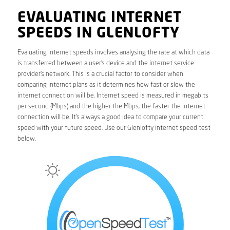
EVALUATING INTERNET
SPEEDS IN GLENLOFTY
Evaluating internet speeds involves analysing the rate at which data
is transferred between a user’s device and the internet service
provider’s network. This is a crucial factor to consider when
comparing internet plans as it determines how fast or slow the
internet connection will be. Internet speed is measured in megabits
per second (Mbps) and the higher the Mbps, the faster the internet
connection will be. It’s always a good idea to compare your current
speed with your future speed. Use our Glenlofty internet speed test
below.