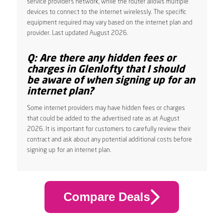
service provider’s network, while the router allows multiple
devices to connect to the internet wirelessly. The specific
equipment required may vary based on the internet plan and
provider. Last updated August 2026.
Q: Are there any hidden fees or
charges in Glenlofty that I should
be aware of when signing up for an
internet plan?
Some internet providers may have hidden fees or charges
that could be added to the advertised rate as at August
2026. It is important for customers to carefully review their
contract and ask about any potential additional costs before
signing up for an internet plan.
Compare Deals