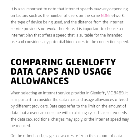
It is also important to note that internet speeds may vary depending
on factors such as the number of users on the same
NBN
network,
the type of device being used, and the distance from the internet
service provider’s network. Therefore, it is important to choose an
internet plan that offers a speed that is suitable for the intended
use and considers any potential hindrances to the connection speed.
COMPARING GLENLOFTY
DATA CAPS AND USAGE
ALLOWANCES
When selecting an internet service provider in Glenlofty VIC 3469, it
is important to consider the data caps and usage allowances offered
by different providers. Data caps refer to the limit on the amount of
data that a user can consume within a billing cycle. If a user exceeds
the data cap, additional charges may apply, or the internet speed may
be reduced.
On the other hand, usage allowances refer to the amount of data