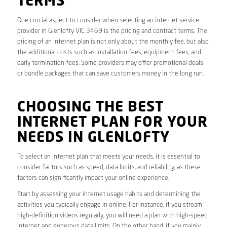
TERMS
One crucial aspect to consider when selecting an internet service
provider in Glenlofty VIC 3469 is the pricing and contract terms. The
pricing of an internet plan is not only about the monthly fee, but also
the additional costs such as installation fees, equipment fees, and
early termination fees. Some providers may offer promotional deals
or bundle packages that can save customers money in the long run.
CHOOSING THE BEST
INTERNET PLAN FOR YOUR
NEEDS IN GLENLOFTY
To select an internet plan that meets your needs, it is essential to
consider factors such as speed, data limits, and reliability, as these
factors can significantly impact your online experience.
Start by assessing your internet usage habits and determining the
activities you typically engage in online. For instance, if you stream
high-definition videos regularly, you will need a plan with high-speed
internet and generous data limits. On the other hand, if you mainly