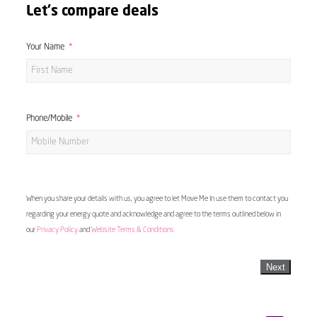
Let's compare deals
Your Name
Phone/Mobile
When you share your details with us, you agree to let Move Me In use them to contact you
regarding your energy quote and acknowledge and agree to the terms outlined below in
our
Privacy Policy
and
Website Terms & Conditions
Next