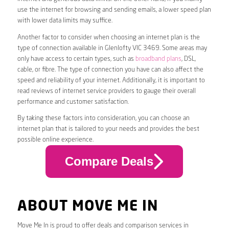
use the internet for browsing and sending emails, a lower speed plan
with lower data limits may suffice.
Another factor to consider when choosing an internet plan is the
type of connection available in Glenlofty VIC 3469. Some areas may
only have access to certain types, such as
broadband plans
, DSL,
cable, or fibre. The type of connection you have can also affect the
speed and reliability of your internet. Additionally, it is important to
read reviews of internet service providers to gauge their overall
performance and customer satisfaction.
By taking these factors into consideration, you can choose an
internet plan that is tailored to your needs and provides the best
possible online experience.
Compare Deals
ABOUT MOVE ME IN
Move Me In is proud to offer deals and comparison services in