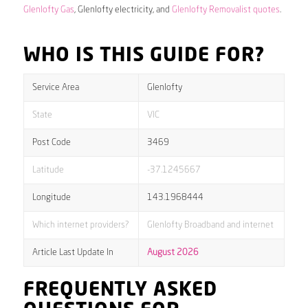
Glenlofty Gas
, Glenlofty electricity, and
Glenlofty Removalist quotes
.
WHO IS THIS GUIDE FOR?
Service Area
Glenlofty
State
VIC
Post Code
3469
Latitude
-37.1245667
Longitude
143.1968444
Which internet providers?
Glenlofty Broadband and internet
Article Last Update In
August 2026
FREQUENTLY ASKED