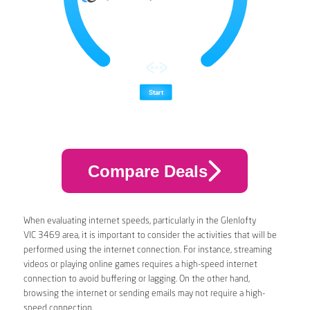
Compare Deals
When evaluating internet speeds, particularly in the Glenlofty
VIC 3469 area, it is important to consider the activities that will be
performed using the internet connection. For instance, streaming
videos or playing online games requires a high-speed internet
connection to avoid buffering or lagging. On the other hand,
browsing the internet or sending emails may not require a high-
speed connection.