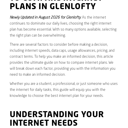
PLANS IN GLENLOFTY
Newly Updated in August 2026 for Glenlofty
. As the internet
continues to dominate our daily lives, choosing the right internet
plan has become essential. With so many options available, selecting
the right plan can be overwhelming.
There are several factors to consider before making a decision,
including internet speeds, data caps, usage allowances, pricing, and
contract terms. To help you make an informed decision, this article
provides the ultimate guide on how to compare internet plans. We
will break down each factor, providing you with the information you
need to make an informed decision.
Whether you are a student, a professional, or just someone who uses
the internet for daily tasks, this guide will equip you with the
knowledge to choose the best internet plan for your needs.
UNDERSTANDING YOUR
INTERNET NEEDS