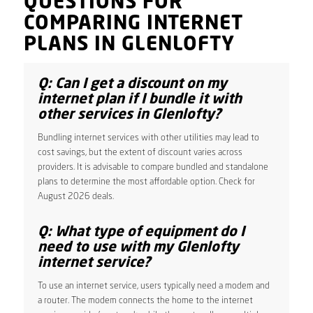
QUESTIONS FOR
COMPARING INTERNET
PLANS IN GLENLOFTY
Q: Can I get a discount on my
internet plan if I bundle it with
other services in Glenlofty?
Bundling internet services with other utilities may lead to
cost savings, but the extent of discount varies across
providers. It is advisable to compare bundled and standalone
plans to determine the most affordable option. Check for
August 2026 deals.
Q: What type of equipment do I
need to use with my Glenlofty
internet service?
To use an internet service, users typically need a modem and
a router. The modem connects the home to the internet