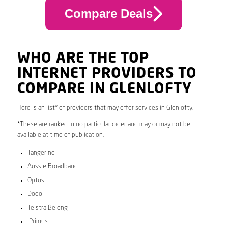
Compare Deals
WHO ARE THE TOP
INTERNET PROVIDERS TO
COMPARE IN GLENLOFTY
Here is an list* of providers that may offer services in Glenlofty.
*These are ranked in no particular order and may or may not be
available at time of publication.
Tangerine
Aussie Broadband
Optus
Dodo
Telstra Belong
iPrimus