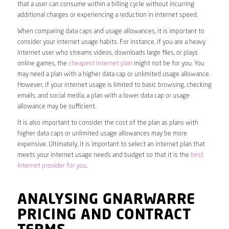
that a user can consume within a billing cycle without incurring
additional charges or experiencing a reduction in internet speed.
When comparing data caps and usage allowances, it is important to
consider your internet usage habits. For instance, if you are a heavy
internet user who streams videos, downloads large files, or plays
online games, the
cheapest internet plan
might not be for you. You
may need a plan with a higher data cap or unlimited usage allowance.
However, if your internet usage is limited to basic browsing, checking
emails, and social media, a plan with a lower data cap or usage
allowance may be sufficient.
It is also important to consider the cost of the plan as plans with
higher data caps or unlimited usage allowances may be more
expensive. Ultimately, it is important to select an internet plan that
meets your internet usage needs and budget so that it is the
best
internet provider for you
.
ANALYSING GNARWARRE
PRICING AND CONTRACT