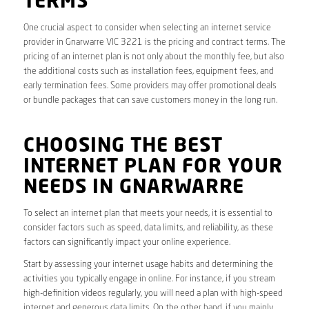
TERMS
One crucial aspect to consider when selecting an internet service
provider in Gnarwarre VIC 3221 is the pricing and contract terms. The
pricing of an internet plan is not only about the monthly fee, but also
the additional costs such as installation fees, equipment fees, and
early termination fees. Some providers may offer promotional deals
or bundle packages that can save customers money in the long run.
CHOOSING THE BEST
INTERNET PLAN FOR YOUR
NEEDS IN GNARWARRE
To select an internet plan that meets your needs, it is essential to
consider factors such as speed, data limits, and reliability, as these
factors can significantly impact your online experience.
Start by assessing your internet usage habits and determining the
activities you typically engage in online. For instance, if you stream
high-definition videos regularly, you will need a plan with high-speed
internet and generous data limits. On the other hand, if you mainly