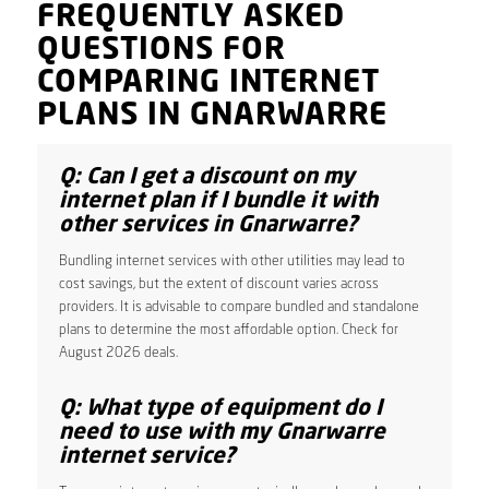
FREQUENTLY ASKED
QUESTIONS FOR
COMPARING INTERNET
PLANS IN GNARWARRE
Q: Can I get a discount on my
internet plan if I bundle it with
other services in Gnarwarre?
Bundling internet services with other utilities may lead to
cost savings, but the extent of discount varies across
providers. It is advisable to compare bundled and standalone
plans to determine the most affordable option. Check for
August 2026 deals.
Q: What type of equipment do I
need to use with my Gnarwarre
internet service?