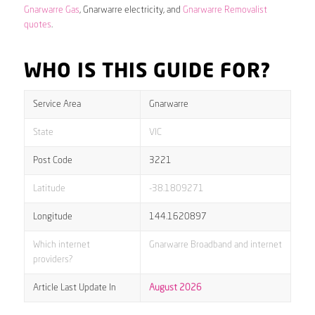
Gnarwarre Gas
, Gnarwarre electricity, and
Gnarwarre Removalist
quotes
.
WHO IS THIS GUIDE FOR?
Service Area
Gnarwarre
State
VIC
Post Code
3221
Latitude
-38.1809271
Longitude
144.1620897
Which internet
Gnarwarre Broadband and internet
providers?
Article Last Update In
August 2026