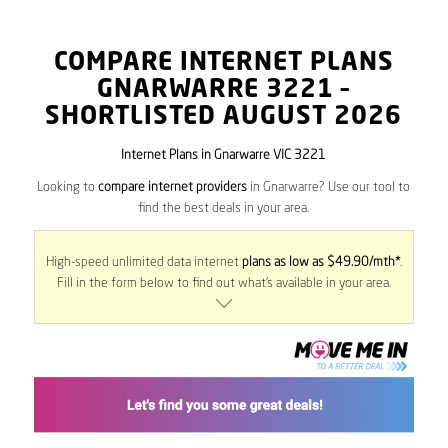
COMPARE INTERNET PLANS
GNARWARRE
3221
–
SHORTLISTED AUGUST 2026
Internet Plans in Gnarwarre VIC 3221
Looking to
compare internet providers
in Gnarwarre? Use our tool to
find the best deals in your area.
High-speed unlimited data internet
plans as low as $49.90/mth*
.
Fill in the form below to find out what’s available in your area.