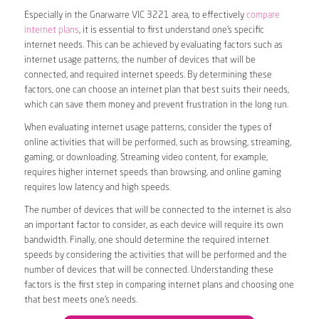
Especially in the Gnarwarre VIC 3221 area, to effectively
compare
internet plans
, it is essential to first understand one’s specific
internet needs. This can be achieved by evaluating factors such as
internet usage patterns, the number of devices that will be
connected, and required internet speeds. By determining these
factors, one can choose an internet plan that best suits their needs,
which can save them money and prevent frustration in the long run.
When evaluating internet usage patterns, consider the types of
online activities that will be performed, such as browsing, streaming,
gaming, or downloading. Streaming video content, for example,
requires higher internet speeds than browsing, and online gaming
requires low latency and high speeds.
The number of devices that will be connected to the internet is also
an important factor to consider, as each device will require its own
bandwidth. Finally, one should determine the required internet
speeds by considering the activities that will be performed and the
number of devices that will be connected. Understanding these
factors is the first step in comparing internet plans and choosing one
that best meets one’s needs.