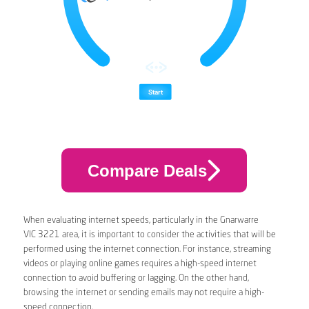
Compare Deals
When evaluating internet speeds, particularly in the Gnarwarre
VIC 3221 area, it is important to consider the activities that will be
performed using the internet connection. For instance, streaming
videos or playing online games requires a high-speed internet
connection to avoid buffering or lagging. On the other hand,
browsing the internet or sending emails may not require a high-
speed connection.