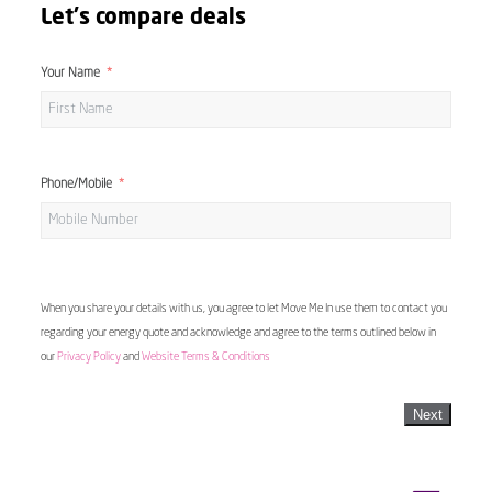
Let's compare deals
Your Name
Phone/Mobile
When you share your details with us, you agree to let Move Me In use them to contact you
regarding your energy quote and acknowledge and agree to the terms outlined below in
our
Privacy Policy
and
Website Terms & Conditions
Next