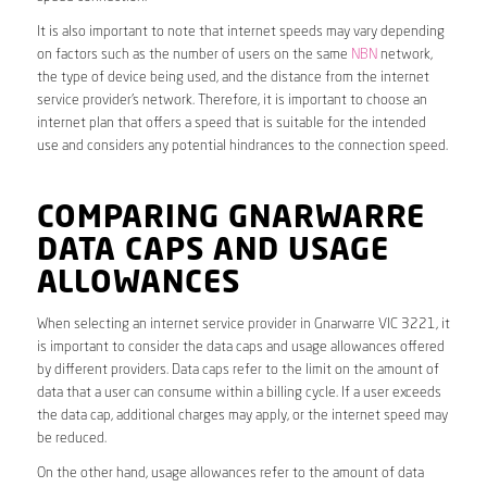
It is also important to note that internet speeds may vary depending
on factors such as the number of users on the same
NBN
network,
the type of device being used, and the distance from the internet
service provider’s network. Therefore, it is important to choose an
internet plan that offers a speed that is suitable for the intended
use and considers any potential hindrances to the connection speed.
COMPARING GNARWARRE
DATA CAPS AND USAGE
ALLOWANCES
When selecting an internet service provider in Gnarwarre VIC 3221, it
is important to consider the data caps and usage allowances offered
by different providers. Data caps refer to the limit on the amount of
data that a user can consume within a billing cycle. If a user exceeds
the data cap, additional charges may apply, or the internet speed may
be reduced.
On the other hand, usage allowances refer to the amount of data