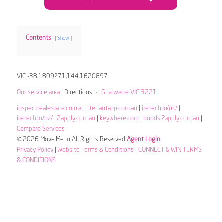
Contents
Show
VIC -38.1809271,144.1620897
Our service area
| Directions to
Gnarwarre VIC 3221
inspectrealestate.com.au
|
tenantapp.com.au
|
iretech.io/uk/
|
iretech.io/nz/
|
2apply.com.au
|
keywhere.com
|
bonds.2apply.com.au
|
Compare Services
© 2026 Move Me In All Rights Reserved
Agent Login
Privacy Policy
|
Website Terms & Conditions
|
CONNECT & WIN TERMS
& CONDITIONS