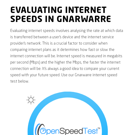
EVALUATING INTERNET
SPEEDS IN GNARWARRE
Evaluating internet speeds involves analysing the rate at which data
is transferred between a user’s device and the internet service
provider’s network. This is a crucial factor to consider when
comparing internet plans as it determines how fast or slow the
internet connection will be. Internet speed is measured in megabits
per second (Mbps) and the higher the Mbps, the faster the internet
connection will be. It’s always a good idea to compare your current
speed with your future speed. Use our Gnarwarre internet speed
test below.