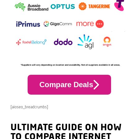
Compare Deals
[aioseo_breadcrumbs]
ULTIMATE GUIDE ON HOW
TO COMPARE INTERNET