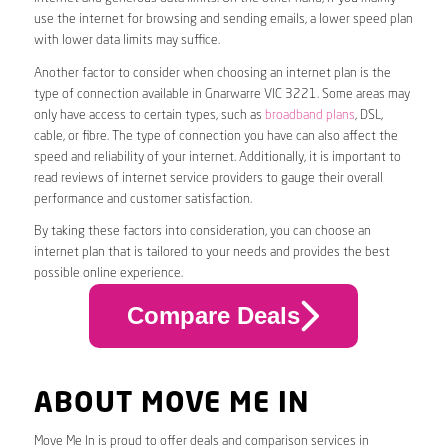
use the internet for browsing and sending emails, a lower speed plan
with lower data limits may suffice.
Another factor to consider when choosing an internet plan is the
type of connection available in Gnarwarre VIC 3221. Some areas may
only have access to certain types, such as
broadband plans
, DSL,
cable, or fibre. The type of connection you have can also affect the
speed and reliability of your internet. Additionally, it is important to
read reviews of internet service providers to gauge their overall
performance and customer satisfaction.
By taking these factors into consideration, you can choose an
internet plan that is tailored to your needs and provides the best
possible online experience.
Compare Deals
ABOUT MOVE ME IN
Move Me In is proud to offer deals and comparison services in