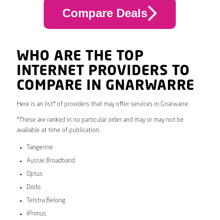
Compare Deals
WHO ARE THE TOP
INTERNET PROVIDERS TO
COMPARE IN GNARWARRE
Here is an list* of providers that may offer services in Gnarwarre.
*These are ranked in no particular order and may or may not be
available at time of publication.
Tangerine
Aussie Broadband
Optus
Dodo
Telstra Belong
iPrimus