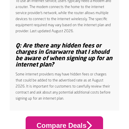
To use an internet service, users typically need a modem and
a router. The modem connects the home to the internet
service provider’s network, while the router allows multiple
devices to connect to the internet wirelessly. The specific
equipment required may vary based on the internet plan and
provider. Last updated August 2026.
Q: Are there any hidden fees or
charges in Gnarwarre that I should
be aware of when signing up for an
internet plan?
Some internet providers may have hidden fees or charges
that could be added to the advertised rate as at August
2026. It is important for customers to carefully review their
contract and ask about any potential additional costs before
signing up for an internet plan.
Compare Deals