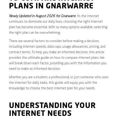
PLANS IN GNARWARRE
Newly Updated in August 2026 for Gnarwarre
. As the internet
continues to dominate our daily lives, choosing the right internet
plan has become essential. With so many options available, selecting
the right plan can be overwhelming.
There are several factors to consider before making a decision,
including internet speeds, data caps, usage allowances, pricing, and
contract terms. To help you make an informed decision, this article
provides the ultimate guide on how to compare internet plans. We
will break down each factor, providing you with the information you
need to make an informed decision.
Whether you are a student, a professional, or just someone who uses
the internet for daily tasks, this guide will equip you with the
knowledge to choose the best internet plan for your needs.
UNDERSTANDING YOUR
INTERNET NEEDS