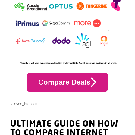
Compare Deals
[aioseo_breadcrumbs]
ULTIMATE GUIDE ON HOW
TO COMPARE INTERNET