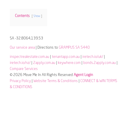
Contents
Show
SA -32.8064,139.53
Our service area
| Directions to
GRAMPUS SA 5440
inspectrealestate.com.au
|
tenantapp.com.au
|
iretech.io/uk/
|
iretech.io/nz/
|
2apply.com.au
|
keywhere.com
|
bonds.2apply.com.au
|
Compare Services
© 2026 Move Me In All Rights Reserved
Agent Login
Privacy Policy
|
Website Terms & Conditions
|
CONNECT & WIN TERMS
& CONDITIONS