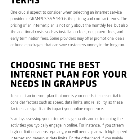
TERMS
One crucial aspect to consider when selecting an internet service
provider in GRAMPUS SA 5440 is the pricing and contract terms. The
pricing of an internet plan is not only about the monthly fee, but also
the additional costs such as installation fees, equipment fees, and
early termination fees. Some providers may offer promotional deals
or bundle packages that can save customers money in the long run.
CHOOSING THE BEST
INTERNET PLAN FOR YOUR
NEEDS IN GRAMPUS
To select an internet plan that meets your needs, it is essential to
consider factors such as speed, data limits, and reliability, as these
factors can significantly impact your online experience.
Start by assessing your internet usage habits and determining the
activities you typically engage in online. For instance, if you stream
high-definition videos regularly, you will need a plan with high-speed
internet and generous data limits. On the other hand, if you mainly