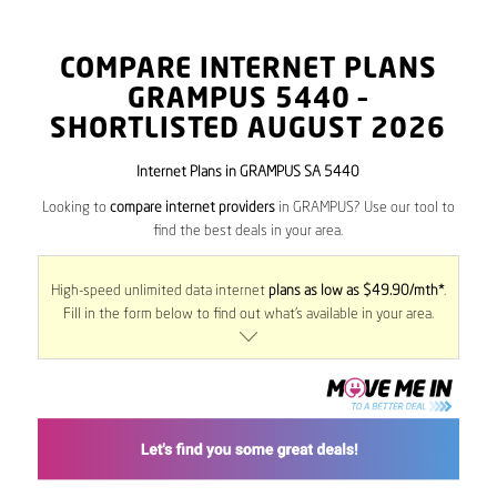
COMPARE INTERNET PLANS
GRAMPUS
5440
–
SHORTLISTED AUGUST 2026
Internet Plans in GRAMPUS SA 5440
Looking to
compare internet providers
in GRAMPUS? Use our tool to
find the best deals in your area.
High-speed unlimited data internet
plans as low as $49.90/mth*
.
Fill in the form below to find out what’s available in your area.