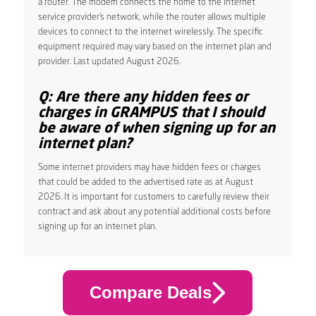
a router. The modem connects the home to the internet
service provider’s network, while the router allows multiple
devices to connect to the internet wirelessly. The specific
equipment required may vary based on the internet plan and
provider. Last updated August 2026.
Q: Are there any hidden fees or
charges in GRAMPUS that I should
be aware of when signing up for an
internet plan?
Some internet providers may have hidden fees or charges
that could be added to the advertised rate as at August
2026. It is important for customers to carefully review their
contract and ask about any potential additional costs before
signing up for an internet plan.
Compare Deals