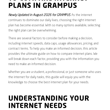
PLANS IN GRAMPUS
Newly Updated in August 2026 for GRAMPUS
. As the internet
continues to dominate our daily lives, choosing the right internet
plan has become essential. With so many options available, selecting
the right plan can be overwhelming.
There are several factors to consider before making a decision,
including internet speeds, data caps, usage allowances, pricing, and
contract terms. To help you make an informed decision, this article
provides the ultimate guide on how to compare internet plans. We
will break down each factor, providing you with the information you
need to make an informed decision.
Whether you are a student, a professional, or just someone who uses
the internet for daily tasks, this guide will equip you with the
knowledge to choose the best internet plan for your needs.
UNDERSTANDING YOUR
INTERNET NEEDS