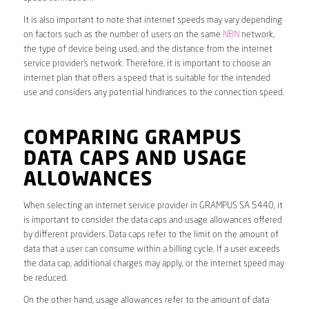
It is also important to note that internet speeds may vary depending
on factors such as the number of users on the same
NBN
network,
the type of device being used, and the distance from the internet
service provider’s network. Therefore, it is important to choose an
internet plan that offers a speed that is suitable for the intended
use and considers any potential hindrances to the connection speed.
COMPARING GRAMPUS
DATA CAPS AND USAGE
ALLOWANCES
When selecting an internet service provider in GRAMPUS SA 5440, it
is important to consider the data caps and usage allowances offered
by different providers. Data caps refer to the limit on the amount of
data that a user can consume within a billing cycle. If a user exceeds
the data cap, additional charges may apply, or the internet speed may
be reduced.
On the other hand, usage allowances refer to the amount of data