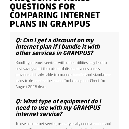
QUESTIONS FOR
COMPARING INTERNET
PLANS IN GRAMPUS
Q: Can I get a discount on my
internet plan if I bundle it with
other services in GRAMPUS?
Bundling internet services with other utilities may lead to
cost savings, but the extent of discount varies across
providers. It is advisable to compare bundled and standalone
plans to determine the most affordable option. Check for
August 2026 deals.
Q: What type of equipment do I
need to use with my GRAMPUS
internet service?
To use an internet service, users typically need a modem and