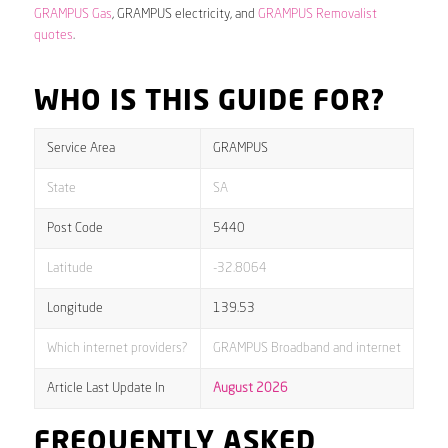
GRAMPUS Gas
, GRAMPUS electricity, and
GRAMPUS Removalist
quotes
.
WHO IS THIS GUIDE FOR?
Service Area
GRAMPUS
State
SA
Post Code
5440
Latitude
-32.8064
Longitude
139.53
Which internet providers?
GRAMPUS Broadband and internet
Article Last Update In
August 2026
FREQUENTLY ASKED