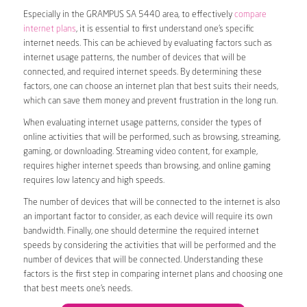
Especially in the GRAMPUS SA 5440 area, to effectively
compare
internet plans
, it is essential to first understand one’s specific
internet needs. This can be achieved by evaluating factors such as
internet usage patterns, the number of devices that will be
connected, and required internet speeds. By determining these
factors, one can choose an internet plan that best suits their needs,
which can save them money and prevent frustration in the long run.
When evaluating internet usage patterns, consider the types of
online activities that will be performed, such as browsing, streaming,
gaming, or downloading. Streaming video content, for example,
requires higher internet speeds than browsing, and online gaming
requires low latency and high speeds.
The number of devices that will be connected to the internet is also
an important factor to consider, as each device will require its own
bandwidth. Finally, one should determine the required internet
speeds by considering the activities that will be performed and the
number of devices that will be connected. Understanding these
factors is the first step in comparing internet plans and choosing one
that best meets one’s needs.