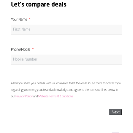
Let's compare deals
Your Name
Phone/Mobile
When you share your details with us, you agree to let Move Me In use them to contact you
regarding your energy quote and acknowledge and agree to the terms outlined below in
our
Privacy Policy
and
Website Terms & Conditions
Next