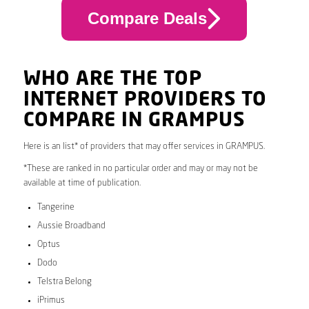
Compare Deals
WHO ARE THE TOP
INTERNET PROVIDERS TO
COMPARE IN GRAMPUS
Here is an list* of providers that may offer services in GRAMPUS.
*These are ranked in no particular order and may or may not be
available at time of publication.
Tangerine
Aussie Broadband
Optus
Dodo
Telstra Belong
iPrimus