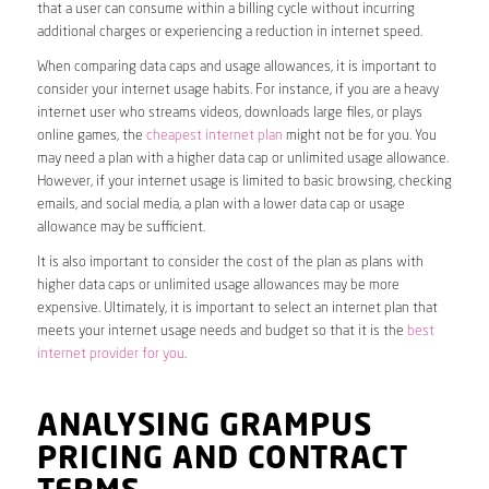
that a user can consume within a billing cycle without incurring
additional charges or experiencing a reduction in internet speed.
When comparing data caps and usage allowances, it is important to
consider your internet usage habits. For instance, if you are a heavy
internet user who streams videos, downloads large files, or plays
online games, the
cheapest internet plan
might not be for you. You
may need a plan with a higher data cap or unlimited usage allowance.
However, if your internet usage is limited to basic browsing, checking
emails, and social media, a plan with a lower data cap or usage
allowance may be sufficient.
It is also important to consider the cost of the plan as plans with
higher data caps or unlimited usage allowances may be more
expensive. Ultimately, it is important to select an internet plan that
meets your internet usage needs and budget so that it is the
best
internet provider for you
.
ANALYSING GRAMPUS
PRICING AND CONTRACT