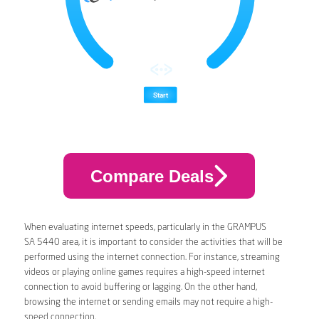
Compare Deals
When evaluating internet speeds, particularly in the GRAMPUS
SA 5440 area, it is important to consider the activities that will be
performed using the internet connection. For instance, streaming
videos or playing online games requires a high-speed internet
connection to avoid buffering or lagging. On the other hand,
browsing the internet or sending emails may not require a high-
speed connection.