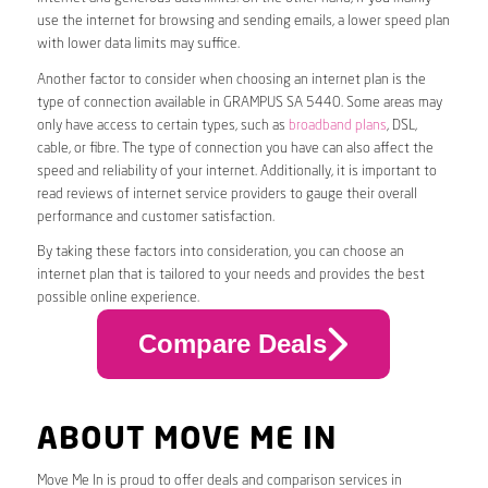
use the internet for browsing and sending emails, a lower speed plan
with lower data limits may suffice.
Another factor to consider when choosing an internet plan is the
type of connection available in GRAMPUS SA 5440. Some areas may
only have access to certain types, such as
broadband plans
, DSL,
cable, or fibre. The type of connection you have can also affect the
speed and reliability of your internet. Additionally, it is important to
read reviews of internet service providers to gauge their overall
performance and customer satisfaction.
By taking these factors into consideration, you can choose an
internet plan that is tailored to your needs and provides the best
possible online experience.
Compare Deals
ABOUT MOVE ME IN
Move Me In is proud to offer deals and comparison services in