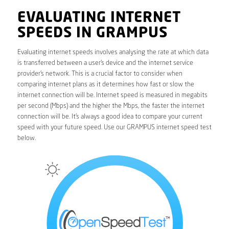
EVALUATING INTERNET
SPEEDS IN GRAMPUS
Evaluating internet speeds involves analysing the rate at which data
is transferred between a user’s device and the internet service
provider’s network. This is a crucial factor to consider when
comparing internet plans as it determines how fast or slow the
internet connection will be. Internet speed is measured in megabits
per second (Mbps) and the higher the Mbps, the faster the internet
connection will be. It’s always a good idea to compare your current
speed with your future speed. Use our GRAMPUS internet speed test
below.