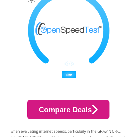
Compare Deals
When evaluating internet speeds, particularly in the GRAWIN OPAL