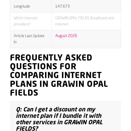
Longitude
147.673
Which internet
GRAWIN OPAL FIELDS Broadband and
providers?
internet
Article Last Update
August 2026
In
FREQUENTLY ASKED
QUESTIONS FOR
COMPARING INTERNET
PLANS IN GRAWIN OPAL
FIELDS
Q: Can I get a discount on my
internet plan if I bundle it with
other services in GRAWIN OPAL
FIELDS?