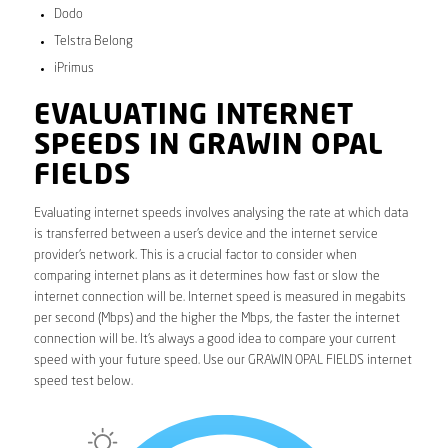
Dodo
Telstra Belong
iPrimus
EVALUATING INTERNET
SPEEDS IN GRAWIN OPAL
FIELDS
Evaluating internet speeds involves analysing the rate at which data
is transferred between a user’s device and the internet service
provider’s network. This is a crucial factor to consider when
comparing internet plans as it determines how fast or slow the
internet connection will be. Internet speed is measured in megabits
per second (Mbps) and the higher the Mbps, the faster the internet
connection will be. It’s always a good idea to compare your current
speed with your future speed. Use our GRAWIN OPAL FIELDS internet
speed test below.