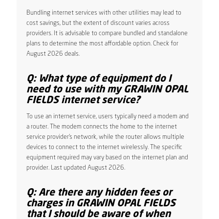
Bundling internet services with other utilities may lead to
cost savings, but the extent of discount varies across
providers. It is advisable to compare bundled and standalone
plans to determine the most affordable option. Check for
August 2026 deals.
Q: What type of equipment do I
need to use with my GRAWIN OPAL
FIELDS internet service?
To use an internet service, users typically need a modem and
a router. The modem connects the home to the internet
service provider’s network, while the router allows multiple
devices to connect to the internet wirelessly. The specific
equipment required may vary based on the internet plan and
provider. Last updated August 2026.
Q: Are there any hidden fees or
charges in GRAWIN OPAL FIELDS
that I should be aware of when