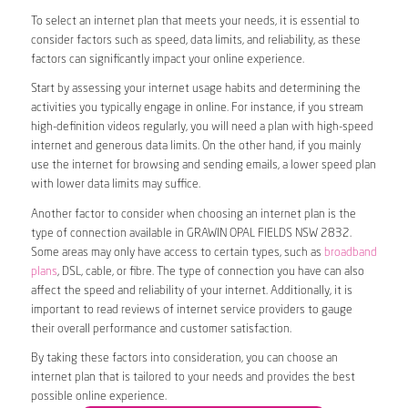
To select an internet plan that meets your needs, it is essential to
consider factors such as speed, data limits, and reliability, as these
factors can significantly impact your online experience.
Start by assessing your internet usage habits and determining the
activities you typically engage in online. For instance, if you stream
high-definition videos regularly, you will need a plan with high-speed
internet and generous data limits. On the other hand, if you mainly
use the internet for browsing and sending emails, a lower speed plan
with lower data limits may suffice.
Another factor to consider when choosing an internet plan is the
type of connection available in GRAWIN OPAL FIELDS NSW 2832.
Some areas may only have access to certain types, such as
broadband
plans
, DSL, cable, or fibre. The type of connection you have can also
affect the speed and reliability of your internet. Additionally, it is
important to read reviews of internet service providers to gauge
their overall performance and customer satisfaction.
By taking these factors into consideration, you can choose an
internet plan that is tailored to your needs and provides the best
possible online experience.