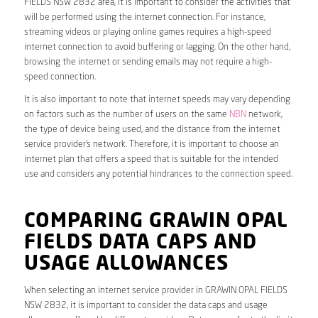
FIELDS NSW 2832 area, it is important to consider the activities that
will be performed using the internet connection. For instance,
streaming videos or playing online games requires a high-speed
internet connection to avoid buffering or lagging. On the other hand,
browsing the internet or sending emails may not require a high-
speed connection.
It is also important to note that internet speeds may vary depending
on factors such as the number of users on the same
NBN
network,
the type of device being used, and the distance from the internet
service provider’s network. Therefore, it is important to choose an
internet plan that offers a speed that is suitable for the intended
use and considers any potential hindrances to the connection speed.
COMPARING GRAWIN OPAL
FIELDS DATA CAPS AND
USAGE ALLOWANCES
When selecting an internet service provider in GRAWIN OPAL FIELDS
NSW 2832, it is important to consider the data caps and usage