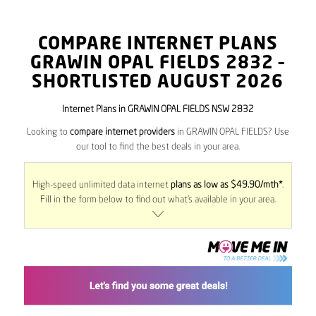
COMPARE INTERNET PLANS
GRAWIN OPAL FIELDS
2832
–
SHORTLISTED AUGUST 2026
Internet Plans in GRAWIN OPAL FIELDS NSW 2832
Looking to
compare internet providers
in GRAWIN OPAL FIELDS? Use
our tool to find the best deals in your area.
High-speed unlimited data internet
plans as low as $49.90/mth*
.
Fill in the form below to find out what’s available in your area.