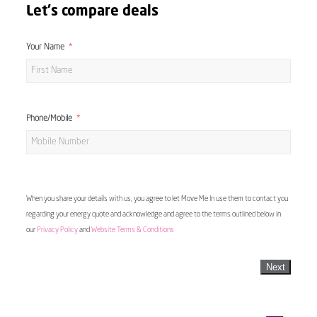
Let's compare deals
Your Name
Phone/Mobile
When you share your details with us, you agree to let Move Me In use them to contact you
regarding your energy quote and acknowledge and agree to the terms outlined below in
our
Privacy Policy
and
Website Terms & Conditions
Next