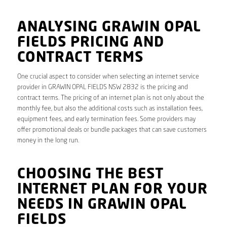
ANALYSING GRAWIN OPAL
FIELDS PRICING AND
CONTRACT TERMS
One crucial aspect to consider when selecting an internet service
provider in GRAWIN OPAL FIELDS NSW 2832 is the pricing and
contract terms. The pricing of an internet plan is not only about the
monthly fee, but also the additional costs such as installation fees,
equipment fees, and early termination fees. Some providers may
offer promotional deals or bundle packages that can save customers
money in the long run.
CHOOSING THE BEST
INTERNET PLAN FOR YOUR
NEEDS IN GRAWIN OPAL
FIELDS