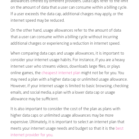
allowances offered by different providers. Data caps refer to the limit
on the amount of data that a user can consume within a billing cycle.
If a user exceeds the data cap, additional charges may apply, or the
internet speed may be reduced.
On the other hand, usage allowances refer to the amount of data
that a user can consume within a billing cycle without incurring
additional charges or experiencing a reduction in internet speed.
When comparing data caps and usage allowances, it is important to
consider your internet usage habits. For instance, if you are a heavy
internet user who streams videos, downloads large files, or plays
online games, the
cheapest internet plan
might not be for you. You
may need a plan with a higher data cap or unlimited usage allowance.
However, if your internet usage is limited to basic browsing, checking
emails, and social media, a plan with a lower data cap or usage
allowance may be sufficient.
It is also important to consider the cost of the plan as plans with
higher data caps or unlimited usage allowances may be more
expensive. Ultimately, it is important to select an internet plan that
meets your internet usage needs and budget so that it is the
best
internet provider for you
.