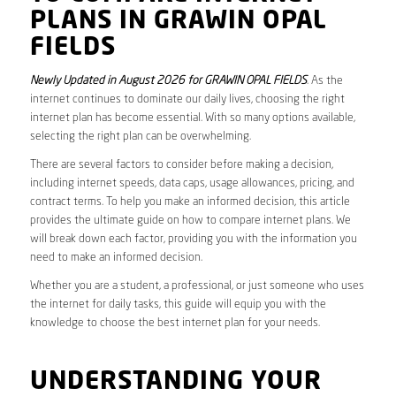
PLANS IN GRAWIN OPAL
FIELDS
Newly Updated in August 2026 for GRAWIN OPAL FIELDS
. As the
internet continues to dominate our daily lives, choosing the right
internet plan has become essential. With so many options available,
selecting the right plan can be overwhelming.
There are several factors to consider before making a decision,
including internet speeds, data caps, usage allowances, pricing, and
contract terms. To help you make an informed decision, this article
provides the ultimate guide on how to compare internet plans. We
will break down each factor, providing you with the information you
need to make an informed decision.
Whether you are a student, a professional, or just someone who uses
the internet for daily tasks, this guide will equip you with the
knowledge to choose the best internet plan for your needs.
UNDERSTANDING YOUR