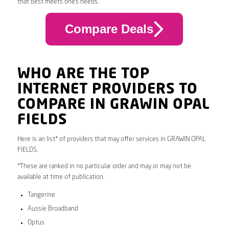
that best meets one’s needs.
Compare Deals
WHO ARE THE TOP
INTERNET PROVIDERS TO
COMPARE IN GRAWIN OPAL
FIELDS
Here is an list* of providers that may offer services in GRAWIN OPAL
FIELDS.
*These are ranked in no particular order and may or may not be
available at time of publication.
Tangerine
Aussie Broadband
Optus