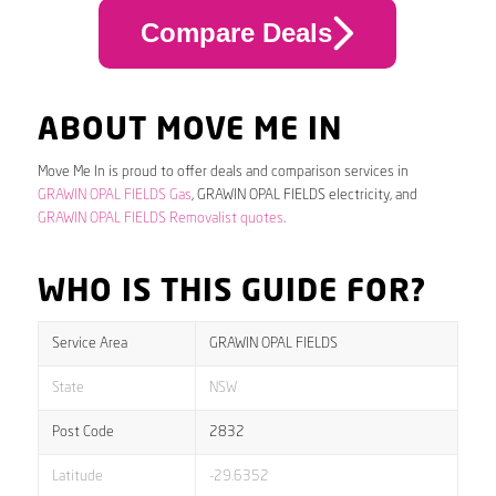
Compare Deals
ABOUT MOVE ME IN
Move Me In is proud to offer deals and comparison services in
GRAWIN OPAL FIELDS Gas
, GRAWIN OPAL FIELDS electricity, and
GRAWIN OPAL FIELDS Removalist quotes
.
WHO IS THIS GUIDE FOR?
Service Area
GRAWIN OPAL FIELDS
State
NSW
Post Code
2832
Latitude
-29.6352