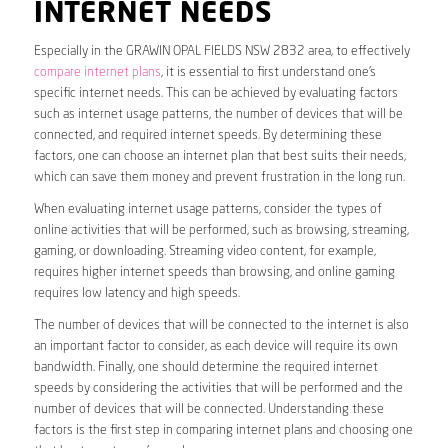
INTERNET NEEDS
Especially in the GRAWIN OPAL FIELDS NSW 2832 area, to effectively
compare internet plans
, it is essential to first understand one’s
specific internet needs. This can be achieved by evaluating factors
such as internet usage patterns, the number of devices that will be
connected, and required internet speeds. By determining these
factors, one can choose an internet plan that best suits their needs,
which can save them money and prevent frustration in the long run.
When evaluating internet usage patterns, consider the types of
online activities that will be performed, such as browsing, streaming,
gaming, or downloading. Streaming video content, for example,
requires higher internet speeds than browsing, and online gaming
requires low latency and high speeds.
The number of devices that will be connected to the internet is also
an important factor to consider, as each device will require its own
bandwidth. Finally, one should determine the required internet
speeds by considering the activities that will be performed and the
number of devices that will be connected. Understanding these
factors is the first step in comparing internet plans and choosing one