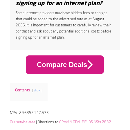
signing up for an internet plan?
Some internet providers may have hidden fees or charges
that could be added to the advertised rate as at August
2026. It is important for customers to carefully review their
contract and ask about any potential additional costs before
signing up for an internet plan.
Compare Deals
Contents
Show
NSW -29.6352,147.673
Our service area
| Directions to
GRAWIN OPAL FIELDS NSW 2832