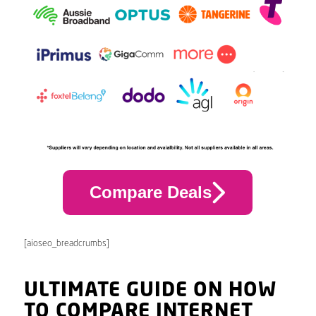
Compare Deals
[aioseo_breadcrumbs]
ULTIMATE GUIDE ON HOW
TO COMPARE INTERNET