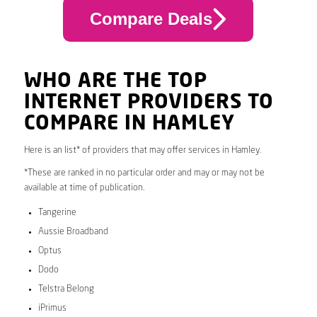
Compare Deals
WHO ARE THE TOP
INTERNET PROVIDERS TO
COMPARE IN HAMLEY
Here is an list* of providers that may offer services in Hamley.
*These are ranked in no particular order and may or may not be
available at time of publication.
Tangerine
Aussie Broadband
Optus
Dodo
Telstra Belong
iPrimus