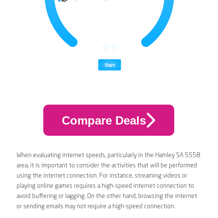
Compare Deals
When evaluating internet speeds, particularly in the Hamley SA 5558
area, it is important to consider the activities that will be performed
using the internet connection. For instance, streaming videos or
playing online games requires a high-speed internet connection to
avoid buffering or lagging. On the other hand, browsing the internet
or sending emails may not require a high-speed connection.