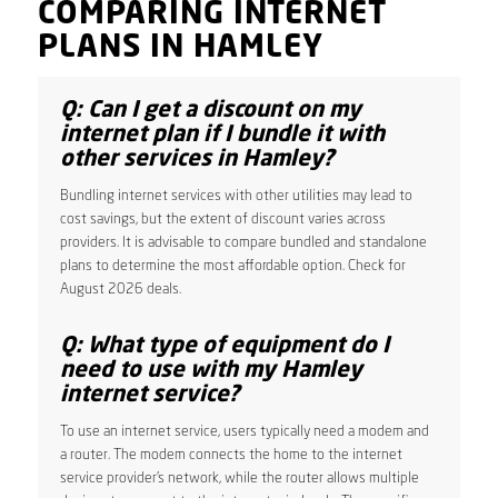
COMPARING INTERNET
PLANS IN HAMLEY
Q: Can I get a discount on my
internet plan if I bundle it with
other services in Hamley?
Bundling internet services with other utilities may lead to
cost savings, but the extent of discount varies across
providers. It is advisable to compare bundled and standalone
plans to determine the most affordable option. Check for
August 2026 deals.
Q: What type of equipment do I
need to use with my Hamley
internet service?
To use an internet service, users typically need a modem and
a router. The modem connects the home to the internet
service provider’s network, while the router allows multiple