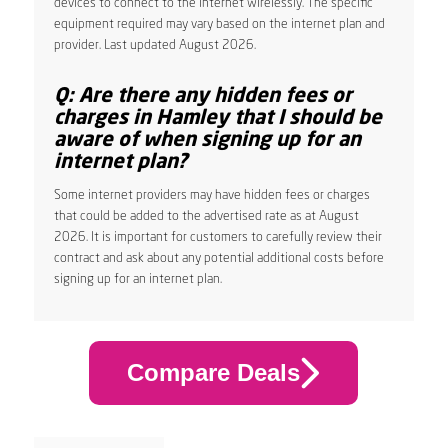
devices to connect to the internet wirelessly. The specific
equipment required may vary based on the internet plan and
provider. Last updated August 2026.
Q: Are there any hidden fees or
charges in Hamley that I should be
aware of when signing up for an
internet plan?
Some internet providers may have hidden fees or charges
that could be added to the advertised rate as at August
2026. It is important for customers to carefully review their
contract and ask about any potential additional costs before
signing up for an internet plan.
Compare Deals