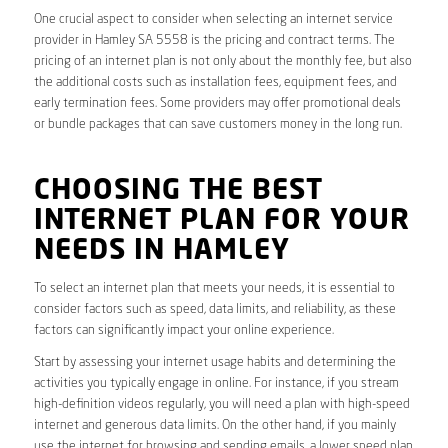
One crucial aspect to consider when selecting an internet service
provider in Hamley SA 5558 is the pricing and contract terms. The
pricing of an internet plan is not only about the monthly fee, but also
the additional costs such as installation fees, equipment fees, and
early termination fees. Some providers may offer promotional deals
or bundle packages that can save customers money in the long run.
CHOOSING THE BEST
INTERNET PLAN FOR YOUR
NEEDS IN HAMLEY
To select an internet plan that meets your needs, it is essential to
consider factors such as speed, data limits, and reliability, as these
factors can significantly impact your online experience.
Start by assessing your internet usage habits and determining the
activities you typically engage in online. For instance, if you stream
high-definition videos regularly, you will need a plan with high-speed
internet and generous data limits. On the other hand, if you mainly
use the internet for browsing and sending emails, a lower speed plan