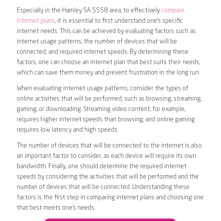
Especially in the Hamley SA 5558 area, to effectively
compare
internet plans
, it is essential to first understand one’s specific
internet needs. This can be achieved by evaluating factors such as
internet usage patterns, the number of devices that will be
connected, and required internet speeds. By determining these
factors, one can choose an internet plan that best suits their needs,
which can save them money and prevent frustration in the long run.
When evaluating internet usage patterns, consider the types of
online activities that will be performed, such as browsing, streaming,
gaming, or downloading. Streaming video content, for example,
requires higher internet speeds than browsing, and online gaming
requires low latency and high speeds.
The number of devices that will be connected to the internet is also
an important factor to consider, as each device will require its own
bandwidth. Finally, one should determine the required internet
speeds by considering the activities that will be performed and the
number of devices that will be connected. Understanding these
factors is the first step in comparing internet plans and choosing one
that best meets one’s needs.