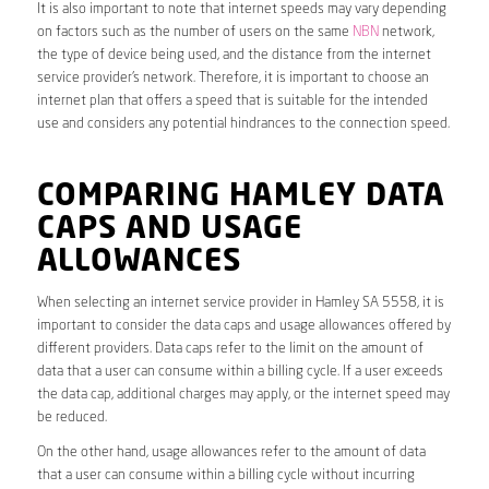
It is also important to note that internet speeds may vary depending
on factors such as the number of users on the same
NBN
network,
the type of device being used, and the distance from the internet
service provider’s network. Therefore, it is important to choose an
internet plan that offers a speed that is suitable for the intended
use and considers any potential hindrances to the connection speed.
COMPARING HAMLEY DATA
CAPS AND USAGE
ALLOWANCES
When selecting an internet service provider in Hamley SA 5558, it is
important to consider the data caps and usage allowances offered by
different providers. Data caps refer to the limit on the amount of
data that a user can consume within a billing cycle. If a user exceeds
the data cap, additional charges may apply, or the internet speed may
be reduced.
On the other hand, usage allowances refer to the amount of data
that a user can consume within a billing cycle without incurring