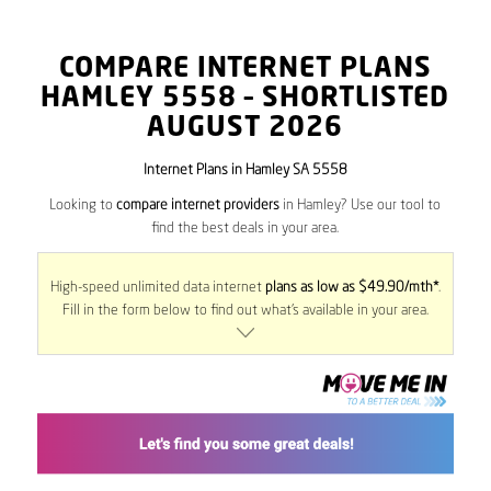
COMPARE INTERNET PLANS
HAMLEY
5558
– SHORTLISTED
AUGUST 2026
Internet Plans in Hamley SA 5558
Looking to
compare internet providers
in Hamley? Use our tool to
find the best deals in your area.
High-speed unlimited data internet
plans as low as $49.90/mth*
.
Fill in the form below to find out what’s available in your area.