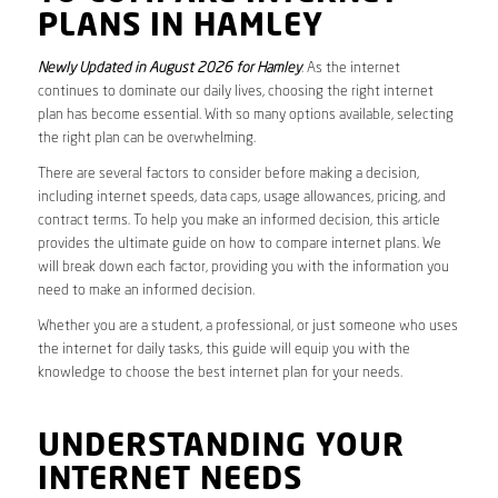
PLANS IN HAMLEY
Newly Updated in August 2026 for Hamley
. As the internet
continues to dominate our daily lives, choosing the right internet
plan has become essential. With so many options available, selecting
the right plan can be overwhelming.
There are several factors to consider before making a decision,
including internet speeds, data caps, usage allowances, pricing, and
contract terms. To help you make an informed decision, this article
provides the ultimate guide on how to compare internet plans. We
will break down each factor, providing you with the information you
need to make an informed decision.
Whether you are a student, a professional, or just someone who uses
the internet for daily tasks, this guide will equip you with the
knowledge to choose the best internet plan for your needs.
UNDERSTANDING YOUR
INTERNET NEEDS