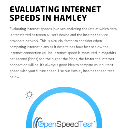
EVALUATING INTERNET
SPEEDS IN HAMLEY
Evaluating internet speeds involves analysing the rate at which data
is transferred between a user’s device and the internet service
provider’s network. This is a crucial factor to consider when
comparing internet plans as it determines how fast or slow the
internet connection will be. Internet speed is measured in megabits
per second (Mbps) and the higher the Mbps, the faster the internet
connection will be. It’s always a good idea to compare your current
speed with your future speed. Use our Hamley internet speed test
below.