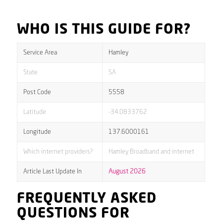
WHO IS THIS GUIDE FOR?
Service Area
Hamley
State
SA
Post Code
5558
Latitude
-34.0833762
Longitude
137.6000161
Which internet providers?
Hamley Broadband and internet
Article Last Update In
August 2026
FREQUENTLY ASKED
QUESTIONS FOR