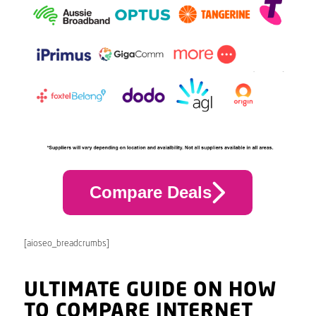
Compare Deals
[aioseo_breadcrumbs]
ULTIMATE GUIDE ON HOW
TO COMPARE INTERNET