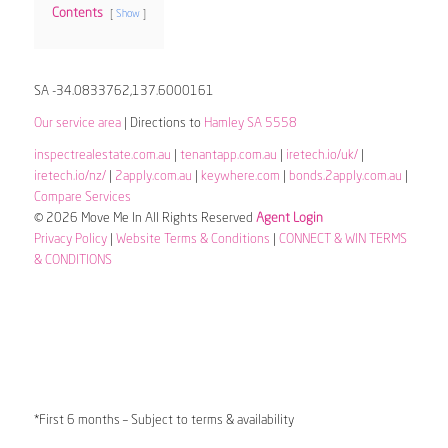
Contents
Show
SA -34.0833762,137.6000161
Our service area
| Directions to
Hamley SA 5558
inspectrealestate.com.au
|
tenantapp.com.au
|
iretech.io/uk/
|
iretech.io/nz/
|
2apply.com.au
|
keywhere.com
|
bonds.2apply.com.au
|
Compare Services
© 2026 Move Me In All Rights Reserved
Agent Login
Privacy Policy
|
Website Terms & Conditions
|
CONNECT & WIN TERMS
& CONDITIONS
*First 6 months – Subject to terms & availability