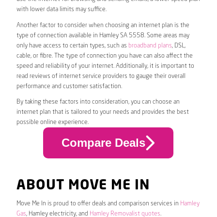
with lower data limits may suffice.
Another factor to consider when choosing an internet plan is the
type of connection available in Hamley SA 5558. Some areas may
only have access to certain types, such as
broadband plans
, DSL,
cable, or fibre. The type of connection you have can also affect the
speed and reliability of your internet. Additionally, it is important to
read reviews of internet service providers to gauge their overall
performance and customer satisfaction.
By taking these factors into consideration, you can choose an
internet plan that is tailored to your needs and provides the best
possible online experience.
Compare Deals
ABOUT MOVE ME IN
Move Me In is proud to offer deals and comparison services in
Hamley
Gas
, Hamley electricity, and
Hamley Removalist quotes
.