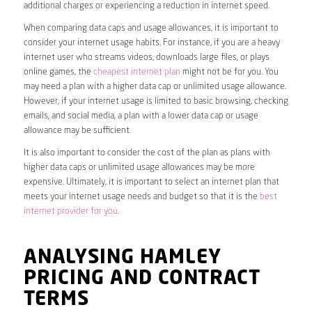
additional charges or experiencing a reduction in internet speed.
When comparing data caps and usage allowances, it is important to
consider your internet usage habits. For instance, if you are a heavy
internet user who streams videos, downloads large files, or plays
online games, the
cheapest internet plan
might not be for you. You
may need a plan with a higher data cap or unlimited usage allowance.
However, if your internet usage is limited to basic browsing, checking
emails, and social media, a plan with a lower data cap or usage
allowance may be sufficient.
It is also important to consider the cost of the plan as plans with
higher data caps or unlimited usage allowances may be more
expensive. Ultimately, it is important to select an internet plan that
meets your internet usage needs and budget so that it is the
best
internet provider for you
.
ANALYSING HAMLEY
PRICING AND CONTRACT
TERMS