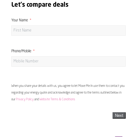
Let's compare deals
Your Name
Phone/Mobile
When you share your details with us, you agree to let Move Me In use them to contact you
regarding your energy quote and acknowledge and agree to the terms outlined below in
our
Privacy Policy
and
Website Terms & Conditions
Next