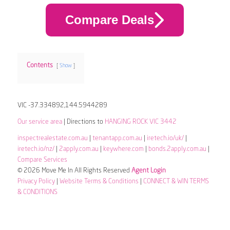
Compare Deals
Contents
Show
VIC -37.334892,144.5944289
Our service area
| Directions to
HANGING ROCK VIC 3442
inspectrealestate.com.au
|
tenantapp.com.au
|
iretech.io/uk/
|
iretech.io/nz/
|
2apply.com.au
|
keywhere.com
|
bonds.2apply.com.au
|
Compare Services
© 2026 Move Me In All Rights Reserved
Agent Login
Privacy Policy
|
Website Terms & Conditions
|
CONNECT & WIN TERMS
& CONDITIONS