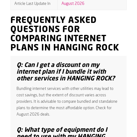
Article Last Update In
August 2026
FREQUENTLY ASKED
QUESTIONS FOR
COMPARING INTERNET
PLANS IN HANGING ROCK
Q: Can I get a discount on my
internet plan if I bundle it with
other services in HANGING ROCK?
Bundling internet services with other utilities may lead to
cost savings, but the extent of discount varies across
providers. It is advisable to compare bundled and standalone
plans to determine the most affordable option. Check for
August 2026 deals.
Q: What type of equipment do I
need to use with my HANGING