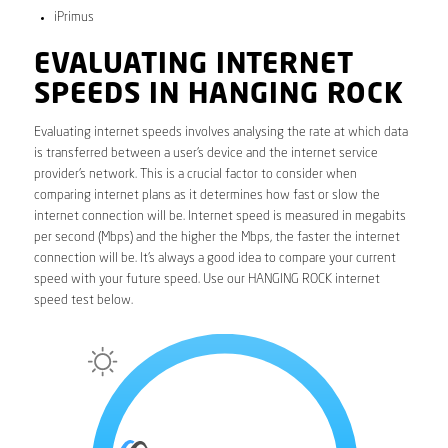
iPrimus
EVALUATING INTERNET
SPEEDS IN HANGING ROCK
Evaluating internet speeds involves analysing the rate at which data
is transferred between a user’s device and the internet service
provider’s network. This is a crucial factor to consider when
comparing internet plans as it determines how fast or slow the
internet connection will be. Internet speed is measured in megabits
per second (Mbps) and the higher the Mbps, the faster the internet
connection will be. It’s always a good idea to compare your current
speed with your future speed. Use our HANGING ROCK internet
speed test below.