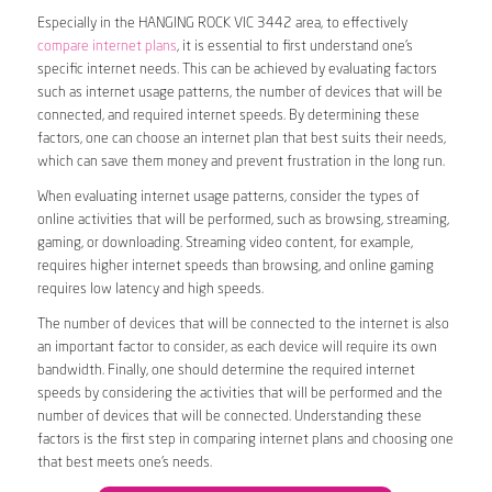
Especially in the HANGING ROCK VIC 3442 area, to effectively
compare internet plans
, it is essential to first understand one’s
specific internet needs. This can be achieved by evaluating factors
such as internet usage patterns, the number of devices that will be
connected, and required internet speeds. By determining these
factors, one can choose an internet plan that best suits their needs,
which can save them money and prevent frustration in the long run.
When evaluating internet usage patterns, consider the types of
online activities that will be performed, such as browsing, streaming,
gaming, or downloading. Streaming video content, for example,
requires higher internet speeds than browsing, and online gaming
requires low latency and high speeds.
The number of devices that will be connected to the internet is also
an important factor to consider, as each device will require its own
bandwidth. Finally, one should determine the required internet
speeds by considering the activities that will be performed and the
number of devices that will be connected. Understanding these
factors is the first step in comparing internet plans and choosing one
that best meets one’s needs.