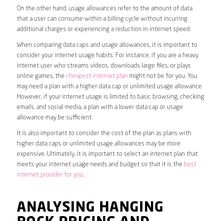
On the other hand, usage allowances refer to the amount of data
that a user can consume within a billing cycle without incurring
additional charges or experiencing a reduction in internet speed.
When comparing data caps and usage allowances, it is important to
consider your internet usage habits. For instance, if you are a heavy
internet user who streams videos, downloads large files, or plays
online games, the
cheapest internet plan
might not be for you. You
may need a plan with a higher data cap or unlimited usage allowance.
However, if your internet usage is limited to basic browsing, checking
emails, and social media, a plan with a lower data cap or usage
allowance may be sufficient.
It is also important to consider the cost of the plan as plans with
higher data caps or unlimited usage allowances may be more
expensive. Ultimately, it is important to select an internet plan that
meets your internet usage needs and budget so that it is the
best
internet provider for you
.
ANALYSING HANGING