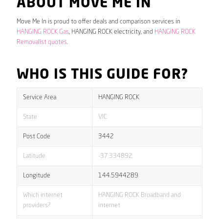
ABOUT MOVE ME IN
Move Me In is proud to offer deals and comparison services in
HANGING ROCK Gas
, HANGING ROCK electricity, and
HANGING ROCK
Removalist quotes
.
WHO IS THIS GUIDE FOR?
Service Area
HANGING ROCK
State
VIC
Post Code
3442
Latitude
-37.334892
Longitude
144.5944289
Which internet
HANGING ROCK Broadband and
providers?
internet