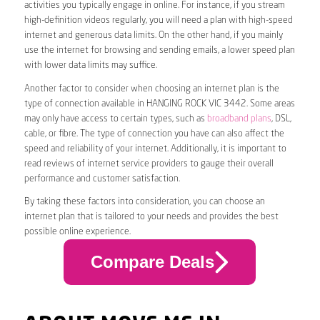
activities you typically engage in online. For instance, if you stream
high-definition videos regularly, you will need a plan with high-speed
internet and generous data limits. On the other hand, if you mainly
use the internet for browsing and sending emails, a lower speed plan
with lower data limits may suffice.
Another factor to consider when choosing an internet plan is the
type of connection available in HANGING ROCK VIC 3442. Some areas
may only have access to certain types, such as
broadband plans
, DSL,
cable, or fibre. The type of connection you have can also affect the
speed and reliability of your internet. Additionally, it is important to
read reviews of internet service providers to gauge their overall
performance and customer satisfaction.
By taking these factors into consideration, you can choose an
internet plan that is tailored to your needs and provides the best
possible online experience.
Compare Deals