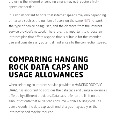
browsing the internet or sending emails may not require a high-
speed connection.
It is also important to note that internet speeds may vary depending
on factors such as the number of users on the same
NBN
network,
the type of device being used, and the distance from the internet
service provider’s network. Therefore, it is important to choose an
internet plan that offers a speed that is suitable for the intended
use and considers any potential hindrances to the connection speed.
COMPARING HANGING
ROCK DATA CAPS AND
USAGE ALLOWANCES
When selecting an internet service provider in HANGING ROCK VIC
3442, it is important to consider the data caps and usage allowances
offered by different providers. Data caps refer to the limit on the
amount of data that a user can consume within a billing cycle. If a
user exceeds the data cap, additional charges may apply, or the
internet speed may be reduced.