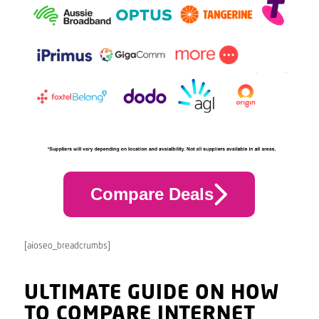
Compare Deals
[aioseo_breadcrumbs]
ULTIMATE GUIDE ON HOW
TO COMPARE INTERNET