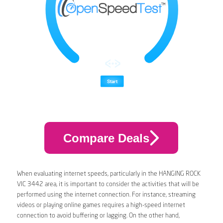
Compare Deals
When evaluating internet speeds, particularly in the HANGING ROCK
VIC 3442 area, it is important to consider the activities that will be
performed using the internet connection. For instance, streaming
videos or playing online games requires a high-speed internet
connection to avoid buffering or lagging. On the other hand,