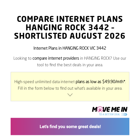
COMPARE INTERNET PLANS
HANGING ROCK
3442
–
SHORTLISTED AUGUST 2026
Internet Plans in HANGING ROCK VIC 3442
Looking to
compare internet providers
in HANGING ROCK? Use our
tool to find the best deals in your area.
High-speed unlimited data internet
plans as low as $49.90/mth*
.
Fill in the form below to find out what’s available in your area.