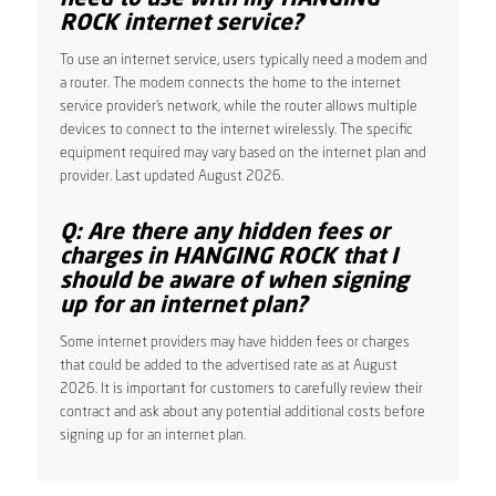
ROCK internet service?
To use an internet service, users typically need a modem and
a router. The modem connects the home to the internet
service provider’s network, while the router allows multiple
devices to connect to the internet wirelessly. The specific
equipment required may vary based on the internet plan and
provider. Last updated August 2026.
Q: Are there any hidden fees or
charges in HANGING ROCK that I
should be aware of when signing
up for an internet plan?
Some internet providers may have hidden fees or charges
that could be added to the advertised rate as at August
2026. It is important for customers to carefully review their
contract and ask about any potential additional costs before
signing up for an internet plan.