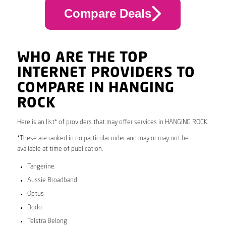
Compare Deals
WHO ARE THE TOP
INTERNET PROVIDERS TO
COMPARE IN HANGING
ROCK
Here is an list* of providers that may offer services in HANGING ROCK.
*These are ranked in no particular order and may or may not be
available at time of publication.
Tangerine
Aussie Broadband
Optus
Dodo
Telstra Belong