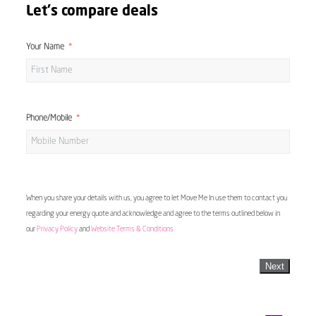
Let's compare deals
Your Name
Phone/Mobile
When you share your details with us, you agree to let Move Me In use them to contact you
regarding your energy quote and acknowledge and agree to the terms outlined below in
our
Privacy Policy
and
Website Terms & Conditions
Next