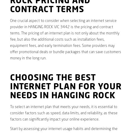
ROCK PRICING AND
CONTRACT TERMS
One crucial aspect to consider when selecting an internet service
provider in HANGING ROCK VIC 3442 is the pricing and contract
terms. The pricing of an internet plan is not only about the monthly
fee, but also the additional costs such as installation fees,
equipment fees, and early termination fees. Some providers may
offer promotional deals or bundle packages that can save customers
money in the long run.
CHOOSING THE BEST
INTERNET PLAN FOR YOUR
NEEDS IN HANGING ROCK
To select an internet plan that meets your needs, it is essential to
consider factors such as speed, data limits, and reliability, as these
factors can significantly impact your online experience.
Start by assessing your internet usage habits and determining the