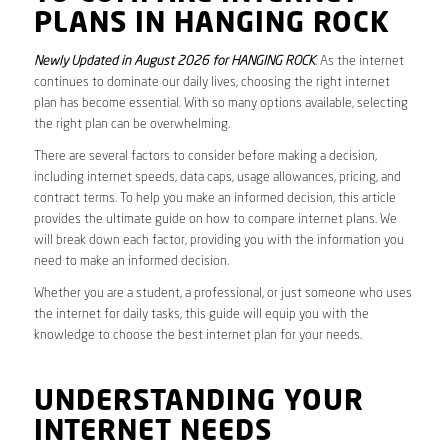
PLANS IN HANGING ROCK
Newly Updated in August 2026 for HANGING ROCK
. As the internet
continues to dominate our daily lives, choosing the right internet
plan has become essential. With so many options available, selecting
the right plan can be overwhelming.
There are several factors to consider before making a decision,
including internet speeds, data caps, usage allowances, pricing, and
contract terms. To help you make an informed decision, this article
provides the ultimate guide on how to compare internet plans. We
will break down each factor, providing you with the information you
need to make an informed decision.
Whether you are a student, a professional, or just someone who uses
the internet for daily tasks, this guide will equip you with the
knowledge to choose the best internet plan for your needs.
UNDERSTANDING YOUR
INTERNET NEEDS