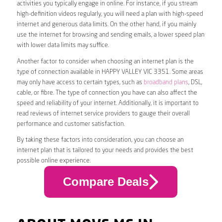
activities you typically engage in online. For instance, if you stream
high-definition videos regularly, you will need a plan with high-speed
internet and generous data limits. On the other hand, if you mainly
use the internet for browsing and sending emails, a lower speed plan
with lower data limits may suffice.
Another factor to consider when choosing an internet plan is the
type of connection available in HAPPY VALLEY VIC 3351. Some areas
may only have access to certain types, such as
broadband plans
, DSL,
cable, or fibre. The type of connection you have can also affect the
speed and reliability of your internet. Additionally, it is important to
read reviews of internet service providers to gauge their overall
performance and customer satisfaction.
By taking these factors into consideration, you can choose an
internet plan that is tailored to your needs and provides the best
possible online experience.
Compare Deals