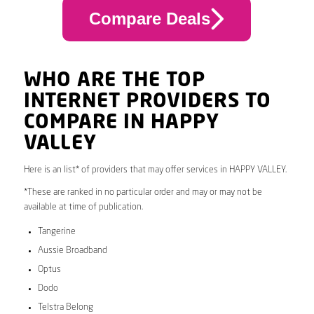
Compare Deals
WHO ARE THE TOP
INTERNET PROVIDERS TO
COMPARE IN HAPPY
VALLEY
Here is an list* of providers that may offer services in HAPPY VALLEY.
*These are ranked in no particular order and may or may not be
available at time of publication.
Tangerine
Aussie Broadband
Optus
Dodo
Telstra Belong