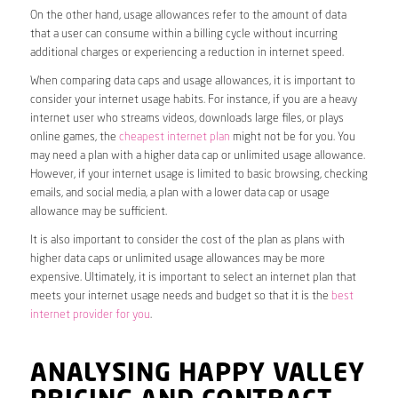
On the other hand, usage allowances refer to the amount of data
that a user can consume within a billing cycle without incurring
additional charges or experiencing a reduction in internet speed.
When comparing data caps and usage allowances, it is important to
consider your internet usage habits. For instance, if you are a heavy
internet user who streams videos, downloads large files, or plays
online games, the
cheapest internet plan
might not be for you. You
may need a plan with a higher data cap or unlimited usage allowance.
However, if your internet usage is limited to basic browsing, checking
emails, and social media, a plan with a lower data cap or usage
allowance may be sufficient.
It is also important to consider the cost of the plan as plans with
higher data caps or unlimited usage allowances may be more
expensive. Ultimately, it is important to select an internet plan that
meets your internet usage needs and budget so that it is the
best
internet provider for you
.
ANALYSING HAPPY VALLEY