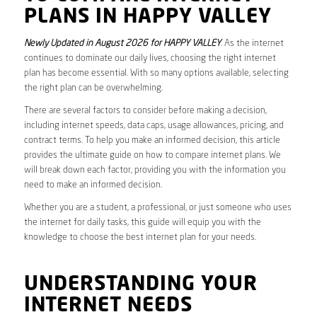
PLANS IN HAPPY VALLEY
Newly Updated in August 2026 for HAPPY VALLEY
. As the internet
continues to dominate our daily lives, choosing the right internet
plan has become essential. With so many options available, selecting
the right plan can be overwhelming.
There are several factors to consider before making a decision,
including internet speeds, data caps, usage allowances, pricing, and
contract terms. To help you make an informed decision, this article
provides the ultimate guide on how to compare internet plans. We
will break down each factor, providing you with the information you
need to make an informed decision.
Whether you are a student, a professional, or just someone who uses
the internet for daily tasks, this guide will equip you with the
knowledge to choose the best internet plan for your needs.
UNDERSTANDING YOUR
INTERNET NEEDS