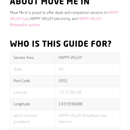
ABOUT MOVE ME IN
Move Me In is proud to offer deals and comparison services in
HAPPY
VALLEY Gas
, HAPPY VALLEY electricity, and
HAPPY VALLEY
Removalist quotes
.
WHO IS THIS GUIDE FOR?
Service Area
HAPPY VALLEY
State
VIC
Post Code
3351
Latitude
-37.7138138
Longitude
143.5936688
Which internet
HAPPY VALLEY Broadband and
providers?
internet