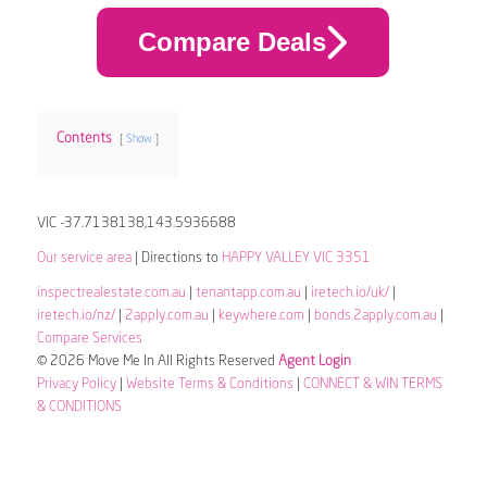
Compare Deals
Contents
Show
VIC -37.7138138,143.5936688
Our service area
| Directions to
HAPPY VALLEY VIC 3351
inspectrealestate.com.au
|
tenantapp.com.au
|
iretech.io/uk/
|
iretech.io/nz/
|
2apply.com.au
|
keywhere.com
|
bonds.2apply.com.au
|
Compare Services
© 2026 Move Me In All Rights Reserved
Agent Login
Privacy Policy
|
Website Terms & Conditions
|
CONNECT & WIN TERMS
& CONDITIONS