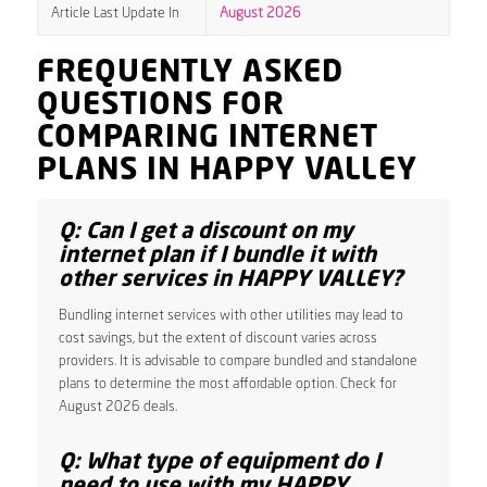
Article Last Update In
August 2026
FREQUENTLY ASKED
QUESTIONS FOR
COMPARING INTERNET
PLANS IN HAPPY VALLEY
Q: Can I get a discount on my
internet plan if I bundle it with
other services in HAPPY VALLEY?
Bundling internet services with other utilities may lead to
cost savings, but the extent of discount varies across
providers. It is advisable to compare bundled and standalone
plans to determine the most affordable option. Check for
August 2026 deals.
Q: What type of equipment do I
need to use with my HAPPY