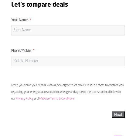
Let's compare deals
Your Name
Phone/Mobile
When you share your details with us, you agree to let Move Me In use them to contact you
regarding your energy quote and acknowledge and agree to the terms outlined below in
our
Privacy Policy
and
Website Terms & Conditions
Next