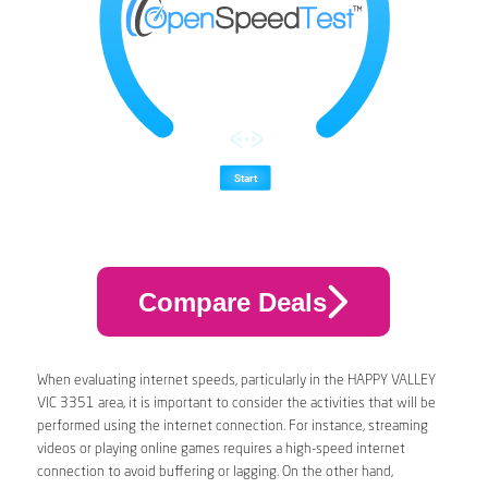
Compare Deals
When evaluating internet speeds, particularly in the HAPPY VALLEY
VIC 3351 area, it is important to consider the activities that will be
performed using the internet connection. For instance, streaming
videos or playing online games requires a high-speed internet
connection to avoid buffering or lagging. On the other hand,