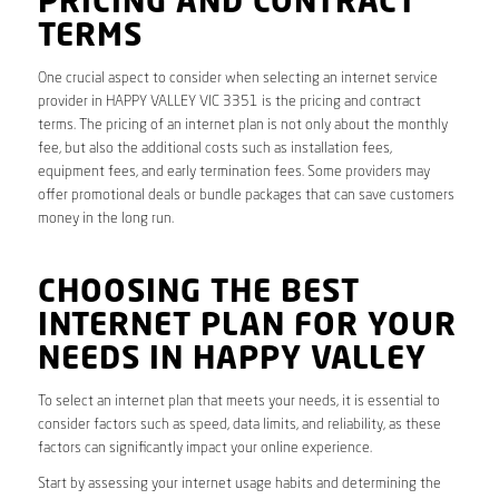
PRICING AND CONTRACT
TERMS
One crucial aspect to consider when selecting an internet service
provider in HAPPY VALLEY VIC 3351 is the pricing and contract
terms. The pricing of an internet plan is not only about the monthly
fee, but also the additional costs such as installation fees,
equipment fees, and early termination fees. Some providers may
offer promotional deals or bundle packages that can save customers
money in the long run.
CHOOSING THE BEST
INTERNET PLAN FOR YOUR
NEEDS IN HAPPY VALLEY
To select an internet plan that meets your needs, it is essential to
consider factors such as speed, data limits, and reliability, as these
factors can significantly impact your online experience.
Start by assessing your internet usage habits and determining the