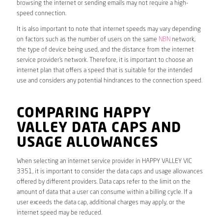
browsing the internet or sending emails may not require a high-
speed connection.
It is also important to note that internet speeds may vary depending
on factors such as the number of users on the same
NBN
network,
the type of device being used, and the distance from the internet
service provider’s network. Therefore, it is important to choose an
internet plan that offers a speed that is suitable for the intended
use and considers any potential hindrances to the connection speed.
COMPARING HAPPY
VALLEY DATA CAPS AND
USAGE ALLOWANCES
When selecting an internet service provider in HAPPY VALLEY VIC
3351, it is important to consider the data caps and usage allowances
offered by different providers. Data caps refer to the limit on the
amount of data that a user can consume within a billing cycle. If a
user exceeds the data cap, additional charges may apply, or the
internet speed may be reduced.