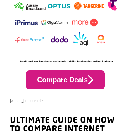
Compare Deals
[aioseo_breadcrumbs]
ULTIMATE GUIDE ON HOW
TO COMPARE INTERNET