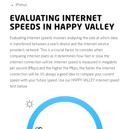
iPrimus
EVALUATING INTERNET
SPEEDS IN HAPPY VALLEY
Evaluating internet speeds involves analysing the rate at which data
is transferred between a user’s device and the internet service
provider’s network. This is a crucial factor to consider when
comparing internet plans as it determines how fast or slow the
internet connection will be. Internet speed is measured in megabits
per second (Mbps) and the higher the Mbps, the faster the internet
connection will be. It’s always a good idea to compare your current
speed with your future speed. Use our HAPPY VALLEY internet speed
test below.