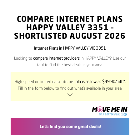
COMPARE INTERNET PLANS
HAPPY VALLEY
3351
–
SHORTLISTED AUGUST 2026
Internet Plans in HAPPY VALLEY VIC 3351
Looking to
compare internet providers
in HAPPY VALLEY? Use our
tool to find the best deals in your area.
High-speed unlimited data internet
plans as low as $49.90/mth*
.
Fill in the form below to find out what’s available in your area.