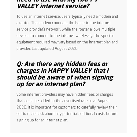
VALLEY internet service?
To use an internet service, users typically need a modem and
a router. The modem connects the home to the internet
service provider’s network, while the router allows multiple
devices to connect to the internet wirelessly. The specific
equipment required may vary based on the internet plan and
provider. Last updated August 2026.
Q: Are there any hidden fees or
charges in HAPPY VALLEY that I
should be aware of when signing
up for an internet plan?
Some internet providers may have hidden fees or charges
that could be added to the advertised rate as at August
2026. It is important for customers to carefully review their
contract and ask about any potential additional costs before
signing up for an internet plan.