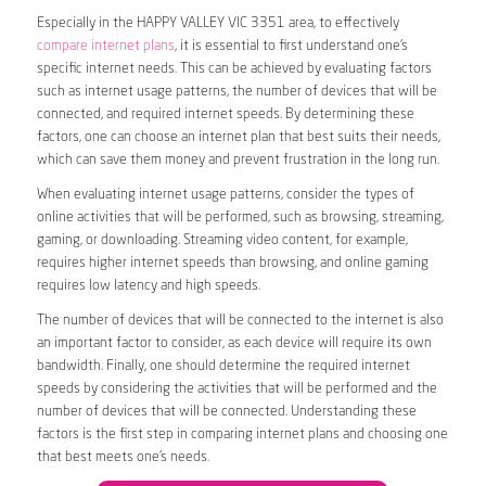
Especially in the HAPPY VALLEY VIC 3351 area, to effectively
compare internet plans
, it is essential to first understand one’s
specific internet needs. This can be achieved by evaluating factors
such as internet usage patterns, the number of devices that will be
connected, and required internet speeds. By determining these
factors, one can choose an internet plan that best suits their needs,
which can save them money and prevent frustration in the long run.
When evaluating internet usage patterns, consider the types of
online activities that will be performed, such as browsing, streaming,
gaming, or downloading. Streaming video content, for example,
requires higher internet speeds than browsing, and online gaming
requires low latency and high speeds.
The number of devices that will be connected to the internet is also
an important factor to consider, as each device will require its own
bandwidth. Finally, one should determine the required internet
speeds by considering the activities that will be performed and the
number of devices that will be connected. Understanding these
factors is the first step in comparing internet plans and choosing one
that best meets one’s needs.