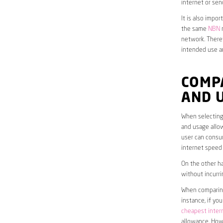
internet or sen
It is also impo
the same
NBN
n
network. Theref
intended use a
COMP
AND 
When selecting 
and usage allow
user can consum
internet speed
On the other ha
without incurri
When comparing 
instance, if yo
cheapest inter
allowance. Howe