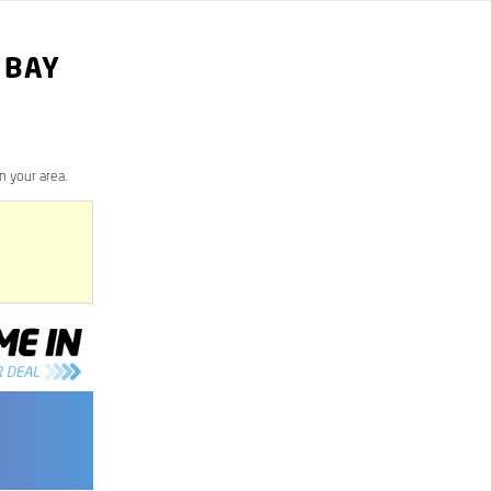
 BAY
n your area.