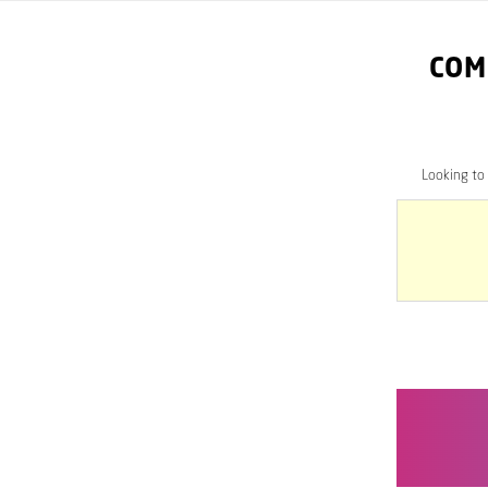
COM
Looking to