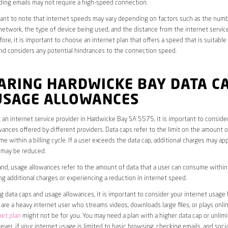
ding emails may not require a high-speed connection.
rtant to note that internet speeds may vary depending on factors such as the numb
etwork, the type of device being used, and the distance from the internet service
ore, it is important to choose an internet plan that offers a speed that is suitable
nd considers any potential hindrances to the connection speed.
ARING HARDWICKE BAY DATA C
USAGE ALLOWANCES
an internet service provider in Hardwicke Bay SA 5575, it is important to conside
ances offered by different providers. Data caps refer to the limit on the amount o
e within a billing cycle. If a user exceeds the data cap, additional charges may app
 may be reduced.
nd, usage allowances refer to the amount of data that a user can consume within a
ng additional charges or experiencing a reduction in internet speed.
data caps and usage allowances, it is important to consider your internet usage h
u are a heavy internet user who streams videos, downloads large files, or plays onl
net plan
might not be for you. You may need a plan with a higher data cap or unlim
ver, if your internet usage is limited to basic browsing, checking emails, and socia