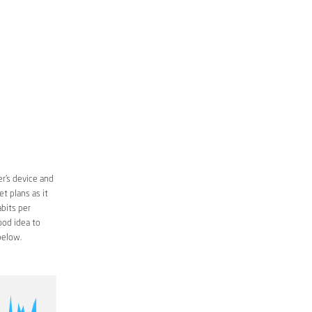
r’s device and
t plans as it
bits per
ood idea to
below.