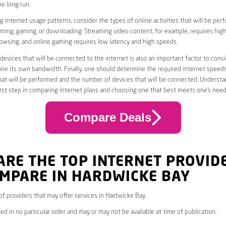
he long run.
 internet usage patterns, consider the types of online activities that will be per
ming, gaming, or downloading. Streaming video content, for example, requires high
owsing, and online gaming requires low latency and high speeds.
evices that will be connected to the internet is also an important factor to consi
uire its own bandwidth. Finally, one should determine the required internet speed
that will be performed and the number of devices that will be connected. Underst
first step in comparing internet plans and choosing one that best meets one’s need
Compare Deals
ARE THE TOP INTERNET PROVID
OMPARE IN HARDWICKE BAY
 of providers that may offer services in Hardwicke Bay.
ed in no particular order and may or may not be available at time of publication.