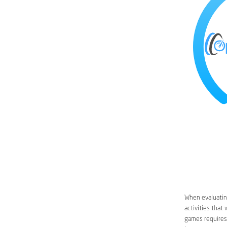
When evaluating
activities that
games requires 