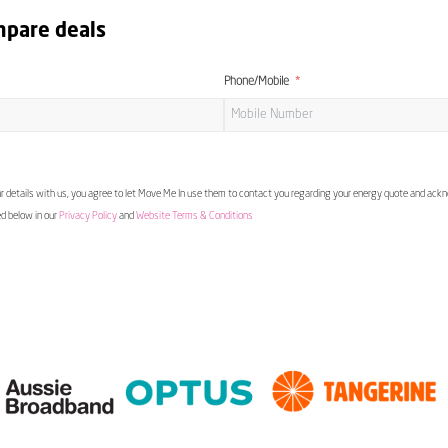
mpare deals
Phone/Mobile
 details with us, you agree to let Move Me In use them to contact you regarding your energy quote and ac
ed below in our
Privacy Policy
and
Website Terms & Conditions