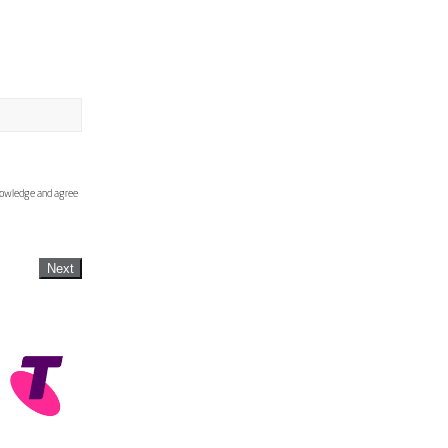
knowledge and agree
Next