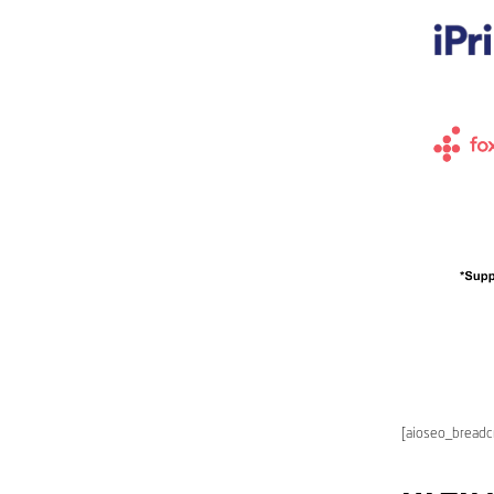
[aioseo_bread