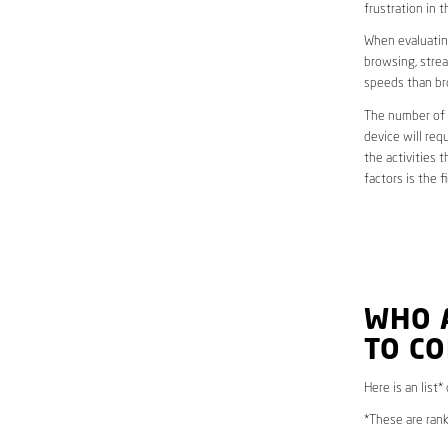
frustration in t
When evaluating
browsing, strea
speeds than br
The number of d
device will req
the activities 
factors is the 
WHO 
TO C
Here is an list*
*These are rank