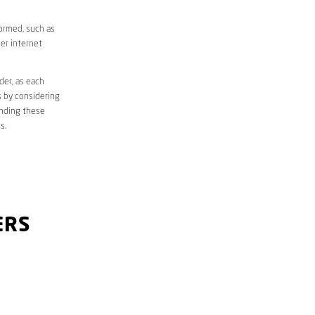
formed, such as
er internet
der, as each
s by considering
anding these
s.
ERS