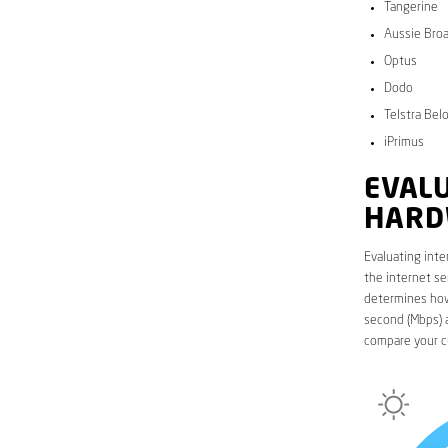
Tangerine
Aussie Bro
Optus
Dodo
Telstra Bel
iPrimus
EVALU
HARD
Evaluating inte
the internet se
determines how 
second (Mbps) a
compare your c