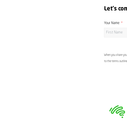
Let's co
Your Name
When you share your
to the terms outlin