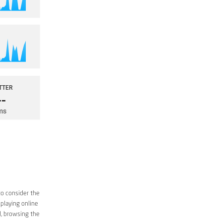
to consider the
 playing online
d, browsing the