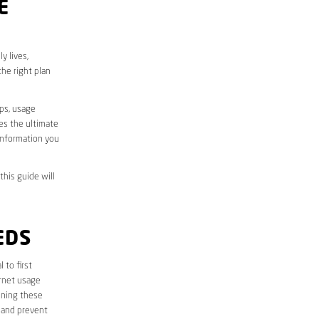
E
y lives,
he right plan
aps, usage
des the ultimate
information you
this guide will
EDS
l to first
ernet usage
ining these
 and prevent