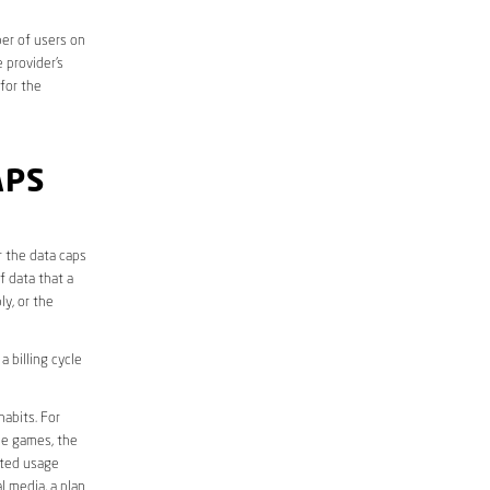
er of users on
 provider’s
 for the
APS
r the data caps
f data that a
ly, or the
 billing cycle
abits. For
ine games, the
ited usage
l media, a plan