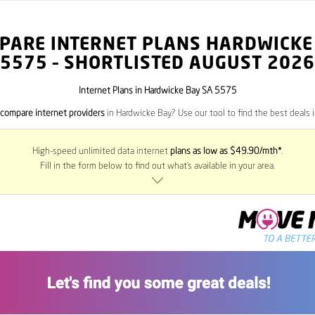
PARE INTERNET PLANS HARDWICKE
5575
– SHORTLISTED AUGUST 2026
Internet Plans in Hardwicke Bay SA 5575
compare internet providers
in Hardwicke Bay? Use our tool to find the best deals i
High-speed unlimited data internet
plans as low as $49.90/mth*
.
Fill in the form below to find out what’s available in your area.