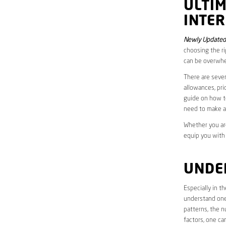
ULTI
INTER
Newly Updated 
choosing the ri
can be overwhe
There are sever
allowances, pri
guide on how to
need to make a
Whether you are
equip you with
UNDE
Especially in t
understand one’
patterns, the n
factors, one ca