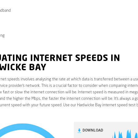
adband
ong
ATING INTERNET SPEEDS IN
WICKE BAY
rnet speeds involves analysing the rate at which data is transferred between a use
rvice provider’s network. This is a crucial factor to consider when comparing interne
fast or slow the internet connection will be. Internet speed is measured in mega
nd the higher the Mbps, the faster the internet connection will be. It’s always a g
urrent speed with your future speed. Use our Hardwicke Bay internet speed test 