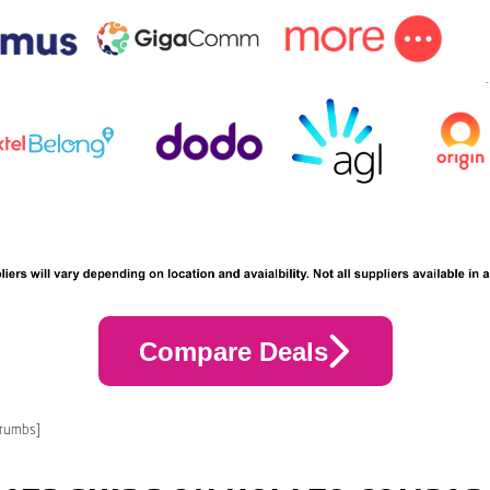
Compare Deals
crumbs]