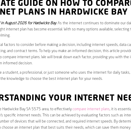
MATE GUIDE ON HOW TO COMPAR
NET PLANS IN HARDWICKE BAY
in August 2026 for Hardwicke Bay
. As the internet continues to dominate our dail
ght internet plan has become essential. With so many options available, selecting t
lming.
al factors to consider before making a decision, including internet speeds, data c
cing, and contract terms. To help you make an informed decision, this article provi
 compare internet plans. We will break down each factor, providing you with the 
n informed decision.
 a student, a professional, or just someone who uses the internet for daily tasks, 
 the knowledge to choose the best internet plan for your needs.
RSTANDING YOUR INTERNET NE
he Hardwicke Bay SA 5575 area, to effectively
compare internet plans
, it is essentia
s specific internet needs. This can be achieved by evaluating factors such as int
umber of devices that will be connected, and required internet speeds. By determ
n choose an internet plan that best suits their needs, which can save them money