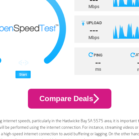
Compare Deals
 internet speeds, particularly in the Hardwicke Bay SA 5575 area, it is important 
 will be performed using the internet connection. For instance, streaming videos or
a high-speed internet connection to avoid buffering or lagging. On the other han