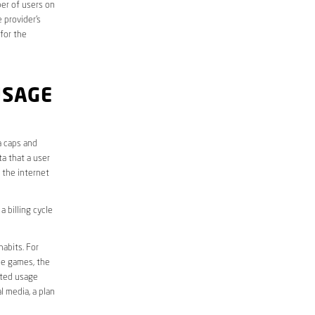
er of users on
 provider’s
 for the
USAGE
a caps and
a that a user
r the internet
 billing cycle
abits. For
ine games, the
ited usage
l media, a plan