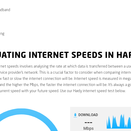
adband
ong
ATING INTERNET SPEEDS IN HA
rnet speeds involves analysing the rate at which data is transferred between a use
rvice provider’s network. This is a crucial factor to consider when comparing interne
fast or slow the internet connection will be. Internet speed is measured in mega
nd the higher the Mbps, the faster the internet connection will be. It’s always a g
urrent speed with your future speed. Use our Hardy internet speed test below.