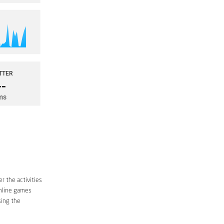
r the activities
online games
sing the