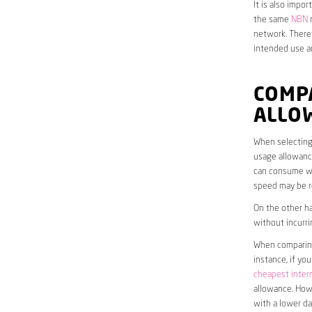
It is also impo
the same
NBN
n
network. Theref
intended use a
COMP
ALLO
When selecting 
usage allowance
can consume wit
speed may be r
On the other ha
without incurri
When comparing 
instance, if yo
cheapest inter
allowance. Howe
with a lower da