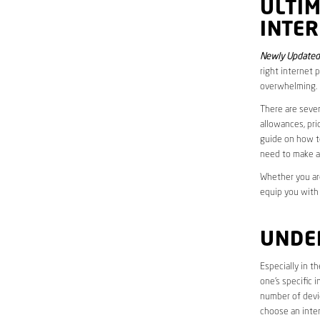
ULTI
INTER
Newly Updated 
right internet 
overwhelming.
There are sever
allowances, pri
guide on how to
need to make a
Whether you are
equip you with
UNDE
Especially in t
one’s specific 
number of devic
choose an inter