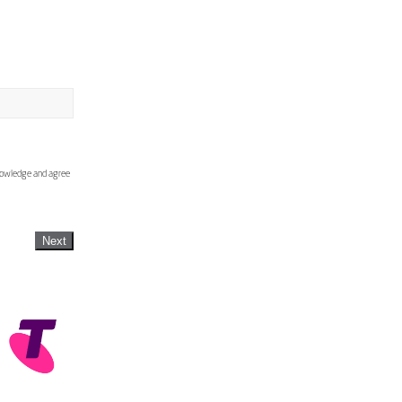
knowledge and agree
Next