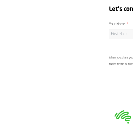
Let's co
Your Name
When you share your
to the terms outlin