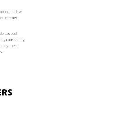
formed, such as
er internet
der, as each
s by considering
anding these
s.
ERS