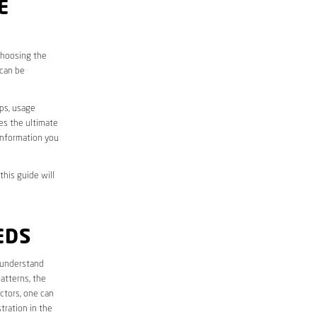
E
 choosing the
 can be
aps, usage
des the ultimate
information you
this guide will
EDS
st understand
atterns, the
ctors, one can
tration in the