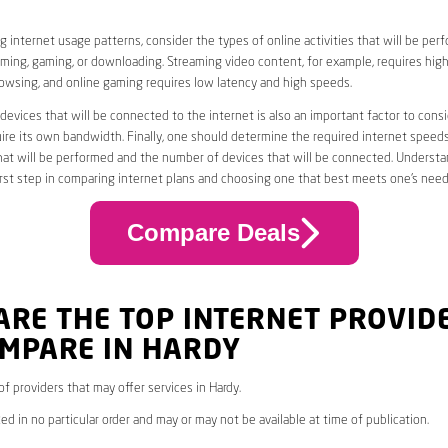
 internet usage patterns, consider the types of online activities that will be per
ming, gaming, or downloading. Streaming video content, for example, requires high
owsing, and online gaming requires low latency and high speeds.
evices that will be connected to the internet is also an important factor to consi
uire its own bandwidth. Finally, one should determine the required internet speed
that will be performed and the number of devices that will be connected. Underst
first step in comparing internet plans and choosing one that best meets one’s need
Compare Deals
ARE THE TOP INTERNET PROVID
OMPARE IN HARDY
 of providers that may offer services in Hardy.
ed in no particular order and may or may not be available at time of publication.