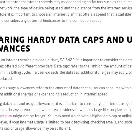
rtant to note that internet speeds may vary depending on factors such as the numb
etwork, the type of device being used, and the distance from the internet service
ore, it is important to choose an internet plan that offers a speed that is suitable
nd considers any potential hindrances to the connection speed.
ARING HARDY DATA CAPS AND 
WANCES
an internet service provider in Hardy SA 5422, it is important to consider the dat
s offered by different providers. Data caps refer to the limit on the amount of dat
hin a billing cycle. If a user exceeds the data cap, additional charges may apply, o
educed.
nd, usage allowances refer to the amount of data that a user can consume within a
ng additional charges or experiencing a reduction in internet speed.
data caps and usage allowances, it is important to consider your internet usage h
u are a heavy internet user who streams videos, downloads large files, or plays onl
net plan
might not be for you. You may need a plan with a higher data cap or unlim
ver, if your internet usage is limited to basic browsing, checking emails, and socia
ta cap or usage allowance may be sufficient.