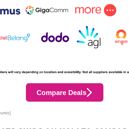
Compare Deals
crumbs]