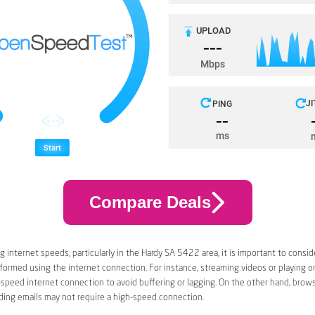
Compare Deals
 internet speeds, particularly in the Hardy SA 5422 area, it is important to conside
rformed using the internet connection. For instance, streaming videos or playing 
-speed internet connection to avoid buffering or lagging. On the other hand, brow
ding emails may not require a high-speed connection.