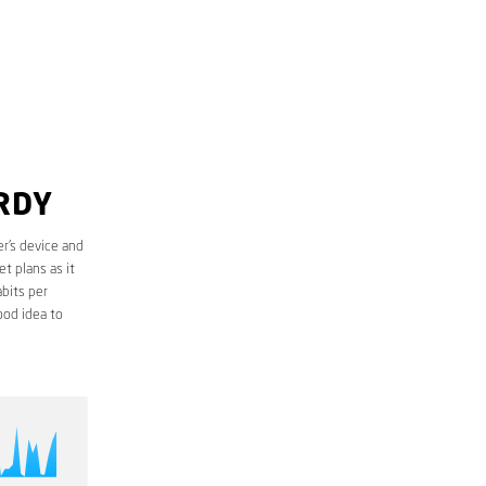
RDY
r’s device and
t plans as it
bits per
ood idea to