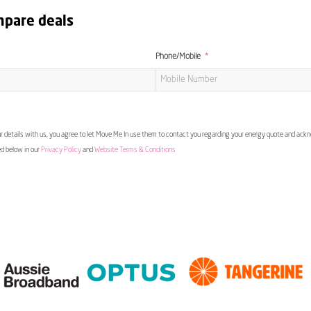
mpare deals
Phone/Mobile
 details with us, you agree to let Move Me In use them to contact you regarding your energy quote and ac
ed below in our
Privacy Policy
and
Website Terms & Conditions