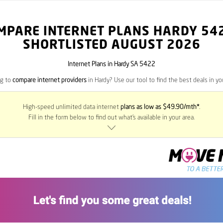
MPARE INTERNET PLANS HARDY
54
SHORTLISTED AUGUST 2026
Internet Plans in Hardy SA 5422
ng to
compare internet providers
in Hardy? Use our tool to find the best deals in you
High-speed unlimited data internet
plans as low as $49.90/mth*
.
Fill in the form below to find out what’s available in your area.