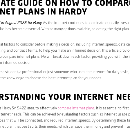
MATE GUIDE ON HOW TO COMPAR
NET PLANS IN HARDY
in August 2026 for Hardy
. As the internet continues to dominate our daily lives,
plan has become essential. With so many options available, selecting the right plan
al factors to consider before making a decision, including internet speeds, data c
cing, and contract terms. To help you make an informed decision, this article provi
 compare internet plans. We will break down each factor, providing you with the 
n informed decision.
 a student, a professional, or just someone who uses the internet for daily tasks, 
 the knowledge to choose the best internet plan for your needs.
RSTANDING YOUR INTERNET NE
he Hardy SA 5422 area, to effectively
compare internet plans
, it is essential to fir
internet needs. This can be achieved by evaluating factors such as internet usage p
es that will be connected, and required internet speeds. By determining these fa
net plan that best suits their needs, which can save them money and prevent frus