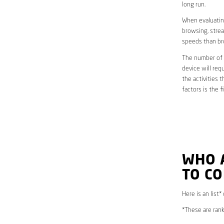
long run.
When evaluating
browsing, strea
speeds than br
The number of d
device will req
the activities 
factors is the 
WHO 
TO C
Here is an list*
*These are rank