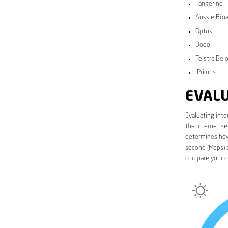
Tangerine
Aussie Bro
Optus
Dodo
Telstra Bel
iPrimus
EVALU
Evaluating inte
the internet se
determines how 
second (Mbps) a
compare your c