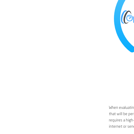
When evaluating
that will be pe
requires a high
internet or sen