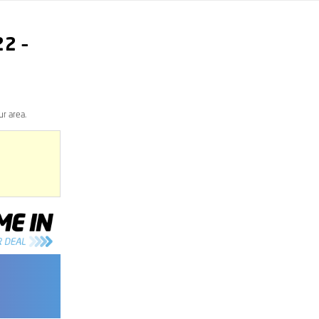
22
–
r area.