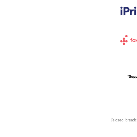
[aioseo_bread