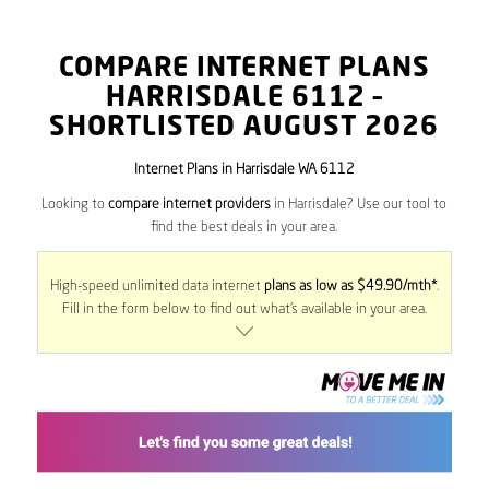
COMPARE INTERNET PLANS
HARRISDALE
6112
–
SHORTLISTED AUGUST 2026
Internet Plans in Harrisdale WA 6112
Looking to
compare internet providers
in Harrisdale? Use our tool to
find the best deals in your area.
High-speed unlimited data internet
plans as low as $49.90/mth*
.
Fill in the form below to find out what’s available in your area.