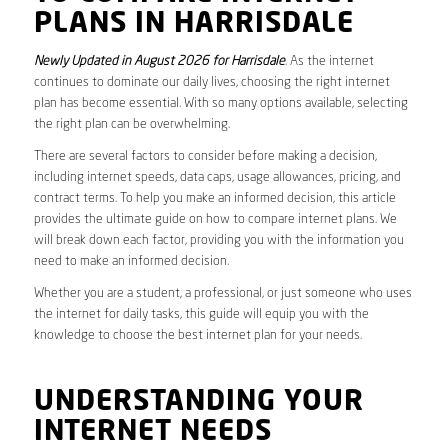
PLANS IN HARRISDALE
Newly Updated in August 2026 for Harrisdale
. As the internet
continues to dominate our daily lives, choosing the right internet
plan has become essential. With so many options available, selecting
the right plan can be overwhelming.
There are several factors to consider before making a decision,
including internet speeds, data caps, usage allowances, pricing, and
contract terms. To help you make an informed decision, this article
provides the ultimate guide on how to compare internet plans. We
will break down each factor, providing you with the information you
need to make an informed decision.
Whether you are a student, a professional, or just someone who uses
the internet for daily tasks, this guide will equip you with the
knowledge to choose the best internet plan for your needs.
UNDERSTANDING YOUR
INTERNET NEEDS