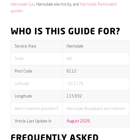
Harrisdale Gas
, Harrisdale electricity, and
Harrisdale Removalist
quotes
.
WHO IS THIS GUIDE FOR?
Service Area
Harrisdale
State
WA
Post Code
6112
Latitude
-32.1176
Longitude
115.932
Which internet providers?
Harrisdale Broadband and internet
Article Last Update In
August 2026
FREQUENTLY ASKED