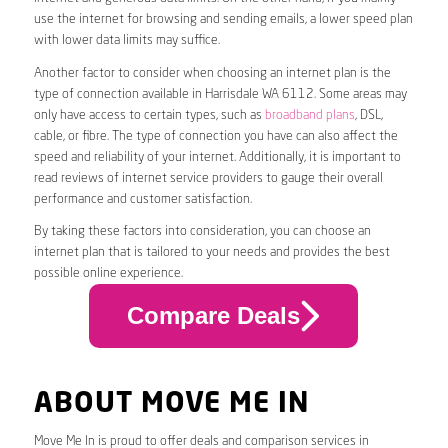
use the internet for browsing and sending emails, a lower speed plan
with lower data limits may suffice.
Another factor to consider when choosing an internet plan is the
type of connection available in Harrisdale WA 6112. Some areas may
only have access to certain types, such as
broadband plans
, DSL,
cable, or fibre. The type of connection you have can also affect the
speed and reliability of your internet. Additionally, it is important to
read reviews of internet service providers to gauge their overall
performance and customer satisfaction.
By taking these factors into consideration, you can choose an
internet plan that is tailored to your needs and provides the best
possible online experience.
Compare Deals
ABOUT MOVE ME IN
Move Me In is proud to offer deals and comparison services in