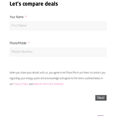
Let's compare deals
Your Name
Phone/Mobile
When you share your details with us, you agree to let Move Me In use them to contact you
regarding your energy quote and acknowledge and agree to the terms outlined below in
our
Privacy Policy
and
Website Terms & Conditions
Next