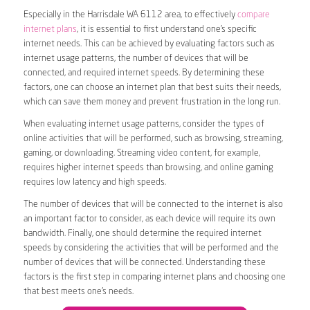
Especially in the Harrisdale WA 6112 area, to effectively
compare
internet plans
, it is essential to first understand one’s specific
internet needs. This can be achieved by evaluating factors such as
internet usage patterns, the number of devices that will be
connected, and required internet speeds. By determining these
factors, one can choose an internet plan that best suits their needs,
which can save them money and prevent frustration in the long run.
When evaluating internet usage patterns, consider the types of
online activities that will be performed, such as browsing, streaming,
gaming, or downloading. Streaming video content, for example,
requires higher internet speeds than browsing, and online gaming
requires low latency and high speeds.
The number of devices that will be connected to the internet is also
an important factor to consider, as each device will require its own
bandwidth. Finally, one should determine the required internet
speeds by considering the activities that will be performed and the
number of devices that will be connected. Understanding these
factors is the first step in comparing internet plans and choosing one
that best meets one’s needs.