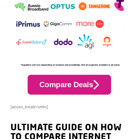
Compare Deals
[aioseo_breadcrumbs]
ULTIMATE GUIDE ON HOW
TO COMPARE INTERNET