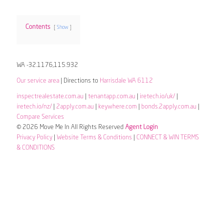
Contents
Show
WA -32.1176,115.932
Our service area
| Directions to
Harrisdale WA 6112
inspectrealestate.com.au
|
tenantapp.com.au
|
iretech.io/uk/
|
iretech.io/nz/
|
2apply.com.au
|
keywhere.com
|
bonds.2apply.com.au
|
Compare Services
© 2026 Move Me In All Rights Reserved
Agent Login
Privacy Policy
|
Website Terms & Conditions
|
CONNECT & WIN TERMS
& CONDITIONS