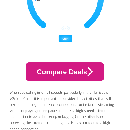
Compare Deals
When evaluating internet speeds, particularly in the Harrisdale
WA 6112 area, it is important to consider the activities that will be
performed using the internet connection. For instance, streaming
videos or playing online games requires a high-speed internet
connection to avoid buffering or lagging. On the other hand,
browsing the internet or sending emails may not require a high-
speed connection.