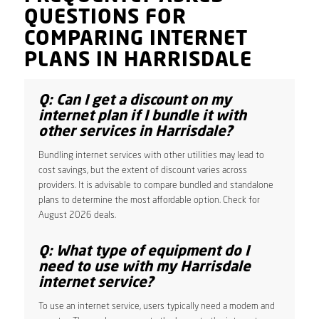
QUESTIONS FOR
COMPARING INTERNET
PLANS IN HARRISDALE
Q: Can I get a discount on my
internet plan if I bundle it with
other services in Harrisdale?
Bundling internet services with other utilities may lead to
cost savings, but the extent of discount varies across
providers. It is advisable to compare bundled and standalone
plans to determine the most affordable option. Check for
August 2026 deals.
Q: What type of equipment do I
need to use with my Harrisdale
internet service?
To use an internet service, users typically need a modem and