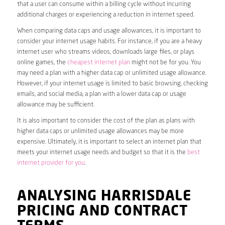
that a user can consume within a billing cycle without incurring
additional charges or experiencing a reduction in internet speed.
When comparing data caps and usage allowances, it is important to
consider your internet usage habits. For instance, if you are a heavy
internet user who streams videos, downloads large files, or plays
online games, the
cheapest internet plan
might not be for you. You
may need a plan with a higher data cap or unlimited usage allowance.
However, if your internet usage is limited to basic browsing, checking
emails, and social media, a plan with a lower data cap or usage
allowance may be sufficient.
It is also important to consider the cost of the plan as plans with
higher data caps or unlimited usage allowances may be more
expensive. Ultimately, it is important to select an internet plan that
meets your internet usage needs and budget so that it is the
best
internet provider for you
.
ANALYSING HARRISDALE
PRICING AND CONTRACT