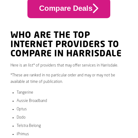
Compare Deals
WHO ARE THE TOP
INTERNET PROVIDERS TO
COMPARE IN HARRISDALE
Here is an list* of providers that may offer services in Harrisdale.
*These are ranked in no particular order and may or may not be
available at time of publication.
Tangerine
Aussie Broadband
Optus
Dodo
Telstra Belong
iPrimus