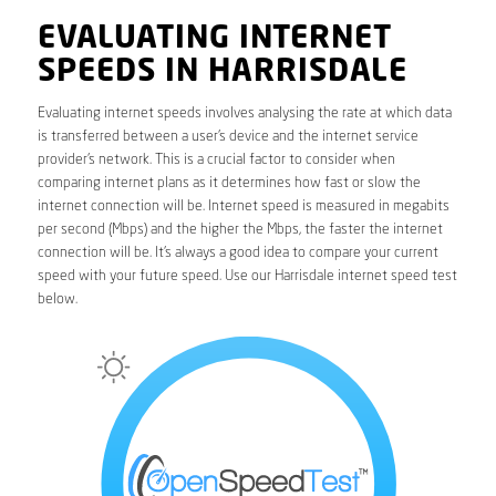
EVALUATING INTERNET
SPEEDS IN HARRISDALE
Evaluating internet speeds involves analysing the rate at which data
is transferred between a user’s device and the internet service
provider’s network. This is a crucial factor to consider when
comparing internet plans as it determines how fast or slow the
internet connection will be. Internet speed is measured in megabits
per second (Mbps) and the higher the Mbps, the faster the internet
connection will be. It’s always a good idea to compare your current
speed with your future speed. Use our Harrisdale internet speed test
below.