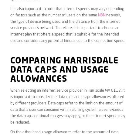
It is also important to note that internet speeds may vary depending
on factors such as the number of users on the same
NBN
network,
the type of device being used, and the distance from the internet
service provider’s network. Therefore, it is important to choose an
internet plan that offers a speed that is suitable for the intended
use and considers any potential hindrances to the connection speed.
COMPARING HARRISDALE
DATA CAPS AND USAGE
ALLOWANCES
When selecting an internet service provider in Harrisdale WA 6112, it
is important to consider the data caps and usage allowances offered
by different providers. Data caps refer to the limit on the amount of
data that a user can consume within a billing cycle. If a user exceeds
the data cap, additional charges may apply, or the internet speed may
be reduced.
On the other hand, usage allowances refer to the amount of data