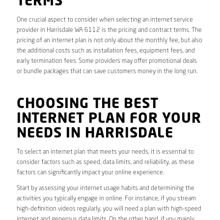
TERMS
One crucial aspect to consider when selecting an internet service
provider in Harrisdale WA 6112 is the pricing and contract terms. The
pricing of an internet plan is not only about the monthly fee, but also
the additional costs such as installation fees, equipment fees, and
early termination fees. Some providers may offer promotional deals
or bundle packages that can save customers money in the long run.
CHOOSING THE BEST
INTERNET PLAN FOR YOUR
NEEDS IN HARRISDALE
To select an internet plan that meets your needs, it is essential to
consider factors such as speed, data limits, and reliability, as these
factors can significantly impact your online experience.
Start by assessing your internet usage habits and determining the
activities you typically engage in online. For instance, if you stream
high-definition videos regularly, you will need a plan with high-speed
internet and generous data limits. On the other hand, if you mainly