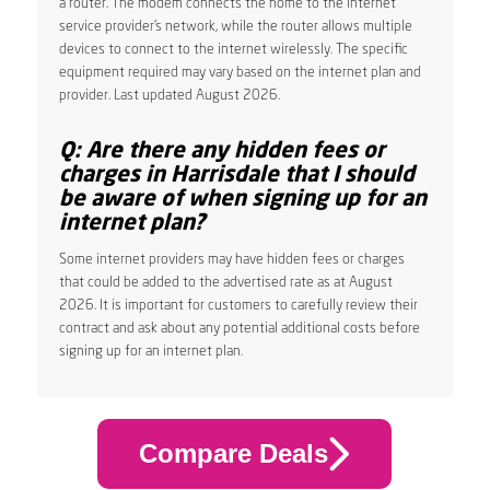
a router. The modem connects the home to the internet
service provider’s network, while the router allows multiple
devices to connect to the internet wirelessly. The specific
equipment required may vary based on the internet plan and
provider. Last updated August 2026.
Q: Are there any hidden fees or
charges in Harrisdale that I should
be aware of when signing up for an
internet plan?
Some internet providers may have hidden fees or charges
that could be added to the advertised rate as at August
2026. It is important for customers to carefully review their
contract and ask about any potential additional costs before
signing up for an internet plan.
Compare Deals