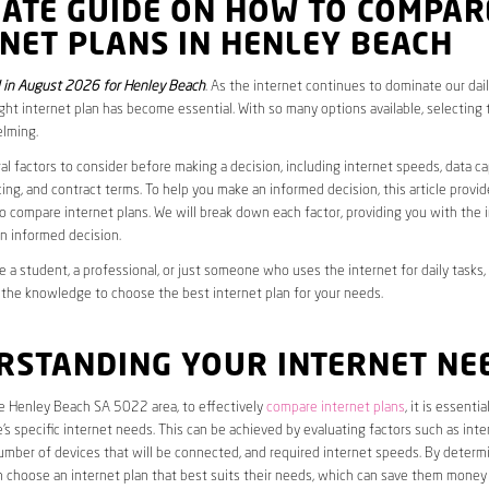
MATE GUIDE ON HOW TO COMPAR
NET PLANS IN HENLEY BEACH
 in August 2026 for Henley Beach
. As the internet continues to dominate our daily
ght internet plan has become essential. With so many options available, selecting t
lming.
al factors to consider before making a decision, including internet speeds, data c
cing, and contract terms. To help you make an informed decision, this article provi
 compare internet plans. We will break down each factor, providing you with the 
n informed decision.
 a student, a professional, or just someone who uses the internet for daily tasks, 
 the knowledge to choose the best internet plan for your needs.
RSTANDING YOUR INTERNET NE
he Henley Beach SA 5022 area, to effectively
compare internet plans
, it is essential
s specific internet needs. This can be achieved by evaluating factors such as int
umber of devices that will be connected, and required internet speeds. By determ
n choose an internet plan that best suits their needs, which can save them money