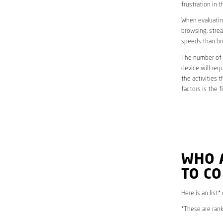
frustration in t
When evaluating
browsing, strea
speeds than br
The number of d
device will req
the activities 
factors is the 
WHO 
TO CO
Here is an list
*These are rank