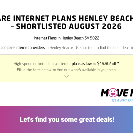
RE INTERNET PLANS HENLEY BEAC
– SHORTLISTED AUGUST 2026
Internet Plans in Henley Beach SA 5022
o
compare internet providers
in Henley Beach? Use our tool to find the best deals in
High-speed unlimited data internet
plans as low as $49.90/mth*
.
Fill in the form below to find out what’s available in your area.