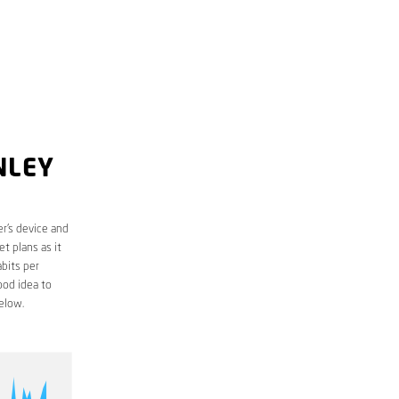
NLEY
r’s device and
t plans as it
bits per
ood idea to
elow.