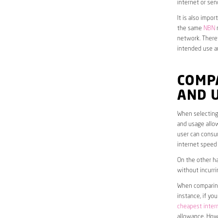
internet or sen
It is also impo
the same
NBN
n
network. Theref
intended use a
COMP
AND 
When selecting 
and usage allow
user can consum
internet speed
On the other ha
without incurri
When comparing 
instance, if yo
cheapest inter
allowance. Howe