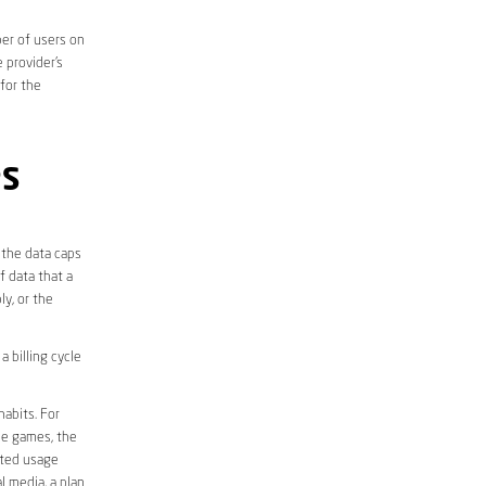
er of users on
 provider’s
 for the
PS
 the data caps
f data that a
ly, or the
 billing cycle
abits. For
ine games, the
ited usage
l media, a plan