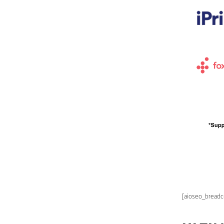
[aioseo_bread