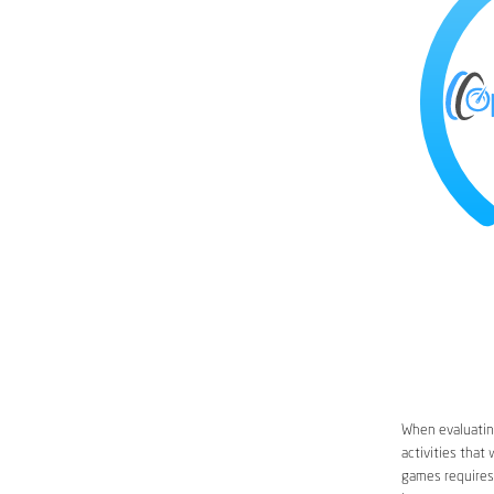
When evaluating
activities that
games requires 