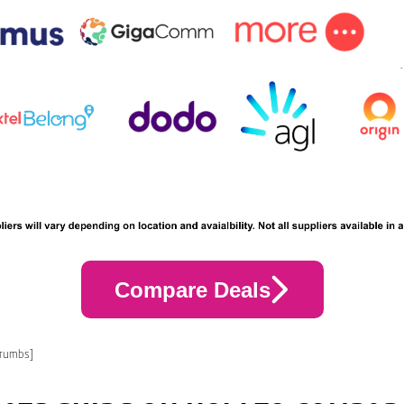
Compare Deals
crumbs]