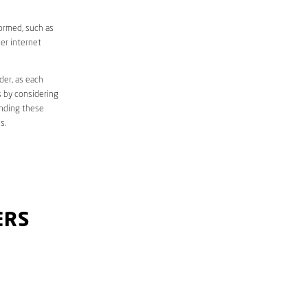
formed, such as
er internet
der, as each
s by considering
anding these
s.
ERS