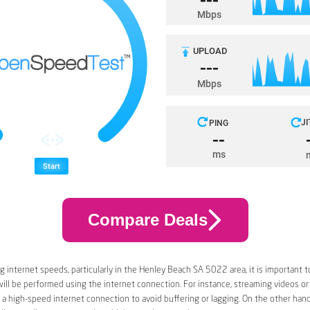
Compare Deals
 internet speeds, particularly in the Henley Beach SA 5022 area, it is important t
 will be performed using the internet connection. For instance, streaming videos or
a high-speed internet connection to avoid buffering or lagging. On the other han