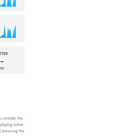
o consider the
 playing online
d, browsing the