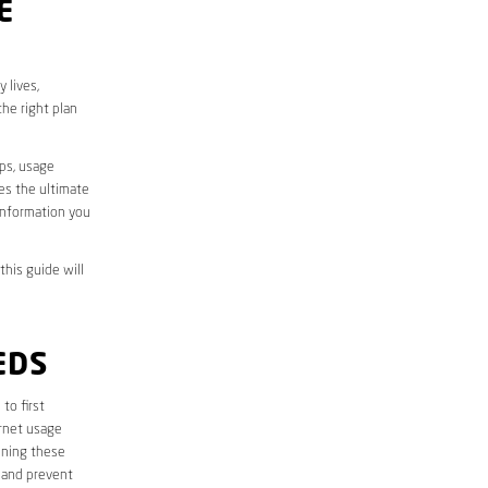
E
 lives,
he right plan
aps, usage
des the ultimate
information you
this guide will
EDS
 to first
ernet usage
ining these
 and prevent