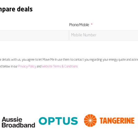
mpare deals
Phone/Mobile
 details with us, you agree to let Move Me In use them to contact you regarding your energy quote and ac
ed below in our
Privacy Policy
and
Website Terms & Conditions