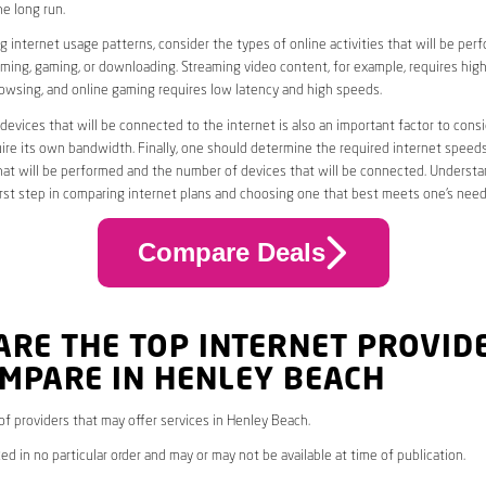
he long run.
 internet usage patterns, consider the types of online activities that will be per
ming, gaming, or downloading. Streaming video content, for example, requires high
owsing, and online gaming requires low latency and high speeds.
evices that will be connected to the internet is also an important factor to consi
uire its own bandwidth. Finally, one should determine the required internet speed
that will be performed and the number of devices that will be connected. Underst
first step in comparing internet plans and choosing one that best meets one’s need
Compare Deals
ARE THE TOP INTERNET PROVID
MPARE IN HENLEY BEACH
* of providers that may offer services in Henley Beach.
ed in no particular order and may or may not be available at time of publication.