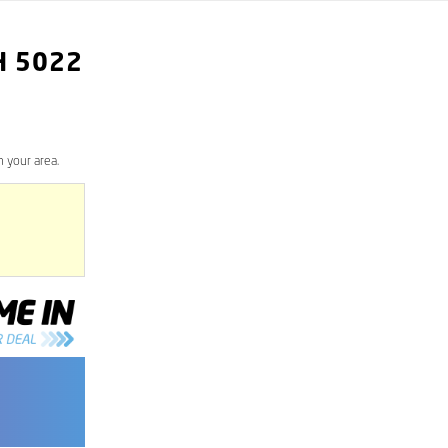
H
5022
 your area.