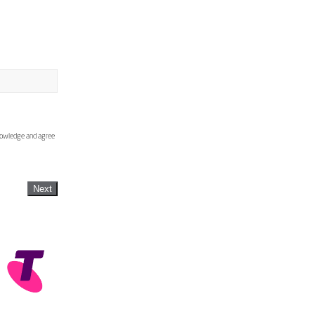
knowledge and agree
Next