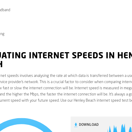
adband
ong
ATING INTERNET SPEEDS IN HE
H
rnet speeds involves analysing the rate at which data is transferred between a use
rvice provider’s network. This is a crucial factor to consider when comparing interne
fast or slow the internet connection will be. Internet speed is measured in mega
nd the higher the Mbps, the faster the internet connection will be. It’s always a g
urrent speed with your future speed. Use our Henley Beach internet speed test b