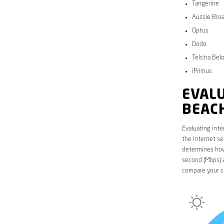
Tangerine
Aussie Bro
Optus
Dodo
Telstra Bel
iPrimus
EVALU
BEAC
Evaluating inte
the internet se
determines how 
second (Mbps) a
compare your c