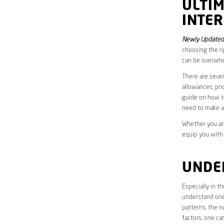
ULTI
INTER
Newly Updated
choosing the ri
can be overwhe
There are sever
allowances, pri
guide on how to
need to make a
Whether you are
equip you with
UNDE
Especially in t
understand one’
patterns, the n
factors, one ca