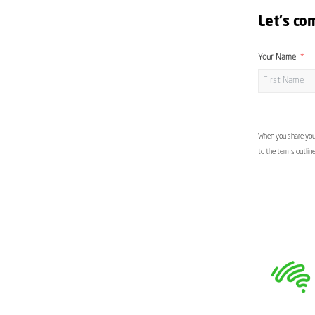
Let's co
Your Name
When you share your
to the terms outlin