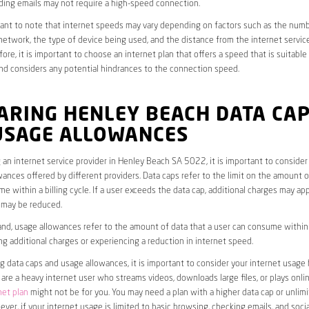
ding emails may not require a high-speed connection.
rtant to note that internet speeds may vary depending on factors such as the numb
etwork, the type of device being used, and the distance from the internet service
ore, it is important to choose an internet plan that offers a speed that is suitable
nd considers any potential hindrances to the connection speed.
ARING HENLEY BEACH DATA CA
USAGE ALLOWANCES
an internet service provider in Henley Beach SA 5022, it is important to consider
ances offered by different providers. Data caps refer to the limit on the amount o
e within a billing cycle. If a user exceeds the data cap, additional charges may app
 may be reduced.
nd, usage allowances refer to the amount of data that a user can consume within a
ng additional charges or experiencing a reduction in internet speed.
data caps and usage allowances, it is important to consider your internet usage h
u are a heavy internet user who streams videos, downloads large files, or plays onl
net plan
might not be for you. You may need a plan with a higher data cap or unlim
ver, if your internet usage is limited to basic browsing, checking emails, and socia