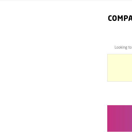
COMPA
Looking t