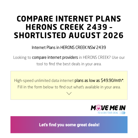
COMPARE INTERNET PLANS
HERONS CREEK
2439
–
SHORTLISTED AUGUST 2026
Internet Plans in HERONS CREEK NSW 2439
Looking to
compare internet providers
in HERONS CREEK? Use our
tool to find the best deals in your area.
High-speed unlimited data internet
plans as low as $49.90/mth*
.
Fill in the form below to find out what’s available in your area.