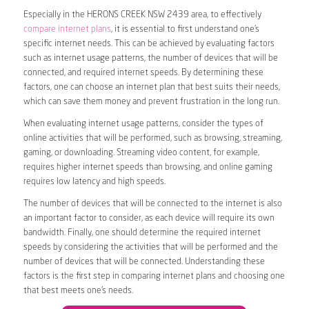
Especially in the HERONS CREEK NSW 2439 area, to effectively
compare internet plans
, it is essential to first understand one’s
specific internet needs. This can be achieved by evaluating factors
such as internet usage patterns, the number of devices that will be
connected, and required internet speeds. By determining these
factors, one can choose an internet plan that best suits their needs,
which can save them money and prevent frustration in the long run.
When evaluating internet usage patterns, consider the types of
online activities that will be performed, such as browsing, streaming,
gaming, or downloading. Streaming video content, for example,
requires higher internet speeds than browsing, and online gaming
requires low latency and high speeds.
The number of devices that will be connected to the internet is also
an important factor to consider, as each device will require its own
bandwidth. Finally, one should determine the required internet
speeds by considering the activities that will be performed and the
number of devices that will be connected. Understanding these
factors is the first step in comparing internet plans and choosing one
that best meets one’s needs.