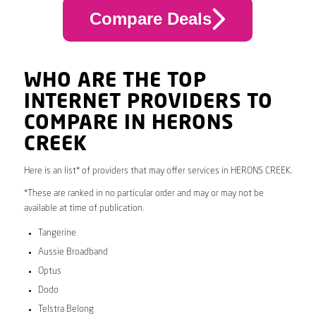
Compare Deals
WHO ARE THE TOP
INTERNET PROVIDERS TO
COMPARE IN HERONS
CREEK
Here is an list* of providers that may offer services in HERONS CREEK.
*These are ranked in no particular order and may or may not be
available at time of publication.
Tangerine
Aussie Broadband
Optus
Dodo
Telstra Belong