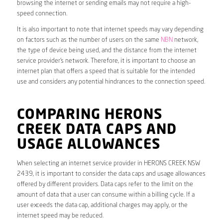
browsing the internet or sending emails may not require a high-
speed connection.
It is also important to note that internet speeds may vary depending
on factors such as the number of users on the same
NBN
network,
the type of device being used, and the distance from the internet
service provider’s network. Therefore, it is important to choose an
internet plan that offers a speed that is suitable for the intended
use and considers any potential hindrances to the connection speed.
COMPARING HERONS
CREEK DATA CAPS AND
USAGE ALLOWANCES
When selecting an internet service provider in HERONS CREEK NSW
2439, it is important to consider the data caps and usage allowances
offered by different providers. Data caps refer to the limit on the
amount of data that a user can consume within a billing cycle. If a
user exceeds the data cap, additional charges may apply, or the
internet speed may be reduced.