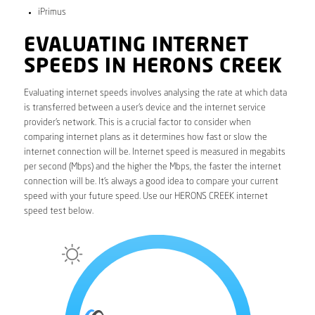
iPrimus
EVALUATING INTERNET
SPEEDS IN HERONS CREEK
Evaluating internet speeds involves analysing the rate at which data
is transferred between a user’s device and the internet service
provider’s network. This is a crucial factor to consider when
comparing internet plans as it determines how fast or slow the
internet connection will be. Internet speed is measured in megabits
per second (Mbps) and the higher the Mbps, the faster the internet
connection will be. It’s always a good idea to compare your current
speed with your future speed. Use our HERONS CREEK internet
speed test below.