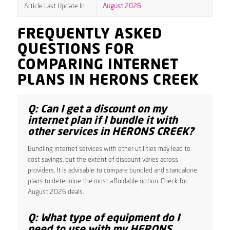
Article Last Update In
August 2026
FREQUENTLY ASKED
QUESTIONS FOR
COMPARING INTERNET
PLANS IN HERONS CREEK
Q: Can I get a discount on my
internet plan if I bundle it with
other services in HERONS CREEK?
Bundling internet services with other utilities may lead to
cost savings, but the extent of discount varies across
providers. It is advisable to compare bundled and standalone
plans to determine the most affordable option. Check for
August 2026 deals.
Q: What type of equipment do I
need to use with my HERONS