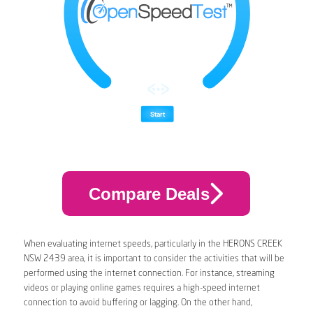
Compare Deals
When evaluating internet speeds, particularly in the HERONS CREEK
NSW 2439 area, it is important to consider the activities that will be
performed using the internet connection. For instance, streaming
videos or playing online games requires a high-speed internet
connection to avoid buffering or lagging. On the other hand,