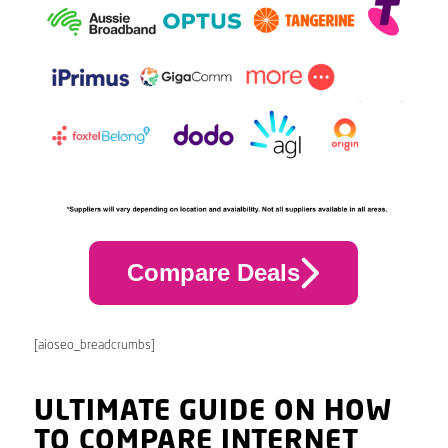
Compare Deals
[aioseo_breadcrumbs]
ULTIMATE GUIDE ON HOW
TO COMPARE INTERNET