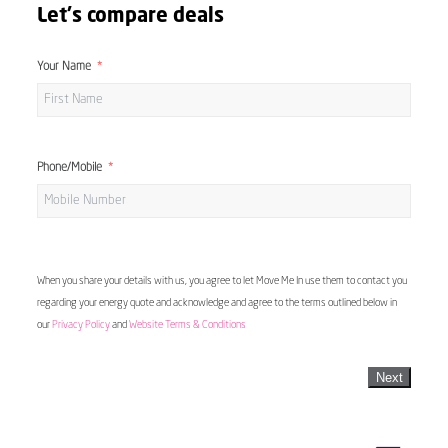
Let's compare deals
Your Name
Phone/Mobile
When you share your details with us, you agree to let Move Me In use them to contact you
regarding your energy quote and acknowledge and agree to the terms outlined below in
our
Privacy Policy
and
Website Terms & Conditions
Next