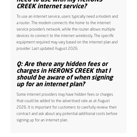
CREEK internet service?
To use an internet service, users typically need a modem and
a router. The modem connects the home to the internet
service provider’s network, while the router allows multiple
devices to connect to the internet wirelessly. The specific
equipment required may vary based on the internet plan and
provider. Last updated August 2026.
Q: Are there any hidden fees or
charges in HERONS CREEK that I
should be aware of when signing
up for an internet plan?
Some internet providers may have hidden fees or charges
that could be added to the advertised rate as at August
2026. It is important for customers to carefully review their
contract and ask about any potential additional costs before
signing up for an internet plan.