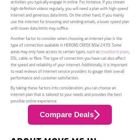
activities you typically engage in online. For instance, if you stream
high-definition videos regularly, you will need a plan with high-speed
internet and generous data limits. On the other hand, if you mainly
use the internet for browsing and sending emails, a lower speed plan
with lower data limits may suffice.
Another factor to consider when choosing an internet plan is the
type of connection available in HERONS CREEK NSW 2439. Some
areas may only have access to certain types, such as
broadband plans
,
DSL, cable, or fibre. The type of connection you have can also affect
the speed and reliability of your internet. Additionally, it is important
to read reviews of internet service providers to gauge their overall
performance and customer satisfaction.
By taking these factors into consideration, you can choose an
internet plan that is tailored to your needs and provides the best
possible online experience.
Compare Deals