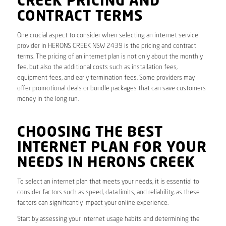
CREEK PRICING AND
CONTRACT TERMS
One crucial aspect to consider when selecting an internet service
provider in HERONS CREEK NSW 2439 is the pricing and contract
terms. The pricing of an internet plan is not only about the monthly
fee, but also the additional costs such as installation fees,
equipment fees, and early termination fees. Some providers may
offer promotional deals or bundle packages that can save customers
money in the long run.
CHOOSING THE BEST
INTERNET PLAN FOR YOUR
NEEDS IN HERONS CREEK
To select an internet plan that meets your needs, it is essential to
consider factors such as speed, data limits, and reliability, as these
factors can significantly impact your online experience.
Start by assessing your internet usage habits and determining the