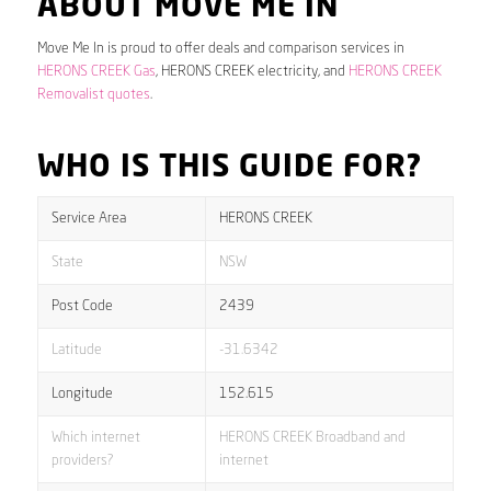
ABOUT MOVE ME IN
Move Me In is proud to offer deals and comparison services in
HERONS CREEK Gas
, HERONS CREEK electricity, and
HERONS CREEK
Removalist quotes
.
WHO IS THIS GUIDE FOR?
Service Area
HERONS CREEK
State
NSW
Post Code
2439
Latitude
-31.6342
Longitude
152.615
Which internet
HERONS CREEK Broadband and
providers?
internet