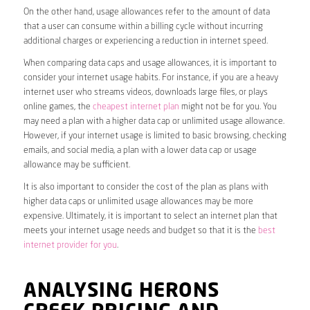
On the other hand, usage allowances refer to the amount of data
that a user can consume within a billing cycle without incurring
additional charges or experiencing a reduction in internet speed.
When comparing data caps and usage allowances, it is important to
consider your internet usage habits. For instance, if you are a heavy
internet user who streams videos, downloads large files, or plays
online games, the
cheapest internet plan
might not be for you. You
may need a plan with a higher data cap or unlimited usage allowance.
However, if your internet usage is limited to basic browsing, checking
emails, and social media, a plan with a lower data cap or usage
allowance may be sufficient.
It is also important to consider the cost of the plan as plans with
higher data caps or unlimited usage allowances may be more
expensive. Ultimately, it is important to select an internet plan that
meets your internet usage needs and budget so that it is the
best
internet provider for you
.
ANALYSING HERONS