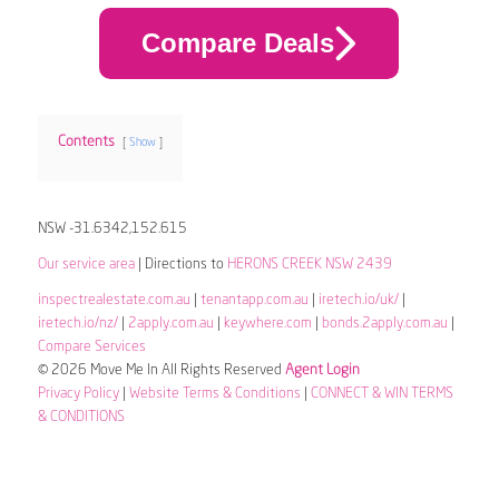
Compare Deals
Contents
Show
NSW -31.6342,152.615
Our service area
| Directions to
HERONS CREEK NSW 2439
inspectrealestate.com.au
|
tenantapp.com.au
|
iretech.io/uk/
|
iretech.io/nz/
|
2apply.com.au
|
keywhere.com
|
bonds.2apply.com.au
|
Compare Services
© 2026 Move Me In All Rights Reserved
Agent Login
Privacy Policy
|
Website Terms & Conditions
|
CONNECT & WIN TERMS
& CONDITIONS