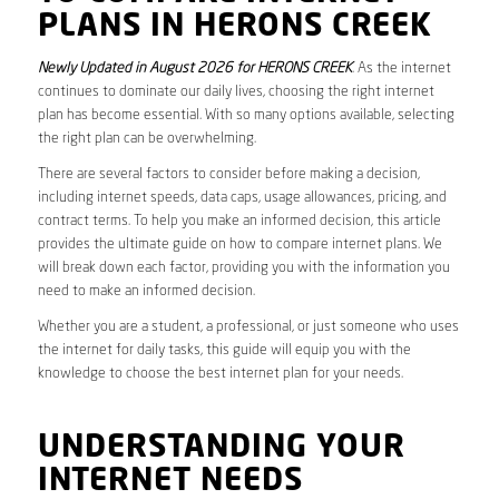
PLANS IN HERONS CREEK
Newly Updated in August 2026 for HERONS CREEK
. As the internet
continues to dominate our daily lives, choosing the right internet
plan has become essential. With so many options available, selecting
the right plan can be overwhelming.
There are several factors to consider before making a decision,
including internet speeds, data caps, usage allowances, pricing, and
contract terms. To help you make an informed decision, this article
provides the ultimate guide on how to compare internet plans. We
will break down each factor, providing you with the information you
need to make an informed decision.
Whether you are a student, a professional, or just someone who uses
the internet for daily tasks, this guide will equip you with the
knowledge to choose the best internet plan for your needs.
UNDERSTANDING YOUR
INTERNET NEEDS