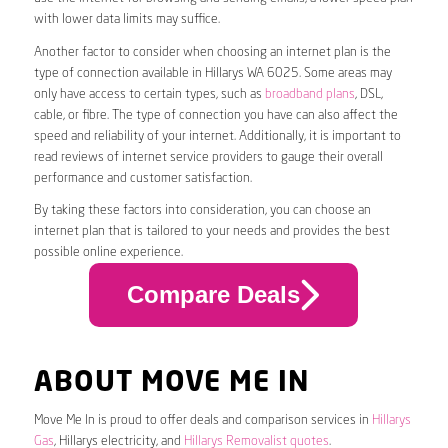
with lower data limits may suffice.
Another factor to consider when choosing an internet plan is the
type of connection available in Hillarys WA 6025. Some areas may
only have access to certain types, such as
broadband plans
, DSL,
cable, or fibre. The type of connection you have can also affect the
speed and reliability of your internet. Additionally, it is important to
read reviews of internet service providers to gauge their overall
performance and customer satisfaction.
By taking these factors into consideration, you can choose an
internet plan that is tailored to your needs and provides the best
possible online experience.
Compare Deals
ABOUT MOVE ME IN
Move Me In is proud to offer deals and comparison services in
Hillarys
Gas
, Hillarys electricity, and
Hillarys Removalist quotes
.