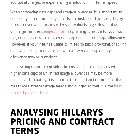
additional charges or experiencing a reduction in internet speed.
When comparing data caps and usage allowances, it is important to
consider your internet usage habits. For instance, if you are a heavy
internet user who streams videos, downloads large files, or plays
online games, the
cheapest internet plan
might not be for you. You
may need a plan with a higher data cap or unlimited usage allowance.
However, if your internet usage is limited to basic browsing, checking
emails, and social media, a plan with a lower data cap or usage
allowance may be sufficient.
It is also important to consider the cost of the plan as plans with
higher data caps or unlimited usage allowances may be more
expensive. Ultimately, it is important to select an internet plan that
meets your internet usage needs and budget so that it is the
best
internet provider for you
.
ANALYSING HILLARYS
PRICING AND CONTRACT
TERMS