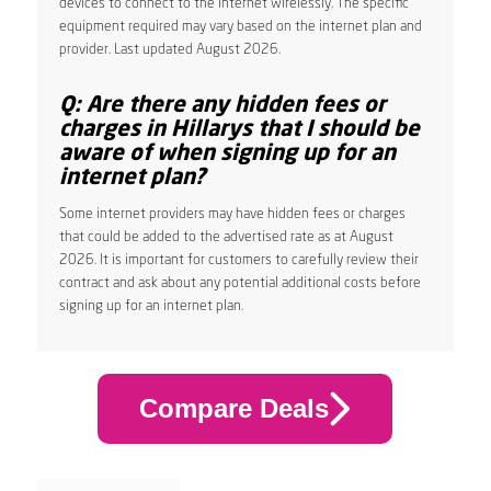
devices to connect to the internet wirelessly. The specific
equipment required may vary based on the internet plan and
provider. Last updated August 2026.
Q: Are there any hidden fees or
charges in Hillarys that I should be
aware of when signing up for an
internet plan?
Some internet providers may have hidden fees or charges
that could be added to the advertised rate as at August
2026. It is important for customers to carefully review their
contract and ask about any potential additional costs before
signing up for an internet plan.
Compare Deals