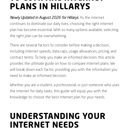
PLANS IN HILLARYS
Newly Updated in August 2026 for Hillarys
. As the internet
continues to dominate our daily lives, choosing the right internet
plan has become essential. With so many options available, selecting
the right plan can be overwhelming.
There are several factors to consider before making a decision,
including internet speeds, data caps, usage allowances, pricing, and
contract terms. To help you make an informed decision, this article
provides the ultimate guide on how to compare internet plans. We
will break down each factor, providing you with the information you
need to make an informed decision.
Whether you are a student, a professional, or just someone who uses
the internet for daily tasks, this guide will equip you with the
knowledge to choose the best internet plan for your needs.
UNDERSTANDING YOUR
INTERNET NEEDS