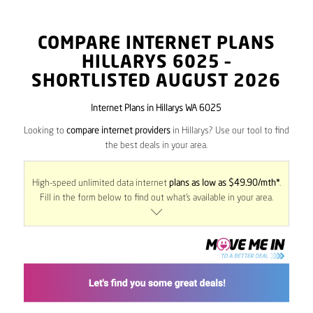
COMPARE INTERNET PLANS
HILLARYS
6025
–
SHORTLISTED AUGUST 2026
Internet Plans in Hillarys WA 6025
Looking to
compare internet providers
in Hillarys? Use our tool to find
the best deals in your area.
High-speed unlimited data internet
plans as low as $49.90/mth*
.
Fill in the form below to find out what’s available in your area.