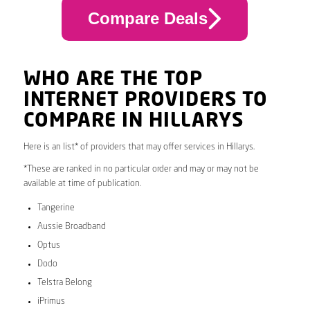
Compare Deals
WHO ARE THE TOP
INTERNET PROVIDERS TO
COMPARE IN HILLARYS
Here is an list* of providers that may offer services in Hillarys.
*These are ranked in no particular order and may or may not be
available at time of publication.
Tangerine
Aussie Broadband
Optus
Dodo
Telstra Belong
iPrimus