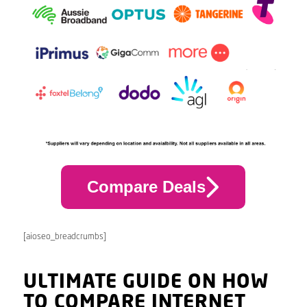
Compare Deals
[aioseo_breadcrumbs]
ULTIMATE GUIDE ON HOW
TO COMPARE INTERNET