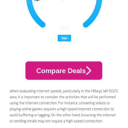
Compare Deals
When evaluating internet speeds, particularly in the Hillarys WA 6025
area, it is important to consider the activities that will be performed
using the internet connection. For instance, streaming videos or
playing online games requires a high-speed internet connection to
avoid buffering or lagging. On the other hand, browsing the internet
or sending emails may not require a high-speed connection.