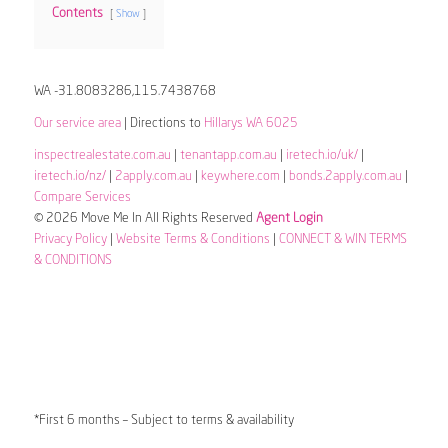
Contents
Show
WA -31.8083286,115.7438768
Our service area
| Directions to
Hillarys WA 6025
inspectrealestate.com.au
|
tenantapp.com.au
|
iretech.io/uk/
|
iretech.io/nz/
|
2apply.com.au
|
keywhere.com
|
bonds.2apply.com.au
|
Compare Services
© 2026 Move Me In All Rights Reserved
Agent Login
Privacy Policy
|
Website Terms & Conditions
|
CONNECT & WIN TERMS
& CONDITIONS
*First 6 months – Subject to terms & availability