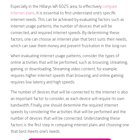
Especially in the Hillarys WA 6025 area, to effectively
compare
internet plans
, it is essential to first understand one’s specific
internet needs. This can be achieved by evaluating factors such as
internet usage patterns, the number of devices that will be
connected, and required internet speeds. By determining these
factors, one can choose an internet plan that best suits their needs,
which can save them money and prevent frustration in the long run.
When evaluating internet usage patterns, consider the types of
online activities that will be performed, such as browsing, streaming,
gaming, or downloading. Streaming video content, for example,
requires higher internet speeds than browsing, and online gaming
requires low latency and high speeds.
The number of devices that will be connected to the internet is also
an important factor to consider, as each device will require its own
bandwidth. Finally, one should determine the required internet
speeds by considering the activities that will be performed and the
number of devices that will be connected. Understanding these
factors is the first step in comparing internet plans and choosing one
that best meets one’s needs.