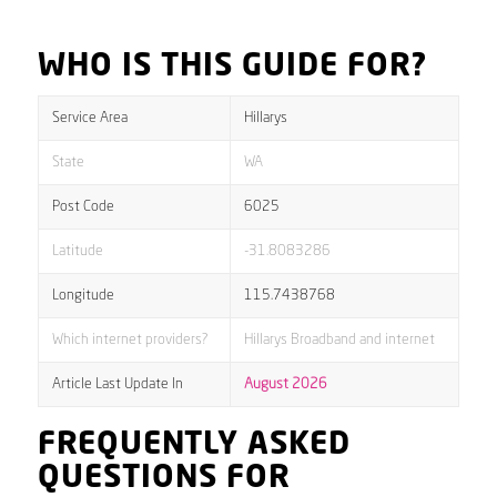
WHO IS THIS GUIDE FOR?
Service Area
Hillarys
State
WA
Post Code
6025
Latitude
-31.8083286
Longitude
115.7438768
Which internet providers?
Hillarys Broadband and internet
Article Last Update In
August 2026
FREQUENTLY ASKED
QUESTIONS FOR