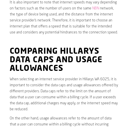
It is also important to note that internet speeds may vary depending
on factors such as the number of users on the same
NBN
network,
the type of device being used, and the distance from the internet
service provider’s network. Therefore, it is important to choose an
internet plan that offers a speed that is suitable for the intended
use and considers any potential hindrances to the connection speed.
COMPARING HILLARYS
DATA CAPS AND USAGE
ALLOWANCES
When selecting an internet service provider in Hillarys WA 6025, it is
important to consider the data caps and usage allowances offered by
different providers. Data caps refer to the limit on the amount of
data that a user can consume within a billing cycle. If a user exceeds
the data cap, additional charges may apply, or the internet speed may
be reduced.
On the other hand, usage allowances refer to the amount of data
that a user can consume within a billing cycle without incurring