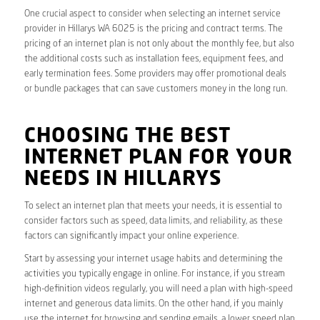
One crucial aspect to consider when selecting an internet service
provider in Hillarys WA 6025 is the pricing and contract terms. The
pricing of an internet plan is not only about the monthly fee, but also
the additional costs such as installation fees, equipment fees, and
early termination fees. Some providers may offer promotional deals
or bundle packages that can save customers money in the long run.
CHOOSING THE BEST
INTERNET PLAN FOR YOUR
NEEDS IN HILLARYS
To select an internet plan that meets your needs, it is essential to
consider factors such as speed, data limits, and reliability, as these
factors can significantly impact your online experience.
Start by assessing your internet usage habits and determining the
activities you typically engage in online. For instance, if you stream
high-definition videos regularly, you will need a plan with high-speed
internet and generous data limits. On the other hand, if you mainly
use the internet for browsing and sending emails, a lower speed plan