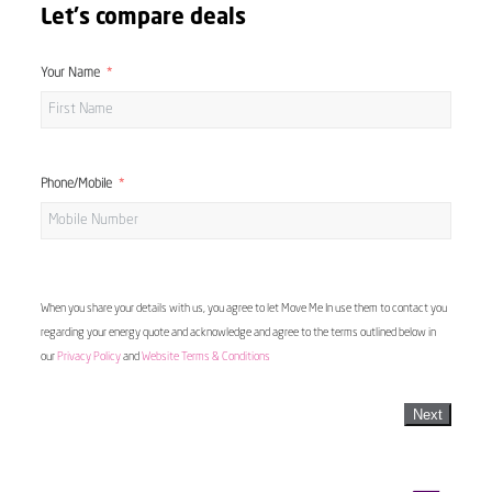
Let's compare deals
Your Name
Phone/Mobile
When you share your details with us, you agree to let Move Me In use them to contact you
regarding your energy quote and acknowledge and agree to the terms outlined below in
our
Privacy Policy
and
Website Terms & Conditions
Next