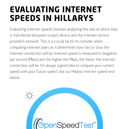
EVALUATING INTERNET
SPEEDS IN HILLARYS
Evaluating internet speeds involves analysing the rate at which data
is transferred between a user’s device and the internet service
provider’s network. This is a crucial factor to consider when
comparing internet plans as it determines how fast or slow the
internet connection will be. Internet speed is measured in megabits
per second (Mbps) and the higher the Mbps, the faster the internet
connection will be. It’s always a good idea to compare your current
speed with your future speed. Use our Hillarys internet speed test
below.