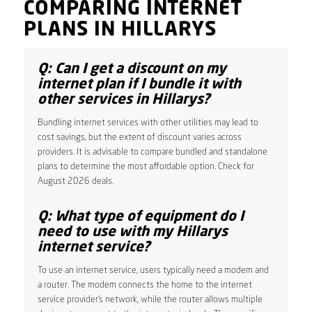
COMPARING INTERNET
PLANS IN HILLARYS
Q: Can I get a discount on my
internet plan if I bundle it with
other services in Hillarys?
Bundling internet services with other utilities may lead to
cost savings, but the extent of discount varies across
providers. It is advisable to compare bundled and standalone
plans to determine the most affordable option. Check for
August 2026 deals.
Q: What type of equipment do I
need to use with my Hillarys
internet service?
To use an internet service, users typically need a modem and
a router. The modem connects the home to the internet
service provider’s network, while the router allows multiple