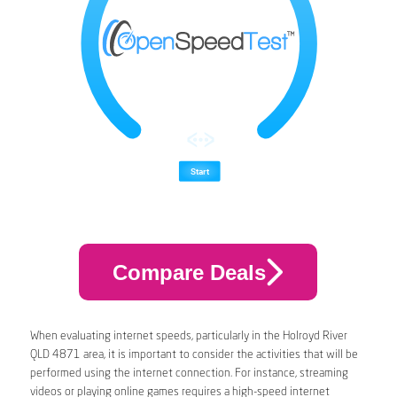
Compare Deals
When evaluating internet speeds, particularly in the Holroyd River
QLD 4871 area, it is important to consider the activities that will be
performed using the internet connection. For instance, streaming
videos or playing online games requires a high-speed internet