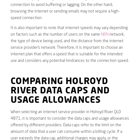
connection to avoid buffering or lagging. On the other hand,
browsing the internet or sending emails may not require a high-
speed connection.
It is also important to note that internet speeds may vary depending
on factors such as the number of users on the same
NBN
network,
the type of device being used, and the distance from the internet
service provider’s network. Therefore, it is important to choose an
internet plan that offers a speed that is suitable for the intended
use and considers any potential hindrances to the connection speed.
COMPARING HOLROYD
RIVER DATA CAPS AND
USAGE ALLOWANCES
When selecting an internet service provider in Holroyd River QLD
4871, it is important to consider the data caps and usage allowances
offered by different providers. Data caps refer to the limit on the
amount of data that a user can consume within a billing cycle. If a
user exceeds the data cap, additional charges may apply, or the