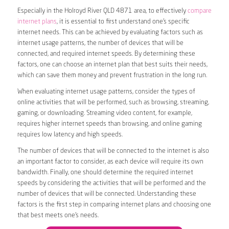
Especially in the Holroyd River QLD 4871 area, to effectively
compare
internet plans
, it is essential to first understand one’s specific
internet needs. This can be achieved by evaluating factors such as
internet usage patterns, the number of devices that will be
connected, and required internet speeds. By determining these
factors, one can choose an internet plan that best suits their needs,
which can save them money and prevent frustration in the long run.
When evaluating internet usage patterns, consider the types of
online activities that will be performed, such as browsing, streaming,
gaming, or downloading. Streaming video content, for example,
requires higher internet speeds than browsing, and online gaming
requires low latency and high speeds.
The number of devices that will be connected to the internet is also
an important factor to consider, as each device will require its own
bandwidth. Finally, one should determine the required internet
speeds by considering the activities that will be performed and the
number of devices that will be connected. Understanding these
factors is the first step in comparing internet plans and choosing one
that best meets one’s needs.