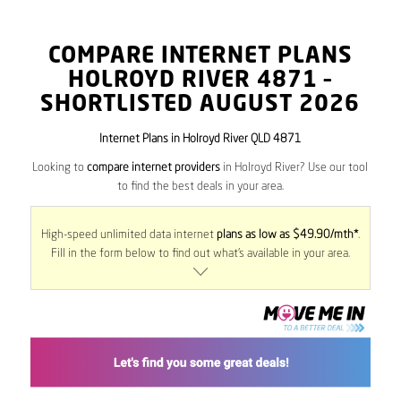
COMPARE INTERNET PLANS
HOLROYD RIVER
4871
–
SHORTLISTED AUGUST 2026
Internet Plans in Holroyd River QLD 4871
Looking to
compare internet providers
in Holroyd River? Use our tool
to find the best deals in your area.
High-speed unlimited data internet
plans as low as $49.90/mth*
.
Fill in the form below to find out what’s available in your area.