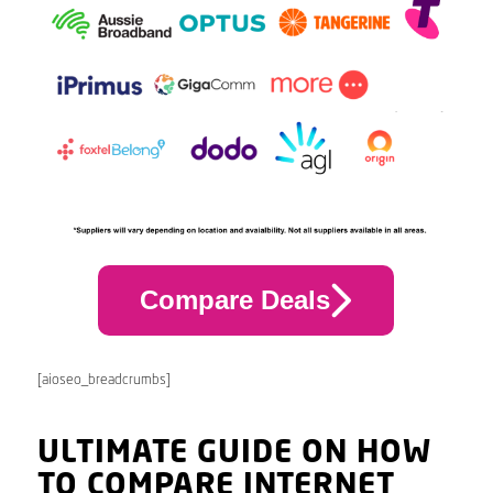
Compare Deals
[aioseo_breadcrumbs]
ULTIMATE GUIDE ON HOW
TO COMPARE INTERNET