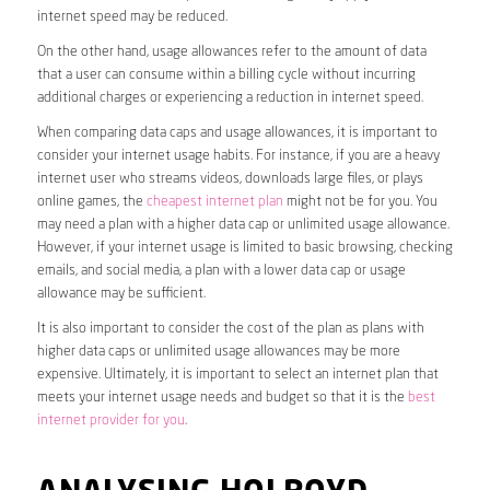
internet speed may be reduced.
On the other hand, usage allowances refer to the amount of data
that a user can consume within a billing cycle without incurring
additional charges or experiencing a reduction in internet speed.
When comparing data caps and usage allowances, it is important to
consider your internet usage habits. For instance, if you are a heavy
internet user who streams videos, downloads large files, or plays
online games, the
cheapest internet plan
might not be for you. You
may need a plan with a higher data cap or unlimited usage allowance.
However, if your internet usage is limited to basic browsing, checking
emails, and social media, a plan with a lower data cap or usage
allowance may be sufficient.
It is also important to consider the cost of the plan as plans with
higher data caps or unlimited usage allowances may be more
expensive. Ultimately, it is important to select an internet plan that
meets your internet usage needs and budget so that it is the
best
internet provider for you
.