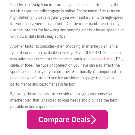
Start by assessing your internet usage habits and determining the
activities you typically engage in online. For instance, if you stream
high-definition videos regularly, you will need a plan with high-speed
internet and generous data limits. On the other hand, if you mainly
use the internet for browsing and sending emails, a lower speed plan
with lower data limits may suffice.
Another factor to consider when choosing an internet plan is the
type of connection available in Holroyd River QLD 4871. Some areas
may only have access to certain types, such as
broadband plans
, DSL,
cable, or fibre. The type of connection you have can also affect the
speed and reliability of your internet. Additionally, it is important to
read reviews of internet service providers to gauge their overall
performance and customer satisfaction.
By taking these factors into consideration, you can choose an
internet plan that is tailored to your needs and provides the best
possible online experience.
Compare Deals