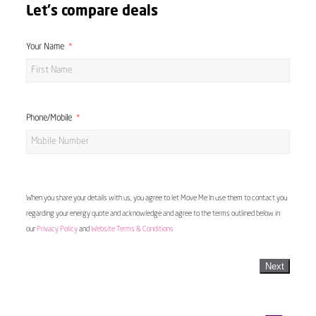
Let's compare deals
Your Name
Phone/Mobile
When you share your details with us, you agree to let Move Me In use them to contact you
regarding your energy quote and acknowledge and agree to the terms outlined below in
our
Privacy Policy
and
Website Terms & Conditions
Next