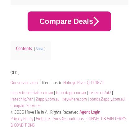
Compare Deals
Contents
Show
QLD ,
Our service area
| Directions to
Holroyd River QLD 4871
inspectrealestate.com.au
|
tenantapp.com.au
|
iretech.io/uk/
|
iretech.io/nz/
|
2apply.com.au
|
keywhere.com
|
bonds.2apply.com.au
|
Compare Services
© 2026 Move Me In All Rights Reserved
Agent Login
Privacy Policy
|
Website Terms & Conditions
|
CONNECT & WIN TERMS
& CONDITIONS