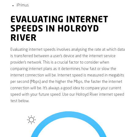
iPrimus
EVALUATING INTERNET
SPEEDS IN HOLROYD
RIVER
Evaluating internet speeds involves analysing the rate at which data
is transferred between a user’s device and the internet service
provider’s network. This is a crucial factor to consider when
comparing internet plans as it determines how fast or slow the
internet connection will be. Internet speed is measured in megabits
per second (Mbps) and the higher the Mbps, the faster the internet
connection will be. It’s always a good idea to compare your current
speed with your future speed. Use our Holroyd River internet speed
test below.