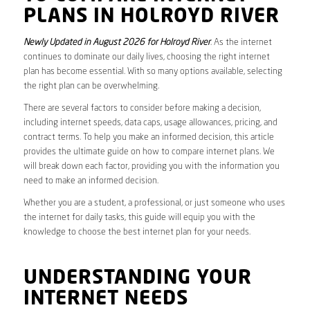
PLANS IN HOLROYD RIVER
Newly Updated in August 2026 for Holroyd River
. As the internet
continues to dominate our daily lives, choosing the right internet
plan has become essential. With so many options available, selecting
the right plan can be overwhelming.
There are several factors to consider before making a decision,
including internet speeds, data caps, usage allowances, pricing, and
contract terms. To help you make an informed decision, this article
provides the ultimate guide on how to compare internet plans. We
will break down each factor, providing you with the information you
need to make an informed decision.
Whether you are a student, a professional, or just someone who uses
the internet for daily tasks, this guide will equip you with the
knowledge to choose the best internet plan for your needs.
UNDERSTANDING YOUR
INTERNET NEEDS