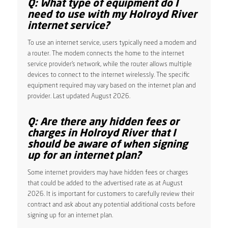
Q: What type of equipment do I
need to use with my Holroyd River
internet service?
To use an internet service, users typically need a modem and
a router. The modem connects the home to the internet
service provider’s network, while the router allows multiple
devices to connect to the internet wirelessly. The specific
equipment required may vary based on the internet plan and
provider. Last updated August 2026.
Q: Are there any hidden fees or
charges in Holroyd River that I
should be aware of when signing
up for an internet plan?
Some internet providers may have hidden fees or charges
that could be added to the advertised rate as at August
2026. It is important for customers to carefully review their
contract and ask about any potential additional costs before
signing up for an internet plan.