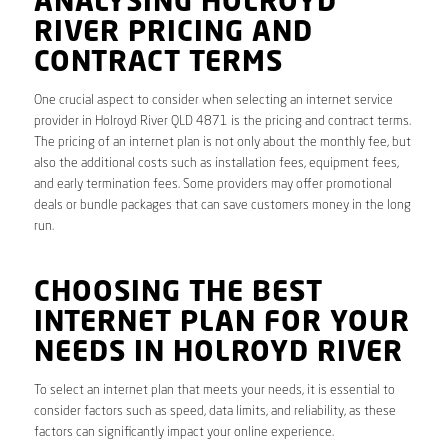
ANALYSING HOLROYD
RIVER PRICING AND
CONTRACT TERMS
One crucial aspect to consider when selecting an internet service
provider in Holroyd River QLD 4871 is the pricing and contract terms.
The pricing of an internet plan is not only about the monthly fee, but
also the additional costs such as installation fees, equipment fees,
and early termination fees. Some providers may offer promotional
deals or bundle packages that can save customers money in the long
run.
CHOOSING THE BEST
INTERNET PLAN FOR YOUR
NEEDS IN HOLROYD RIVER
To select an internet plan that meets your needs, it is essential to
consider factors such as speed, data limits, and reliability, as these
factors can significantly impact your online experience.