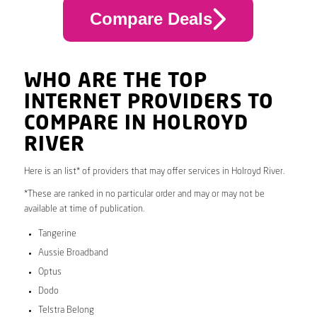
Compare Deals
WHO ARE THE TOP
INTERNET PROVIDERS TO
COMPARE IN HOLROYD
RIVER
Here is an list* of providers that may offer services in Holroyd River.
*These are ranked in no particular order and may or may not be
available at time of publication.
Tangerine
Aussie Broadband
Optus
Dodo
Telstra Belong