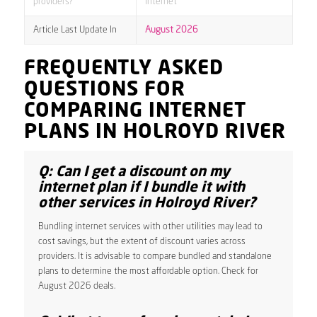
providers?
internet
Article Last Update In
August 2026
FREQUENTLY ASKED
QUESTIONS FOR
COMPARING INTERNET
PLANS IN HOLROYD RIVER
Q: Can I get a discount on my
internet plan if I bundle it with
other services in Holroyd River?
Bundling internet services with other utilities may lead to
cost savings, but the extent of discount varies across
providers. It is advisable to compare bundled and standalone
plans to determine the most affordable option. Check for
August 2026 deals.