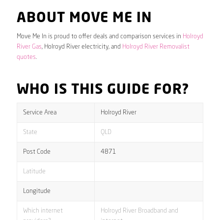
ABOUT MOVE ME IN
Move Me In is proud to offer deals and comparison services in
Holroyd
River Gas
, Holroyd River electricity, and
Holroyd River Removalist
quotes
.
WHO IS THIS GUIDE FOR?
Service Area
Holroyd River
State
QLD
Post Code
4871
Latitude
Longitude
Which internet
Holroyd River Broadband and