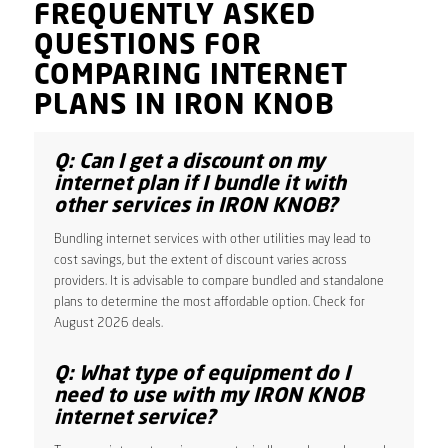
FREQUENTLY ASKED
QUESTIONS FOR
COMPARING INTERNET
PLANS IN IRON KNOB
Q: Can I get a discount on my
internet plan if I bundle it with
other services in IRON KNOB?
Bundling internet services with other utilities may lead to
cost savings, but the extent of discount varies across
providers. It is advisable to compare bundled and standalone
plans to determine the most affordable option. Check for
August 2026 deals.
Q: What type of equipment do I
need to use with my IRON KNOB
internet service?