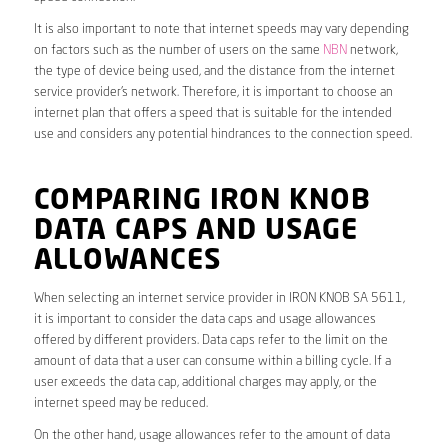
It is also important to note that internet speeds may vary depending
on factors such as the number of users on the same
NBN
network,
the type of device being used, and the distance from the internet
service provider’s network. Therefore, it is important to choose an
internet plan that offers a speed that is suitable for the intended
use and considers any potential hindrances to the connection speed.
COMPARING IRON KNOB
DATA CAPS AND USAGE
ALLOWANCES
When selecting an internet service provider in IRON KNOB SA 5611,
it is important to consider the data caps and usage allowances
offered by different providers. Data caps refer to the limit on the
amount of data that a user can consume within a billing cycle. If a
user exceeds the data cap, additional charges may apply, or the
internet speed may be reduced.
On the other hand, usage allowances refer to the amount of data