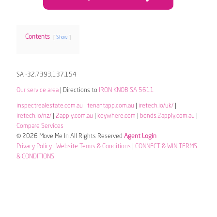
Contents
Show
SA -32.7393,137.154
Our service area
| Directions to
IRON KNOB SA 5611
inspectrealestate.com.au
|
tenantapp.com.au
|
iretech.io/uk/
|
iretech.io/nz/
|
2apply.com.au
|
keywhere.com
|
bonds.2apply.com.au
|
Compare Services
© 2026 Move Me In All Rights Reserved
Agent Login
Privacy Policy
|
Website Terms & Conditions
|
CONNECT & WIN TERMS
& CONDITIONS