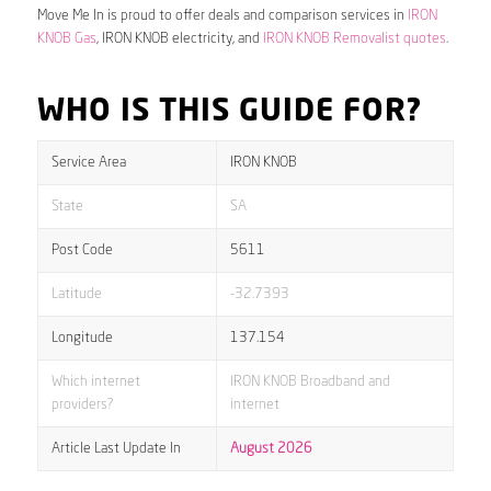
Move Me In is proud to offer deals and comparison services in
IRON
KNOB Gas
, IRON KNOB electricity, and
IRON KNOB Removalist quotes
.
WHO IS THIS GUIDE FOR?
Service Area
IRON KNOB
State
SA
Post Code
5611
Latitude
-32.7393
Longitude
137.154
Which internet
IRON KNOB Broadband and
providers?
internet
Article Last Update In
August 2026