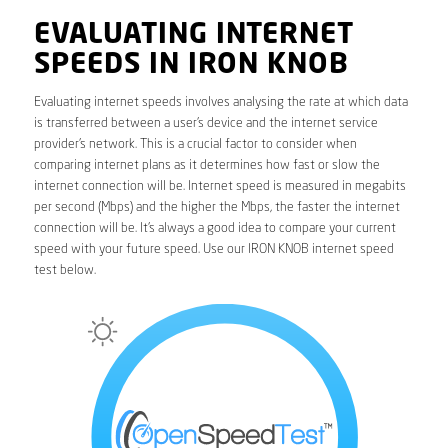
EVALUATING INTERNET
SPEEDS IN IRON KNOB
Evaluating internet speeds involves analysing the rate at which data
is transferred between a user’s device and the internet service
provider’s network. This is a crucial factor to consider when
comparing internet plans as it determines how fast or slow the
internet connection will be. Internet speed is measured in megabits
per second (Mbps) and the higher the Mbps, the faster the internet
connection will be. It’s always a good idea to compare your current
speed with your future speed. Use our IRON KNOB internet speed
test below.