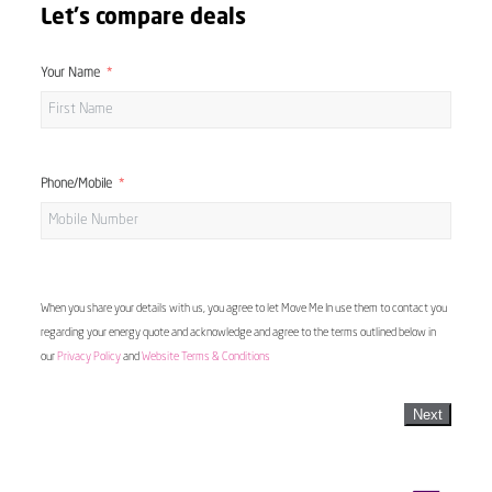
Let's compare deals
Your Name
Phone/Mobile
When you share your details with us, you agree to let Move Me In use them to contact you
regarding your energy quote and acknowledge and agree to the terms outlined below in
our
Privacy Policy
and
Website Terms & Conditions
Next