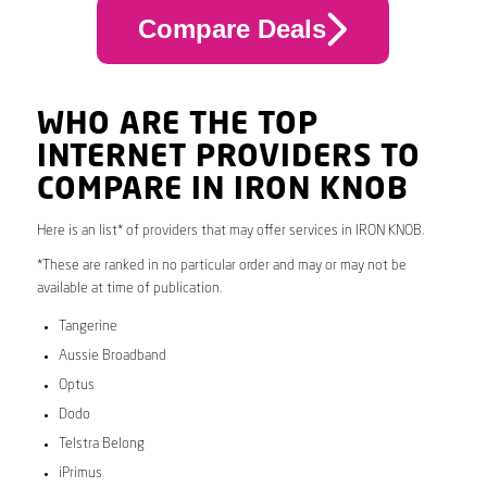
Compare Deals
WHO ARE THE TOP
INTERNET PROVIDERS TO
COMPARE IN IRON KNOB
Here is an list* of providers that may offer services in IRON KNOB.
*These are ranked in no particular order and may or may not be
available at time of publication.
Tangerine
Aussie Broadband
Optus
Dodo
Telstra Belong
iPrimus