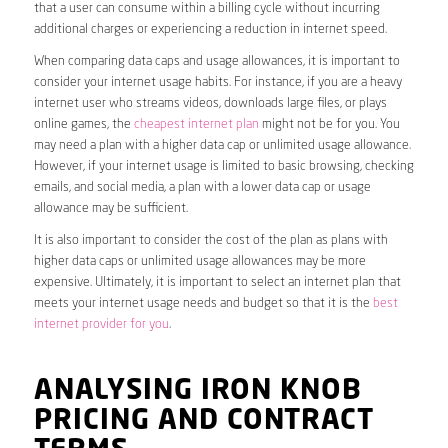
that a user can consume within a billing cycle without incurring
additional charges or experiencing a reduction in internet speed.
When comparing data caps and usage allowances, it is important to
consider your internet usage habits. For instance, if you are a heavy
internet user who streams videos, downloads large files, or plays
online games, the
cheapest internet plan
might not be for you. You
may need a plan with a higher data cap or unlimited usage allowance.
However, if your internet usage is limited to basic browsing, checking
emails, and social media, a plan with a lower data cap or usage
allowance may be sufficient.
It is also important to consider the cost of the plan as plans with
higher data caps or unlimited usage allowances may be more
expensive. Ultimately, it is important to select an internet plan that
meets your internet usage needs and budget so that it is the
best
internet provider for you
.
ANALYSING IRON KNOB
PRICING AND CONTRACT