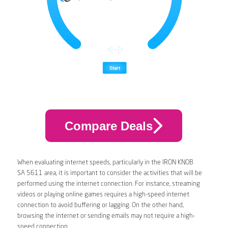
Compare Deals
When evaluating internet speeds, particularly in the IRON KNOB
SA 5611 area, it is important to consider the activities that will be
performed using the internet connection. For instance, streaming
videos or playing online games requires a high-speed internet
connection to avoid buffering or lagging. On the other hand,
browsing the internet or sending emails may not require a high-
speed connection.