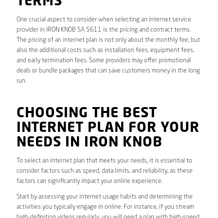
TERMS
One crucial aspect to consider when selecting an internet service
provider in IRON KNOB SA 5611 is the pricing and contract terms.
The pricing of an internet plan is not only about the monthly fee, but
also the additional costs such as installation fees, equipment fees,
and early termination fees. Some providers may offer promotional
deals or bundle packages that can save customers money in the long
run.
CHOOSING THE BEST
INTERNET PLAN FOR YOUR
NEEDS IN IRON KNOB
To select an internet plan that meets your needs, it is essential to
consider factors such as speed, data limits, and reliability, as these
factors can significantly impact your online experience.
Start by assessing your internet usage habits and determining the
activities you typically engage in online. For instance, if you stream
high-definition videos regularly, you will need a plan with high-speed