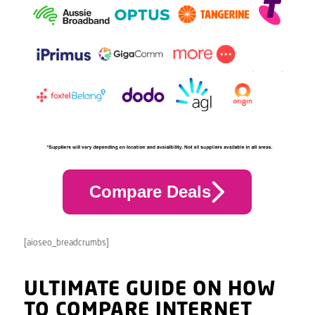
Compare Deals
[aioseo_breadcrumbs]
ULTIMATE GUIDE ON HOW
TO COMPARE INTERNET