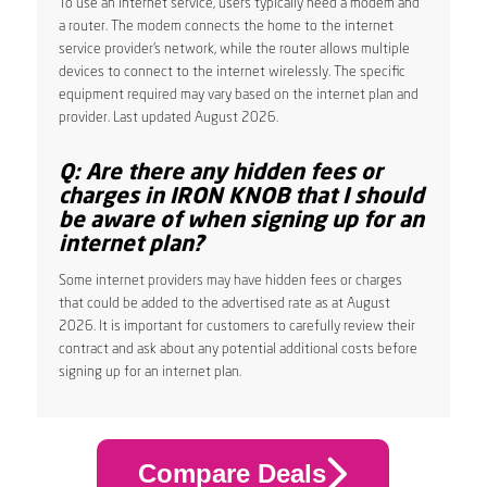
To use an internet service, users typically need a modem and
a router. The modem connects the home to the internet
service provider’s network, while the router allows multiple
devices to connect to the internet wirelessly. The specific
equipment required may vary based on the internet plan and
provider. Last updated August 2026.
Q: Are there any hidden fees or
charges in IRON KNOB that I should
be aware of when signing up for an
internet plan?
Some internet providers may have hidden fees or charges
that could be added to the advertised rate as at August
2026. It is important for customers to carefully review their
contract and ask about any potential additional costs before
signing up for an internet plan.
Compare Deals