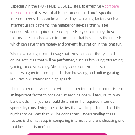
Especially in the IRON KNOB SA 5611 area, to effectively
compare
internet plans
, it is essential to first understand one’s specific
internet needs. This can be achieved by evaluating factors such as
internet usage patterns, the number of devices that will be
connected, and required internet speeds. By determining these
factors, one can choose an internet plan that best suits their needs,
which can save them money and prevent frustration in the long run.
When evaluating internet usage patterns, consider the types of
online activities that will be performed, such as browsing, streaming,
gaming, or downloading. Streaming video content, for example,
requires higher internet speeds than browsing, and online gaming
requires low latency and high speeds.
The number of devices that will be connected to the internet is also
an important factor to consider, as each device will require its own
bandwidth. Finally, one should determine the required internet
speeds by considering the activities that will be performed and the
number of devices that will be connected. Understanding these
factors is the first step in comparing internet plans and choosing one
that best meets one’s needs.