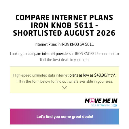
COMPARE INTERNET PLANS
IRON KNOB
5611
–
SHORTLISTED AUGUST 2026
Internet Plans in IRON KNOB SA 5611
Looking to
compare internet providers
in IRON KNOB? Use our tool to
find the best deals in your area.
High-speed unlimited data internet
plans as low as $49.90/mth*
.
Fill in the form below to find out what’s available in your area.