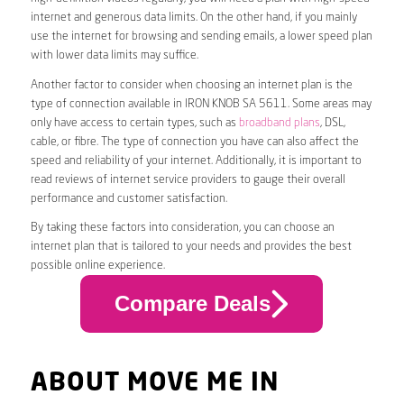
internet and generous data limits. On the other hand, if you mainly
use the internet for browsing and sending emails, a lower speed plan
with lower data limits may suffice.
Another factor to consider when choosing an internet plan is the
type of connection available in IRON KNOB SA 5611. Some areas may
only have access to certain types, such as
broadband plans
, DSL,
cable, or fibre. The type of connection you have can also affect the
speed and reliability of your internet. Additionally, it is important to
read reviews of internet service providers to gauge their overall
performance and customer satisfaction.
By taking these factors into consideration, you can choose an
internet plan that is tailored to your needs and provides the best
possible online experience.
Compare Deals
ABOUT MOVE ME IN