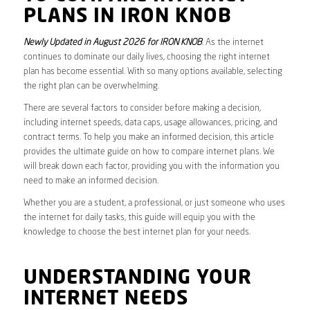
PLANS IN IRON KNOB
Newly Updated in August 2026 for IRON KNOB
. As the internet
continues to dominate our daily lives, choosing the right internet
plan has become essential. With so many options available, selecting
the right plan can be overwhelming.
There are several factors to consider before making a decision,
including internet speeds, data caps, usage allowances, pricing, and
contract terms. To help you make an informed decision, this article
provides the ultimate guide on how to compare internet plans. We
will break down each factor, providing you with the information you
need to make an informed decision.
Whether you are a student, a professional, or just someone who uses
the internet for daily tasks, this guide will equip you with the
knowledge to choose the best internet plan for your needs.
UNDERSTANDING YOUR
INTERNET NEEDS