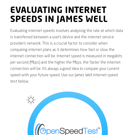
EVALUATING INTERNET
SPEEDS IN JAMES WELL
Evaluating internet speeds involves analysing the rate at which data
is transferred between a user’s device and the internet service
provider’s network. This is a crucial factor to consider when
comparing internet plans as it determines how fast or slow the
internet connection will be. Internet speed is measured in megabits
per second (Mbps) and the higher the Mbps, the faster the internet
connection will be. It’s always a good idea to compare your current
speed with your future speed. Use our James Well internet speed
test below.