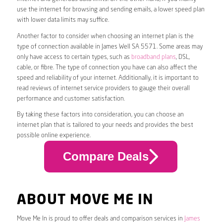
use the internet for browsing and sending emails, a lower speed plan
with lower data limits may suffice.
Another factor to consider when choosing an internet plan is the
type of connection available in James Well SA 5571. Some areas may
only have access to certain types, such as
broadband plans
, DSL,
cable, or fibre. The type of connection you have can also affect the
speed and reliability of your internet. Additionally, it is important to
read reviews of internet service providers to gauge their overall
performance and customer satisfaction.
By taking these factors into consideration, you can choose an
internet plan that is tailored to your needs and provides the best
possible online experience.
Compare Deals
ABOUT MOVE ME IN
Move Me In is proud to offer deals and comparison services in
James