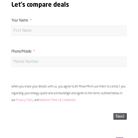
Let's compare deals
Your Name
Phone/Mobile
When you share your details with us, you agree to let Move Me In use them to contact you
regarding your energy quote and acknowledge and agree to the terms outlined below in
our
Privacy Policy
and
Website Terms & Conditions
Next