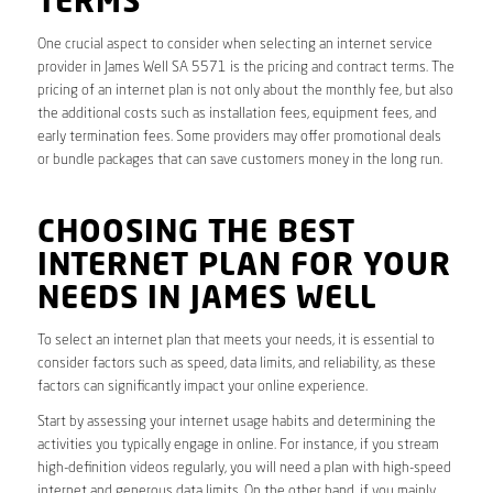
TERMS
One crucial aspect to consider when selecting an internet service
provider in James Well SA 5571 is the pricing and contract terms. The
pricing of an internet plan is not only about the monthly fee, but also
the additional costs such as installation fees, equipment fees, and
early termination fees. Some providers may offer promotional deals
or bundle packages that can save customers money in the long run.
CHOOSING THE BEST
INTERNET PLAN FOR YOUR
NEEDS IN JAMES WELL
To select an internet plan that meets your needs, it is essential to
consider factors such as speed, data limits, and reliability, as these
factors can significantly impact your online experience.
Start by assessing your internet usage habits and determining the
activities you typically engage in online. For instance, if you stream
high-definition videos regularly, you will need a plan with high-speed
internet and generous data limits. On the other hand, if you mainly