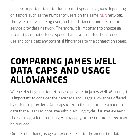
It is also important to note that internet speeds may vary depending
on factors such as the number of users on the same
NBN
network,
the type of device being used, and the distance from the internet
service provider’s network. Therefore, it is important to choose an
internet plan that offers a speed that is suitable for the intended
use and considers any potential hindrances to the connection speed.
COMPARING JAMES WELL
DATA CAPS AND USAGE
ALLOWANCES
When selecting an internet service provider in James Well SA 5571, it
is important to consider the data caps and usage allowances offered
by different providers. Data caps refer to the limit on the amount of
data that a user can consume within a billing cycle. If a user exceeds
the data cap, additional charges may apply, or the internet speed may
be reduced.
On the other hand, usage allowances refer to the amount of data