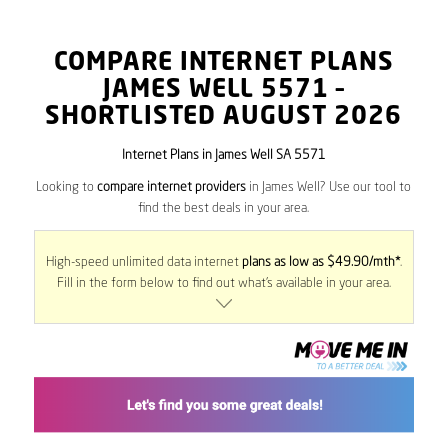
COMPARE INTERNET PLANS
JAMES WELL
5571
–
SHORTLISTED AUGUST 2026
Internet Plans in James Well SA 5571
Looking to
compare internet providers
in James Well? Use our tool to
find the best deals in your area.
High-speed unlimited data internet
plans as low as $49.90/mth*
.
Fill in the form below to find out what’s available in your area.