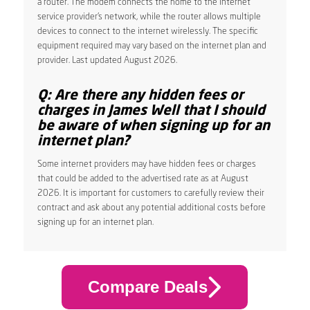
a router. The modem connects the home to the internet
service provider’s network, while the router allows multiple
devices to connect to the internet wirelessly. The specific
equipment required may vary based on the internet plan and
provider. Last updated August 2026.
Q: Are there any hidden fees or
charges in James Well that I should
be aware of when signing up for an
internet plan?
Some internet providers may have hidden fees or charges
that could be added to the advertised rate as at August
2026. It is important for customers to carefully review their
contract and ask about any potential additional costs before
signing up for an internet plan.
Compare Deals