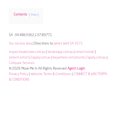
Contents
Show
SA -34.4863362,137.89771
Our service area
| Directions to
James Well SA 5571
inspectrealestate.com.au
|
tenantapp.com.au
|
iretech.io/uk/
|
iretech.io/nz/
|
2apply.com.au
|
keywhere.com
|
bonds.2apply.com.au
|
Compare Services
© 2026 Move Me In All Rights Reserved
Agent Login
Privacy Policy
|
Website Terms & Conditions
|
CONNECT & WIN TERMS
& CONDITIONS