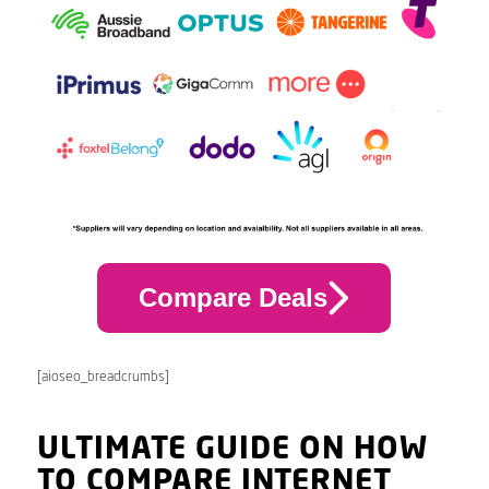
Compare Deals
[aioseo_breadcrumbs]
ULTIMATE GUIDE ON HOW
TO COMPARE INTERNET