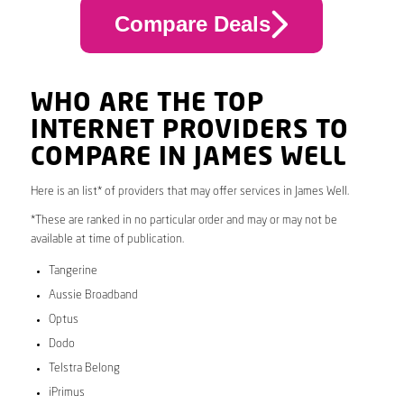
Compare Deals
WHO ARE THE TOP
INTERNET PROVIDERS TO
COMPARE IN JAMES WELL
Here is an list* of providers that may offer services in James Well.
*These are ranked in no particular order and may or may not be
available at time of publication.
Tangerine
Aussie Broadband
Optus
Dodo
Telstra Belong
iPrimus