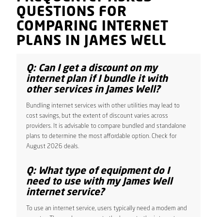
QUESTIONS FOR
COMPARING INTERNET
PLANS IN JAMES WELL
Q: Can I get a discount on my
internet plan if I bundle it with
other services in James Well?
Bundling internet services with other utilities may lead to
cost savings, but the extent of discount varies across
providers. It is advisable to compare bundled and standalone
plans to determine the most affordable option. Check for
August 2026 deals.
Q: What type of equipment do I
need to use with my James Well
internet service?
To use an internet service, users typically need a modem and