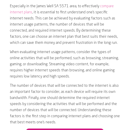
Especially in the James Well SA 5571 area, to effectively
compare
internet plans
, it is essential to first understand one’s specific
internet needs. This can be achieved by evaluating factors such as
internet usage patterns, the number of devices that will be
connected, and required internet speeds. By determining these
factors, one can choose an internet plan that best suits their needs,
which can save them money and prevent frustration in the long run.
When evaluating internet usage patterns, consider the types of
online activities that will be performed, such as browsing, streaming,
gaming, or downloading. Streaming video content, for example,
requires higher internet speeds than browsing, and online gaming
requires low latency and high speeds.
The number of devices that will be connected to the internet is also
an important factor to consider, as each device will require its own
bandwidth. Finally, one should determine the required internet
speeds by considering the activities that will be performed and the
number of devices that will be connected. Understanding these
factors is the first step in comparing internet plans and choosing one
that best meets one’s needs.