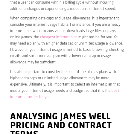
that a user can consume within a billing cycle without incurring
additional charges or experiencing a reduction in internet speed.
When comparing data caps and usage allowances, it is important to
consider your internet usage habits. For instance, if you are a heavy
internet user who streams videos, downloads large files, or plays
online games, the
cheapest internet plan
might not be for you. You
may need a plan with a higher data cap or unlimited usage allowance.
However, if your internet usage is limited to basic browsing, checking
emails, and social media, a plan with a lower data cap or usage
allowance may be sufficient.
It is also important to consider the cost of the plan as plans with
higher data caps or unlimited usage allowances may be more
expensive. Ultimately, it is important to select an internet plan that
meets your internet usage needs and budget so that it is the
best
internet provider for you
.
ANALYSING JAMES WELL
PRICING AND CONTRACT