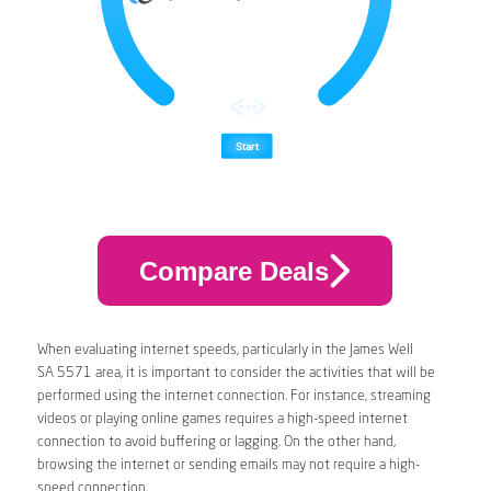
Compare Deals
When evaluating internet speeds, particularly in the James Well
SA 5571 area, it is important to consider the activities that will be
performed using the internet connection. For instance, streaming
videos or playing online games requires a high-speed internet
connection to avoid buffering or lagging. On the other hand,
browsing the internet or sending emails may not require a high-
speed connection.