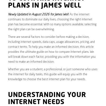
PLANS IN JAMES WELL
Newly Updated in August 2026 for James Well
. As the internet
continues to dominate our daily lives, choosing the right internet
plan has become essential. With so many options available, selecting
the right plan can be overwhelming.
There are several factors to consider before making a decision,
including internet speeds, data caps, usage allowances, pricing, and
contract terms. To help you make an informed decision, this article
provides the ultimate guide on how to compare internet plans. We
will break down each factor, providing you with the information you
need to make an informed decision.
Whether you are a student, a professional, or just someone who uses
the internet for daily tasks, this guide will equip you with the
knowledge to choose the best internet plan for your needs.
UNDERSTANDING YOUR
INTERNET NEEDS