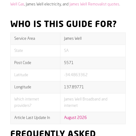
Well Gas
, James Well electricity, and
James Well Removalist quotes
.
WHO IS THIS GUIDE FOR?
Service Area
James Well
State
SA
Post Code
5571
Latitude
-34.4863362
Longitude
137.89771
Which internet
James Well Broadband and
providers?
internet
Article Last Update In
August 2026
FREQUENTLY ASKED