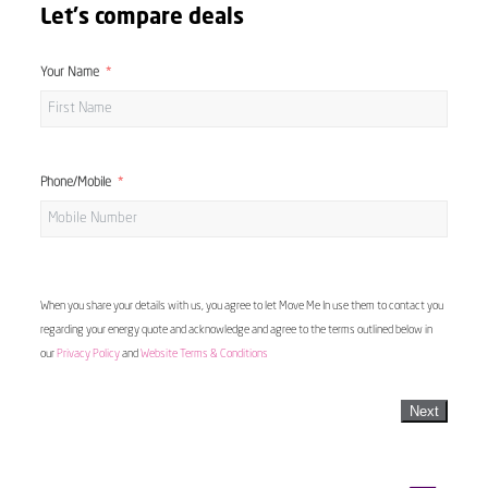
Let's compare deals
Your Name
Phone/Mobile
When you share your details with us, you agree to let Move Me In use them to contact you
regarding your energy quote and acknowledge and agree to the terms outlined below in
our
Privacy Policy
and
Website Terms & Conditions
Next