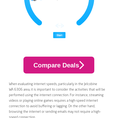
Compare Deals
When evaluating internet speeds, particularly in the Jelcobine
WA 6306 area, it is important to consider the activities that will be
performed using the internet connection. For instance, streaming
videos or playing online games requires a high-speed internet
connection to avoid buffering or lagging. On the other hand,
browsing the internet or sending emails may not require a high-
speed connection.