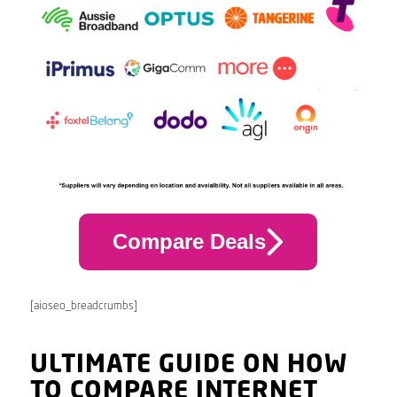
Compare Deals
[aioseo_breadcrumbs]
ULTIMATE GUIDE ON HOW
TO COMPARE INTERNET