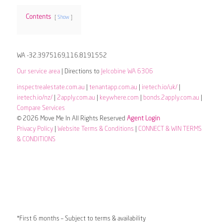
Contents
Show
WA -32.3975169,116.8191552
Our service area
| Directions to
Jelcobine WA 6306
inspectrealestate.com.au
|
tenantapp.com.au
|
iretech.io/uk/
|
iretech.io/nz/
|
2apply.com.au
|
keywhere.com
|
bonds.2apply.com.au
|
Compare Services
© 2026 Move Me In All Rights Reserved
Agent Login
Privacy Policy
|
Website Terms & Conditions
|
CONNECT & WIN TERMS
& CONDITIONS
*First 6 months – Subject to terms & availability