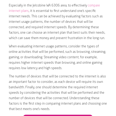
Especially in the Jelcobine WA 6306 area, to effectively
compare
internet plans
, it is essential to first understand one’s specific
internet needs. This can be achieved by evaluating factors such as
internet usage patterns, the number of devices that will be
connected, and required internet speeds. By determining these
factors, one can choose an internet plan that best suits their needs,
which can save them money and prevent frustration in the long run.
When evaluating internet usage patterns, consider the types of
online activities that will be performed, such as browsing, streaming,
gaming, or downloading. Streaming video content, for example,
requires higher internet speeds than browsing, and online gaming
requires low latency and high speeds.
The number of devices that will be connected to the internet is also
an important factor to consider, as each device will require its own
bandwidth. Finally, one should determine the required internet
speeds by considering the activities that will be performed and the
number of devices that will be connected. Understanding these
factors is the first step in comparing internet plans and choosing one
that best meets one’s needs.