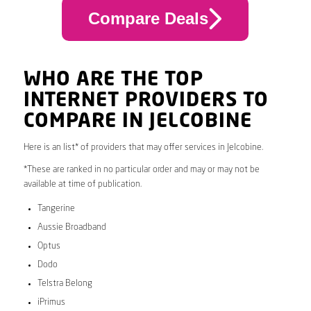
Compare Deals
WHO ARE THE TOP
INTERNET PROVIDERS TO
COMPARE IN JELCOBINE
Here is an list* of providers that may offer services in Jelcobine.
*These are ranked in no particular order and may or may not be
available at time of publication.
Tangerine
Aussie Broadband
Optus
Dodo
Telstra Belong
iPrimus