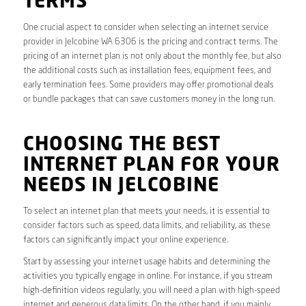
TERMS
One crucial aspect to consider when selecting an internet service
provider in Jelcobine WA 6306 is the pricing and contract terms. The
pricing of an internet plan is not only about the monthly fee, but also
the additional costs such as installation fees, equipment fees, and
early termination fees. Some providers may offer promotional deals
or bundle packages that can save customers money in the long run.
CHOOSING THE BEST
INTERNET PLAN FOR YOUR
NEEDS IN JELCOBINE
To select an internet plan that meets your needs, it is essential to
consider factors such as speed, data limits, and reliability, as these
factors can significantly impact your online experience.
Start by assessing your internet usage habits and determining the
activities you typically engage in online. For instance, if you stream
high-definition videos regularly, you will need a plan with high-speed
internet and generous data limits. On the other hand, if you mainly