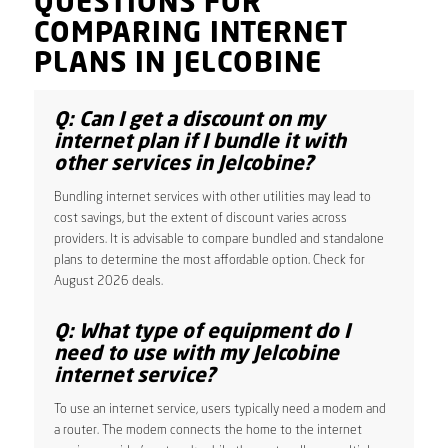
QUESTIONS FOR
COMPARING INTERNET
PLANS IN JELCOBINE
Q: Can I get a discount on my
internet plan if I bundle it with
other services in Jelcobine?
Bundling internet services with other utilities may lead to
cost savings, but the extent of discount varies across
providers. It is advisable to compare bundled and standalone
plans to determine the most affordable option. Check for
August 2026 deals.
Q: What type of equipment do I
need to use with my Jelcobine
internet service?
To use an internet service, users typically need a modem and
a router. The modem connects the home to the internet