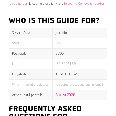
Jelcobine Gas
, Jelcobine electricity, and
Jelcobine Removalist quotes
.
WHO IS THIS GUIDE FOR?
Service Area
Jelcobine
State
WA
Post Code
6306
Latitude
-32.3975169
Longitude
116.8191552
Which internet providers?
Jelcobine Broadband and internet
Article Last Update In
August 2026
FREQUENTLY ASKED