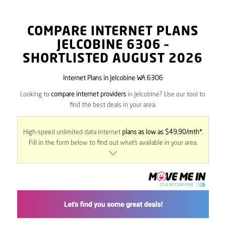
COMPARE INTERNET PLANS
JELCOBINE
6306
–
SHORTLISTED AUGUST 2026
Internet Plans in Jelcobine WA 6306
Looking to
compare internet providers
in Jelcobine? Use our tool to
find the best deals in your area.
High-speed unlimited data internet
plans as low as $49.90/mth*
.
Fill in the form below to find out what’s available in your area.