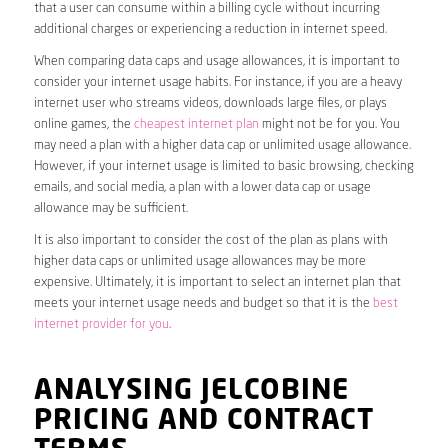
that a user can consume within a billing cycle without incurring
additional charges or experiencing a reduction in internet speed.
When comparing data caps and usage allowances, it is important to
consider your internet usage habits. For instance, if you are a heavy
internet user who streams videos, downloads large files, or plays
online games, the
cheapest internet plan
might not be for you. You
may need a plan with a higher data cap or unlimited usage allowance.
However, if your internet usage is limited to basic browsing, checking
emails, and social media, a plan with a lower data cap or usage
allowance may be sufficient.
It is also important to consider the cost of the plan as plans with
higher data caps or unlimited usage allowances may be more
expensive. Ultimately, it is important to select an internet plan that
meets your internet usage needs and budget so that it is the
best
internet provider for you
.
ANALYSING JELCOBINE
PRICING AND CONTRACT