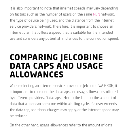
It is also important to note that internet speeds may vary depending
on factors such as the number of users on the same
NBN
network,
the type of device being used, and the distance from the internet
service provider’s network. Therefore, it is important to choose an
internet plan that offers a speed that is suitable for the intended
use and considers any potential hindrances to the connection speed.
COMPARING JELCOBINE
DATA CAPS AND USAGE
ALLOWANCES
When selecting an internet service provider in Jelcobine WA 6306, it
is important to consider the data caps and usage allowances offered
by different providers. Data caps refer to the limit on the amount of
data that a user can consume within a billing cycle. If a user exceeds
the data cap, additional charges may apply, or the internet speed may
be reduced.
On the other hand, usage allowances refer to the amount of data