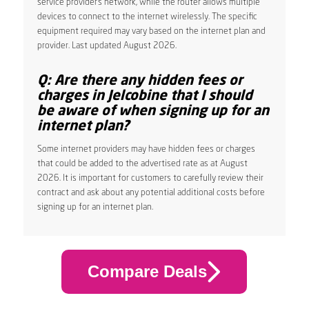
service provider’s network, while the router allows multiple
devices to connect to the internet wirelessly. The specific
equipment required may vary based on the internet plan and
provider. Last updated August 2026.
Q: Are there any hidden fees or
charges in Jelcobine that I should
be aware of when signing up for an
internet plan?
Some internet providers may have hidden fees or charges
that could be added to the advertised rate as at August
2026. It is important for customers to carefully review their
contract and ask about any potential additional costs before
signing up for an internet plan.
Compare Deals