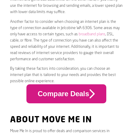
use the internet for browsing and sending emails, a lower speed plan
with lower data limits may suffice.
Another factor to consider when choosing an internet plan is the
type of connection available in Jelcobine WA 6306. Some areas may
only have access to certain types, such as
broadband plans
, DSL,
cable, or fibre. The type of connection you have can also affect the
speed and reliability of your internet. Additionally, it is important to
read reviews of internet service providers to gauge their overall
performance and customer satisfaction.
By taking these factors into consideration, you can choose an
internet plan that is tailored to your needs and provides the best
possible online experience.
Compare Deals
ABOUT MOVE ME IN
Move Me In is proud to offer deals and comparison services in