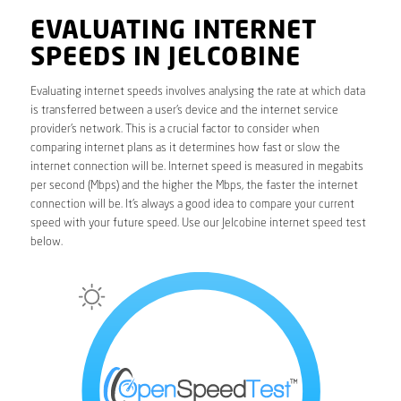
EVALUATING INTERNET
SPEEDS IN JELCOBINE
Evaluating internet speeds involves analysing the rate at which data
is transferred between a user’s device and the internet service
provider’s network. This is a crucial factor to consider when
comparing internet plans as it determines how fast or slow the
internet connection will be. Internet speed is measured in megabits
per second (Mbps) and the higher the Mbps, the faster the internet
connection will be. It’s always a good idea to compare your current
speed with your future speed. Use our Jelcobine internet speed test
below.