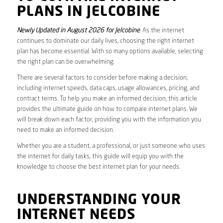
PLANS IN JELCOBINE
Newly Updated in August 2026 for Jelcobine
. As the internet
continues to dominate our daily lives, choosing the right internet
plan has become essential. With so many options available, selecting
the right plan can be overwhelming.
There are several factors to consider before making a decision,
including internet speeds, data caps, usage allowances, pricing, and
contract terms. To help you make an informed decision, this article
provides the ultimate guide on how to compare internet plans. We
will break down each factor, providing you with the information you
need to make an informed decision.
Whether you are a student, a professional, or just someone who uses
the internet for daily tasks, this guide will equip you with the
knowledge to choose the best internet plan for your needs.
UNDERSTANDING YOUR
INTERNET NEEDS