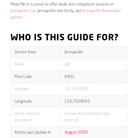
Move Me In is proud to offer deals and comparison services in
Jennapullin Gas
, Jennapullin electricity, and
Jennapullin Removalist
quotes
.
WHO IS THIS GUIDE FOR?
Service Area
Jennapullin
State
WA
Post Code
6401
Latitude
-31.5283897
Longitude
116.7169043
Which internet
Jennapullin Broadband and
providers?
internet
Article Last Update In
August 2026