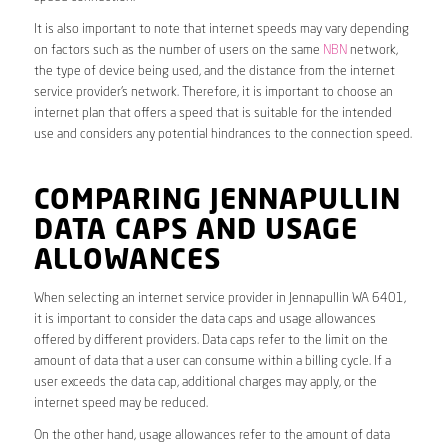
It is also important to note that internet speeds may vary depending
on factors such as the number of users on the same
NBN
network,
the type of device being used, and the distance from the internet
service provider’s network. Therefore, it is important to choose an
internet plan that offers a speed that is suitable for the intended
use and considers any potential hindrances to the connection speed.
COMPARING JENNAPULLIN
DATA CAPS AND USAGE
ALLOWANCES
When selecting an internet service provider in Jennapullin WA 6401,
it is important to consider the data caps and usage allowances
offered by different providers. Data caps refer to the limit on the
amount of data that a user can consume within a billing cycle. If a
user exceeds the data cap, additional charges may apply, or the
internet speed may be reduced.
On the other hand, usage allowances refer to the amount of data