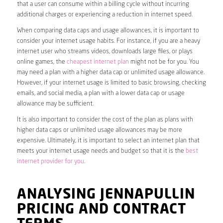
that a user can consume within a billing cycle without incurring
additional charges or experiencing a reduction in internet speed.
When comparing data caps and usage allowances, it is important to
consider your internet usage habits. For instance, if you are a heavy
internet user who streams videos, downloads large files, or plays
online games, the
cheapest internet plan
might not be for you. You
may need a plan with a higher data cap or unlimited usage allowance.
However, if your internet usage is limited to basic browsing, checking
emails, and social media, a plan with a lower data cap or usage
allowance may be sufficient.
It is also important to consider the cost of the plan as plans with
higher data caps or unlimited usage allowances may be more
expensive. Ultimately, it is important to select an internet plan that
meets your internet usage needs and budget so that it is the
best
internet provider for you
.
ANALYSING JENNAPULLIN
PRICING AND CONTRACT