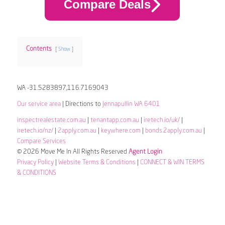
Compare Deals
Contents
Show
WA -31.5283897,116.7169043
Our service area
| Directions to
Jennapullin WA 6401
inspectrealestate.com.au
|
tenantapp.com.au
|
iretech.io/uk/
|
iretech.io/nz/
|
2apply.com.au
|
keywhere.com
|
bonds.2apply.com.au
|
Compare Services
© 2026 Move Me In All Rights Reserved
Agent Login
Privacy Policy
|
Website Terms & Conditions
|
CONNECT & WIN TERMS
& CONDITIONS