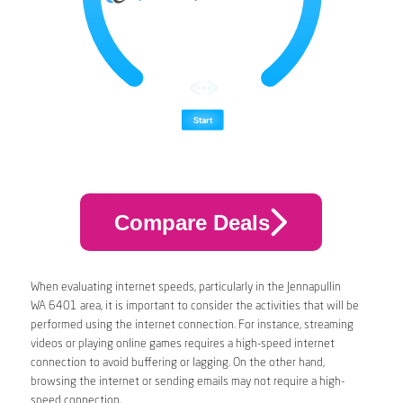
Compare Deals
When evaluating internet speeds, particularly in the Jennapullin
WA 6401 area, it is important to consider the activities that will be
performed using the internet connection. For instance, streaming
videos or playing online games requires a high-speed internet
connection to avoid buffering or lagging. On the other hand,
browsing the internet or sending emails may not require a high-
speed connection.