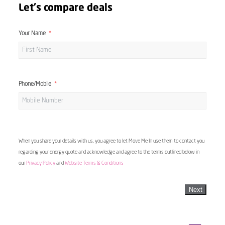
Let's compare deals
Your Name
Phone/Mobile
When you share your details with us, you agree to let Move Me In use them to contact you
regarding your energy quote and acknowledge and agree to the terms outlined below in
our
Privacy Policy
and
Website Terms & Conditions
Next