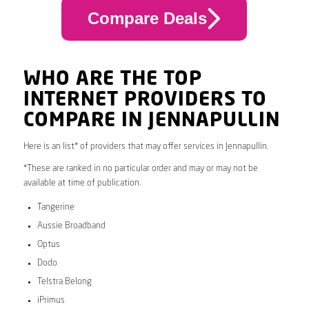
Compare Deals
WHO ARE THE TOP
INTERNET PROVIDERS TO
COMPARE IN JENNAPULLIN
Here is an list* of providers that may offer services in Jennapullin.
*These are ranked in no particular order and may or may not be
available at time of publication.
Tangerine
Aussie Broadband
Optus
Dodo
Telstra Belong
iPrimus