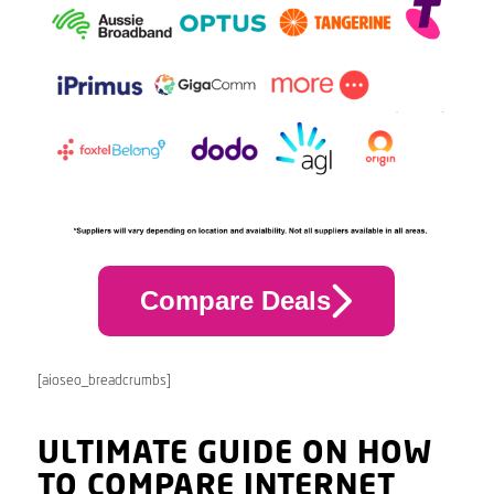
Compare Deals
[aioseo_breadcrumbs]
ULTIMATE GUIDE ON HOW
TO COMPARE INTERNET