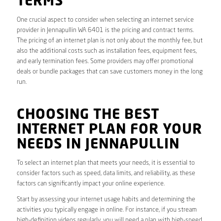
TERMS
One crucial aspect to consider when selecting an internet service
provider in Jennapullin WA 6401 is the pricing and contract terms.
The pricing of an internet plan is not only about the monthly fee, but
also the additional costs such as installation fees, equipment fees,
and early termination fees. Some providers may offer promotional
deals or bundle packages that can save customers money in the long
run.
CHOOSING THE BEST
INTERNET PLAN FOR YOUR
NEEDS IN JENNAPULLIN
To select an internet plan that meets your needs, it is essential to
consider factors such as speed, data limits, and reliability, as these
factors can significantly impact your online experience.
Start by assessing your internet usage habits and determining the
activities you typically engage in online. For instance, if you stream
high-definition videos regularly, you will need a plan with high-speed