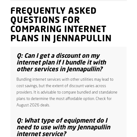
FREQUENTLY ASKED
QUESTIONS FOR
COMPARING INTERNET
PLANS IN JENNAPULLIN
Q: Can I get a discount on my
internet plan if I bundle it with
other services in Jennapullin?
Bundling internet services with other utilities may lead to
cost savings, but the extent of discount varies across
providers. It is advisable to compare bundled and standalone
plans to determine the most affordable option. Check for
August 2026 deals.
Q: What type of equipment do I
need to use with my Jennapullin
internet service?