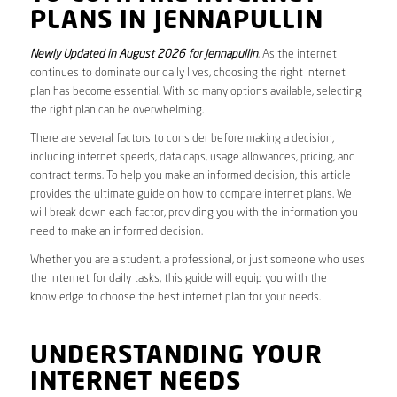
PLANS IN JENNAPULLIN
Newly Updated in August 2026 for Jennapullin
. As the internet
continues to dominate our daily lives, choosing the right internet
plan has become essential. With so many options available, selecting
the right plan can be overwhelming.
There are several factors to consider before making a decision,
including internet speeds, data caps, usage allowances, pricing, and
contract terms. To help you make an informed decision, this article
provides the ultimate guide on how to compare internet plans. We
will break down each factor, providing you with the information you
need to make an informed decision.
Whether you are a student, a professional, or just someone who uses
the internet for daily tasks, this guide will equip you with the
knowledge to choose the best internet plan for your needs.
UNDERSTANDING YOUR
INTERNET NEEDS