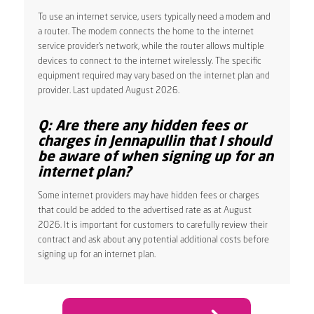
To use an internet service, users typically need a modem and
a router. The modem connects the home to the internet
service provider’s network, while the router allows multiple
devices to connect to the internet wirelessly. The specific
equipment required may vary based on the internet plan and
provider. Last updated August 2026.
Q: Are there any hidden fees or
charges in Jennapullin that I should
be aware of when signing up for an
internet plan?
Some internet providers may have hidden fees or charges
that could be added to the advertised rate as at August
2026. It is important for customers to carefully review their
contract and ask about any potential additional costs before
signing up for an internet plan.