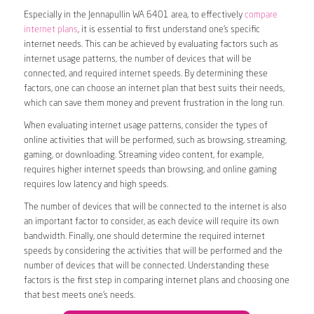
Especially in the Jennapullin WA 6401 area, to effectively
compare
internet plans
, it is essential to first understand one’s specific
internet needs. This can be achieved by evaluating factors such as
internet usage patterns, the number of devices that will be
connected, and required internet speeds. By determining these
factors, one can choose an internet plan that best suits their needs,
which can save them money and prevent frustration in the long run.
When evaluating internet usage patterns, consider the types of
online activities that will be performed, such as browsing, streaming,
gaming, or downloading. Streaming video content, for example,
requires higher internet speeds than browsing, and online gaming
requires low latency and high speeds.
The number of devices that will be connected to the internet is also
an important factor to consider, as each device will require its own
bandwidth. Finally, one should determine the required internet
speeds by considering the activities that will be performed and the
number of devices that will be connected. Understanding these
factors is the first step in comparing internet plans and choosing one
that best meets one’s needs.