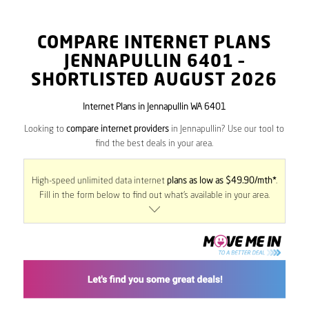
COMPARE INTERNET PLANS
JENNAPULLIN
6401
–
SHORTLISTED AUGUST 2026
Internet Plans in Jennapullin WA 6401
Looking to
compare internet providers
in Jennapullin? Use our tool to
find the best deals in your area.
High-speed unlimited data internet
plans as low as $49.90/mth*
.
Fill in the form below to find out what’s available in your area.