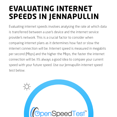
EVALUATING INTERNET
SPEEDS IN JENNAPULLIN
Evaluating internet speeds involves analysing the rate at which data
is transferred between a user’s device and the internet service
provider’s network. This is a crucial factor to consider when
comparing internet plans as it determines how fast or slow the
internet connection will be. Internet speed is measured in megabits
per second (Mbps) and the higher the Mbps, the faster the internet
connection will be. It’s always a good idea to compare your current
speed with your future speed. Use our Jennapullin internet speed
test below.