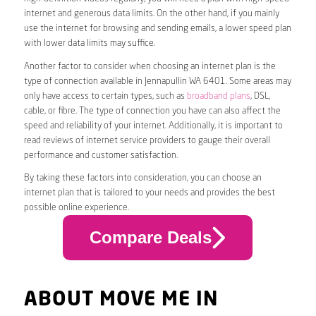
internet and generous data limits. On the other hand, if you mainly
use the internet for browsing and sending emails, a lower speed plan
with lower data limits may suffice.
Another factor to consider when choosing an internet plan is the
type of connection available in Jennapullin WA 6401. Some areas may
only have access to certain types, such as
broadband plans
, DSL,
cable, or fibre. The type of connection you have can also affect the
speed and reliability of your internet. Additionally, it is important to
read reviews of internet service providers to gauge their overall
performance and customer satisfaction.
By taking these factors into consideration, you can choose an
internet plan that is tailored to your needs and provides the best
possible online experience.
Compare Deals
ABOUT MOVE ME IN