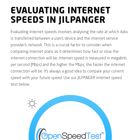
EVALUATING INTERNET
SPEEDS IN JILPANGER
Evaluating internet speeds involves analysing the rate at which data
is transferred between a user’s device and the internet service
provider’s network. This is a crucial factor to consider when
comparing internet plans as it determines how fast or slow the
internet connection will be. Internet speed is measured in megabits
per second (Mbps) and the higher the Mbps, the faster the internet
connection will be. It’s always a good idea to compare your current
speed with your future speed. Use our JILPANGER internet speed
test below.