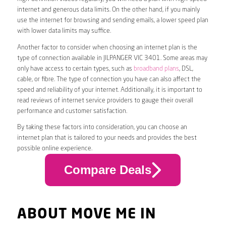
internet and generous data limits. On the other hand, if you mainly
use the internet for browsing and sending emails, a lower speed plan
with lower data limits may suffice.
Another factor to consider when choosing an internet plan is the
type of connection available in JILPANGER VIC 3401. Some areas may
only have access to certain types, such as
broadband plans
, DSL,
cable, or fibre. The type of connection you have can also affect the
speed and reliability of your internet. Additionally, it is important to
read reviews of internet service providers to gauge their overall
performance and customer satisfaction.
By taking these factors into consideration, you can choose an
internet plan that is tailored to your needs and provides the best
possible online experience.
Compare Deals
ABOUT MOVE ME IN