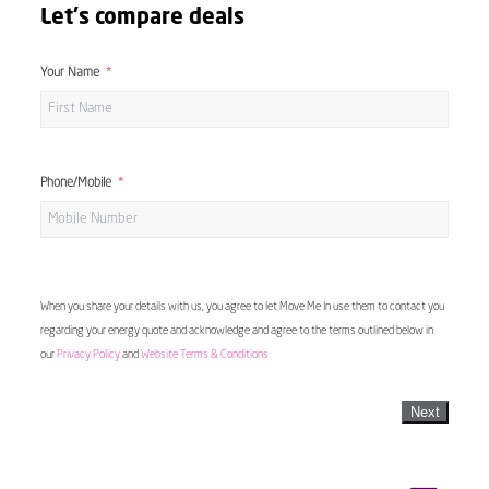
Let's compare deals
Your Name
Phone/Mobile
When you share your details with us, you agree to let Move Me In use them to contact you
regarding your energy quote and acknowledge and agree to the terms outlined below in
our
Privacy Policy
and
Website Terms & Conditions
Next