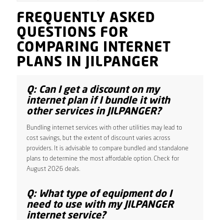
FREQUENTLY ASKED
QUESTIONS FOR
COMPARING INTERNET
PLANS IN JILPANGER
Q: Can I get a discount on my
internet plan if I bundle it with
other services in JILPANGER?
Bundling internet services with other utilities may lead to
cost savings, but the extent of discount varies across
providers. It is advisable to compare bundled and standalone
plans to determine the most affordable option. Check for
August 2026 deals.
Q: What type of equipment do I
need to use with my JILPANGER
internet service?