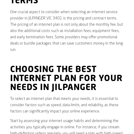
TERMS
One crucial aspect to consider when selecting an internet service
provider in JILPANGER VIC 3401 is the pricing and contract terms.
The pricing of an internet plan is not only about the monthly fee, but
also the additional costs such as installation fees, equipment fees,
and early termination fees. Some providers may offer promotional
deals or bundle packages that can save customers money in the long
run.
CHOOSING THE BEST
INTERNET PLAN FOR YOUR
NEEDS IN JILPANGER
To select an internet plan that meets your needs, it is essential to
consider factors such as speed, data limits, and reliability, as these
factors can significantly impact your online experience.
Start by assessing your internet usage habits and determining the
activities you typically engage in online. For instance, if you stream
high-definition videos regularly, you will need a plan with high-speed