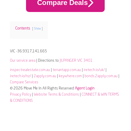
Compare Deals
Contents
Show
VIC -36.9317,141.665
Our service area
| Directions to
JILPANGER VIC 3401
inspectrealestate.com.au
|
tenantapp.com.au
|
iretech.io/uk/
|
iretech.io/nz/
|
2apply.com.au
|
keywhere.com
|
bonds.2apply.com.au
|
Compare Services
© 2026 Move Me In All Rights Reserved
Agent Login
Privacy Policy
|
Website Terms & Conditions
|
CONNECT & WIN TERMS
& CONDITIONS