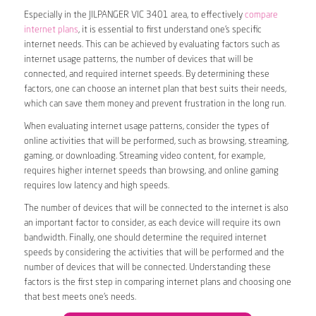
Especially in the JILPANGER VIC 3401 area, to effectively
compare
internet plans
, it is essential to first understand one’s specific
internet needs. This can be achieved by evaluating factors such as
internet usage patterns, the number of devices that will be
connected, and required internet speeds. By determining these
factors, one can choose an internet plan that best suits their needs,
which can save them money and prevent frustration in the long run.
When evaluating internet usage patterns, consider the types of
online activities that will be performed, such as browsing, streaming,
gaming, or downloading. Streaming video content, for example,
requires higher internet speeds than browsing, and online gaming
requires low latency and high speeds.
The number of devices that will be connected to the internet is also
an important factor to consider, as each device will require its own
bandwidth. Finally, one should determine the required internet
speeds by considering the activities that will be performed and the
number of devices that will be connected. Understanding these
factors is the first step in comparing internet plans and choosing one
that best meets one’s needs.