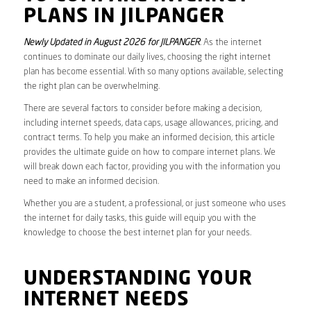
PLANS IN JILPANGER
Newly Updated in August 2026 for JILPANGER
. As the internet
continues to dominate our daily lives, choosing the right internet
plan has become essential. With so many options available, selecting
the right plan can be overwhelming.
There are several factors to consider before making a decision,
including internet speeds, data caps, usage allowances, pricing, and
contract terms. To help you make an informed decision, this article
provides the ultimate guide on how to compare internet plans. We
will break down each factor, providing you with the information you
need to make an informed decision.
Whether you are a student, a professional, or just someone who uses
the internet for daily tasks, this guide will equip you with the
knowledge to choose the best internet plan for your needs.
UNDERSTANDING YOUR
INTERNET NEEDS