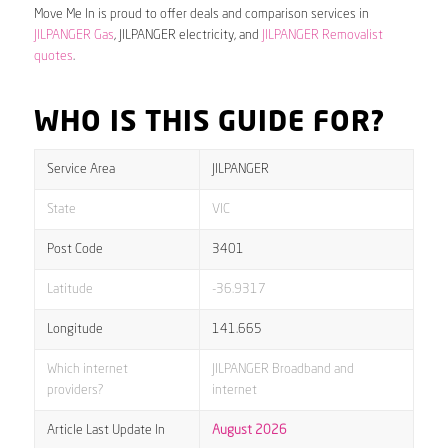
Move Me In is proud to offer deals and comparison services in
JILPANGER Gas
, JILPANGER electricity, and
JILPANGER Removalist
quotes
.
WHO IS THIS GUIDE FOR?
Service Area
JILPANGER
State
VIC
Post Code
3401
Latitude
-36.9317
Longitude
141.665
Which internet
JILPANGER Broadband and
providers?
internet
Article Last Update In
August 2026