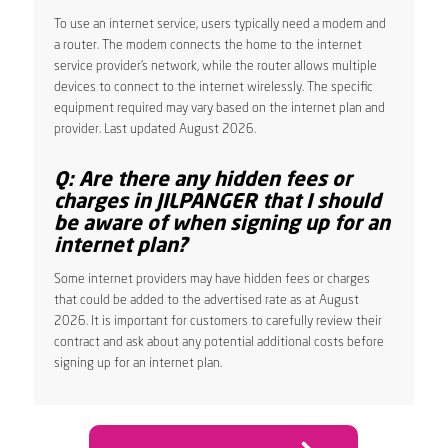
To use an internet service, users typically need a modem and
a router. The modem connects the home to the internet
service provider’s network, while the router allows multiple
devices to connect to the internet wirelessly. The specific
equipment required may vary based on the internet plan and
provider. Last updated August 2026.
Q: Are there any hidden fees or
charges in JILPANGER that I should
be aware of when signing up for an
internet plan?
Some internet providers may have hidden fees or charges
that could be added to the advertised rate as at August
2026. It is important for customers to carefully review their
contract and ask about any potential additional costs before
signing up for an internet plan.