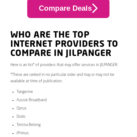
Compare Deals
WHO ARE THE TOP
INTERNET PROVIDERS TO
COMPARE IN JILPANGER
Here is an list* of providers that may offer services in JILPANGER.
*These are ranked in no particular order and may or may not be
available at time of publication.
Tangerine
Aussie Broadband
Optus
Dodo
Telstra Belong
iPrimus