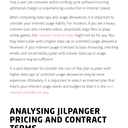
that a user can consume within a billing cycle without incurring
additional charges or experiencing a reduction in internet speed.
When comparing data caps and usage allowances, it is important to
consider your internet usage habits. For instance, if you are a heavy
internet user who streams videos, downloads large files, or plays
online games, the
cheapest internet plan
might not be for you. You
may need a plan with a higher data cap or unlimited usage allowance.
However, if your internet usage is limited to basic browsing, checking
emails, and social media, a plan with a lower data cap or usage
allowance may be sufficient.
It is also important to consider the cost of the plan as plans with
higher data caps or unlimited usage allowances may be more
expensive. Ultimately, it is important to select an internet plan that
meets your internet usage needs and budget so that it is the
best
internet provider for you
.
ANALYSING JILPANGER
PRICING AND CONTRACT