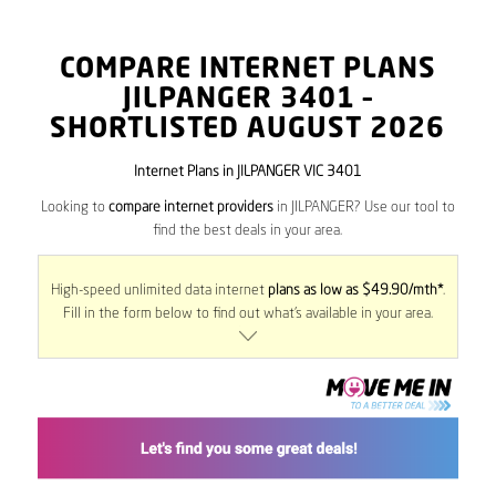
COMPARE INTERNET PLANS
JILPANGER
3401
–
SHORTLISTED AUGUST 2026
Internet Plans in JILPANGER VIC 3401
Looking to
compare internet providers
in JILPANGER? Use our tool to
find the best deals in your area.
High-speed unlimited data internet
plans as low as $49.90/mth*
.
Fill in the form below to find out what’s available in your area.