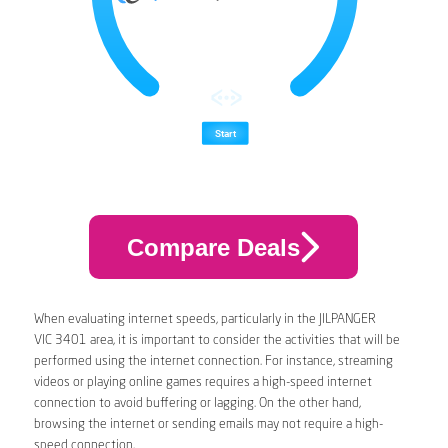
Compare Deals
When evaluating internet speeds, particularly in the JILPANGER
VIC 3401 area, it is important to consider the activities that will be
performed using the internet connection. For instance, streaming
videos or playing online games requires a high-speed internet
connection to avoid buffering or lagging. On the other hand,
browsing the internet or sending emails may not require a high-
speed connection.