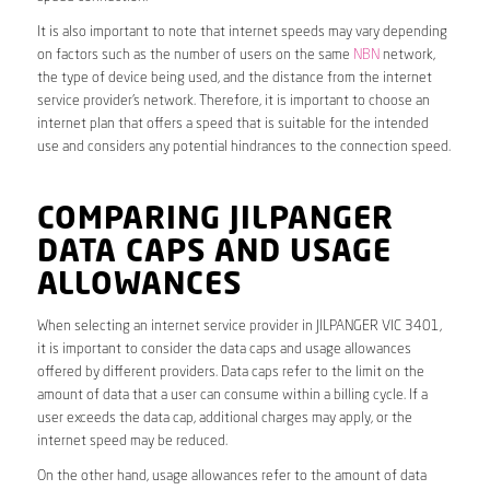
It is also important to note that internet speeds may vary depending
on factors such as the number of users on the same
NBN
network,
the type of device being used, and the distance from the internet
service provider’s network. Therefore, it is important to choose an
internet plan that offers a speed that is suitable for the intended
use and considers any potential hindrances to the connection speed.
COMPARING JILPANGER
DATA CAPS AND USAGE
ALLOWANCES
When selecting an internet service provider in JILPANGER VIC 3401,
it is important to consider the data caps and usage allowances
offered by different providers. Data caps refer to the limit on the
amount of data that a user can consume within a billing cycle. If a
user exceeds the data cap, additional charges may apply, or the
internet speed may be reduced.
On the other hand, usage allowances refer to the amount of data