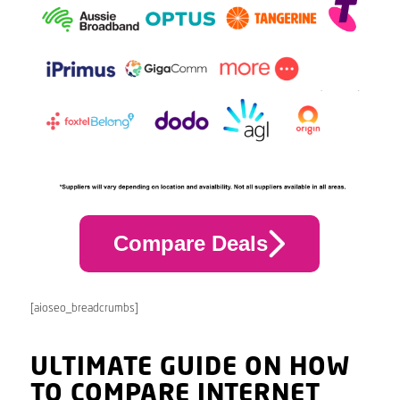
Compare Deals
[aioseo_breadcrumbs]
ULTIMATE GUIDE ON HOW
TO COMPARE INTERNET