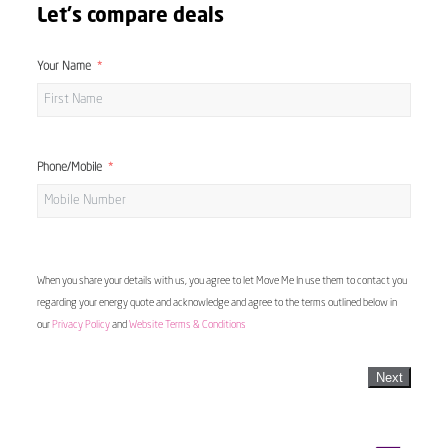
Let's compare deals
Your Name
Phone/Mobile
When you share your details with us, you agree to let Move Me In use them to contact you
regarding your energy quote and acknowledge and agree to the terms outlined below in
our
Privacy Policy
and
Website Terms & Conditions
Next