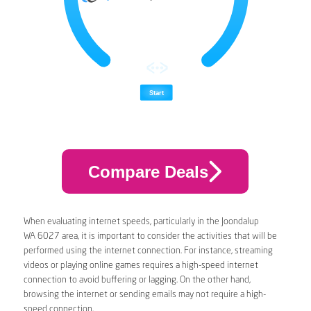
Compare Deals
When evaluating internet speeds, particularly in the Joondalup
WA 6027 area, it is important to consider the activities that will be
performed using the internet connection. For instance, streaming
videos or playing online games requires a high-speed internet
connection to avoid buffering or lagging. On the other hand,
browsing the internet or sending emails may not require a high-
speed connection.