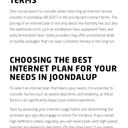
TERMS
One crucial aspect to consider when selecting an internet service
provider in Joondalup WA 6027 is the pricing and contract terms. The
pricing of an internet plan is not only about the monthly fee, but also
the additional costs such as installation fees, equipment fees, and
early termination fees. Some providers may offer promotional deals
or bundle packages that can save customers money in the long run.
CHOOSING THE BEST
INTERNET PLAN FOR YOUR
NEEDS IN JOONDALUP
To select an internet plan that meets your needs, it is essential to
consider factors such as speed, data limits, and reliability, as these
factors can significantly impact your online experience.
Start by assessing your internet usage habits and determining the
activities you typically engage in online. For instance, if you stream
high-definition videos regularly, you will need a plan with high-speed
internet and generous data limits. On the other hand, if you mainly