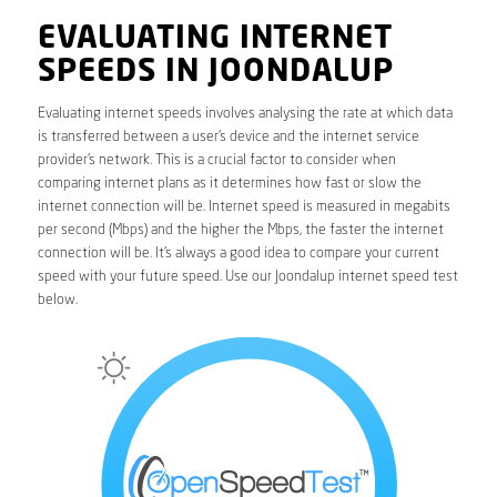
EVALUATING INTERNET
SPEEDS IN JOONDALUP
Evaluating internet speeds involves analysing the rate at which data
is transferred between a user’s device and the internet service
provider’s network. This is a crucial factor to consider when
comparing internet plans as it determines how fast or slow the
internet connection will be. Internet speed is measured in megabits
per second (Mbps) and the higher the Mbps, the faster the internet
connection will be. It’s always a good idea to compare your current
speed with your future speed. Use our Joondalup internet speed test
below.