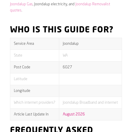
Joondalup Gas
, Joondalup electricity, and
Joondalup Removalist
quotes
.
WHO IS THIS GUIDE FOR?
Service Area
Joondalup
State
WA
Post Code
6027
Latitude
Longitude
Which internet providers?
Joondalup Broadband and internet
Article Last Update In
August 2026
FREQUENTLY ASKED