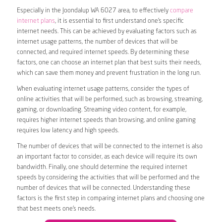
Especially in the Joondalup WA 6027 area, to effectively
compare
internet plans
, it is essential to first understand one’s specific
internet needs. This can be achieved by evaluating factors such as
internet usage patterns, the number of devices that will be
connected, and required internet speeds. By determining these
factors, one can choose an internet plan that best suits their needs,
which can save them money and prevent frustration in the long run.
When evaluating internet usage patterns, consider the types of
online activities that will be performed, such as browsing, streaming,
gaming, or downloading. Streaming video content, for example,
requires higher internet speeds than browsing, and online gaming
requires low latency and high speeds.
The number of devices that will be connected to the internet is also
an important factor to consider, as each device will require its own
bandwidth. Finally, one should determine the required internet
speeds by considering the activities that will be performed and the
number of devices that will be connected. Understanding these
factors is the first step in comparing internet plans and choosing one
that best meets one’s needs.