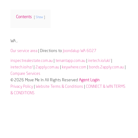
Contents
Show
WA ,
Our service area
| Directions to
Joondalup WA 6027
inspectrealestate.com.au
|
tenantapp.com.au
|
iretech.io/uk/
|
iretech.io/nz/
|
2apply.com.au
|
keywhere.com
|
bonds.2apply.com.au
|
Compare Services
© 2026 Move Me In All Rights Reserved
Agent Login
Privacy Policy
|
Website Terms & Conditions
|
CONNECT & WIN TERMS
& CONDITIONS