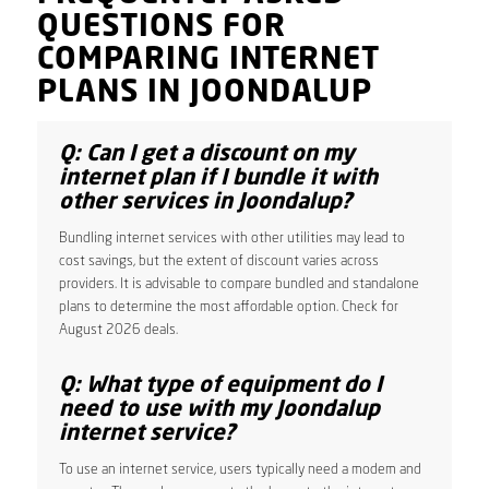
QUESTIONS FOR
COMPARING INTERNET
PLANS IN JOONDALUP
Q: Can I get a discount on my
internet plan if I bundle it with
other services in Joondalup?
Bundling internet services with other utilities may lead to
cost savings, but the extent of discount varies across
providers. It is advisable to compare bundled and standalone
plans to determine the most affordable option. Check for
August 2026 deals.
Q: What type of equipment do I
need to use with my Joondalup
internet service?
To use an internet service, users typically need a modem and