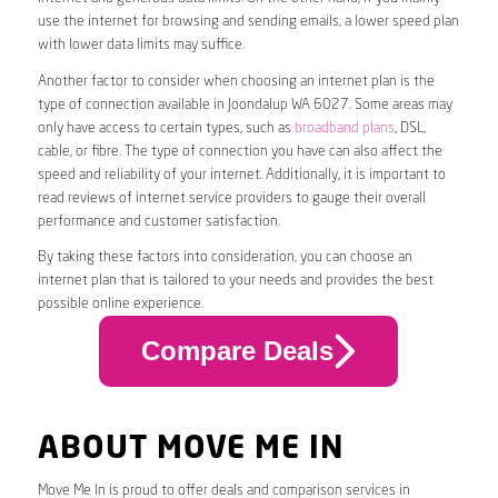
use the internet for browsing and sending emails, a lower speed plan
with lower data limits may suffice.
Another factor to consider when choosing an internet plan is the
type of connection available in Joondalup WA 6027. Some areas may
only have access to certain types, such as
broadband plans
, DSL,
cable, or fibre. The type of connection you have can also affect the
speed and reliability of your internet. Additionally, it is important to
read reviews of internet service providers to gauge their overall
performance and customer satisfaction.
By taking these factors into consideration, you can choose an
internet plan that is tailored to your needs and provides the best
possible online experience.
Compare Deals
ABOUT MOVE ME IN
Move Me In is proud to offer deals and comparison services in