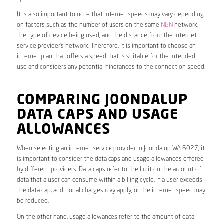
It is also important to note that internet speeds may vary depending
on factors such as the number of users on the same
NBN
network,
the type of device being used, and the distance from the internet
service provider’s network. Therefore, it is important to choose an
internet plan that offers a speed that is suitable for the intended
use and considers any potential hindrances to the connection speed.
COMPARING JOONDALUP
DATA CAPS AND USAGE
ALLOWANCES
When selecting an internet service provider in Joondalup WA 6027, it
is important to consider the data caps and usage allowances offered
by different providers. Data caps refer to the limit on the amount of
data that a user can consume within a billing cycle. If a user exceeds
the data cap, additional charges may apply, or the internet speed may
be reduced.
On the other hand, usage allowances refer to the amount of data