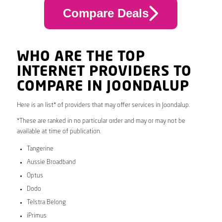
Compare Deals
WHO ARE THE TOP
INTERNET PROVIDERS TO
COMPARE IN JOONDALUP
Here is an list* of providers that may offer services in Joondalup.
*These are ranked in no particular order and may or may not be
available at time of publication.
Tangerine
Aussie Broadband
Optus
Dodo
Telstra Belong
iPrimus