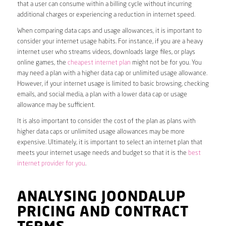
that a user can consume within a billing cycle without incurring
additional charges or experiencing a reduction in internet speed.
When comparing data caps and usage allowances, it is important to
consider your internet usage habits. For instance, if you are a heavy
internet user who streams videos, downloads large files, or plays
online games, the
cheapest internet plan
might not be for you. You
may need a plan with a higher data cap or unlimited usage allowance.
However, if your internet usage is limited to basic browsing, checking
emails, and social media, a plan with a lower data cap or usage
allowance may be sufficient.
It is also important to consider the cost of the plan as plans with
higher data caps or unlimited usage allowances may be more
expensive. Ultimately, it is important to select an internet plan that
meets your internet usage needs and budget so that it is the
best
internet provider for you
.
ANALYSING JOONDALUP
PRICING AND CONTRACT