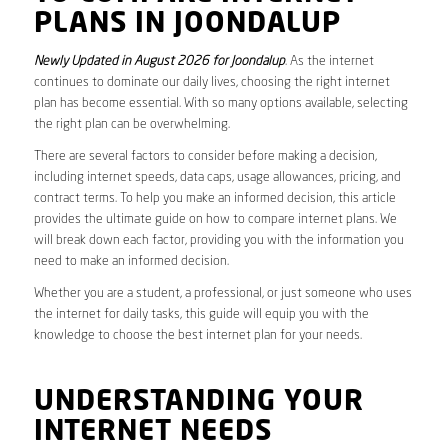
PLANS IN JOONDALUP
Newly Updated in August 2026 for Joondalup
. As the internet
continues to dominate our daily lives, choosing the right internet
plan has become essential. With so many options available, selecting
the right plan can be overwhelming.
There are several factors to consider before making a decision,
including internet speeds, data caps, usage allowances, pricing, and
contract terms. To help you make an informed decision, this article
provides the ultimate guide on how to compare internet plans. We
will break down each factor, providing you with the information you
need to make an informed decision.
Whether you are a student, a professional, or just someone who uses
the internet for daily tasks, this guide will equip you with the
knowledge to choose the best internet plan for your needs.
UNDERSTANDING YOUR
INTERNET NEEDS