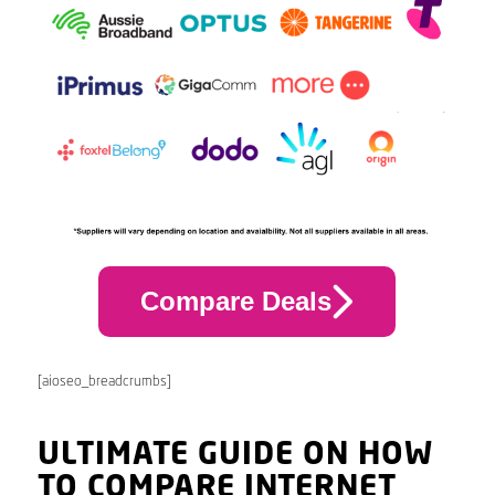
Compare Deals
[aioseo_breadcrumbs]
ULTIMATE GUIDE ON HOW
TO COMPARE INTERNET