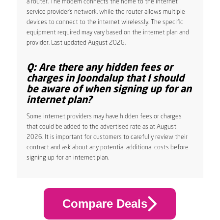
a router. The modem connects the home to the internet
service provider’s network, while the router allows multiple
devices to connect to the internet wirelessly. The specific
equipment required may vary based on the internet plan and
provider. Last updated August 2026.
Q: Are there any hidden fees or
charges in Joondalup that I should
be aware of when signing up for an
internet plan?
Some internet providers may have hidden fees or charges
that could be added to the advertised rate as at August
2026. It is important for customers to carefully review their
contract and ask about any potential additional costs before
signing up for an internet plan.
Compare Deals