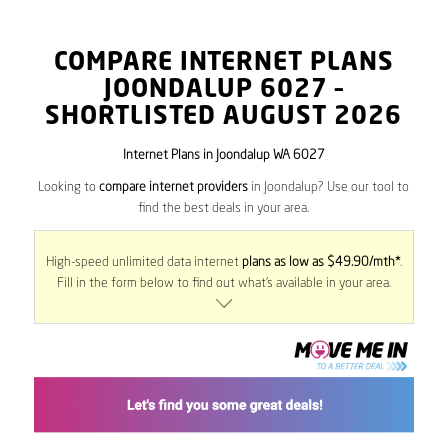
COMPARE INTERNET PLANS
JOONDALUP
6027
–
SHORTLISTED AUGUST 2026
Internet Plans in Joondalup WA 6027
Looking to
compare internet providers
in Joondalup? Use our tool to
find the best deals in your area.
High-speed unlimited data internet
plans as low as $49.90/mth*
.
Fill in the form below to find out what’s available in your area.