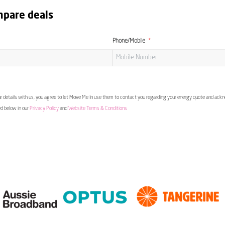
mpare deals
Phone/Mobile
 details with us, you agree to let Move Me In use them to contact you regarding your energy quote and ac
ed below in our
Privacy Policy
and
Website Terms & Conditions