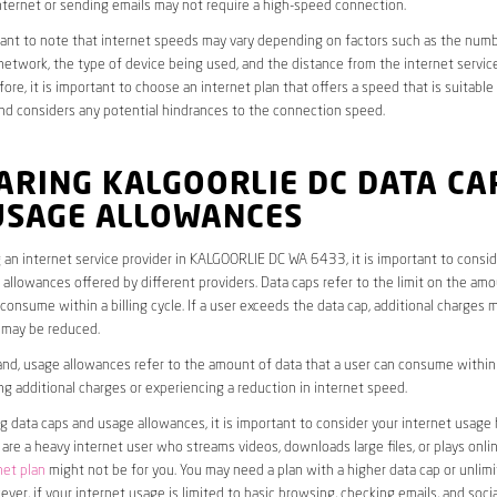
ternet or sending emails may not require a high-speed connection.
rtant to note that internet speeds may vary depending on factors such as the numb
etwork, the type of device being used, and the distance from the internet service
ore, it is important to choose an internet plan that offers a speed that is suitable
nd considers any potential hindrances to the connection speed.
ARING KALGOORLIE DC DATA CA
USAGE ALLOWANCES
an internet service provider in KALGOORLIE DC WA 6433, it is important to consid
allowances offered by different providers. Data caps refer to the limit on the amo
 consume within a billing cycle. If a user exceeds the data cap, additional charges m
 may be reduced.
nd, usage allowances refer to the amount of data that a user can consume within a
ng additional charges or experiencing a reduction in internet speed.
data caps and usage allowances, it is important to consider your internet usage h
u are a heavy internet user who streams videos, downloads large files, or plays onl
net plan
might not be for you. You may need a plan with a higher data cap or unlim
ver, if your internet usage is limited to basic browsing, checking emails, and socia