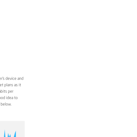
r’s device and
t plans as it
bits per
ood idea to
 below.