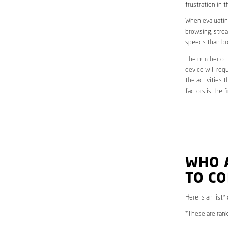
frustration in t
When evaluating
browsing, strea
speeds than br
The number of d
device will req
the activities 
factors is the 
WHO 
TO CO
Here is an list
*These are rank