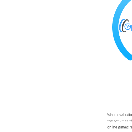
When evaluating
the activities 
online games re