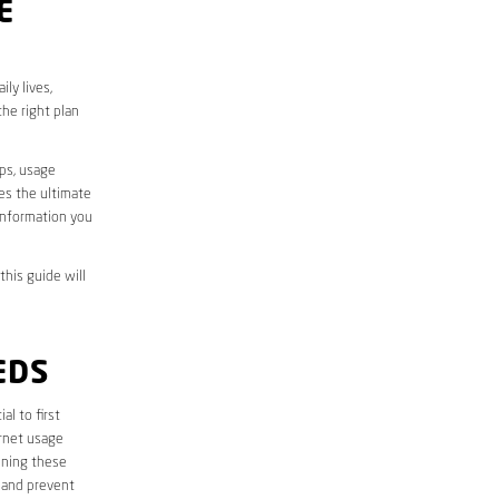
E
ly lives,
he right plan
aps, usage
des the ultimate
information you
this guide will
EDS
ial to first
ernet usage
ining these
 and prevent