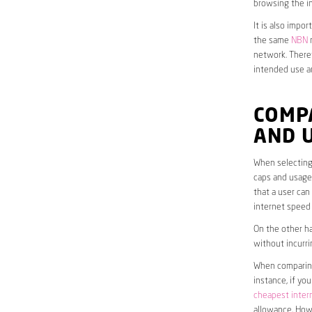
browsing the in
It is also impo
the same
NBN
n
network. Theref
intended use a
COMP
AND 
When selecting 
caps and usage 
that a user can
internet speed
On the other ha
without incurri
When comparing 
instance, if yo
cheapest inter
allowance. Howe