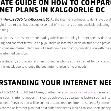
MATE GUIDE ON HOW TO COMPAR
NET PLANS IN KALGOORLIE DC
 in August 2026 for KALGOORLIE DC
. As the internet continues to dominate our dai
ght internet plan has become essential. With so many options available, selecting t
lming.
al factors to consider before making a decision, including internet speeds, data c
cing, and contract terms. To help you make an informed decision, this article provi
 compare internet plans. We will break down each factor, providing you with the 
n informed decision.
 a student, a professional, or just someone who uses the internet for daily tasks, 
 the knowledge to choose the best internet plan for your needs.
RSTANDING YOUR INTERNET NE
the KALGOORLIE DC WA 6433 area, to effectively
compare internet plans
, it is essent
s specific internet needs. This can be achieved by evaluating factors such as int
umber of devices that will be connected, and required internet speeds. By determ
n choose an internet plan that best suits their needs, which can save them money