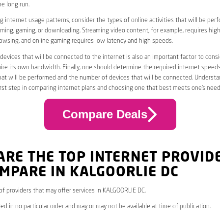
he long run.
 internet usage patterns, consider the types of online activities that will be per
ming, gaming, or downloading. Streaming video content, for example, requires high
owsing, and online gaming requires low latency and high speeds.
evices that will be connected to the internet is also an important factor to consi
uire its own bandwidth. Finally, one should determine the required internet speed
that will be performed and the number of devices that will be connected. Underst
first step in comparing internet plans and choosing one that best meets one’s need
Compare Deals
ARE THE TOP INTERNET PROVID
MPARE IN KALGOORLIE DC
* of providers that may offer services in KALGOORLIE DC.
ed in no particular order and may or may not be available at time of publication.