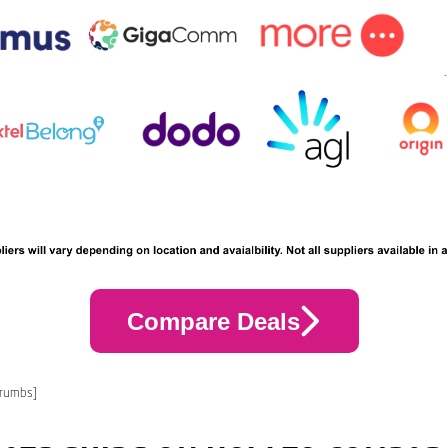
Compare Deals
crumbs]