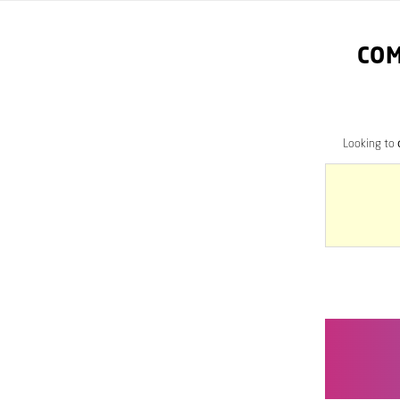
COM
Looking to