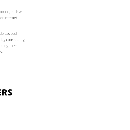
formed, such as
er internet
der, as each
s by considering
anding these
s.
ERS