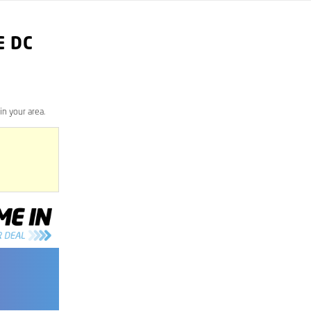
E DC
n your area.