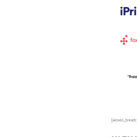
[aioseo_bread