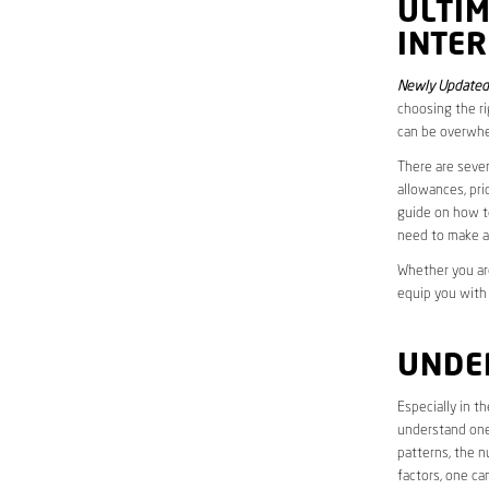
ULTI
INTER
Newly Updated
choosing the ri
can be overwhe
There are sever
allowances, pri
guide on how to
need to make a
Whether you are
equip you with
UNDE
Especially in 
understand one’
patterns, the n
factors, one ca