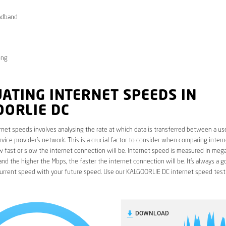
adband
ong
ATING INTERNET SPEEDS IN
OORLIE DC
rnet speeds involves analysing the rate at which data is transferred between a use
rvice provider’s network. This is a crucial factor to consider when comparing interne
fast or slow the internet connection will be. Internet speed is measured in mega
nd the higher the Mbps, the faster the internet connection will be. It’s always a g
urrent speed with your future speed. Use our KALGOORLIE DC internet speed test