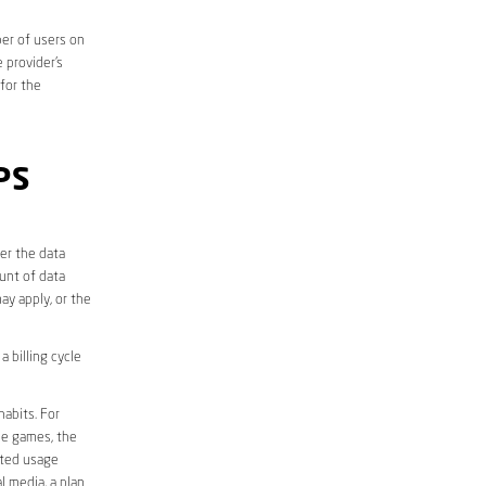
er of users on
 provider’s
 for the
PS
er the data
unt of data
ay apply, or the
 billing cycle
abits. For
ine games, the
ited usage
l media, a plan