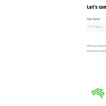
Let's co
Your Name
When you share your
to the terms outlin