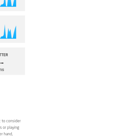
 to consider
s or playing
er hand,