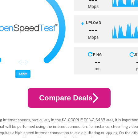
Compare Deals
 internet speeds, particularly in the KALGOORLIE DC WA 6433 area, it is important
that will be performed using the internet connection. For instance, streaming video
quires a high-speed internet connection to avoid buffering or lagging. On the oth