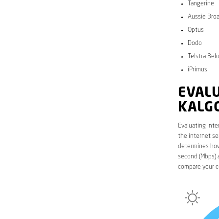
Tangerine
Aussie Bro
Optus
Dodo
Telstra Bel
iPrimus
EVALU
KALG
Evaluating inte
the internet se
determines how 
second (Mbps) a
compare your c