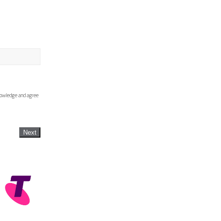
knowledge and agree
Next