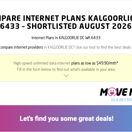
PARE INTERNET PLANS KALGOORLI
6433
– SHORTLISTED AUGUST 2026
Internet Plans in KALGOORLIE DC WA 6433
compare internet providers
in KALGOORLIE DC? Use our tool to find the best deals i
High-speed unlimited data internet
plans as low as $49.90/mth*
.
Fill in the form below to find out what’s available in your area.