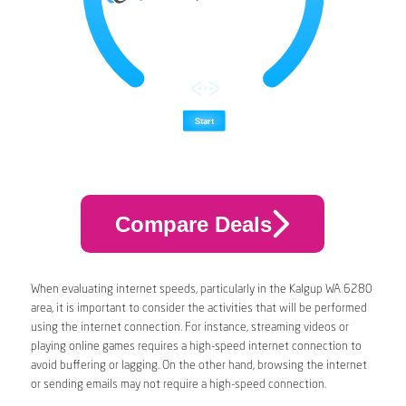
Compare Deals
When evaluating internet speeds, particularly in the Kalgup WA 6280
area, it is important to consider the activities that will be performed
using the internet connection. For instance, streaming videos or
playing online games requires a high-speed internet connection to
avoid buffering or lagging. On the other hand, browsing the internet
or sending emails may not require a high-speed connection.