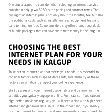
One crucial aspect to consider when selecting an internet service
provider in Kalgup WA 6280 is the pricing and contract terms. The
pricing of an internet plan is not only about the monthly fee, but also
the additional costs such as installation fees, equipment fees, and
early termination fees. Some providers may offer promotional deals
or bundle packages that can save customers money in the long run.
CHOOSING THE BEST
INTERNET PLAN FOR YOUR
NEEDS IN KALGUP
To select an internet plan that meets your needs, it is essential to
consider factors such as speed, data limits, and reliability, as these
factors can significantly impact your online experience.
Start by assessing your internet usage habits and determining the
activities you typically engage in online. For instance, if you stream
high-definition videos regularly, you will need a plan with high-speed
internet and generous data limits. On the other hand, if you mainly
use the internet for browsing and sending emails, a lower speed plan