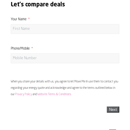
Let's compare deals
Your Name
Phone/Mobile
When you share your details with us, you agree to let Move Me In use them to contact you
regarding your energy quote and acknowledge and agree to the terms outlined below in
our
Privacy Policy
and
Website Terms & Conditions
Next