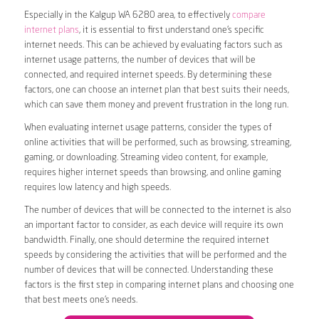
Especially in the Kalgup WA 6280 area, to effectively
compare
internet plans
, it is essential to first understand one’s specific
internet needs. This can be achieved by evaluating factors such as
internet usage patterns, the number of devices that will be
connected, and required internet speeds. By determining these
factors, one can choose an internet plan that best suits their needs,
which can save them money and prevent frustration in the long run.
When evaluating internet usage patterns, consider the types of
online activities that will be performed, such as browsing, streaming,
gaming, or downloading. Streaming video content, for example,
requires higher internet speeds than browsing, and online gaming
requires low latency and high speeds.
The number of devices that will be connected to the internet is also
an important factor to consider, as each device will require its own
bandwidth. Finally, one should determine the required internet
speeds by considering the activities that will be performed and the
number of devices that will be connected. Understanding these
factors is the first step in comparing internet plans and choosing one
that best meets one’s needs.