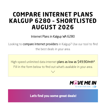
COMPARE INTERNET PLANS
KALGUP
6280
– SHORTLISTED
AUGUST 2026
Internet Plans in Kalgup WA 6280
Looking to
compare internet providers
in Kalgup? Use our tool to find
the best deals in your area.
High-speed unlimited data internet
plans as low as $49.90/mth*
.
Fill in the form below to find out what’s available in your area.