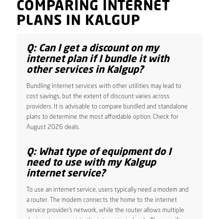
COMPARING INTERNET
PLANS IN KALGUP
Q: Can I get a discount on my
internet plan if I bundle it with
other services in Kalgup?
Bundling internet services with other utilities may lead to
cost savings, but the extent of discount varies across
providers. It is advisable to compare bundled and standalone
plans to determine the most affordable option. Check for
August 2026 deals.
Q: What type of equipment do I
need to use with my Kalgup
internet service?
To use an internet service, users typically need a modem and
a router. The modem connects the home to the internet
service provider’s network, while the router allows multiple