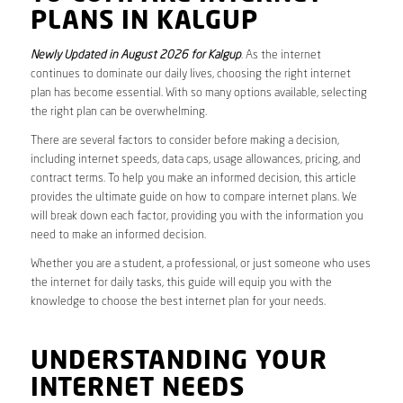
PLANS IN KALGUP
Newly Updated in August 2026 for Kalgup
. As the internet
continues to dominate our daily lives, choosing the right internet
plan has become essential. With so many options available, selecting
the right plan can be overwhelming.
There are several factors to consider before making a decision,
including internet speeds, data caps, usage allowances, pricing, and
contract terms. To help you make an informed decision, this article
provides the ultimate guide on how to compare internet plans. We
will break down each factor, providing you with the information you
need to make an informed decision.
Whether you are a student, a professional, or just someone who uses
the internet for daily tasks, this guide will equip you with the
knowledge to choose the best internet plan for your needs.
UNDERSTANDING YOUR
INTERNET NEEDS