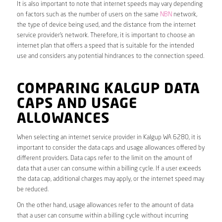
It is also important to note that internet speeds may vary depending
on factors such as the number of users on the same
NBN
network,
the type of device being used, and the distance from the internet
service provider’s network. Therefore, it is important to choose an
internet plan that offers a speed that is suitable for the intended
use and considers any potential hindrances to the connection speed.
COMPARING KALGUP DATA
CAPS AND USAGE
ALLOWANCES
When selecting an internet service provider in Kalgup WA 6280, it is
important to consider the data caps and usage allowances offered by
different providers. Data caps refer to the limit on the amount of
data that a user can consume within a billing cycle. If a user exceeds
the data cap, additional charges may apply, or the internet speed may
be reduced.
On the other hand, usage allowances refer to the amount of data
that a user can consume within a billing cycle without incurring