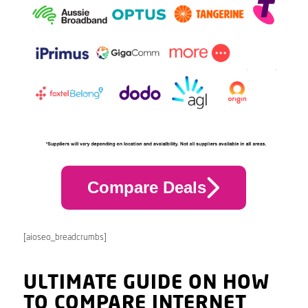
Compare Deals
[aioseo_breadcrumbs]
ULTIMATE GUIDE ON HOW
TO COMPARE INTERNET