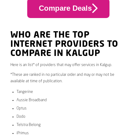
Compare Deals
WHO ARE THE TOP
INTERNET PROVIDERS TO
COMPARE IN KALGUP
Here is an list* of providers that may offer services in Kalgup.
*These are ranked in no particular order and may or may not be
available at time of publication.
Tangerine
Aussie Broadband
Optus
Dodo
Telstra Belong
iPrimus