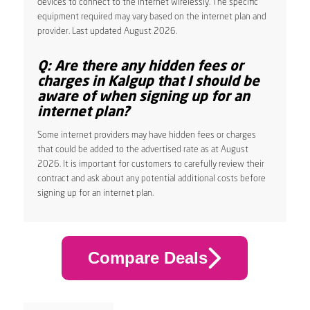
devices to connect to the internet wirelessly. The specific
equipment required may vary based on the internet plan and
provider. Last updated August 2026.
Q: Are there any hidden fees or
charges in Kalgup that I should be
aware of when signing up for an
internet plan?
Some internet providers may have hidden fees or charges
that could be added to the advertised rate as at August
2026. It is important for customers to carefully review their
contract and ask about any potential additional costs before
signing up for an internet plan.
Compare Deals