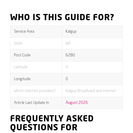
WHO IS THIS GUIDE FOR?
Service Area
Kalgup
State
WA
Post Code
6280
Latitude
0
Longitude
0
Which internet providers?
Kalgup Broadband and internet
Article Last Update In
August 2026
FREQUENTLY ASKED
QUESTIONS FOR