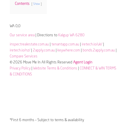
Contents
Show
WA 0,0
Our service area
| Directions to
Kalgup WA 6280
inspectrealestate.com.au
|
tenantapp.com.au
|
iretech.io/uk/
|
iretech.io/nz/
|
2apply.com.au
|
keywhere.com
|
bonds.2apply.com.au
|
Compare Services
© 2026 Move Me In All Rights Reserved
Agent Login
Privacy Policy
|
Website Terms & Conditions
|
CONNECT & WIN TERMS
& CONDITIONS
*First 6 months – Subject to terms & availability