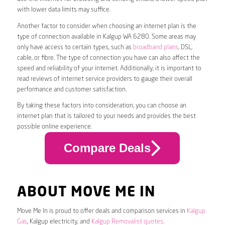
with lower data limits may suffice.
Another factor to consider when choosing an internet plan is the
type of connection available in Kalgup WA 6280. Some areas may
only have access to certain types, such as
broadband plans
, DSL,
cable, or fibre. The type of connection you have can also affect the
speed and reliability of your internet. Additionally, it is important to
read reviews of internet service providers to gauge their overall
performance and customer satisfaction.
By taking these factors into consideration, you can choose an
internet plan that is tailored to your needs and provides the best
possible online experience.
Compare Deals
ABOUT MOVE ME IN
Move Me In is proud to offer deals and comparison services in
Kalgup
Gas
, Kalgup electricity, and
Kalgup Removalist quotes
.