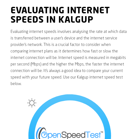
EVALUATING INTERNET
SPEEDS IN KALGUP
Evaluating internet speeds involves analysing the rate at which data
is transferred between a user’s device and the internet service
provider’s network. This is a crucial factor to consider when
comparing internet plans as it determines how fast or slow the
internet connection will be. Internet speed is measured in megabits
per second (Mbps) and the higher the Mbps, the faster the internet
connection will be. It’s always a good idea to compare your current
speed with your future speed. Use our Kalgup internet speed test
below.