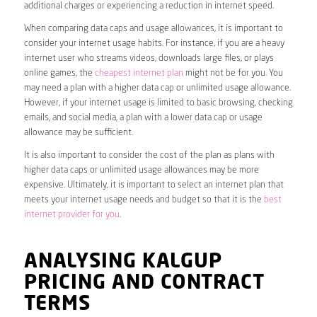
additional charges or experiencing a reduction in internet speed.
When comparing data caps and usage allowances, it is important to
consider your internet usage habits. For instance, if you are a heavy
internet user who streams videos, downloads large files, or plays
online games, the
cheapest internet plan
might not be for you. You
may need a plan with a higher data cap or unlimited usage allowance.
However, if your internet usage is limited to basic browsing, checking
emails, and social media, a plan with a lower data cap or usage
allowance may be sufficient.
It is also important to consider the cost of the plan as plans with
higher data caps or unlimited usage allowances may be more
expensive. Ultimately, it is important to select an internet plan that
meets your internet usage needs and budget so that it is the
best
internet provider for you
.
ANALYSING KALGUP
PRICING AND CONTRACT
TERMS