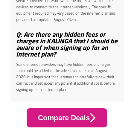
service provider’s network, while the router allows multiple
devices to connect to the internet wirelessly. The specific
equipment required may vary based on the internet plan and
provider. Last updated August 2026.
Q: Are there any hidden fees or
charges in KALINGA that I should be
aware of when signing up for an
internet plan?
Some internet providers may have hidden fees or charges
that could be added to the advertised rate as at August
2026. It is important for customers to carefully review their
contract and ask about any potential additional costs before
signing up for an internet plan.
Compare Deals