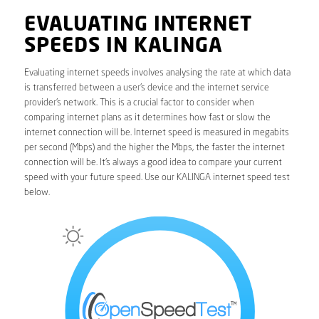
EVALUATING INTERNET
SPEEDS IN KALINGA
Evaluating internet speeds involves analysing the rate at which data
is transferred between a user’s device and the internet service
provider’s network. This is a crucial factor to consider when
comparing internet plans as it determines how fast or slow the
internet connection will be. Internet speed is measured in megabits
per second (Mbps) and the higher the Mbps, the faster the internet
connection will be. It’s always a good idea to compare your current
speed with your future speed. Use our KALINGA internet speed test
below.