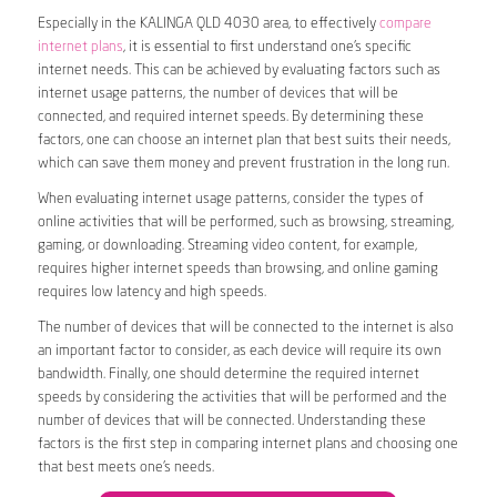
Especially in the KALINGA QLD 4030 area, to effectively
compare
internet plans
, it is essential to first understand one’s specific
internet needs. This can be achieved by evaluating factors such as
internet usage patterns, the number of devices that will be
connected, and required internet speeds. By determining these
factors, one can choose an internet plan that best suits their needs,
which can save them money and prevent frustration in the long run.
When evaluating internet usage patterns, consider the types of
online activities that will be performed, such as browsing, streaming,
gaming, or downloading. Streaming video content, for example,
requires higher internet speeds than browsing, and online gaming
requires low latency and high speeds.
The number of devices that will be connected to the internet is also
an important factor to consider, as each device will require its own
bandwidth. Finally, one should determine the required internet
speeds by considering the activities that will be performed and the
number of devices that will be connected. Understanding these
factors is the first step in comparing internet plans and choosing one
that best meets one’s needs.