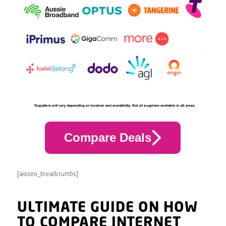
Compare Deals
[aioseo_breadcrumbs]
ULTIMATE GUIDE ON HOW
TO COMPARE INTERNET