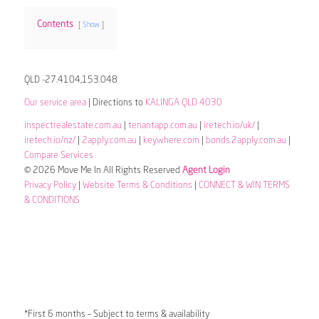
Contents
Show
QLD -27.4104,153.048
Our service area
| Directions to
KALINGA QLD 4030
inspectrealestate.com.au
|
tenantapp.com.au
|
iretech.io/uk/
|
iretech.io/nz/
|
2apply.com.au
|
keywhere.com
|
bonds.2apply.com.au
|
Compare Services
© 2026 Move Me In All Rights Reserved
Agent Login
Privacy Policy
|
Website Terms & Conditions
|
CONNECT & WIN TERMS
& CONDITIONS
*First 6 months – Subject to terms & availability