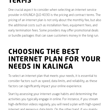
TERMS
One crucial aspect to consider when selecting an internet service
provider in KALINGA QLD 4030 is the pricing and contract terms. The
pricing of an internet plan is not only about the monthly fee, but also
the additional costs such as installation fees, equipment fees, and
early termination fees. Some providers may offer promotional deals
or bundle packages that can save customers money in the long run.
CHOOSING THE BEST
INTERNET PLAN FOR YOUR
NEEDS IN KALINGA
To select an internet plan that meets your needs, it is essential to
consider factors such as speed, data limits, and reliability, as these
factors can significantly impact your online experience.
Start by assessing your internet usage habits and determining the
activities you typically engage in online. For instance, if you stream
high-definition videos regularly, you will need a plan with high-speed
internet and generous data limits. On the other hand, if you mainly