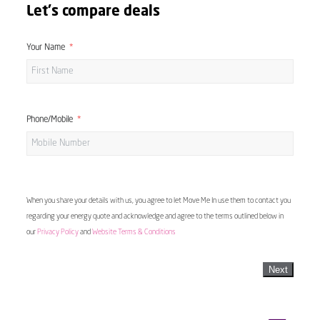
Let's compare deals
Your Name
Phone/Mobile
When you share your details with us, you agree to let Move Me In use them to contact you
regarding your energy quote and acknowledge and agree to the terms outlined below in
our
Privacy Policy
and
Website Terms & Conditions
Next