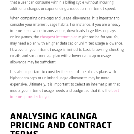
that a user can consume within a billing cycle without incurring
additional charges or experiencing a reduction in internet speed.
When comparing data caps and usage allowances, it is important to
consider your internet usage habits. For instance, if you are a heavy
internet user who streams videos, downloads large files, or plays
online games, the
cheapest internet plan
might not be for you. You
may need a plan with a higher data cap or unlimited usage allowance.
However, if your internet usage is limited to basic browsing, checking
emails, and social media, a plan with a lower data cap or usage
allowance may be sufficient.
It is also important to consider the cost of the plan as plans with
higher data caps or unlimited usage allowances may be more
expensive. Ultimately, it is important to select an internet plan that
meets your internet usage needs and budget so that it is the
best
internet provider for you
.
ANALYSING KALINGA
PRICING AND CONTRACT