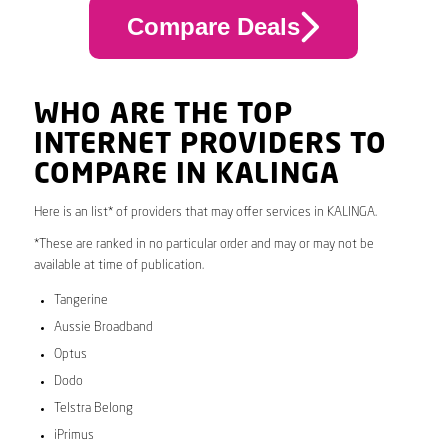
Compare Deals
WHO ARE THE TOP
INTERNET PROVIDERS TO
COMPARE IN KALINGA
Here is an list* of providers that may offer services in KALINGA.
*These are ranked in no particular order and may or may not be
available at time of publication.
Tangerine
Aussie Broadband
Optus
Dodo
Telstra Belong
iPrimus