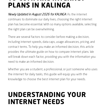
PLANS IN KALINGA
Newly Updated in August 2026 for KALINGA
. As the internet
continues to dominate our daily lives, choosing the right internet
plan has become essential. With so many options available, selecting
the right plan can be overwhelming.
There are several factors to consider before making a decision,
including internet speeds, data caps, usage allowances, pricing, and
contract terms. To help you make an informed decision, this article
provides the ultimate guide on how to compare internet plans. We
will break down each factor, providing you with the information you
need to make an informed decision.
Whether you are a student, a professional, or just someone who uses
the internet for daily tasks, this guide will equip you with the
knowledge to choose the best internet plan for your needs.
UNDERSTANDING YOUR
INTERNET NEEDS