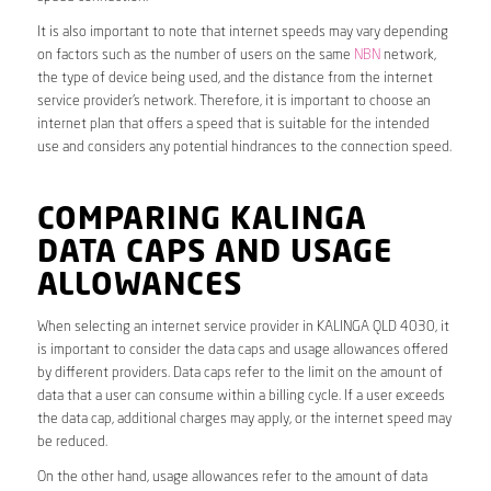
It is also important to note that internet speeds may vary depending
on factors such as the number of users on the same
NBN
network,
the type of device being used, and the distance from the internet
service provider’s network. Therefore, it is important to choose an
internet plan that offers a speed that is suitable for the intended
use and considers any potential hindrances to the connection speed.
COMPARING KALINGA
DATA CAPS AND USAGE
ALLOWANCES
When selecting an internet service provider in KALINGA QLD 4030, it
is important to consider the data caps and usage allowances offered
by different providers. Data caps refer to the limit on the amount of
data that a user can consume within a billing cycle. If a user exceeds
the data cap, additional charges may apply, or the internet speed may
be reduced.
On the other hand, usage allowances refer to the amount of data