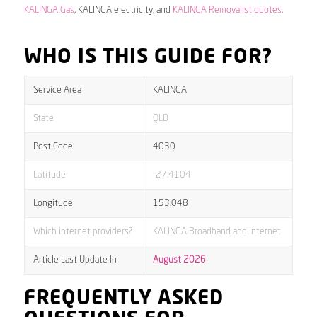
KALINGA Gas
, KALINGA electricity, and
KALINGA Removalist quotes
.
WHO IS THIS GUIDE FOR?
Service Area
KALINGA
State
QLD
Post Code
4030
Latitude
-27.4104
Longitude
153.048
Which internet providers?
KALINGA Broadband and internet
Article Last Update In
August 2026
FREQUENTLY ASKED