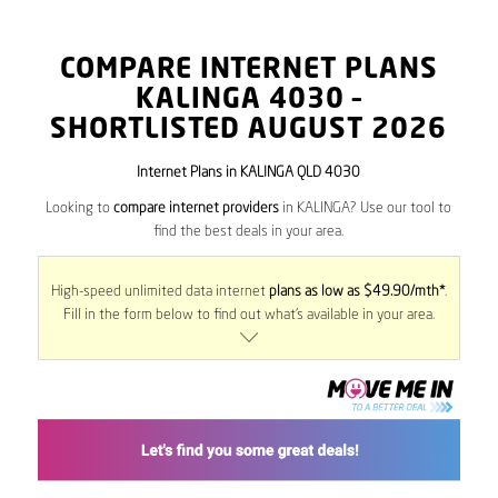
COMPARE INTERNET PLANS
KALINGA
4030
–
SHORTLISTED AUGUST 2026
Internet Plans in KALINGA QLD 4030
Looking to
compare internet providers
in KALINGA? Use our tool to
find the best deals in your area.
High-speed unlimited data internet
plans as low as $49.90/mth*
.
Fill in the form below to find out what’s available in your area.