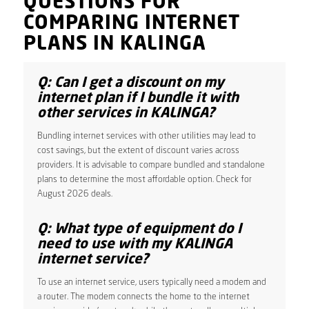
QUESTIONS FOR
COMPARING INTERNET
PLANS IN KALINGA
Q: Can I get a discount on my
internet plan if I bundle it with
other services in KALINGA?
Bundling internet services with other utilities may lead to
cost savings, but the extent of discount varies across
providers. It is advisable to compare bundled and standalone
plans to determine the most affordable option. Check for
August 2026 deals.
Q: What type of equipment do I
need to use with my KALINGA
internet service?
To use an internet service, users typically need a modem and
a router. The modem connects the home to the internet