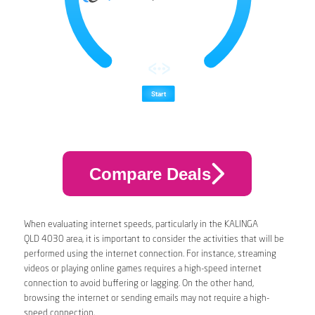
Compare Deals
When evaluating internet speeds, particularly in the KALINGA
QLD 4030 area, it is important to consider the activities that will be
performed using the internet connection. For instance, streaming
videos or playing online games requires a high-speed internet
connection to avoid buffering or lagging. On the other hand,
browsing the internet or sending emails may not require a high-
speed connection.