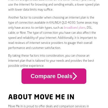
use the internet for browsing and sending emails, a lower speed plan
with lower data limits may suffice.
Another factor to consider when choosing an internet plan is the
type of connection available in KALINGA QLD 4030. Some areas may
only have access to certain types, such as
broadband plans
, DSL,
cable, or fibre. The type of connection you have can also affect the
speed and reliability of your internet. Additionally, it is important to
read reviews of internet service providers to gauge their overall
performance and customer satisfaction.
By taking these factors into consideration, you can choose an
internet plan that is tailored to your needs and provides the best
possible online experience.
Compare Deals
ABOUT MOVE ME IN
Move Me In is proud to offer deals and comparison services in