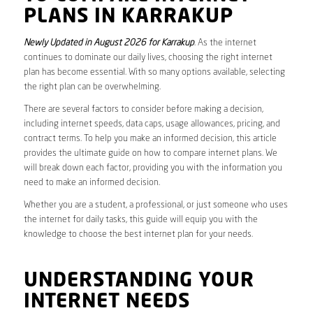
PLANS IN KARRAKUP
Newly Updated in August 2026 for Karrakup
. As the internet
continues to dominate our daily lives, choosing the right internet
plan has become essential. With so many options available, selecting
the right plan can be overwhelming.
There are several factors to consider before making a decision,
including internet speeds, data caps, usage allowances, pricing, and
contract terms. To help you make an informed decision, this article
provides the ultimate guide on how to compare internet plans. We
will break down each factor, providing you with the information you
need to make an informed decision.
Whether you are a student, a professional, or just someone who uses
the internet for daily tasks, this guide will equip you with the
knowledge to choose the best internet plan for your needs.
UNDERSTANDING YOUR
INTERNET NEEDS