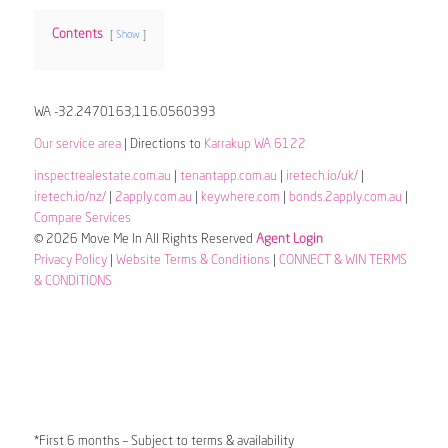
Contents
Show
WA -32.2470163,116.0560393
Our service area
| Directions to
Karrakup WA 6122
inspectrealestate.com.au
|
tenantapp.com.au
|
iretech.io/uk/
|
iretech.io/nz/
|
2apply.com.au
|
keywhere.com
|
bonds.2apply.com.au
|
Compare Services
© 2026 Move Me In All Rights Reserved
Agent Login
Privacy Policy
|
Website Terms & Conditions
|
CONNECT & WIN TERMS
& CONDITIONS
*First 6 months – Subject to terms & availability