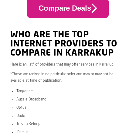
Compare Deals
WHO ARE THE TOP
INTERNET PROVIDERS TO
COMPARE IN KARRAKUP
Here is an list* of providers that may offer services in Karrakup.
*These are ranked in no particular order and may or may not be
available at time of publication.
Tangerine
Aussie Broadband
Optus
Dodo
Telstra Belong
iPrimus