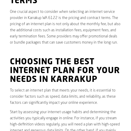
TERMS
One crucial aspect to consider when selecting an internet service
provider in Karrakup WA 6122 is the pricing and contract terms. The
pricing of an internet plan is not only about the monthly fee, but also
the additional costs such as installation fees, equipment fees, and
early termination fees. Some providers may offer promotional deals
or bundle packages that can save customers money in the long run.
CHOOSING THE BEST
INTERNET PLAN FOR YOUR
NEEDS IN KARRAKUP
To select an internet plan that meets your needs, it is essential to
consider factors such as speed, data limits, and reliability, as these
factors can significantly impact your online experience.
Start by assessing your internet usage habits and determining the
activities you typically engage in online. For instance, if you stream
high-definition videos regularly, you will need a plan with high-speed
internet and generous data limits. On the other hand, if you mainly