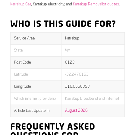
Karrakup Gas
, Karrakup electricity, and
Karrakup Removalist quotes
.
WHO IS THIS GUIDE FOR?
Service Area
Karrakup
State
WA
Post Code
6122
Latitude
-32.2470163
Longitude
116.0560393
Which internet providers?
Karrakup Broadband and internet
Article Last Update In
August 2026
FREQUENTLY ASKED