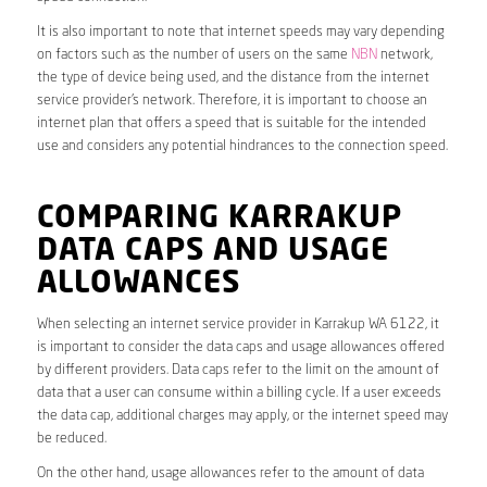
It is also important to note that internet speeds may vary depending
on factors such as the number of users on the same
NBN
network,
the type of device being used, and the distance from the internet
service provider’s network. Therefore, it is important to choose an
internet plan that offers a speed that is suitable for the intended
use and considers any potential hindrances to the connection speed.
COMPARING KARRAKUP
DATA CAPS AND USAGE
ALLOWANCES
When selecting an internet service provider in Karrakup WA 6122, it
is important to consider the data caps and usage allowances offered
by different providers. Data caps refer to the limit on the amount of
data that a user can consume within a billing cycle. If a user exceeds
the data cap, additional charges may apply, or the internet speed may
be reduced.
On the other hand, usage allowances refer to the amount of data