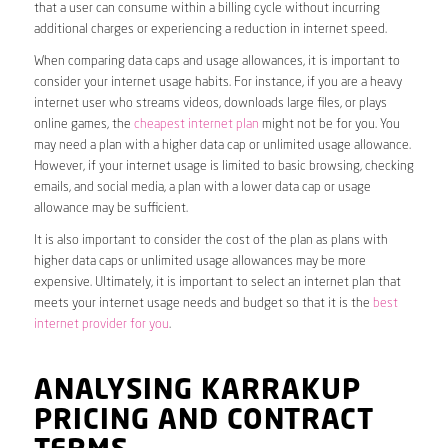
that a user can consume within a billing cycle without incurring
additional charges or experiencing a reduction in internet speed.
When comparing data caps and usage allowances, it is important to
consider your internet usage habits. For instance, if you are a heavy
internet user who streams videos, downloads large files, or plays
online games, the
cheapest internet plan
might not be for you. You
may need a plan with a higher data cap or unlimited usage allowance.
However, if your internet usage is limited to basic browsing, checking
emails, and social media, a plan with a lower data cap or usage
allowance may be sufficient.
It is also important to consider the cost of the plan as plans with
higher data caps or unlimited usage allowances may be more
expensive. Ultimately, it is important to select an internet plan that
meets your internet usage needs and budget so that it is the
best
internet provider for you
.
ANALYSING KARRAKUP
PRICING AND CONTRACT