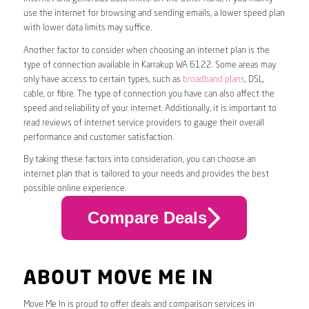
use the internet for browsing and sending emails, a lower speed plan
with lower data limits may suffice.
Another factor to consider when choosing an internet plan is the
type of connection available in Karrakup WA 6122. Some areas may
only have access to certain types, such as
broadband plans
, DSL,
cable, or fibre. The type of connection you have can also affect the
speed and reliability of your internet. Additionally, it is important to
read reviews of internet service providers to gauge their overall
performance and customer satisfaction.
By taking these factors into consideration, you can choose an
internet plan that is tailored to your needs and provides the best
possible online experience.
Compare Deals
ABOUT MOVE ME IN
Move Me In is proud to offer deals and comparison services in