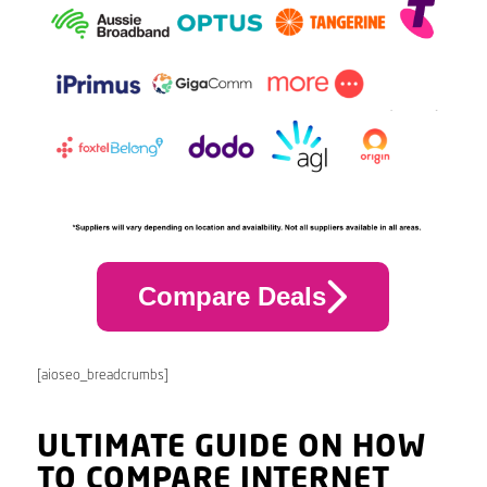
Compare Deals
[aioseo_breadcrumbs]
ULTIMATE GUIDE ON HOW
TO COMPARE INTERNET