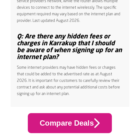
service provider’s network, while the router allows multiple
devices to connect to the internet wirelessly. The specific
equipment required may vary based on the internet plan and
provider. Last updated August 2026.
Q: Are there any hidden fees or
charges in Karrakup that I should
be aware of when signing up for an
internet plan?
Some internet providers may have hidden fees or charges
that could be added to the advertised rate as at August
2026. It is important for customers to carefully review their
contract and ask about any potential additional costs before
signing up for an internet plan.
Compare Deals