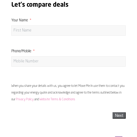
Let's compare deals
Your Name
Phone/Mobile
When you share your details with us, you agree to let Move Me In use them to contact you
regarding your energy quote and acknowledge and agree to the terms outlined below in
our
Privacy Policy
and
Website Terms & Conditions
Next