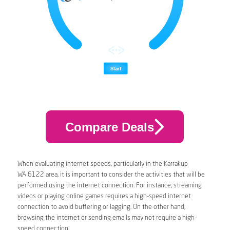
Compare Deals
When evaluating internet speeds, particularly in the Karrakup
WA 6122 area, it is important to consider the activities that will be
performed using the internet connection. For instance, streaming
videos or playing online games requires a high-speed internet
connection to avoid buffering or lagging. On the other hand,
browsing the internet or sending emails may not require a high-
speed connection.