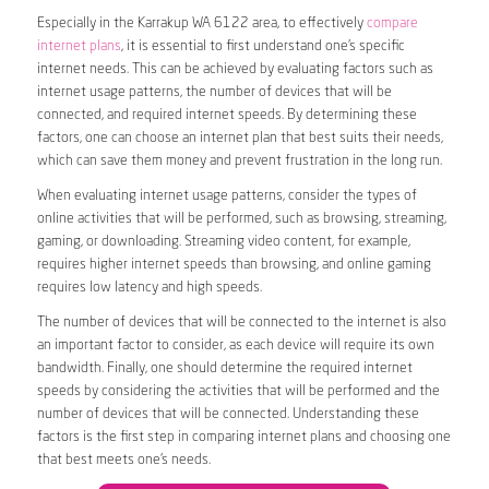
Especially in the Karrakup WA 6122 area, to effectively
compare
internet plans
, it is essential to first understand one’s specific
internet needs. This can be achieved by evaluating factors such as
internet usage patterns, the number of devices that will be
connected, and required internet speeds. By determining these
factors, one can choose an internet plan that best suits their needs,
which can save them money and prevent frustration in the long run.
When evaluating internet usage patterns, consider the types of
online activities that will be performed, such as browsing, streaming,
gaming, or downloading. Streaming video content, for example,
requires higher internet speeds than browsing, and online gaming
requires low latency and high speeds.
The number of devices that will be connected to the internet is also
an important factor to consider, as each device will require its own
bandwidth. Finally, one should determine the required internet
speeds by considering the activities that will be performed and the
number of devices that will be connected. Understanding these
factors is the first step in comparing internet plans and choosing one
that best meets one’s needs.