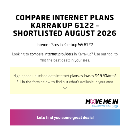
COMPARE INTERNET PLANS
KARRAKUP
6122
–
SHORTLISTED AUGUST 2026
Internet Plans in Karrakup WA 6122
Looking to
compare internet providers
in Karrakup? Use our tool to
find the best deals in your area.
High-speed unlimited data internet
plans as low as $49.90/mth*
.
Fill in the form below to find out what’s available in your area.