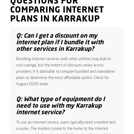
QUESTIONS FOR
COMPARING INTERNET
PLANS IN KARRAKUP
Q: Can I get a discount on my
internet plan if I bundle it with
other services in Karrakup?
Bundling internet services with other utilities may lead to
cost savings, but the extent of discount varies across
providers. It is advisable to compare bundled and standalone
plans to determine the most affordable option. Check for
August 2026 deals.
Q: What type of equipment do I
need to use with my Karrakup
internet service?
To use an internet service, users typically need a modem and
a router. The modem connects the home to the internet