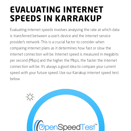
EVALUATING INTERNET
SPEEDS IN KARRAKUP
Evaluating internet speeds involves analysing the rate at which data
is transferred between a user’s device and the internet service
provider’s network. This is a crucial factor to consider when
comparing internet plans as it determines how fast or slow the
internet connection will be. Internet speed is measured in megabits
per second (Mbps) and the higher the Mbps, the faster the internet
connection will be. It’s always a good idea to compare your current
speed with your future speed. Use our Karrakup internet speed test
below.